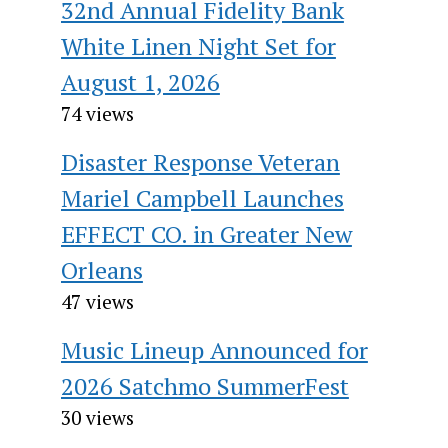
32nd Annual Fidelity Bank
White Linen Night Set for
August 1, 2026
74 views
Disaster Response Veteran
Mariel Campbell Launches
EFFECT CO. in Greater New
Orleans
47 views
Music Lineup Announced for
2026 Satchmo SummerFest
30 views