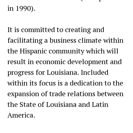
in 1990).
It is committed to creating and
facilitating a business climate within
the Hispanic community which will
result in economic development and
progress for Louisiana. Included
within its focus is a dedication to the
expansion of trade relations between
the State of Louisiana and Latin
America.