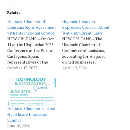
Related
Hispanic Chamber of
Hispanic Chamber
Louisiana Signs Agreement
Expresses Concern About
with International Groups
‘Anti-Immigrant’ Laws
NEW ORLEANS — On Oct.
NEW ORLEANS – The
11 at the Hispanidad 2023
Hispanic Chamber of
Conference at the Port of
Commerce of Louisiana,
Cartagena, Spain,
advocating for Hispanic-
representatives of the
owned businesses,
Hispanic Chamber of
October 13, 2023
expresses deep
April 19, 2024
Commerce of Louisiana
disappointment in the
signed an agreement with
Louisiana state legislature
Cámara de Comercio de
for advancing a law that
Cartagena, Asociación
threatens the safety of the
Cultural Héroes de Cavite,
Hispanic community and
Hispanistas, Cámara de
could lead to racial
Comercio Filipina de
profiling of Hispanics and
Hispanic Chamber to Host
Central Florida, and
Latinos. If Governor Jeff
Healthcare Innovation
Federacion de…
Landry signs SB 388 into
Summit
law,…
June 10, 2026