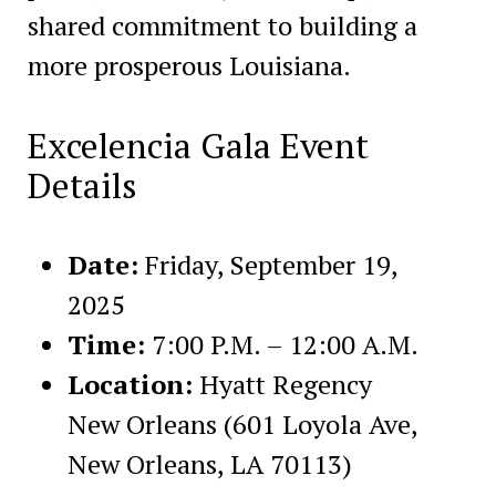
shared commitment to building a
more prosperous Louisiana.
Excelencia Gala Event
Details
Date:
Friday, September 19,
2025
Time:
7:00 P.M. – 12:00 A.M.
Location:
Hyatt Regency
New Orleans (601 Loyola Ave,
New Orleans, LA 70113)