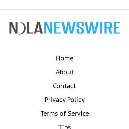
Home
About
Contact
Privacy Policy
Terms of Service
Tips