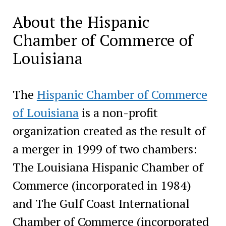
About the Hispanic
Chamber of Commerce of
Louisiana
The
Hispanic Chamber of Commerce
of Louisiana
is a non-profit
organization created as the result of
a merger in 1999 of two chambers:
The Louisiana Hispanic Chamber of
Commerce (incorporated in 1984)
and The Gulf Coast International
Chamber of Commerce (incorporated