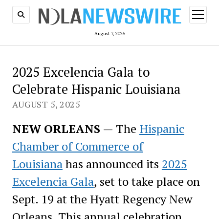
open
menu
August 7, 2026
2025 Excelencia Gala to
Celebrate Hispanic Louisiana
AUGUST 5, 2025
NEW ORLEANS
— The
Hispanic
Chamber of Commerce of
Louisiana
has announced its
2025
Excelencia Gala
, set to take place on
Sept. 19 at the Hyatt Regency New
Orleans. This annual celebration