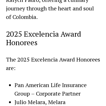
journey through the heart and soul
of Colombia.
2025 Excelencia Award
Honorees
The 2025 Excelencia Award Honorees
are:
Pan American Life Insurance
Group – Corporate Partner
Julio Melara, Melara