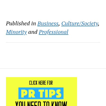
Published in
Business
,
Culture/Society
,
Minority
and
Professional