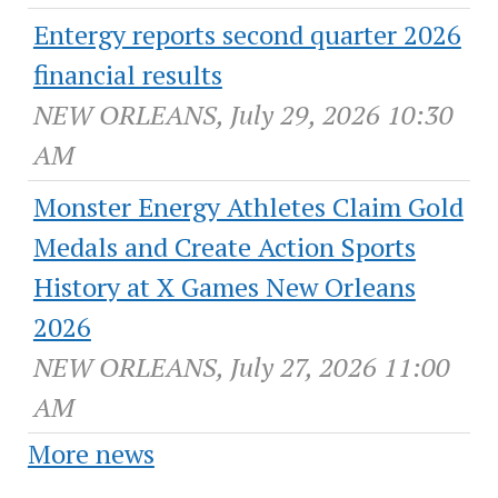
Entergy reports second quarter 2026
financial results
NEW ORLEANS, July 29, 2026 10:30
AM
Monster Energy Athletes Claim Gold
Medals and Create Action Sports
History at X Games New Orleans
2026
NEW ORLEANS, July 27, 2026 11:00
AM
More news