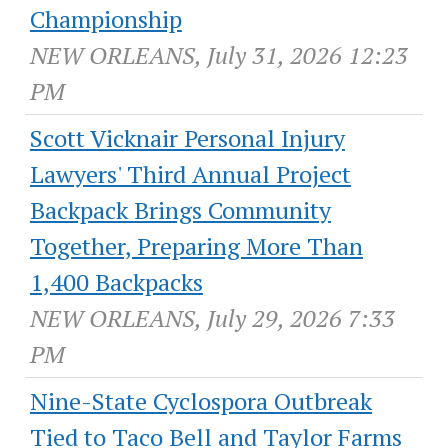
Championship
NEW ORLEANS, July 31, 2026 12:23
PM
Scott Vicknair Personal Injury
Lawyers' Third Annual Project
Backpack Brings Community
Together, Preparing More Than
1,400 Backpacks
NEW ORLEANS, July 29, 2026 7:33
PM
Nine-State Cyclospora Outbreak
Tied to Taco Bell and Taylor Farms