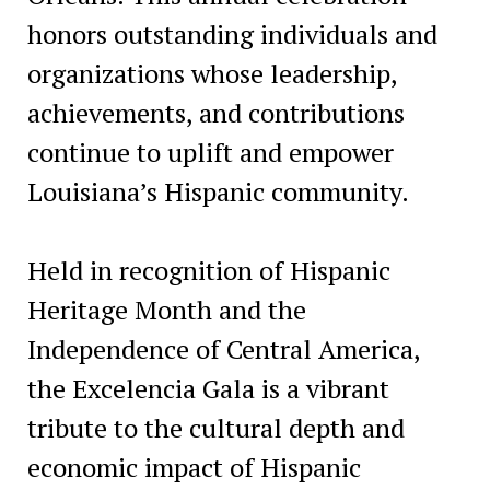
honors outstanding individuals and
organizations whose leadership,
achievements, and contributions
continue to uplift and empower
Louisiana’s Hispanic community.
Held in recognition of Hispanic
Heritage Month and the
Independence of Central America,
the Excelencia Gala is a vibrant
tribute to the cultural depth and
economic impact of Hispanic