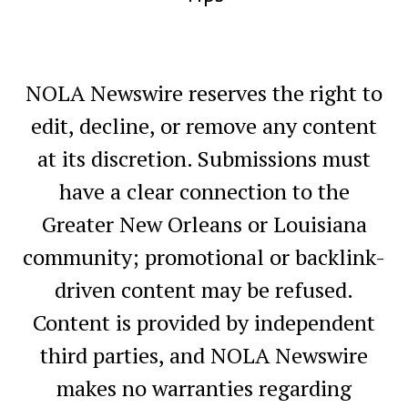
NOLA Newswire reserves the right to
edit, decline, or remove any content
at its discretion. Submissions must
have a clear connection to the
Greater New Orleans or Louisiana
community; promotional or backlink-
driven content may be refused.
Content is provided by independent
third parties, and NOLA Newswire
makes no warranties regarding