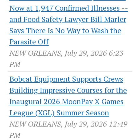
Now at 1,947 Confirmed Illnesses --
and Food Safety Lawyer Bill Marler
Says There Is No Way to Wash the
Parasite Off
NEW ORLEANS, July 29, 2026 6:23
PM
Bobcat Equipment Supports Crews
Building Impressive Courses for the
Inaugural 2026 MoonPay X Games
League (XGL) Summer Season
NEW ORLEANS, July 29, 2026 12:49
PM