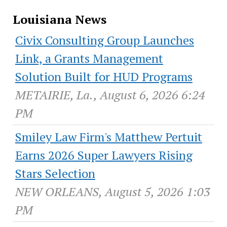
Louisiana News
Civix Consulting Group Launches
Link, a Grants Management
Solution Built for HUD Programs
METAIRIE, La., August 6, 2026 6:24
PM
Smiley Law Firm's Matthew Pertuit
Earns 2026 Super Lawyers Rising
Stars Selection
NEW ORLEANS, August 5, 2026 1:03
PM