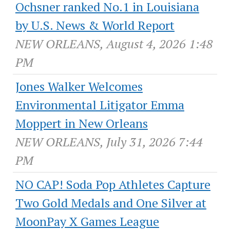
Ochsner ranked No.1 in Louisiana
by U.S. News & World Report
NEW ORLEANS, August 4, 2026 1:48
PM
Jones Walker Welcomes
Environmental Litigator Emma
Moppert in New Orleans
NEW ORLEANS, July 31, 2026 7:44
PM
NO CAP! Soda Pop Athletes Capture
Two Gold Medals and One Silver at
MoonPay X Games League