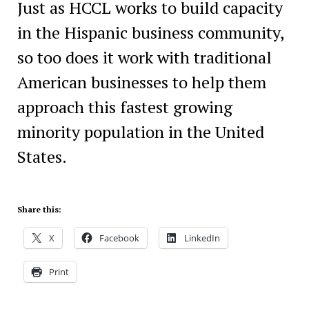
Just as HCCL works to build capacity
in the Hispanic business community,
so too does it work with traditional
American businesses to help them
approach this fastest growing
minority population in the United
States.
Share this:
X
Facebook
LinkedIn
Print