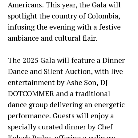
Americans. This year, the Gala will
spotlight the country of Colombia,
infusing the evening with a festive
ambiance and cultural flair.
The 2025 Gala will feature a Dinner
Dance and Silent Auction, with live
entertainment by Ashe Son, DJ
DOTCOMMER and a traditional
dance group delivering an energetic
performance. Guests will enjoy a
specially curated dinner by Chef
Kalych Padro, offering a culinary