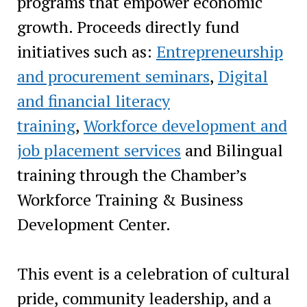
programs that empower economic
growth. Proceeds directly fund
initiatives such as:
Entrepreneurship
and procurement seminars
,
Digital
and financial literacy
training
,
Workforce development and
job placement services
and Bilingual
training through the Chamber’s
Workforce Training & Business
Development Center.
This event is a celebration of cultural
pride, community leadership, and a