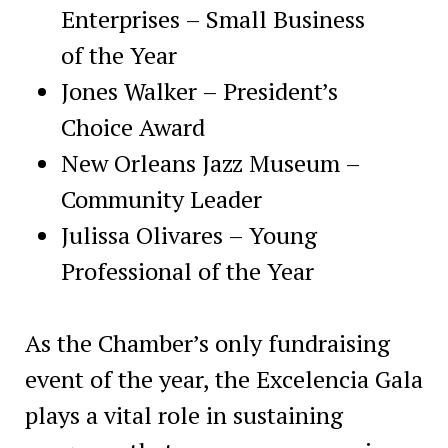
Enterprises – Small Business
of the Year
Jones Walker – President’s
Choice Award
New Orleans Jazz Museum –
Community Leader
Julissa Olivares – Young
Professional of the Year
As the Chamber’s only fundraising
event of the year, the Excelencia Gala
plays a vital role in sustaining