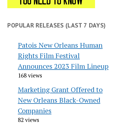
POPULAR RELEASES (LAST 7 DAYS)
Patois New Orleans Human
Rights Film Festival
Announces 2023 Film Lineup
168 views
Marketing Grant Offered to
New Orleans Black-Owned
Companies
82 views