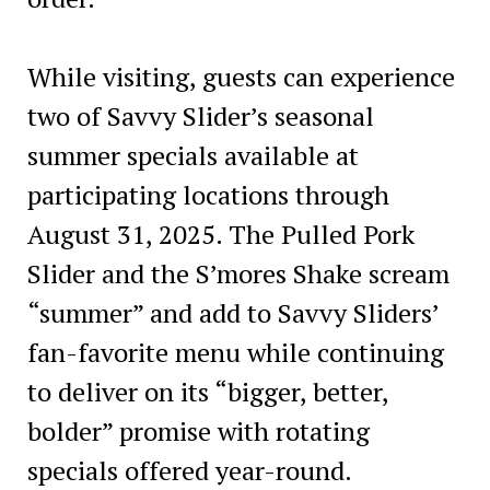
While visiting, guests can experience
two of Savvy Slider’s seasonal
summer specials available at
participating locations through
August 31, 2025. The Pulled Pork
Slider and the S’mores Shake scream
“summer” and add to Savvy Sliders’
fan-favorite menu while continuing
to deliver on its “bigger, better,
bolder” promise with rotating
specials offered year-round.