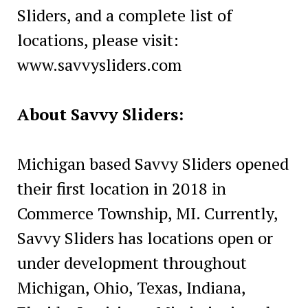
Sliders, and a complete list of
locations, please visit:
www.savvysliders.com
About Savvy Sliders:
Michigan based Savvy Sliders opened
their first location in 2018 in
Commerce Township, MI. Currently,
Savvy Sliders has locations open or
under development throughout
Michigan, Ohio, Texas, Indiana,