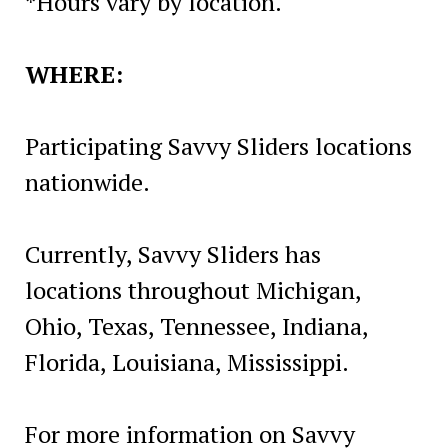
*Hours vary by location.
WHERE:
Participating Savvy Sliders locations
nationwide.
Currently, Savvy Sliders has
locations throughout Michigan,
Ohio, Texas, Tennessee, Indiana,
Florida, Louisiana, Mississippi.
For more information on Savvy