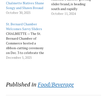
Chalmette Natives Shane
slider brand, is heading
Songy and Shawn Breaud
south and rapidly
October 30, 2025
expanding into Louisiana.
October 11, 2024
Savvy Sliders is excited to
bring their never-frozen
St. Bernard Chamber
slider to Covington,
Welcomes Savvy Sliders
Louisiana, with the store
CHALMETTE — The St.
officially opening Oct. 9.
Bernard Chamber of
Weeks after their grand
Commerce hosted a
opening in Metairie, this
ribbon-cutting ceremony
will be their second of
on Dec. 3 to celebrate the
five…
opening of Savvy Sliders,
December 5, 2025
the newest restaurant to
join the St. Bernard Parish
business community.
Located at 8400 W. Judge
Perez Drive in
Published in
Food/Beverage
Chalmette, Savvy
Sliders brings a fresh take
on America’s favorite
slider concept…