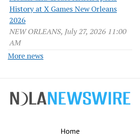
History at X Games New Orleans
2026
NEW ORLEANS, July 27, 2026 11:00
AM
More news
Home