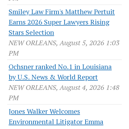
Smiley Law Firm's Matthew Pertuit
Earns 2026 Super Lawyers Rising
Stars Selection
NEW ORLEANS, August 5, 2026 1:03
PM
Ochsner ranked No.1 in Louisiana
by U.S. News & World Report
NEW ORLEANS, August 4, 2026 1:48
PM
Jones Walker Welcomes
Environmental Litigator Emma