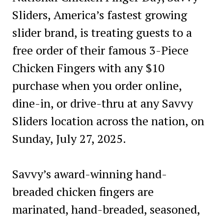
Sliders, America’s fastest growing
slider brand, is treating guests to a
free order of their famous 3-Piece
Chicken Fingers with any $10
purchase when you order online,
dine-in, or drive-thru at any Savvy
Sliders location across the nation, on
Sunday, July 27, 2025.
Savvy’s award-winning hand-
breaded chicken fingers are
marinated, hand-breaded, seasoned,