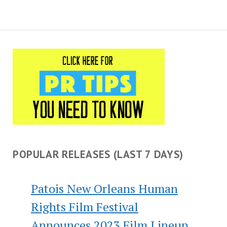
POPULAR RELEASES (LAST 7 DAYS)
Patois New Orleans Human
Rights Film Festival
Announces 2023 Film Lineup