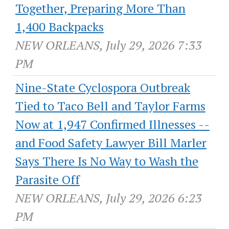
Together, Preparing More Than
1,400 Backpacks
NEW ORLEANS, July 29, 2026 7:33
PM
Nine-State Cyclospora Outbreak
Tied to Taco Bell and Taylor Farms
Now at 1,947 Confirmed Illnesses --
and Food Safety Lawyer Bill Marler
Says There Is No Way to Wash the
Parasite Off
NEW ORLEANS, July 29, 2026 6:23
PM