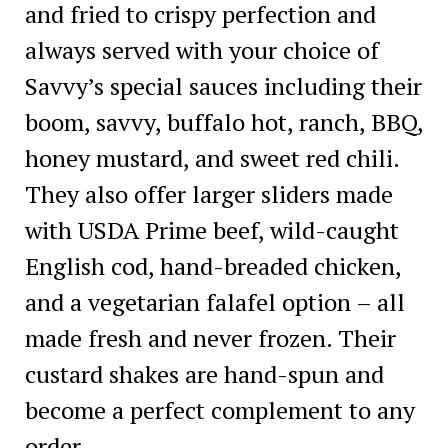
and fried to crispy perfection and
always served with your choice of
Savvy’s special sauces including their
boom, savvy, buffalo hot, ranch, BBQ,
honey mustard, and sweet red chili.
They also offer larger sliders made
with USDA Prime beef, wild-caught
English cod, hand-breaded chicken,
and a vegetarian falafel option – all
made fresh and never frozen. Their
custard shakes are hand-spun and
become a perfect complement to any
order.