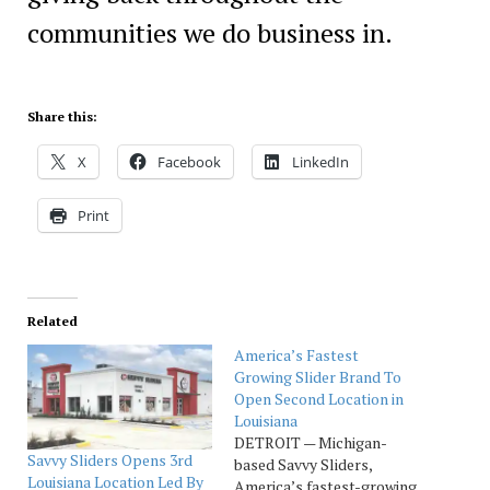
communities we do business in.
Share this:
X
Facebook
LinkedIn
Print
Related
America’s Fastest
Growing Slider Brand To
Open Second Location in
Louisiana
DETROIT — Michigan-
Savvy Sliders Opens 3rd
based Savvy Sliders,
Louisiana Location Led By
America’s fastest-growing