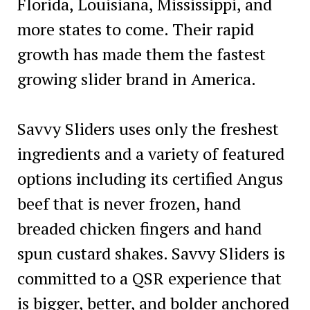
Florida, Louisiana, Mississippi, and
more states to come. Their rapid
growth has made them the fastest
growing slider brand in America.
Savvy Sliders uses only the freshest
ingredients and a variety of featured
options including its certified Angus
beef that is never frozen, hand
breaded chicken fingers and hand
spun custard shakes. Savvy Sliders is
committed to a QSR experience that
is bigger, better, and bolder anchored