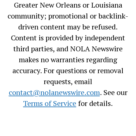
Greater New Orleans or Louisiana
community; promotional or backlink-
driven content may be refused.
Content is provided by independent
third parties, and NOLA Newswire
makes no warranties regarding
accuracy. For questions or removal
requests, email
contact@nolanewswire.com
. See our
Terms of Service
for details.