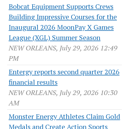
Bobcat Equipment Supports Crews
Building Impressive Courses for the
Inaugural 2026 MoonPay X Games
League (XGL) Summer Season
NEW ORLEANS, July 29, 2026 12:49
PM
Entergy reports second quarter 2026
financial results
NEW ORLEANS, July 29, 2026 10:30
AM
Monster Energy Athletes Claim Gold
Medals and Create Action Sports