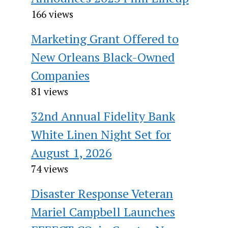
166 views
Marketing Grant Offered to
New Orleans Black-Owned
Companies
81 views
32nd Annual Fidelity Bank
White Linen Night Set for
August 1, 2026
74 views
Disaster Response Veteran
Mariel Campbell Launches