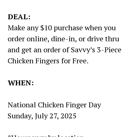
DEAL:
Make any $10 purchase when you
order online, dine-in, or drive thru
and get an order of Savvy’s 3-Piece
Chicken Fingers for Free.
WHEN:
National Chicken Finger Day
Sunday, July 27, 2025