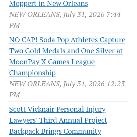
Moppert in New Orleans
NEW ORLEANS, July 31, 2026 7:44
PM
NO CAP! Soda Pop Athletes Capture
Two Gold Medals and One Silver at
MoonPay X Games League
Championship
NEW ORLEANS, July 31, 2026 12:23
PM
Scott Vicknair Personal Injury
Lawyers' Third Annual Project
Backpack Brings Community