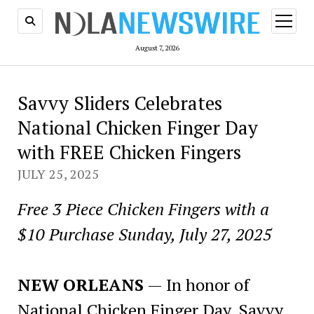
open
menu
August 7, 2026
Savvy Sliders Celebrates
National Chicken Finger Day
with FREE Chicken Fingers
JULY 25, 2025
Free 3 Piece Chicken Fingers with a
$10 Purchase Sunday, July 27, 2025
NEW ORLEANS
— In honor of
National Chicken Finger Day, Savvy