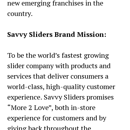
new emerging franchises in the
country.
Savvy Sliders Brand Mission:
To be the world’s fastest growing
slider company with products and
services that deliver consumers a
world-class, high-quality customer
experience. Savvy Sliders promises
“More 2 Love”, both in-store
experience for customers and by
giving back throughout the