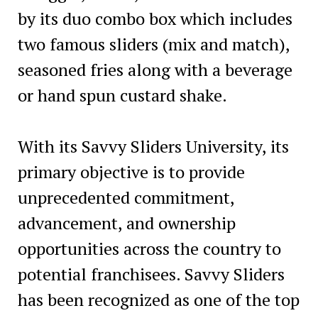
by its duo combo box which includes
two famous sliders (mix and match),
seasoned fries along with a beverage
or hand spun custard shake.
With its Savvy Sliders University, its
primary objective is to provide
unprecedented commitment,
advancement, and ownership
opportunities across the country to
potential franchisees. Savvy Sliders
has been recognized as one of the top