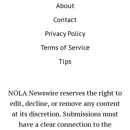
About
Contact
Privacy Policy
Terms of Service
Tips
NOLA Newswire reserves the right to
edit, decline, or remove any content
at its discretion. Submissions must
have a clear connection to the