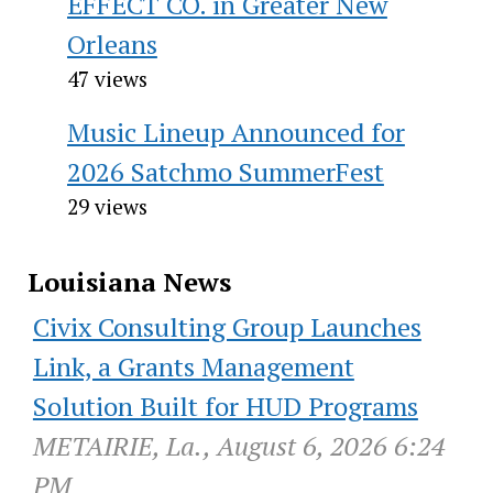
EFFECT CO. in Greater New
Orleans
47 views
Music Lineup Announced for
2026 Satchmo SummerFest
29 views
Louisiana News
Civix Consulting Group Launches
Link, a Grants Management
Solution Built for HUD Programs
METAIRIE, La., August 6, 2026 6:24
PM