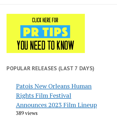
POPULAR RELEASES (LAST 7 DAYS)
Patois New Orleans Human
Rights Film Festival
Announces 2023 Film Lineup
389 views