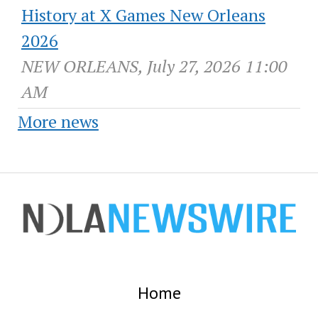
History at X Games New Orleans
2026
NEW ORLEANS, July 27, 2026 11:00
AM
More news
Home