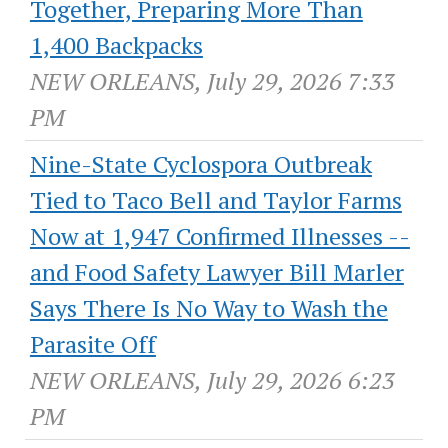
Together, Preparing More Than
1,400 Backpacks
NEW ORLEANS, July 29, 2026 7:33
PM
Nine-State Cyclospora Outbreak
Tied to Taco Bell and Taylor Farms
Now at 1,947 Confirmed Illnesses --
and Food Safety Lawyer Bill Marler
Says There Is No Way to Wash the
Parasite Off
NEW ORLEANS, July 29, 2026 6:23
PM