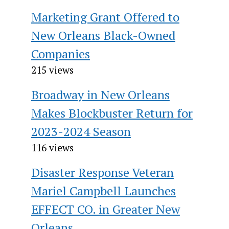
Marketing Grant Offered to
New Orleans Black-Owned
Companies
215 views
Broadway in New Orleans
Makes Blockbuster Return for
2023-2024 Season
116 views
Disaster Response Veteran
Mariel Campbell Launches
EFFECT CO. in Greater New
Orleans