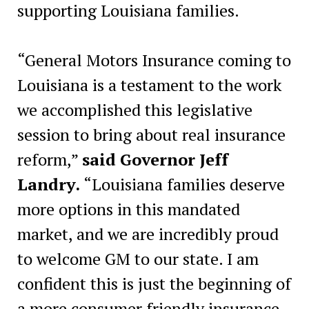
supporting Louisiana families.
“General Motors Insurance coming to
Louisiana is a testament to the work
we accomplished this legislative
session to bring about real insurance
reform,”
said Governor Jeff
Landry.
“Louisiana families deserve
more options in this mandated
market, and we are incredibly proud
to welcome GM to our state. I am
confident this is just the beginning of
a more consumer friendly insurance