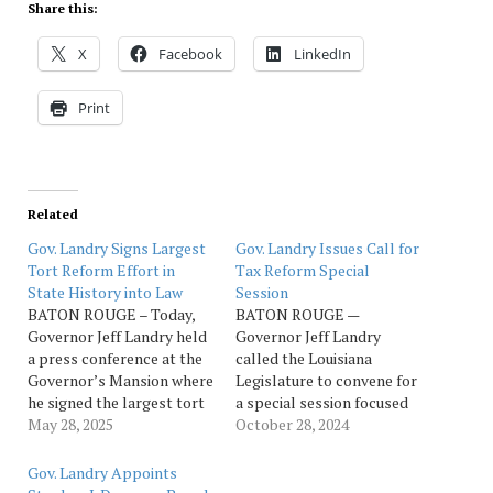
Share this:
X
Facebook
LinkedIn
Print
Related
Gov. Landry Signs Largest
Gov. Landry Issues Call for
Tort Reform Effort in
Tax Reform Special
State History into Law
Session
BATON ROUGE – Today,
BATON ROUGE —
Governor Jeff Landry held
Governor Jeff Landry
a press conference at the
called the Louisiana
Governor’s Mansion where
Legislature to convene for
he signed the largest tort
a special session focused
reform effort in Louisiana
May 28, 2025
on rebuilding our outdated
October 28, 2024
history into law. Watch
tax system and growing
press conference here.
our economy. The special
Gov. Landry Appoints
"Today, we’ve taken steps
session will begin on