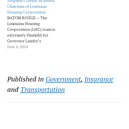
Stephen I. Dwyer as Board
to shield Louisianans from
November 6th and end no
Chairman of Louisiana
frivolous lawsuits driven
later than 6:00 PM on
Housing Corporation
by trial lawyers—using a
November 25th. The Tax
BATON ROUGE — The
data-driven strategy. And
Session Call is
Louisiana Housing
we made…
attached here. “This
Corporation (LHC) team is
special…
extremely thankful for
Governor Landry’s
commitment to housing
June 6, 2024
for the State of Louisiana.
LHC is fortunate to have
the leadership of Board
Chairman Stephen Dwyer.
He brings a wealth of
Published in
Government
,
Insurance
knowledge to the agency.
“Chairman Dwyer is
and
Transportation
exactly what LHC…