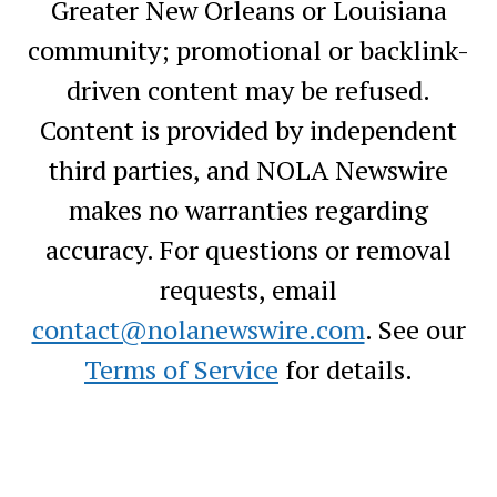
Greater New Orleans or Louisiana
community; promotional or backlink-
driven content may be refused.
Content is provided by independent
third parties, and NOLA Newswire
makes no warranties regarding
accuracy. For questions or removal
requests, email
contact@nolanewswire.com
. See our
Terms of Service
for details.