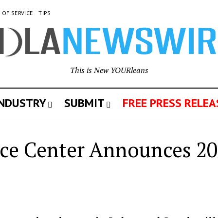
 OF SERVICE
TIPS
This is New YOURleans
INDUSTRY
SUBMIT
FREE PRESS RELEA
rce Center Announces 2