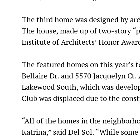
The third home was designed by arch
The house, made up of two-story “p
Institute of Architects’ Honor Awar
The featured homes on this year’s to
Bellaire Dr. and 5570 Jacquelyn Ct. 
Lakewood South, which was develop
Club was displaced due to the constr
“All of the homes in the neighborh
Katrina,” said Del Sol. “While som