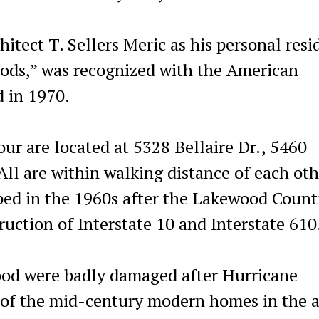
itect T. Sellers Meric as his personal resi
ods,” was recognized with the American
d in 1970.
ur are located at 5328 Bellaire Dr., 5460
All are within walking distance of each oth
ed in the 1960s after the Lakewood Count
uction of Interstate 10 and Interstate 610
ood were badly damaged after Hurricane
e of the mid-century modern homes in the 