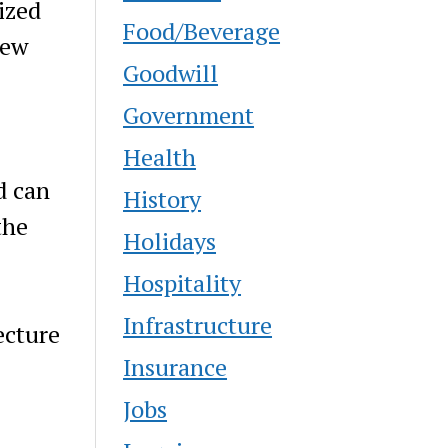
ized
Food/Beverage
New
Goodwill
Government
Health
d can
History
the
Holidays
Hospitality
Infrastructure
ecture
Insurance
Jobs