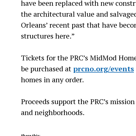
have been replaced with new constr
the architectural value and salvage
Orleans’ recent past that have beco
structures here.”
Tickets for the PRC’s MidMod Home
be purchased at
prcno.org/events
homes in any order.
Proceeds support the PRC’s mission 
and neighborhoods.
Share this: