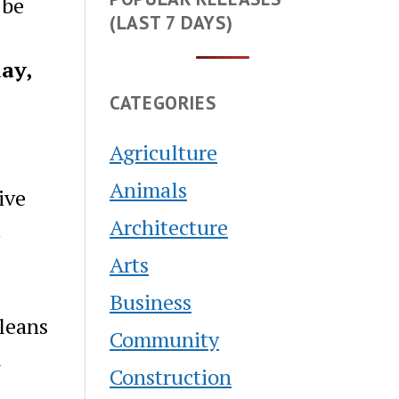
 be
(LAST 7 DAYS)
ay,
CATEGORIES
Agriculture
Animals
ive
Architecture
t
Arts
Business
leans
Community
l
Construction