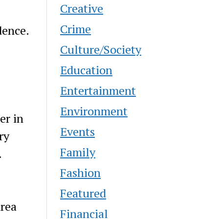
Creative
Crime
dence.
Culture/Society
Education
Entertainment
Environment
er in
Events
ry
Family
.
Fashion
Featured
area
Financial