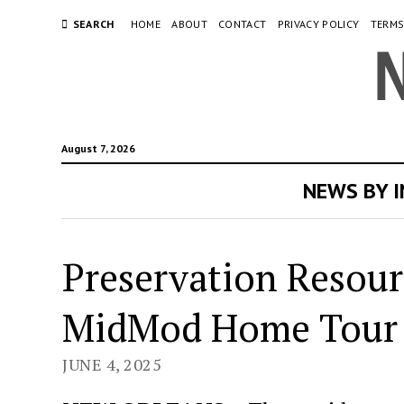
SEARCH
HOME
ABOUT
CONTACT
PRIVACY POLICY
TERMS
August 7, 2026
NEWS BY 
Preservation Resou
MidMod Home Tour
JUNE 4, 2025