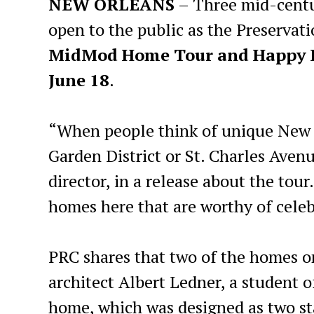
NEW ORLEANS
– Three mid-centu
open to the public as the Preservat
MidMod Home Tour and Happy Ho
June 18
.
“When people think of unique New O
Garden District or St. Charles Avenu
director, in a release about the tou
homes here that are worthy of celeb
PRC shares that two of the homes 
architect Albert Ledner, a student 
home, which was designed as two st