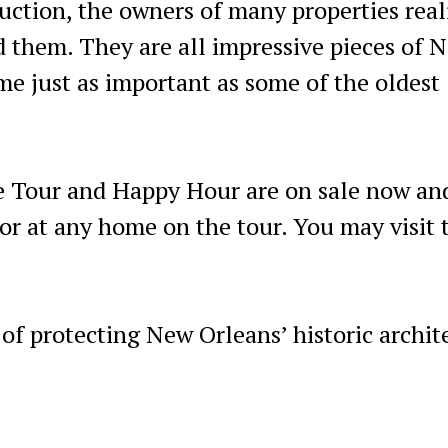
uction, the owners of many properties real
d them. They are all impressive pieces of 
me just as important as some of the oldest
 Tour and Happy Hour are on sale now an
or at any home on the tour. You may visit 
of protecting New Orleans’ historic archit