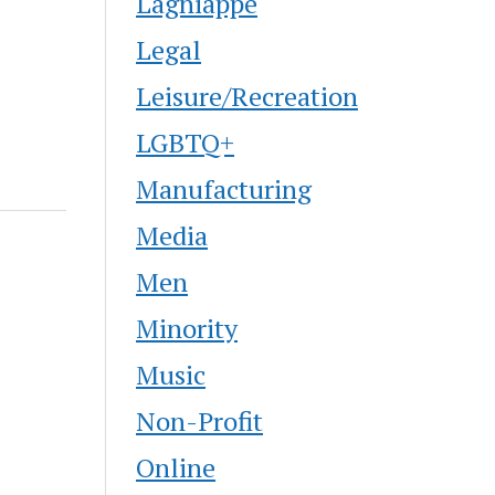
Lagniappe
Legal
Leisure/Recreation
LGBTQ+
Manufacturing
Media
Men
Minority
Music
Non-Profit
Online