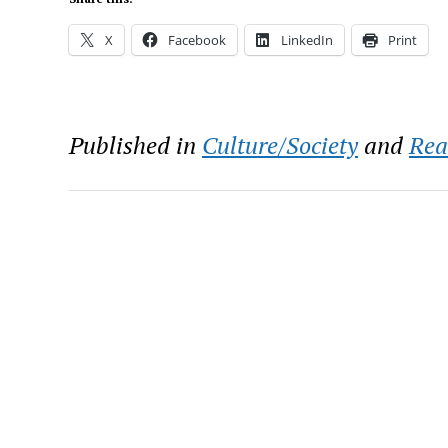
X
Facebook
LinkedIn
Print
Published in
Culture/Society
and
Rea