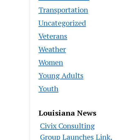
Transportation
Uncategorized
Veterans
Weather
Women
Young Adults
Youth
Louisiana News
Civix Consulting
Group Launches Link,