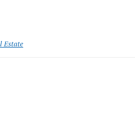
l Estate