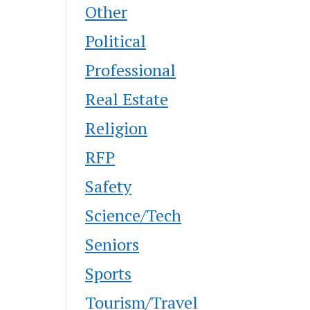
Other
Political
Professional
Real Estate
Religion
RFP
Safety
Science/Tech
Seniors
Sports
Tourism/Travel