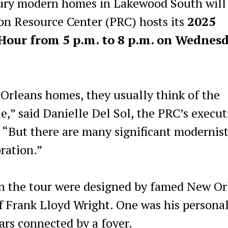
ry modern homes in Lakewood South will
ion Resource Center (PRC) hosts its
2025
ur from 5 p.m. to 8 p.m. on Wednesd
rleans homes, they usually think of the
e,” said Danielle Del Sol, the PRC’s execut
r. “But there are many significant modernis
ration.”
on the tour were designed by famed New Or
of Frank Lloyd Wright. One was his persona
ars connected by a foyer.