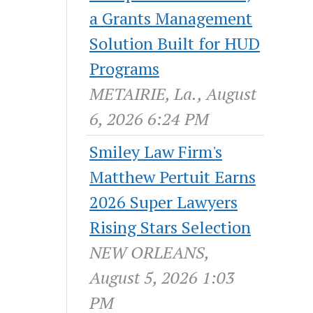
a Grants Management
Solution Built for HUD
Programs
METAIRIE, La., August
6, 2026 6:24 PM
Smiley Law Firm's
Matthew Pertuit Earns
2026 Super Lawyers
Rising Stars Selection
NEW ORLEANS,
August 5, 2026 1:03
PM