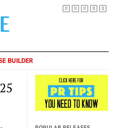
SE BUILDER
025
POPULAR RELEASES