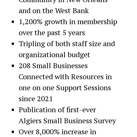
and on the West Bank
1,200% growth in membership
over the past 5 years
Tripling of both staff size and
organizational budget
208 Small Businesses
Connected with Resources in
one on one Support Sessions
since 2021
Publication of first-ever
Algiers Small Business Survey
Over 8,000% increase in