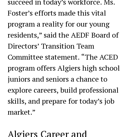
succeed in today’s workforce. Ms.
Foster’s efforts made this vital
program a reality for our young
residents,” said the AEDF Board of
Directors’ Transition Team
Committee statement. “The ACED
program offers Algiers high school
juniors and seniors a chance to
explore careers, build professional
skills, and prepare for today’s job
market.”
Algiers Career and