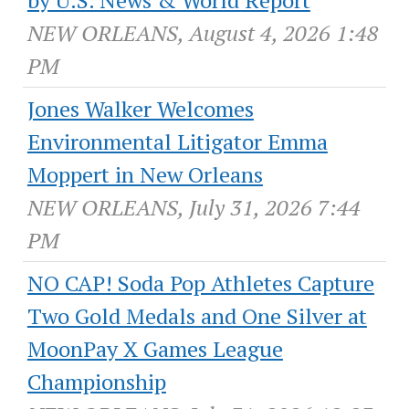
NEW ORLEANS, August 4, 2026 1:48
PM
Jones Walker Welcomes
Environmental Litigator Emma
Moppert in New Orleans
NEW ORLEANS, July 31, 2026 7:44
PM
NO CAP! Soda Pop Athletes Capture
Two Gold Medals and One Silver at
MoonPay X Games League
Championship