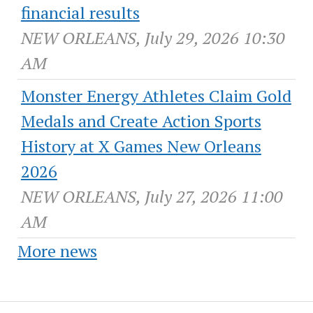
financial results
NEW ORLEANS, July 29, 2026 10:30
AM
Monster Energy Athletes Claim Gold
Medals and Create Action Sports
History at X Games New Orleans
2026
NEW ORLEANS, July 27, 2026 11:00
AM
More news