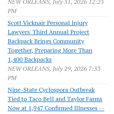
NEW ORLEANS, July 31, 2026 12:23
PM
Scott Vicknair Personal Injury
Lawyers' Third Annual Project
Backpack Brings Community
Together, Preparing More Than
1,400 Backpacks
NEW ORLEANS, July 29, 2026 7:33
PM
Nine-State Cyclospora Outbreak
Tied to Taco Bell and Taylor Farms
Now at 1,947 Confirmed Illnesses --