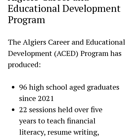
Educational Development
Program
The Algiers Career and Educational
Development (ACED) Program has
produced:
96 high school aged graduates
since 2021
22 sessions held over five
years to teach financial
literacy, resume writing,