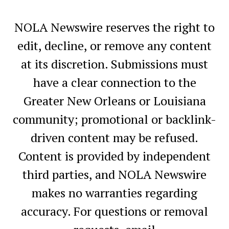
NOLA Newswire reserves the right to
edit, decline, or remove any content
at its discretion. Submissions must
have a clear connection to the
Greater New Orleans or Louisiana
community; promotional or backlink-
driven content may be refused.
Content is provided by independent
third parties, and NOLA Newswire
makes no warranties regarding
accuracy. For questions or removal