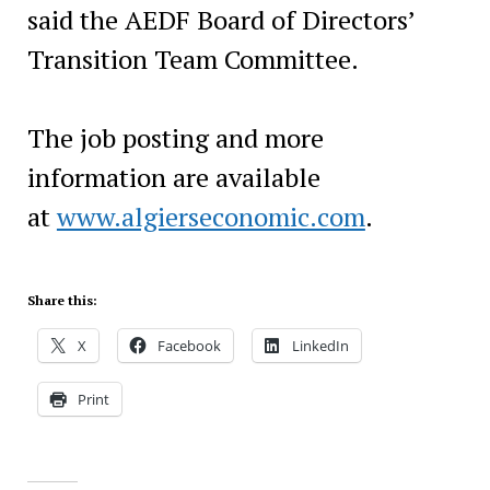
said the AEDF Board of Directors’
Transition Team Committee.
The job posting and more
information are available
at
www.algierseconomic.com
.
Share this:
X
Facebook
LinkedIn
Print