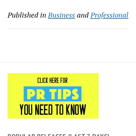
Published in
Business
and
Professional