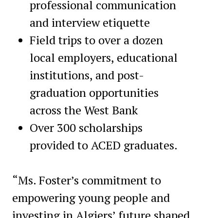
professional communication
and interview etiquette
Field trips to over a dozen
local employers, educational
institutions, and post-
graduation opportunities
across the West Bank
Over 300 scholarships
provided to ACED graduates.
“Ms. Foster’s commitment to
empowering young people and
investing in Algiers’ future shaped