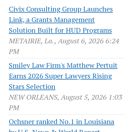
Civix Consulting Group Launches
Link, a Grants Management
Solution Built for HUD Programs
METAIRIE, La., August 6, 2026 6:24
PM
Smiley Law Firm's Matthew Pertuit
Earns 2026 Super Lawyers Rising
Stars Selection
NEW ORLEANS, August 5, 2026 1:03
PM
Ochsner ranked No.1 in Louisiana
by U.S. News & World Report