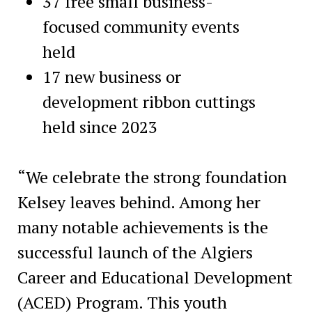
37 free small business-
focused community events
held
17 new business or
development ribbon cuttings
held since 2023
“We celebrate the strong foundation
Kelsey leaves behind. Among her
many notable achievements is the
successful launch of the Algiers
Career and Educational Development
(ACED) Program. This youth