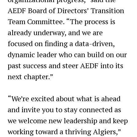
AEDF Board of Directors’ Transition
Team Committee. “The process is
already underway, and we are
focused on finding a data-driven,
dynamic leader who can build on our
past success and steer AEDF into its
next chapter.”
“We’re excited about what is ahead
and invite you to stay connected as
we welcome new leadership and keep
working toward a thriving Algiers,”