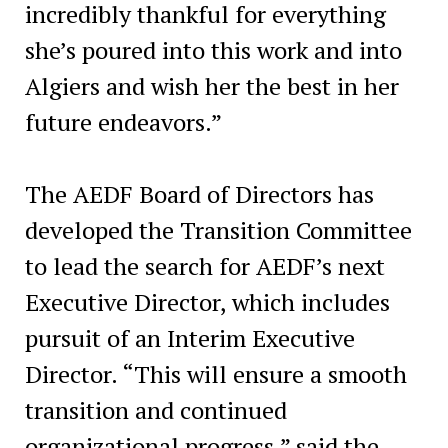
incredibly thankful for everything
she’s poured into this work and into
Algiers and wish her the best in her
future endeavors.”
The AEDF Board of Directors has
developed the Transition Committee
to lead the search for AEDF’s next
Executive Director, which includes
pursuit of an Interim Executive
Director. “This will ensure a smooth
transition and continued
organizational progress,” said the