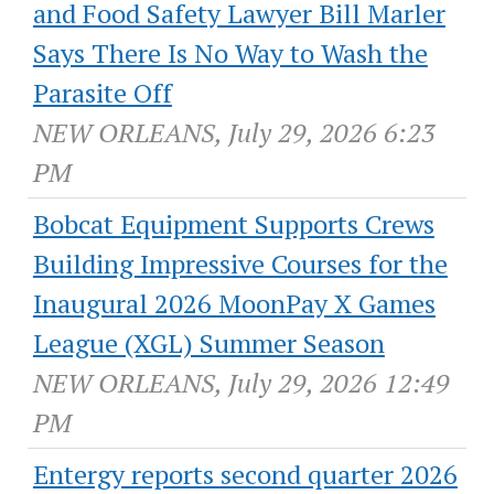
and Food Safety Lawyer Bill Marler
Says There Is No Way to Wash the
Parasite Off
NEW ORLEANS, July 29, 2026 6:23
PM
Bobcat Equipment Supports Crews
Building Impressive Courses for the
Inaugural 2026 MoonPay X Games
League (XGL) Summer Season
NEW ORLEANS, July 29, 2026 12:49
PM
Entergy reports second quarter 2026