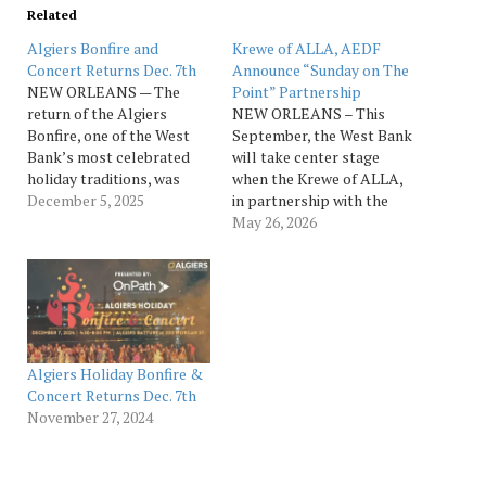
Related
Algiers Bonfire and
Krewe of ALLA, AEDF
Concert Returns Dec. 7th
Announce “Sunday on The
NEW ORLEANS — The
Point” Partnership
return of the Algiers
NEW ORLEANS – This
Bonfire, one of the West
September, the West Bank
Bank’s most celebrated
will take center stage
holiday traditions, was
when the Krewe of ALLA,
announced by the Algiers
December 5, 2025
in partnership with the
Economic Development
Algiers Economic
May 26, 2026
Foundation (AEDF) along
Development Foundation
with details for the 2025
(AEDF), presents “Sunday
Algiers Bonfire and
on the Point,” a new
Concert, presented by
riverfront experience
Ochsner Medical Center –
celebrating community,
West Bank Campus. The
culture and football.
free, family-friendly
Founded in Algiers, the
Algiers Holiday Bonfire &
event…
Krewe of ALLA, an
Concert Returns Dec. 7th
acronym for…
November 27, 2024