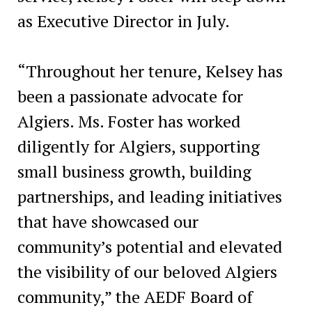
as Executive Director in July.
“Throughout her tenure, Kelsey has
been a passionate advocate for
Algiers. Ms. Foster has worked
diligently for Algiers, supporting
small business growth, building
partnerships, and leading initiatives
that have showcased our
community’s potential and elevated
the visibility of our beloved Algiers
community,” the AEDF Board of