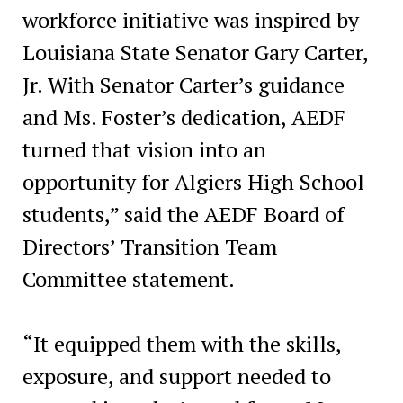
workforce initiative was inspired by
Louisiana State Senator Gary Carter,
Jr. With Senator Carter’s guidance
and Ms. Foster’s dedication, AEDF
turned that vision into an
opportunity for Algiers High School
students,” said the AEDF Board of
Directors’ Transition Team
Committee statement.
“It equipped them with the skills,
exposure, and support needed to