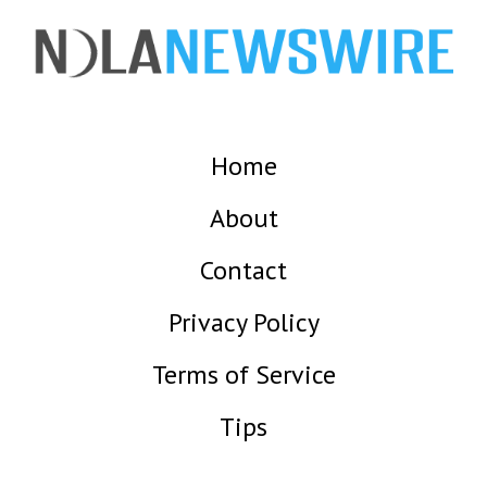
Home
About
Contact
Privacy Policy
Terms of Service
Tips