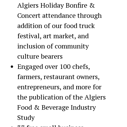
Algiers Holiday Bonfire &
Concert attendance through
addition of our food truck
festival, art market, and
inclusion of community
culture bearers
Engaged over 100 chefs,
farmers, restaurant owners,
entrepreneurs, and more for
the publication of the Algiers
Food & Beverage Industry
Study