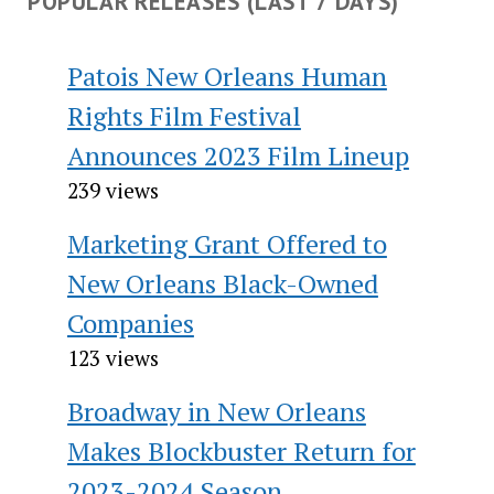
POPULAR RELEASES (LAST 7 DAYS)
Patois New Orleans Human
Rights Film Festival
Announces 2023 Film Lineup
239 views
Marketing Grant Offered to
New Orleans Black-Owned
Companies
123 views
Broadway in New Orleans
Makes Blockbuster Return for
2023-2024 Season