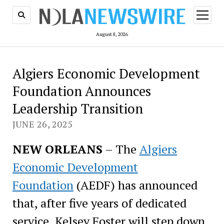
open
menu
August 8, 2026
Algiers Economic Development
Foundation Announces
Leadership Transition
JUNE 26, 2025
NEW ORLEANS
– The
Algiers
Economic Development
Foundation
(AEDF) has announced
that, after five years of dedicated
service, Kelsey Foster will step down