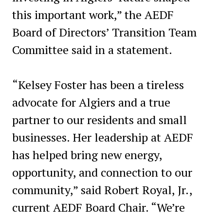
this important work,” the AEDF
Board of Directors’ Transition Team
Committee said in a statement.
“Kelsey Foster has been a tireless
advocate for Algiers and a true
partner to our residents and small
businesses. Her leadership at AEDF
has helped bring new energy,
opportunity, and connection to our
community,” said Robert Royal, Jr.,
current AEDF Board Chair. “We’re