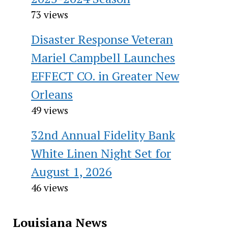
73 views
Disaster Response Veteran
Mariel Campbell Launches
EFFECT CO. in Greater New
Orleans
49 views
32nd Annual Fidelity Bank
White Linen Night Set for
August 1, 2026
46 views
Louisiana News