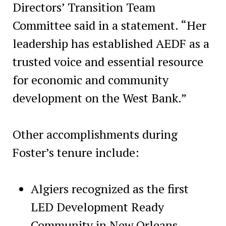
Directors’ Transition Team
Committee said in a statement. “Her
leadership has established AEDF as a
trusted voice and essential resource
for economic and community
development on the West Bank.”
Other accomplishments during
Foster’s tenure include:
Algiers recognized as the first
LED Development Ready
Community in New Orleans