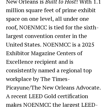
New Orleans is
Built to Host
! With 1.1
million square feet of prime exhibit
space on one level, all under one
roof, NOENMCC is tied for the sixth-
largest convention center in the
United States. NOENMCC is a 2025
Exhibitor Magazine Centers of
Excellence recipient and is
consistently named a regional top
workplace by The Times-
Picayune/The New Orleans Advocate.
A recent LEED Gold certification
makes NOENMCC the largest LEED-