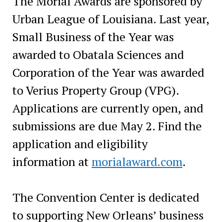
The Morial Awards are sponsored by
Urban League of Louisiana. Last year,
Small Business of the Year was
awarded to Obatala Sciences and
Corporation of the Year was awarded
to Verius Property Group (VPG).
Applications are currently open, and
submissions are due May 2. Find the
application and eligibility
information at
morialaward.com
.
The Convention Center is dedicated
to supporting New Orleans’ business