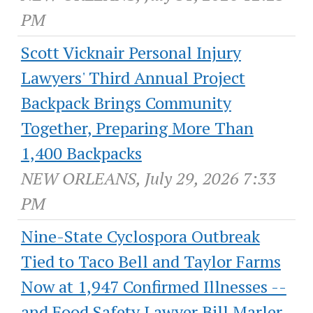
PM
Scott Vicknair Personal Injury
Lawyers' Third Annual Project
Backpack Brings Community
Together, Preparing More Than
1,400 Backpacks
NEW ORLEANS, July 29, 2026 7:33
PM
Nine-State Cyclospora Outbreak
Tied to Taco Bell and Taylor Farms
Now at 1,947 Confirmed Illnesses --
and Food Safety Lawyer Bill Marler