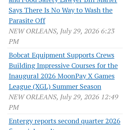
Says There Is No Way to Wash the
Parasite Off
NEW ORLEANS, July 29, 2026 6:23
PM
Bobcat Equipment Supports Crews
Building Impressive Courses for the
Inaugural 2026 MoonPay X Games
League (XGL) Summer Season
NEW ORLEANS, July 29, 2026 12:49
PM
Entergy reports second quarter 2026