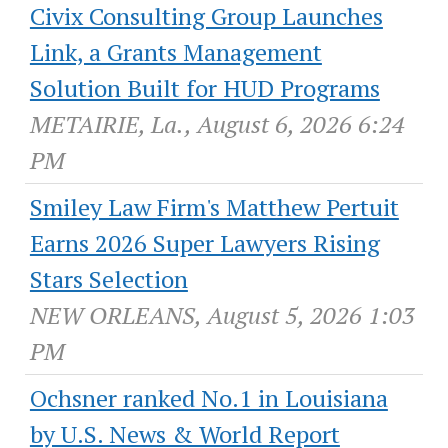
Civix Consulting Group Launches
Link, a Grants Management
Solution Built for HUD Programs
METAIRIE, La., August 6, 2026 6:24
PM
Smiley Law Firm's Matthew Pertuit
Earns 2026 Super Lawyers Rising
Stars Selection
NEW ORLEANS, August 5, 2026 1:03
PM
Ochsner ranked No.1 in Louisiana
by U.S. News & World Report