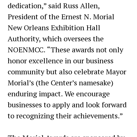
dedication,” said Russ Allen,
President of the Ernest N. Morial
New Orleans Exhibition Hall
Authority, which oversees the
NOENMCC. “These awards not only
honor excellence in our business
community but also celebrate Mayor
Morial’s (the Center’s namesake)
enduring impact. We encourage
businesses to apply and look forward
to recognizing their achievements.”