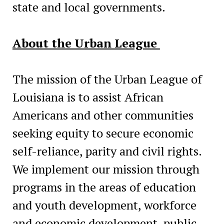
state and local governments.
About the Urban League
The mission of the Urban League of
Louisiana is to assist African
Americans and other communities
seeking equity to secure economic
self-reliance, parity and civil rights.
We implement our mission through
programs in the areas of education
and youth development, workforce
and economic development, public