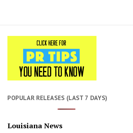
POPULAR RELEASES (LAST 7 DAYS)
Louisiana News