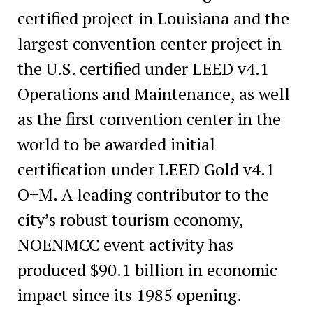
certified project in Louisiana and the
largest convention center project in
the U.S. certified under LEED v4.1
Operations and Maintenance, as well
as the first convention center in the
world
to be awarded initial
certification under LEED Gold v4.1
O+M. A leading contributor to the
city’s robust tourism economy,
NOENMCC event activity has
produced $90.1 billion in economic
impact since its 1985 opening.