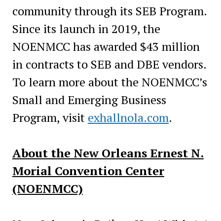
community through its SEB Program.
Since its launch in 2019, the
NOENMCC has awarded $43 million
in contracts to SEB and DBE vendors.
To learn more about the NOENMCC’s
Small and Emerging Business
Program, visit
exhallnola.com
.
About the New Orleans Ernest N.
Morial Convention Center
(NOENMCC)