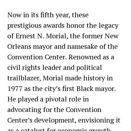
Now in its fifth year, these
prestigious awards honor the legacy
of Ernest N. Morial, the former New
Orleans mayor and namesake of the
Convention Center. Renowned as a
civil rights leader and political
trailblazer, Morial made history in
1977 as the city’s first Black mayor.
He played a pivotal role in
advocating for the Convention
Center’s development, envisioning it
as a catalyst for economic growth—