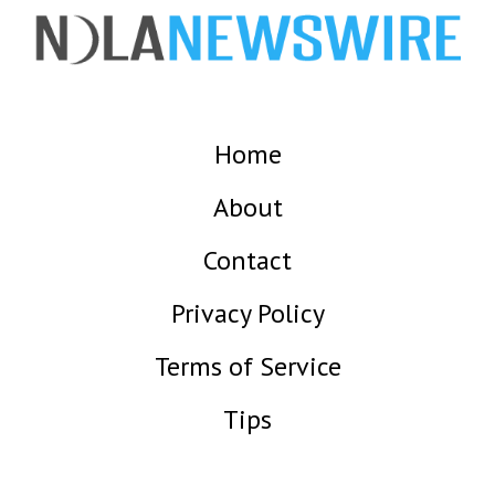
Home
About
Contact
Privacy Policy
Terms of Service
Tips