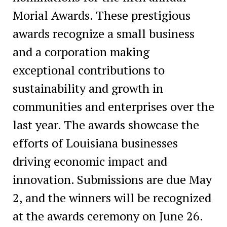
Morial Awards. These prestigious
awards recognize a small business
and a corporation making
exceptional contributions to
sustainability and growth in
communities and enterprises over the
last year. The awards showcase the
efforts of Louisiana businesses
driving economic impact and
innovation. Submissions are due May
2, and the winners will be recognized
at the awards ceremony on June 26.