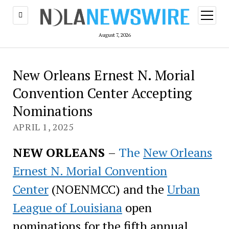
open
menu
August 7, 2026
New Orleans Ernest N. Morial
Convention Center Accepting
Nominations
APRIL 1, 2025
NEW ORLEANS
–
The
New Orleans
Ernest N. Morial Convention
Center
(NOENMCC) and the
Urban
League of Louisiana
open
nominations for the fifth annual