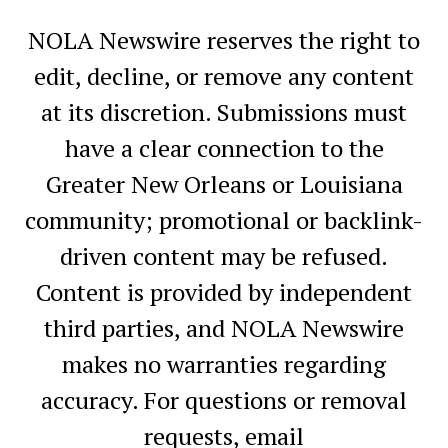
NOLA Newswire reserves the right to
edit, decline, or remove any content
at its discretion. Submissions must
have a clear connection to the
Greater New Orleans or Louisiana
community; promotional or backlink-
driven content may be refused.
Content is provided by independent
third parties, and NOLA Newswire
makes no warranties regarding
accuracy. For questions or removal
requests, email