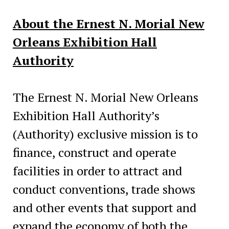
About the Ernest N. Morial New
Orleans Exhibition Hall
Authority
The Ernest N. Morial New Orleans
Exhibition Hall Authority’s
(Authority) exclusive mission is to
finance, construct and operate
facilities in order to attract and
conduct conventions, trade shows
and other events that support and
expand the economy of both the