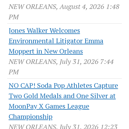
NEW ORLEANS, August 4, 2026 1:48
PM
Jones Walker Welcomes
Environmental Litigator Emma
Moppert in New Orleans
NEW ORLEANS, July 31, 2026 7:44
PM
NO CAP! Soda Pop Athletes Capture
Two Gold Medals and One Silver at
MoonPay X Games League
Championship
NEW ORLEANS, July 31, 2026 12:23