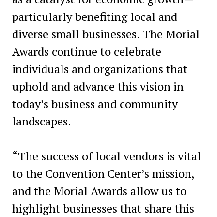
particularly benefiting local and
diverse small businesses. The Morial
Awards continue to celebrate
individuals and organizations that
uphold and advance this vision in
today’s business and community
landscapes.
“The success of local vendors is vital
to the Convention Center’s mission,
and the Morial Awards allow us to
highlight businesses that share this