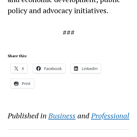
policy and advocacy initiatives.
###
Share this:
X
Facebook
LinkedIn
Print
Published in
Business
and
Professional