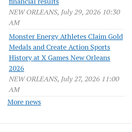
financial results
NEW ORLEANS, July 29, 2026 10:30
AM
Monster Energy Athletes Claim Gold
Medals and Create Action Sports
History at X Games New Orleans
2026
NEW ORLEANS, July 27, 2026 11:00
AM
More news