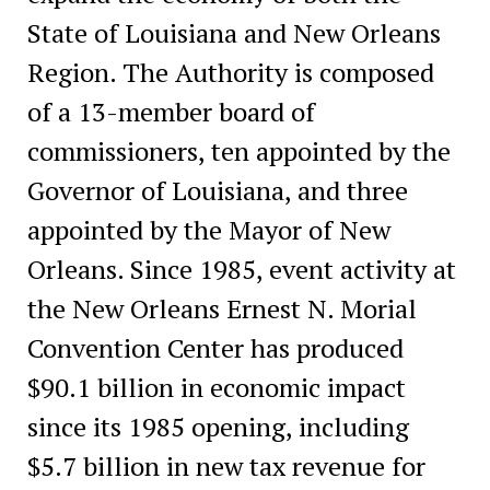
State of Louisiana and New Orleans
Region. The Authority is composed
of a 13-member board of
commissioners, ten appointed by the
Governor of Louisiana, and three
appointed by the Mayor of New
Orleans. Since 1985, event activity at
the New Orleans Ernest N. Morial
Convention Center has produced
$90.1 billion in economic impact
since its 1985 opening, including
$5.7 billion in new tax revenue for