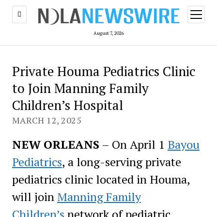
open
menu
August 7, 2026
Private Houma Pediatrics Clinic
to Join Manning Family
Children’s Hospital
MARCH 12, 2025
NEW ORLEANS
– On April 1
Bayou
Pediatrics
, a long-serving private
pediatrics clinic located in Houma,
will join
Manning Family
Children’s
network of pediatric