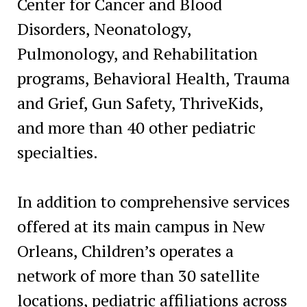
Center for Cancer and Blood
Disorders, Neonatology,
Pulmonology, and Rehabilitation
programs, Behavioral Health, Trauma
and Grief, Gun Safety, ThriveKids,
and more than 40 other pediatric
specialties.
In addition to comprehensive services
offered at its main campus in New
Orleans, Children’s operates a
network of more than 30 satellite
locations, pediatric affiliations across