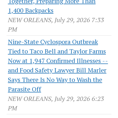
Together, Preparing More Than
1,400 Backpacks
NEW ORLEANS, July 29, 2026 7:33
PM
Nine-State Cyclospora Outbreak
Tied to Taco Bell and Taylor Farms
Now at 1,947 Confirmed Illnesses --
and Food Safety Lawyer Bill Marler
Says There Is No Way to Wash the
Parasite Off
NEW ORLEANS, July 29, 2026 6:23
PM