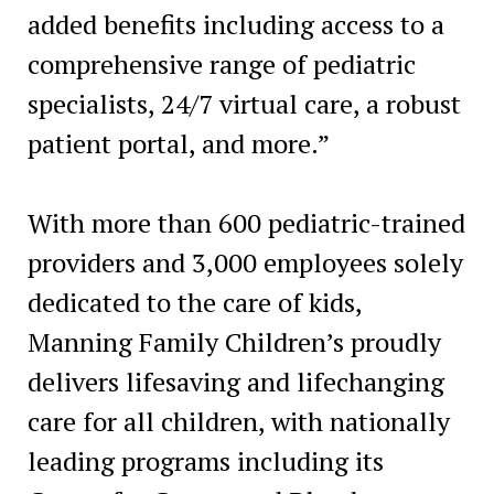
added benefits including access to a
comprehensive range of pediatric
specialists, 24/7 virtual care, a robust
patient portal, and more.”
With more than 600 pediatric-trained
providers and 3,000 employees solely
dedicated to the care of kids,
Manning Family Children’s proudly
delivers lifesaving and lifechanging
care for all children, with nationally
leading programs including its