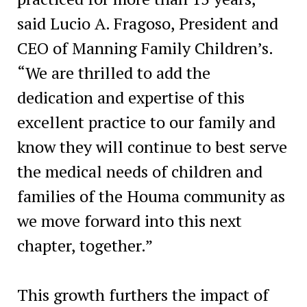
said Lucio A. Fragoso, President and
CEO of Manning Family Children’s.
“We are thrilled to add the
dedication and expertise of this
excellent practice to our family and
know they will continue to best serve
the medical needs of children and
families of the Houma community as
we move forward into this next
chapter, together.”
This growth furthers the impact of