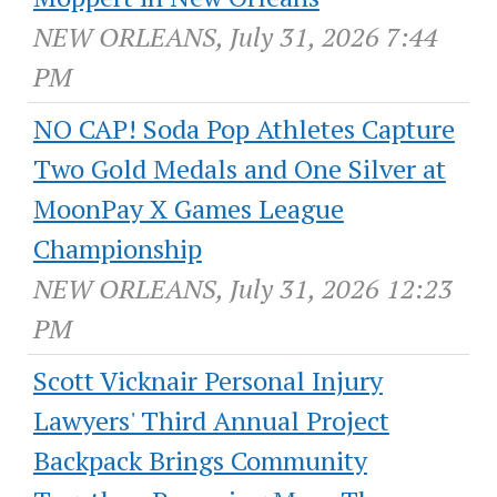
NEW ORLEANS, July 31, 2026 7:44
PM
NO CAP! Soda Pop Athletes Capture
Two Gold Medals and One Silver at
MoonPay X Games League
Championship
NEW ORLEANS, July 31, 2026 12:23
PM
Scott Vicknair Personal Injury
Lawyers' Third Annual Project
Backpack Brings Community