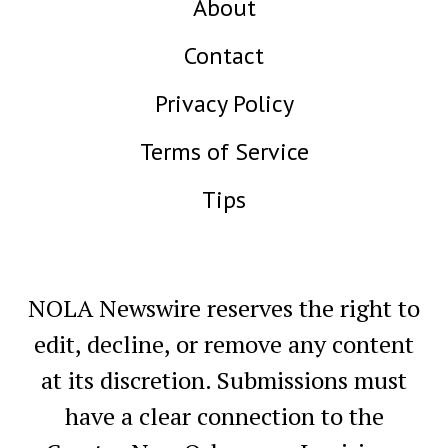
About
Contact
Privacy Policy
Terms of Service
Tips
NOLA Newswire reserves the right to
edit, decline, or remove any content
at its discretion. Submissions must
have a clear connection to the