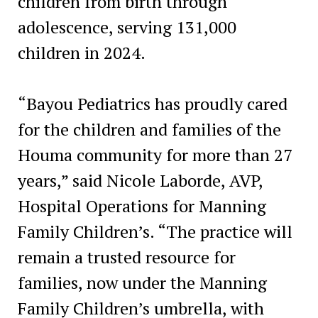
children from birth through
adolescence, serving 131,000
children in 2024.
“Bayou Pediatrics has proudly cared
for the children and families of the
Houma community for more than 27
years,” said Nicole Laborde, AVP,
Hospital Operations for Manning
Family Children’s. “The practice will
remain a trusted resource for
families, now under the Manning
Family Children’s umbrella, with