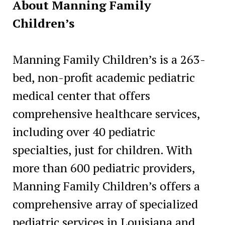
About Manning Family
Children’s
Manning Family Children’s is a 263-
bed, non-profit academic pediatric
medical center that offers
comprehensive healthcare services,
including over 40 pediatric
specialties, just for children. With
more than 600 pediatric providers,
Manning Family Children’s offers a
comprehensive array of specialized
pediatric services in Louisiana and