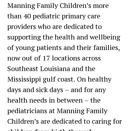
Manning Family Children’s more
than 40 pediatric primary care
providers who are dedicated to
supporting the health and wellbeing
of young patients and their families,
now out of 17 locations across
Southeast Louisiana and the
Mississippi gulf coast. On healthy
days and sick days – and for any
health needs in between – the
pediatricians at Manning Family
Children’s are dedicated to caring for