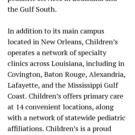
the Gulf South.
In addition to its main campus
located in New Orleans, Children’s
operates a network of specialty
clinics across Louisiana, including in
Covington, Baton Rouge, Alexandria,
Lafayette, and the Mississippi Gulf
Coast. Children’s offers primary care
at 14 convenient locations, along
with a network of statewide pediatric
affiliations. Children’s is a proud