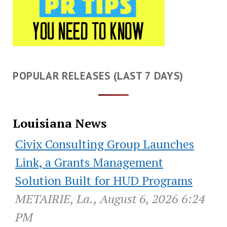
POPULAR RELEASES (LAST 7 DAYS)
Louisiana News
Civix Consulting Group Launches
Link, a Grants Management
Solution Built for HUD Programs
METAIRIE, La., August 6, 2026 6:24
PM