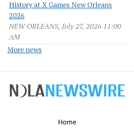
History at X Games New Orleans
2026
NEW ORLEANS, July 27, 2026 11:00
AM
More news
Home