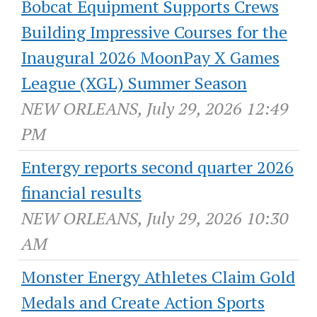
Bobcat Equipment Supports Crews
Building Impressive Courses for the
Inaugural 2026 MoonPay X Games
League (XGL) Summer Season
NEW ORLEANS, July 29, 2026 12:49
PM
Entergy reports second quarter 2026
financial results
NEW ORLEANS, July 29, 2026 10:30
AM
Monster Energy Athletes Claim Gold
Medals and Create Action Sports