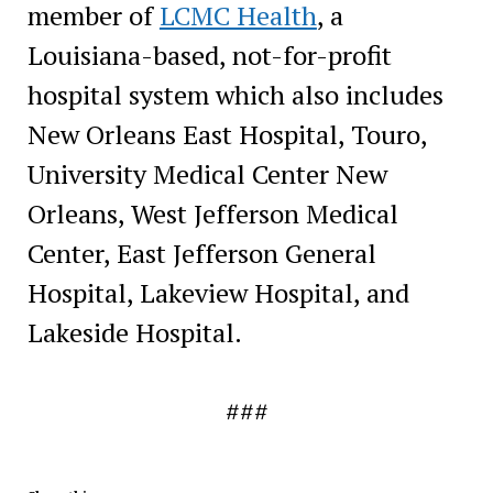
member of
LCMC Health
, a
Louisiana-based, not-for-profit
hospital system which also includes
New Orleans East Hospital, Touro,
University Medical Center New
Orleans, West Jefferson Medical
Center, East Jefferson General
Hospital, Lakeview Hospital, and
Lakeside Hospital.
###