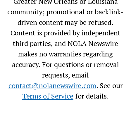
Greater New Orleans or Louisiana
community; promotional or backlink-
driven content may be refused.
Content is provided by independent
third parties, and NOLA Newswire
makes no warranties regarding
accuracy. For questions or removal
requests, email
contact@nolanewswire.com
. See our
Terms of Service
for details.