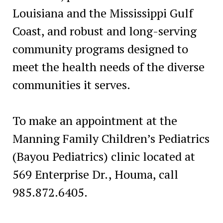
Louisiana and the Mississippi Gulf
Coast, and robust and long-serving
community programs designed to
meet the health needs of the diverse
communities it serves.
To make an appointment at the
Manning Family Children’s Pediatrics
(Bayou Pediatrics) clinic located at
569 Enterprise Dr., Houma, call
985.872.6405.