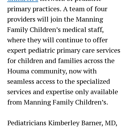
primary practices. A team of four
providers will join the Manning
Family Children’s medical staff,
where they will continue to offer
expert pediatric primary care services
for children and families across the
Houma community, now with
seamless access to the specialized
services and expertise only available
from Manning Family Children’s.
Pediatricians Kimberley Barner, MD,