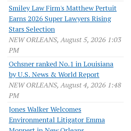
Smiley Law Firm's Matthew Pertuit
Earns 2026 Super Lawyers Rising
Stars Selection
NEW ORLEANS, August 5, 2026 1:03
PM
Ochsner ranked No.1 in Louisiana
by U.S. News & World Report
NEW ORLEANS, August 4, 2026 1:48
PM
Jones Walker Welcomes
Environmental Litigator Emma
Moppert in New Orleans