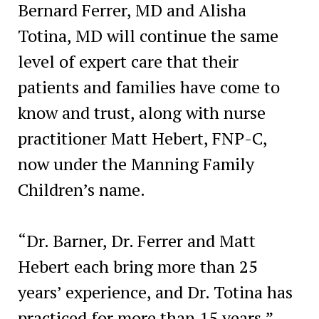
Bernard Ferrer, MD and Alisha
Totina, MD will continue the same
level of expert care that their
patients and families have come to
know and trust, along with nurse
practitioner Matt Hebert, FNP-C,
now under the Manning Family
Children’s name.
“Dr. Barner, Dr. Ferrer and Matt
Hebert each bring more than 25
years’ experience, and Dr. Totina has
practiced for more than 15 years,”