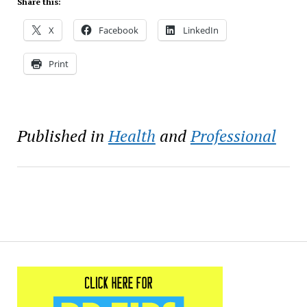
Share this:
X
Facebook
LinkedIn
Print
Published in
Health
and
Professional