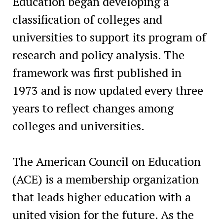
Education began developing a
classification of colleges and
universities to support its program of
research and policy analysis. The
framework was first published in
1973 and is now updated every three
years to reflect changes among
colleges and universities.
The American Council on Education
(ACE) is a membership organization
that leads higher education with a
united vision for the future. As the