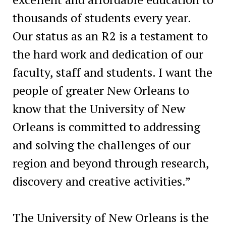
thousands of students every year.
Our status as an R2 is a testament to
the hard work and dedication of our
faculty, staff and students. I want the
people of greater New Orleans to
know that the University of New
Orleans is committed to addressing
and solving the challenges of our
region and beyond through research,
discovery and creative activities.”
The University of New Orleans is the