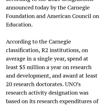
announced today by the Carnegie
Foundation and American Council on
Education.
According to the Carnegie
classification, R2 institutions, on
average in a single year, spend at
least $5 million a year on research
and development, and award at least
20 research doctorates. UNO’s
research activity designation was
based on its research expenditures of