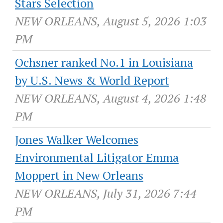
Stars Selection
NEW ORLEANS, August 5, 2026 1:03
PM
Ochsner ranked No.1 in Louisiana
by U.S. News & World Report
NEW ORLEANS, August 4, 2026 1:48
PM
Jones Walker Welcomes
Environmental Litigator Emma
Moppert in New Orleans
NEW ORLEANS, July 31, 2026 7:44
PM