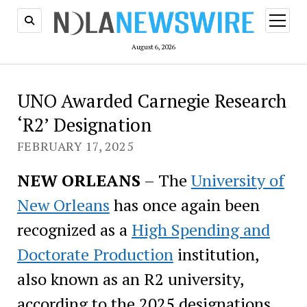
open
menu
August 6, 2026
UNO Awarded Carnegie Research
‘R2’ Designation
FEBRUARY 17, 2025
NEW ORLEANS
– The
University of
New Orleans
has once again been
recognized as a
High Spending and
Doctorate Production
institution,
also known as an R2 university,
according to the 2025 designations