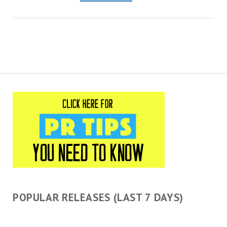
This is the university’s
fourth consecutive year
being recognized as a Tree
Campus.…
POPULAR RELEASES (LAST 7 DAYS)