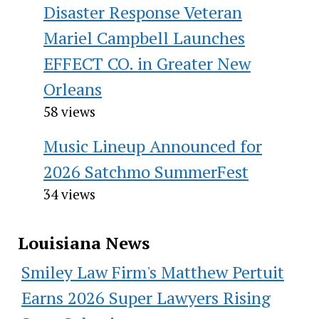
Disaster Response Veteran
Mariel Campbell Launches
EFFECT CO. in Greater New
Orleans
58 views
Music Lineup Announced for
2026 Satchmo SummerFest
34 views
Louisiana News
Smiley Law Firm's Matthew Pertuit
Earns 2026 Super Lawyers Rising