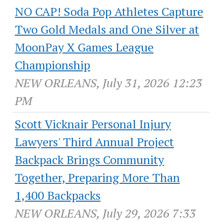
NO CAP! Soda Pop Athletes Capture
Two Gold Medals and One Silver at
MoonPay X Games League
Championship
NEW ORLEANS, July 31, 2026 12:23
PM
Scott Vicknair Personal Injury
Lawyers' Third Annual Project
Backpack Brings Community
Together, Preparing More Than
1,400 Backpacks
NEW ORLEANS, July 29, 2026 7:33