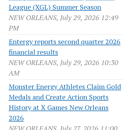
League (XGL) Summer Season
NEW ORLEANS, July 29, 2026 12:49
PM
Entergy reports second quarter 2026
financial results
NEW ORLEANS, July 29, 2026 10:30
AM
Monster Energy Athletes Claim Gold
Medals and Create Action Sports
History at X Games New Orleans
2026
NEW ORLEANS, July 27, 2026 11:00