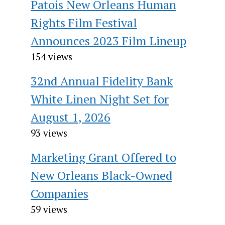
Patois New Orleans Human
Rights Film Festival
Announces 2023 Film Lineup
154 views
32nd Annual Fidelity Bank
White Linen Night Set for
August 1, 2026
93 views
Marketing Grant Offered to
New Orleans Black-Owned
Companies
59 views