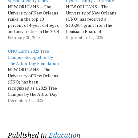
Social Mobility Index
Cybersecurity Certificate
NEW ORLEANS — The
NEW ORLEANS – The
University of New Orleans
University of New Orleans
ranks in the top 10
(UNO) has received a
percent of 4-year colleges
$105,804 grant from the
and universities in the 2024
Louisiana Board of
Social Mobility Index,
February 20, 2025
Regents to develop an
September 12, 2025
which measures how
advanced cybersecurity
successful institutions are
certificate program. The
UNO Earns 2025 Tree
in elevating low-income
project is led by James
Campus Recognition by
students into the middle
Wagner, professor of
The Arbor Day Foundation
class by five years after
computer science and
NEW ORLEANS – The
graduation. This is the 11th
principal investigator. The
University of New Orleans
year the…
award, which runs through
(UNO) has been
June 30, 2026, will
recognized as a 2025 Tree
support…
Campus by the Arbor Day
Foundation, honoring the
December 12, 2025
University’s leadership in
building a healthier,
greener urban
environment through
education, investment, and
Published in
Education
community engagement.