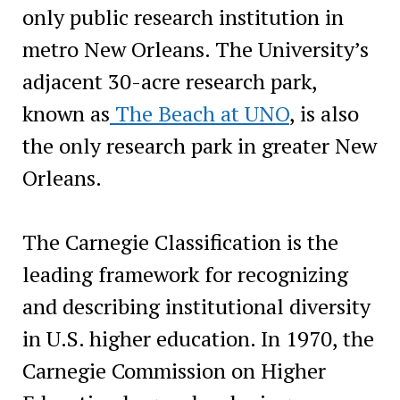
only public research institution in
metro New Orleans. The University’s
adjacent 30-acre research park,
known as
The Beach at UNO
, is also
the only research park in greater New
Orleans.
The Carnegie Classification is the
leading framework for recognizing
and describing institutional diversity
in U.S. higher education. In 1970, the
Carnegie Commission on Higher