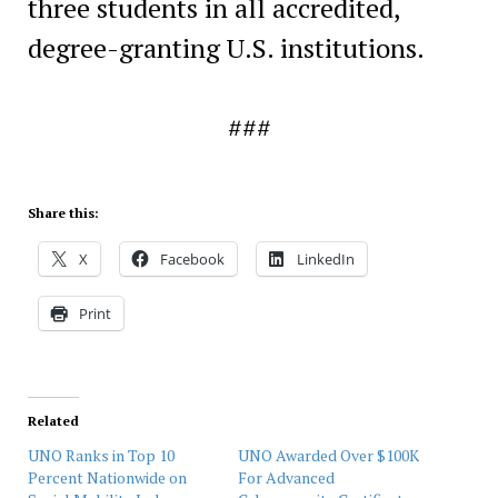
three students in all accredited,
degree-granting U.S. institutions.
###
Share this:
X
Facebook
LinkedIn
Print
Related
UNO Ranks in Top 10
UNO Awarded Over $100K
Percent Nationwide on
For Advanced