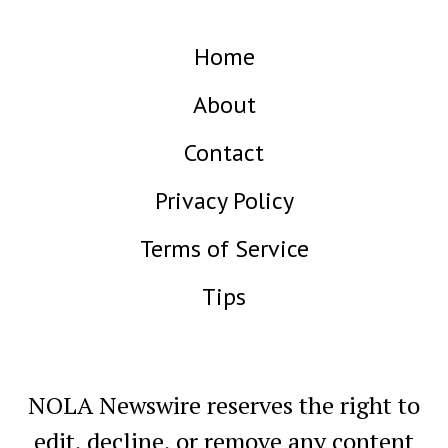
Home
About
Contact
Privacy Policy
Terms of Service
Tips
NOLA Newswire reserves the right to
edit, decline, or remove any content