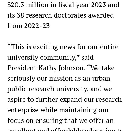
$20.3 million in fiscal year 2023 and
its 38 research doctorates awarded
from 2022-23.
“This is exciting news for our entire
university community,” said
President Kathy Johnson. “We take
seriously our mission as an urban
public research university, and we
aspire to further expand our research
enterprise while maintaining our
focus on ensuring that we offer an
excellent and affordable education to