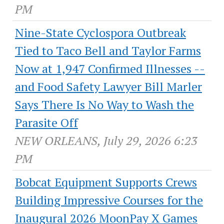
PM
Nine-State Cyclospora Outbreak
Tied to Taco Bell and Taylor Farms
Now at 1,947 Confirmed Illnesses --
and Food Safety Lawyer Bill Marler
Says There Is No Way to Wash the
Parasite Off
NEW ORLEANS, July 29, 2026 6:23
PM
Bobcat Equipment Supports Crews
Building Impressive Courses for the
Inaugural 2026 MoonPay X Games