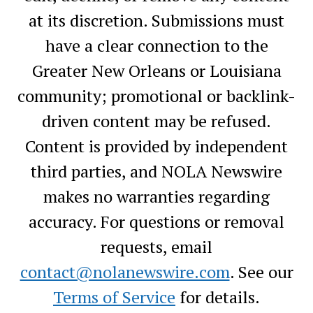
at its discretion. Submissions must
have a clear connection to the
Greater New Orleans or Louisiana
community; promotional or backlink-
driven content may be refused.
Content is provided by independent
third parties, and NOLA Newswire
makes no warranties regarding
accuracy. For questions or removal
requests, email
contact@nolanewswire.com
. See our
Terms of Service
for details.