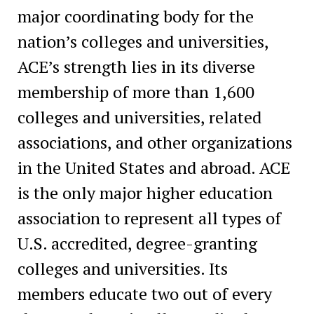
major coordinating body for the
nation’s colleges and universities,
ACE’s strength lies in its diverse
membership of more than 1,600
colleges and universities, related
associations, and other organizations
in the United States and abroad. ACE
is the only major higher education
association to represent all types of
U.S. accredited, degree-granting
colleges and universities. Its
members educate two out of every