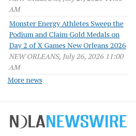
AM
Monster Energy Athletes Sweep the
Podium and Claim Gold Medals on
Day 2 of X Games New Orleans 2026
NEW ORLEANS, July 26, 2026 11:00
AM
More news