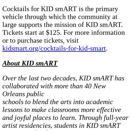
Cocktails for KID smART is the primary
vehicle through which the community at
large supports the mission of KID smART.
Tickets start at $125. For more information
or to purchase tickets, visit
kidsmart.org/cocktails-for-kid-smart
.
About KID smART
Over the last two decades, KID smART has
collaborated with more than 40 New
Orleans public
schools to blend the arts into academic
lessons to make classrooms more effective
and joyful
places to learn. Through full-year
artist residencies, students in KID smART