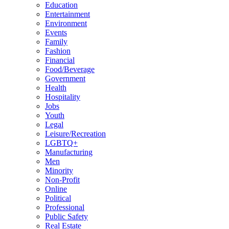
Education
Entertainment
Environment
Events
Family
Fashion
Financial
Food/Beverage
Government
Health
Hospitality
Jobs
Youth
Legal
Leisure/Recreation
LGBTQ+
Manufacturing
Men
Minority
Non-Profit
Online
Political
Professional
Public Safety
Real Estate