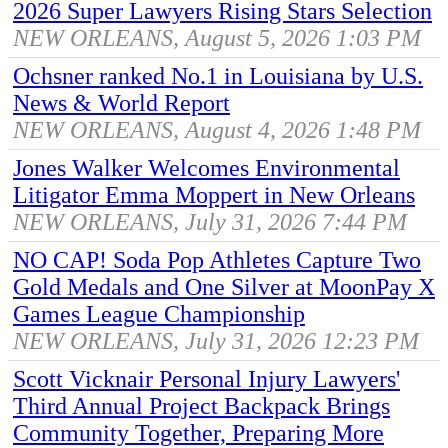
2026 Super Lawyers Rising Stars Selection
NEW ORLEANS, August 5, 2026 1:03 PM
Ochsner ranked No.1 in Louisiana by U.S.
News & World Report
NEW ORLEANS, August 4, 2026 1:48 PM
Jones Walker Welcomes Environmental
Litigator Emma Moppert in New Orleans
NEW ORLEANS, July 31, 2026 7:44 PM
NO CAP! Soda Pop Athletes Capture Two
Gold Medals and One Silver at MoonPay X
Games League Championship
NEW ORLEANS, July 31, 2026 12:23 PM
Scott Vicknair Personal Injury Lawyers'
Third Annual Project Backpack Brings
Community Together, Preparing More