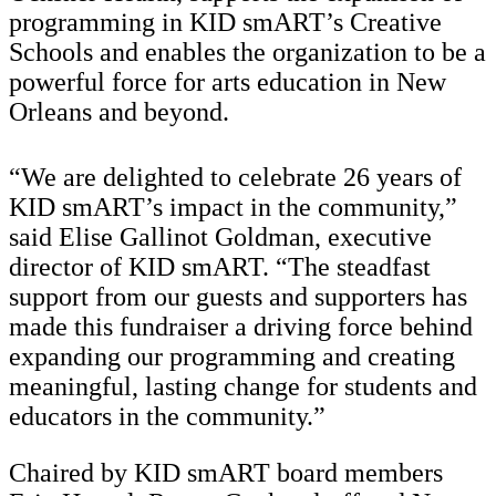
programming in KID smART’s Creative
Schools and enables the organization to be a
powerful force for arts education in New
Orleans and beyond.
“We are delighted to celebrate 26 years of
KID smART’s impact in the community,”
said Elise Gallinot Goldman, executive
director of KID smART. “The steadfast
support from our guests and supporters has
made this fundraiser a driving force behind
expanding our programming and creating
meaningful, lasting change for students and
educators in the community.”
Chaired by KID smART board members