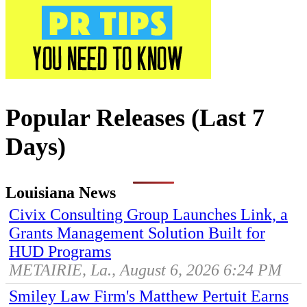
Popular Releases (Last 7
Days)
Louisiana News
Civix Consulting Group Launches Link, a
Grants Management Solution Built for
HUD Programs
METAIRIE, La., August 6, 2026 6:24 PM
Smiley Law Firm's Matthew Pertuit Earns