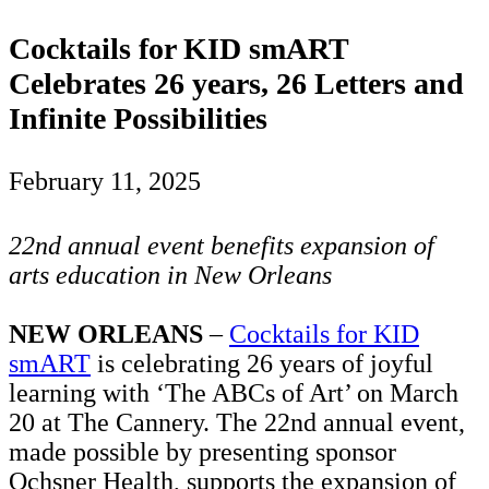
Cocktails for KID smART
Celebrates 26 years, 26 Letters and
Infinite Possibilities
February 11, 2025
22nd annual event benefits expansion of
arts education in New Orleans
NEW ORLEANS
–
Cocktails for KID
smART
is celebrating 26 years of joyful
learning with ‘The ABCs of Art’ on March
20 at The Cannery. The 22nd annual event,
made possible by presenting sponsor
Ochsner Health, supports the expansion of