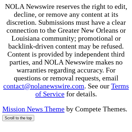
NOLA Newswire reserves the right to edit,
decline, or remove any content at its
discretion. Submissions must have a clear
connection to the Greater New Orleans or
Louisiana community; promotional or
backlink-driven content may be refused.
Content is provided by independent third
parties, and NOLA Newswire makes no
warranties regarding accuracy. For
questions or removal requests, email
contact@nolanewswire.com
. See our
Terms
of Service
for details.
Mission News Theme
by Compete Themes.
Scroll to the top