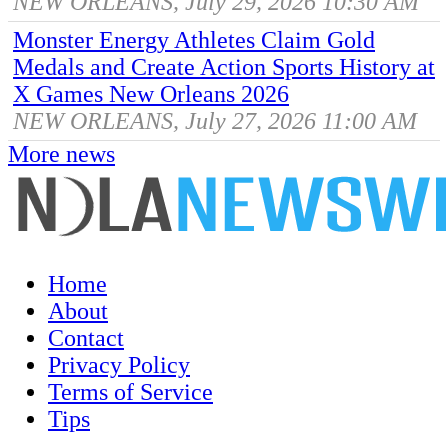
NEW ORLEANS, July 29, 2026 10:30 AM
Monster Energy Athletes Claim Gold
Medals and Create Action Sports History at
X Games New Orleans 2026
NEW ORLEANS, July 27, 2026 11:00 AM
More news
Home
About
Contact
Privacy Policy
Terms of Service
Tips