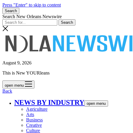
Press "Enter" to skip to content
Search
Search New Orleans Newswire
August 9, 2026
This is New YOURleans
open menu
Back
NEWS BY INDUSTRY
open menu
Agriculture
Arts
Business
Creative
Culture