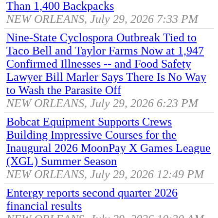
Than 1,400 Backpacks
NEW ORLEANS, July 29, 2026 7:33 PM
Nine-State Cyclospora Outbreak Tied to
Taco Bell and Taylor Farms Now at 1,947
Confirmed Illnesses -- and Food Safety
Lawyer Bill Marler Says There Is No Way
to Wash the Parasite Off
NEW ORLEANS, July 29, 2026 6:23 PM
Bobcat Equipment Supports Crews
Building Impressive Courses for the
Inaugural 2026 MoonPay X Games League
(XGL) Summer Season
NEW ORLEANS, July 29, 2026 12:49 PM
Entergy reports second quarter 2026
financial results