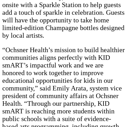
onsite with a Sparkle Station to help guests
add a touch of sparkle in celebration. Guests
will have the opportunity to take home
limited-edition Champagne bottles designed
by local artists.
“Ochsner Health’s mission to build healthier
communities aligns perfectly with KID
smART’s impactful work and we are
honored to work together to improve
educational opportunities for kids in our
community,” said Emily Arata, system vice
president of community affairs at Ochsner
Health. “Through our partnership, KID
smART is reaching more students within
public schools with a suite of evidence-
based arts programming, including growth