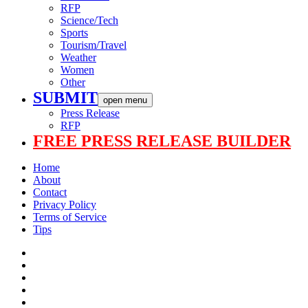
RFP
Science/Tech
Sports
Tourism/Travel
Weather
Women
Other
SUBMIT
open menu
Press Release
RFP
FREE PRESS RELEASE BUILDER
Home
About
Contact
Privacy Policy
Terms of Service
Tips