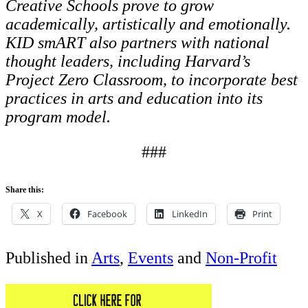
Creative Schools
prove to grow
academically, artistically and emotionally.
KID smART also partners with national
thought leaders, including Harvard’s
Project Zero Classroom, to incorporate best
practices in
arts and education into its
program model.
###
Share this:
X
Facebook
LinkedIn
Print
Published in
Arts
,
Events
and
Non-Profit