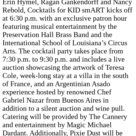
Erin Hymel, Ragan Gankendorff and Nancy
Rebold, Cocktails for KID smART kicks off
at 6:30 p.m. with an exclusive patron hour
featuring musical entertainment by the
Preservation Hall Brass Band and the
International School of Louisiana’s Circus
Arts. The cocktail party takes place from
7:30 p.m. to 9:30 p.m. and includes a live
auction showcasing the artwork of Teresa
Cole, week-long stay at a villa in the south
of France, and an Argentinian Asado
experience hosted by renowned Chef
Gabriel Nazar from Buenos Aires in
addition to a silent auction and wine pull.
Catering will be provided by The Cannery
and entertainment by Magic Michael
Dardant. Additionally, Pixie Dust will be