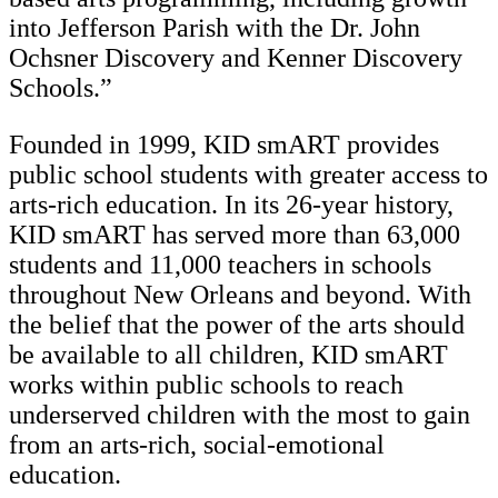
into Jefferson Parish with the Dr. John
Ochsner Discovery and Kenner Discovery
Schools.”
Founded in 1999, KID smART provides
public school students with greater access to
arts-rich education. In its 26-year history,
KID smART has served more than 63,000
students and 11,000 teachers in schools
throughout New Orleans and beyond. With
the belief that the power of the arts should
be available to all children, KID smART
works within public schools to reach
underserved children with the most to gain
from an arts-rich, social-emotional
education.