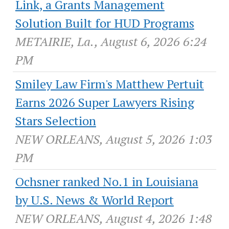
Link, a Grants Management
Solution Built for HUD Programs
METAIRIE, La., August 6, 2026 6:24
PM
Smiley Law Firm's Matthew Pertuit
Earns 2026 Super Lawyers Rising
Stars Selection
NEW ORLEANS, August 5, 2026 1:03
PM
Ochsner ranked No.1 in Louisiana
by U.S. News & World Report
NEW ORLEANS, August 4, 2026 1:48