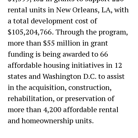
rental units in New Orleans, LA, with
a total development cost of
$105,204,766. Through the program,
more than $55 million in grant
funding is being awarded to 66
affordable housing initiatives in 12
states and Washington D.C. to assist
in the acquisition, construction,
rehabilitation, or preservation of
more than 4,200 affordable rental
and homeownership units.