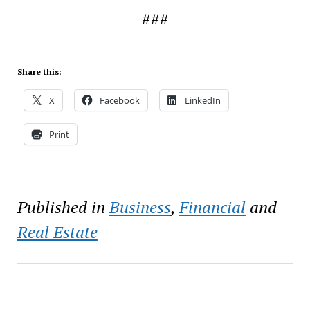
###
Share this:
X
Facebook
LinkedIn
Print
Published in
Business
,
Financial
and
Real Estate