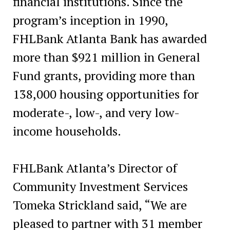
financial institutions. Since the
program’s inception in 1990,
FHLBank Atlanta Bank has awarded
more than $921 million in General
Fund grants, providing more than
138,000 housing opportunities for
moderate-, low-, and very low-
income households.
FHLBank Atlanta’s Director of
Community Investment Services
Tomeka Strickland said, “We are
pleased to partner with 31 member