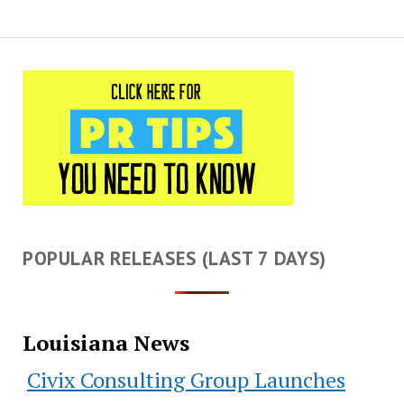
POPULAR RELEASES (LAST 7 DAYS)
Louisiana News
Civix Consulting Group Launches