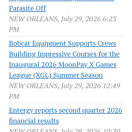
Parasite Off
NEW ORLEANS, July 29, 2026 6:23
PM
Bobcat Equipment Supports Crews
Building Impressive Courses for the
Inaugural 2026 MoonPay X Games
League (XGL) Summer Season
NEW ORLEANS, July 29, 2026 12:49
PM
Entergy reports second quarter 2026
financial results
NEW ORLEANS, July 29, 2026 10:30