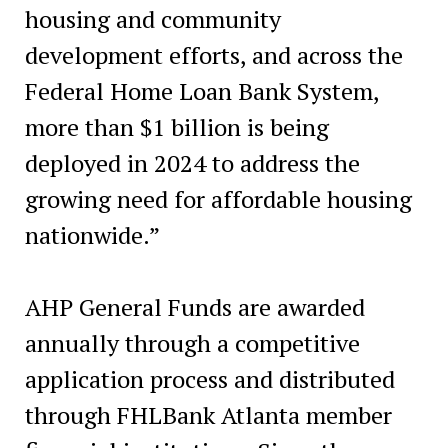
housing and community
development efforts, and across the
Federal Home Loan Bank System,
more than $1 billion is being
deployed in 2024 to address the
growing need for affordable housing
nationwide.”
AHP General Funds are awarded
annually through a competitive
application process and distributed
through FHLBank Atlanta member