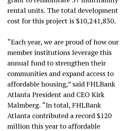
rental units. The total development
cost for this project is $10,241,830.
“Each year, we are proud of how our
member institutions leverage this
annual fund to strengthen their
communities and expand access to
affordable housing,” said FHLBank
Atlanta President and CEO Kirk
Malmberg. “In total, FHLBank
Atlanta contributed a record $120
million this year to affordable