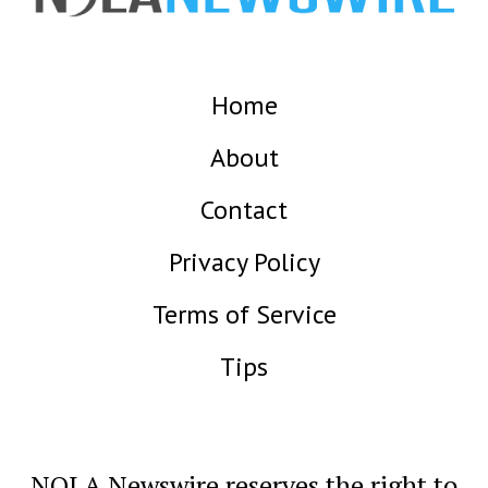
Home
About
Contact
Privacy Policy
Terms of Service
Tips
NOLA Newswire reserves the right to