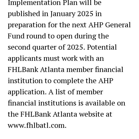
Implementation Plan will be
published in January 2025 in
preparation for the next AHP General
Fund round to open during the
second quarter of 2025. Potential
applicants must work with an
FHLBank Atlanta member financial
institution to complete the AHP
application. A list of member
financial institutions is available on
the FHLBank Atlanta website at
www.fhlbatl.com.