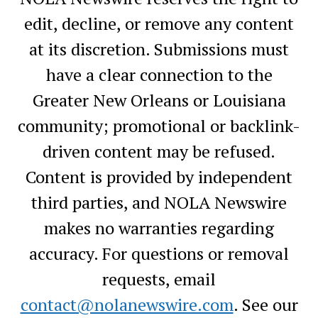
edit, decline, or remove any content
at its discretion. Submissions must
have a clear connection to the
Greater New Orleans or Louisiana
community; promotional or backlink-
driven content may be refused.
Content is provided by independent
third parties, and NOLA Newswire
makes no warranties regarding
accuracy. For questions or removal
requests, email
contact@nolanewswire.com
. See our