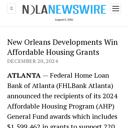
open
menu
August 8, 2026
New Orleans Developments Win
Affordable Housing Grants
DECEMBER 20, 2024
ATLANTA
— Federal Home Loan
Bank of Atlanta (FHLBank Atlanta)
announced the recipients of its 2024
Affordable Housing Program (AHP)
General Fund awards which includes
$1,599,462 in grants to support 220