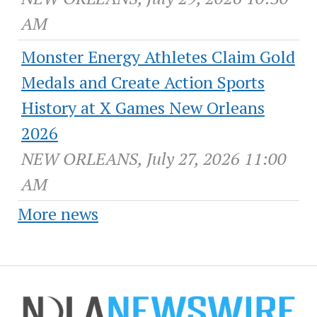
AM
Monster Energy Athletes Claim Gold
Medals and Create Action Sports
History at X Games New Orleans
2026
NEW ORLEANS, July 27, 2026 11:00
AM
More news