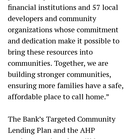
financial institutions and 57 local
developers and community
organizations whose commitment
and dedication make it possible to
bring these resources into
communities. Together, we are
building stronger communities,
ensuring more families have a safe,
affordable place to call home.”
The Bank’s Targeted Community
Lending Plan and the AHP