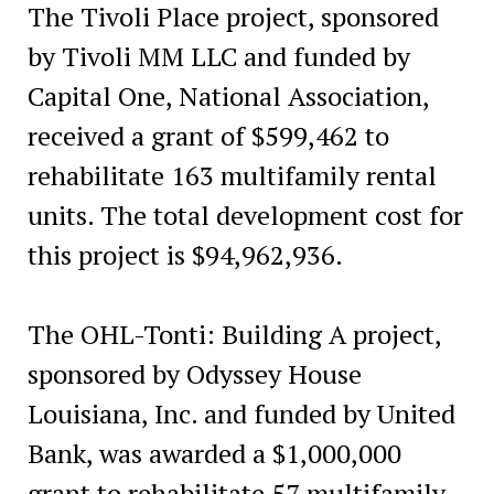
The Tivoli Place project, sponsored
by Tivoli MM LLC and funded by
Capital One, National Association,
received a grant of $599,462 to
rehabilitate 163 multifamily rental
units. The total development cost for
this project is $94,962,936.
The OHL-Tonti: Building A project,
sponsored by Odyssey House
Louisiana, Inc. and funded by United
Bank, was awarded a $1,000,000
grant to rehabilitate 57 multifamily