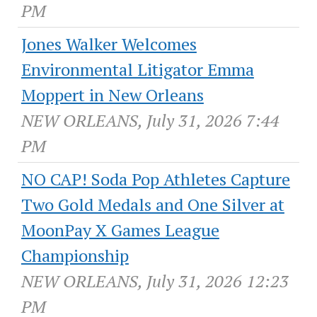
PM
Jones Walker Welcomes
Environmental Litigator Emma
Moppert in New Orleans
NEW ORLEANS, July 31, 2026 7:44
PM
NO CAP! Soda Pop Athletes Capture
Two Gold Medals and One Silver at
MoonPay X Games League
Championship
NEW ORLEANS, July 31, 2026 12:23
PM