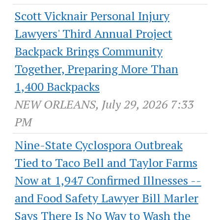
Scott Vicknair Personal Injury
Lawyers' Third Annual Project
Backpack Brings Community
Together, Preparing More Than
1,400 Backpacks
NEW ORLEANS, July 29, 2026 7:33
PM
Nine-State Cyclospora Outbreak
Tied to Taco Bell and Taylor Farms
Now at 1,947 Confirmed Illnesses --
and Food Safety Lawyer Bill Marler
Says There Is No Way to Wash the