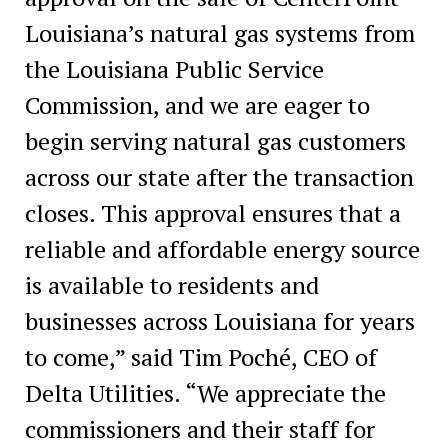
Louisiana’s natural gas systems from
the Louisiana Public Service
Commission, and we are eager to
begin serving natural gas customers
across our state after the transaction
closes. This approval ensures that a
reliable and affordable energy source
is available to residents and
businesses across Louisiana for years
to come,” said Tim Poché, CEO of
Delta Utilities. “We appreciate the
commissioners and their staff for