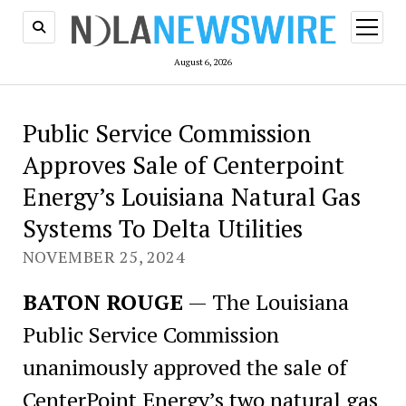
open
menu
August 6, 2026
Public Service Commission
Approves Sale of Centerpoint
Energy’s Louisiana Natural Gas
Systems To Delta Utilities
NOVEMBER 25, 2024
BATON ROUGE
— The Louisiana
Public Service Commission
unanimously approved the sale of
CenterPoint Energy’s two natural gas