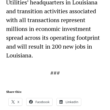
Utilities’ headquarters in Louisiana
and transition activities associated
with all transactions represent
millions in economic investment
spread across its operating footprint
and will result in 200 new jobs in
Louisiana.
###
Share this:
X
Facebook
LinkedIn