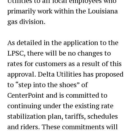
Utilities to all local employees who
primarily work within the Louisiana
gas division.
As detailed in the application to the
LPSC, there will be no changes to
rates for customers as a result of this
approval. Delta Utilities has proposed
to “step into the shoes” of
CenterPoint and is committed to
continuing under the existing rate
stabilization plan, tariffs, schedules
and riders. These commitments will