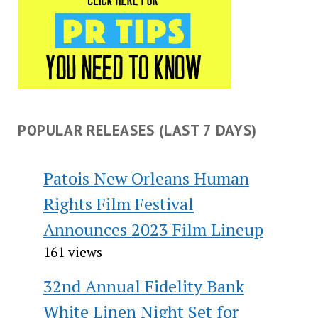
POPULAR RELEASES (LAST 7 DAYS)
Patois New Orleans Human
Rights Film Festival
Announces 2023 Film Lineup
161 views
32nd Annual Fidelity Bank
White Linen Night Set for