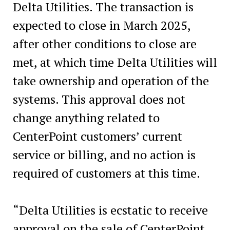
Delta Utilities. The transaction is
expected to close in March 2025,
after other conditions to close are
met, at which time Delta Utilities will
take ownership and operation of the
systems. This approval does not
change anything related to
CenterPoint customers’ current
service or billing, and no action is
required of customers at this time.
“Delta Utilities is ecstatic to receive
approval on the sale of CenterPoint