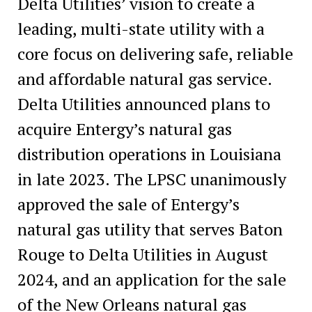
Delta Utilities’ vision to create a
leading, multi-state utility with a
core focus on delivering safe, reliable
and affordable natural gas service.
Delta Utilities announced plans to
acquire Entergy’s natural gas
distribution operations in Louisiana
in late 2023. The LPSC unanimously
approved the sale of Entergy’s
natural gas utility that serves Baton
Rouge to Delta Utilities in August
2024, and an application for the sale
of the New Orleans natural gas