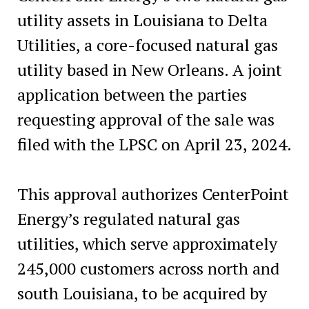
utility assets in Louisiana to Delta
Utilities, a core-focused natural gas
utility based in New Orleans. A joint
application between the parties
requesting approval of the sale was
filed with the LPSC on April 23, 2024.
This approval authorizes CenterPoint
Energy’s regulated natural gas
utilities, which serve approximately
245,000 customers across north and
south Louisiana, to be acquired by