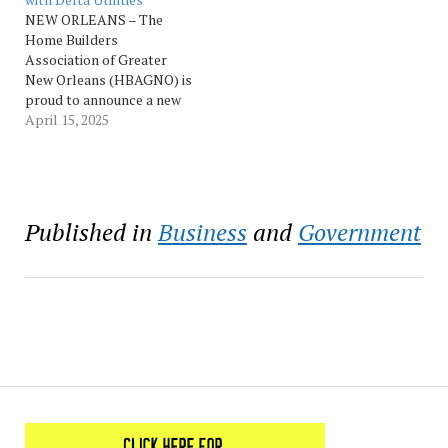
joint application between
later this year. Delta
NEW ORLEANS – The
the parties requesting
Utilities finalized…
Home Builders
approval of…
Association of Greater
New Orleans (HBAGNO) is
proud to announce a new
industry partnership with
April 15, 2025
Delta Utilities, a leading
provider of natural gas
services in Louisiana and
Mississippi. This
collaboration marks a
Published in
Business
and
Government
significant milestone in the
HBAGNO’s ongoing
efforts to enhance the
residential housing…