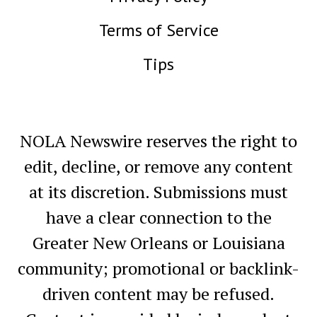
Terms of Service
Tips
NOLA Newswire reserves the right to
edit, decline, or remove any content
at its discretion. Submissions must
have a clear connection to the
Greater New Orleans or Louisiana
community; promotional or backlink-
driven content may be refused.