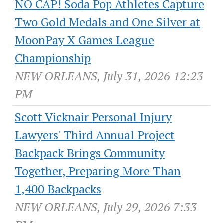
NO CAP! Soda Pop Athletes Capture
Two Gold Medals and One Silver at
MoonPay X Games League
Championship
NEW ORLEANS, July 31, 2026 12:23
PM
Scott Vicknair Personal Injury
Lawyers' Third Annual Project
Backpack Brings Community
Together, Preparing More Than
1,400 Backpacks
NEW ORLEANS, July 29, 2026 7:33