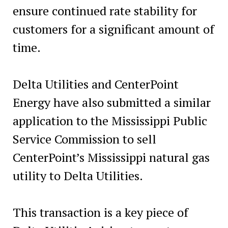
ensure continued rate stability for
customers for a significant amount of
time.
Delta Utilities and CenterPoint
Energy have also submitted a similar
application to the Mississippi Public
Service Commission to sell
CenterPoint’s Mississippi natural gas
utility to Delta Utilities.
This transaction is a key piece of