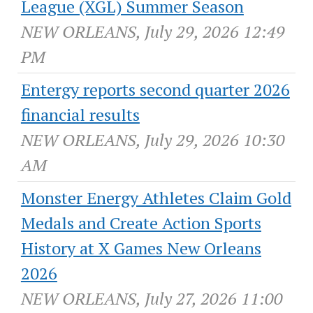
League (XGL) Summer Season
NEW ORLEANS, July 29, 2026 12:49
PM
Entergy reports second quarter 2026
financial results
NEW ORLEANS, July 29, 2026 10:30
AM
Monster Energy Athletes Claim Gold
Medals and Create Action Sports
History at X Games New Orleans
2026
NEW ORLEANS, July 27, 2026 11:00