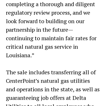
completing a thorough and diligent
regulatory review process, and we
look forward to building on our
partnership in the future—
continuing to maintain fair rates for
critical natural gas service in
Louisiana.”
The sale includes transferring all of
CenterPoint’s natural gas utilities
and operations in the state, as well as
guaranteeing job offers at Delta