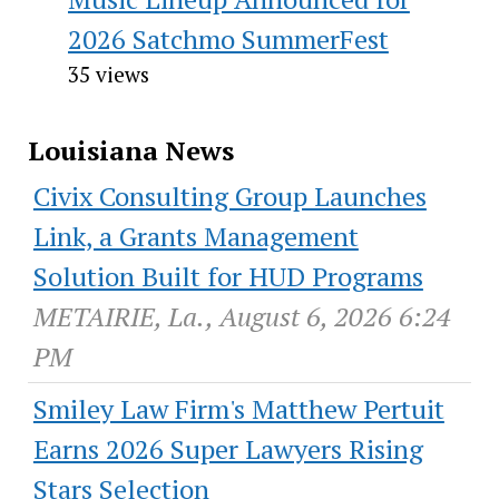
2026 Satchmo SummerFest
35 views
Louisiana News
Civix Consulting Group Launches
Link, a Grants Management
Solution Built for HUD Programs
METAIRIE, La., August 6, 2026 6:24
PM
Smiley Law Firm's Matthew Pertuit
Earns 2026 Super Lawyers Rising
Stars Selection