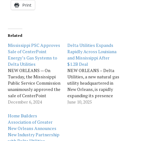
Print
Related
Mississippi PSC Approves
Delta Utilities Expands
Sale of CenterPoint
Rapidly Across Louisiana
Energy’s Gas Systems to
and Mississippi After
Delta Utilities
$1.2B Deal
NEW ORLEANS — On
NEW ORLEANS – Delta
Tuesday, the Mississippi
Utilities, a new natural gas
Public Service Commission
utility headquartered in
unanimously approved the
New Orleans, is rapidly
sale of CenterPoint
expanding its presence
Energy’s natural gas
December 6, 2024
across Louisiana and
June 10, 2025
utility assets that serve
Mississippi, positioning
counties across the state
itself among the top 40
Home Builders
of Mississippi to Delta
natural gas providers in
Association of Greater
Utilities, a core-focused
the United States with
New Orleans Announces
natural gas company
future assets valued at
New Industry Partnership
based in New Orleans. A
approximately $1.7 billion
with Delta Utilities