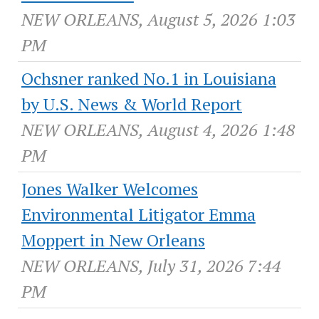
NEW ORLEANS, August 5, 2026 1:03
PM
Ochsner ranked No.1 in Louisiana
by U.S. News & World Report
NEW ORLEANS, August 4, 2026 1:48
PM
Jones Walker Welcomes
Environmental Litigator Emma
Moppert in New Orleans
NEW ORLEANS, July 31, 2026 7:44
PM