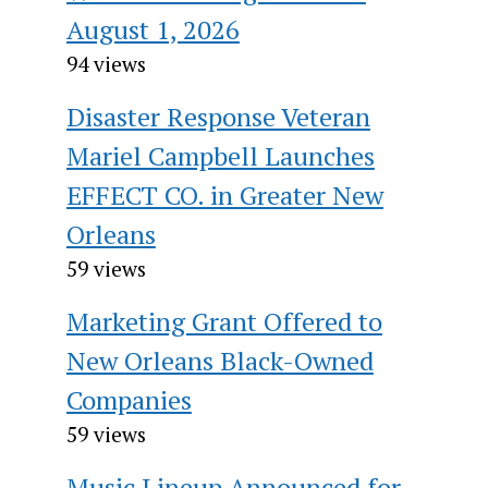
August 1, 2026
94 views
Disaster Response Veteran
Mariel Campbell Launches
EFFECT CO. in Greater New
Orleans
59 views
Marketing Grant Offered to
New Orleans Black-Owned
Companies
59 views
Music Lineup Announced for