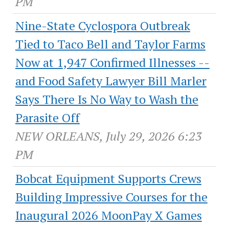
PM
Nine-State Cyclospora Outbreak
Tied to Taco Bell and Taylor Farms
Now at 1,947 Confirmed Illnesses --
and Food Safety Lawyer Bill Marler
Says There Is No Way to Wash the
Parasite Off
NEW ORLEANS, July 29, 2026 6:23
PM
Bobcat Equipment Supports Crews
Building Impressive Courses for the
Inaugural 2026 MoonPay X Games