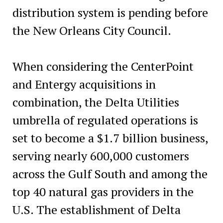
distribution system is pending before
the New Orleans City Council.
When considering the CenterPoint
and Entergy acquisitions in
combination, the Delta Utilities
umbrella of regulated operations is
set to become a $1.7 billion business,
serving nearly 600,000 customers
across the Gulf South and among the
top 40 natural gas providers in the
U.S. The establishment of Delta