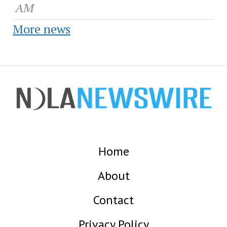
AM
More news
Home
About
Contact
Privacy Policy