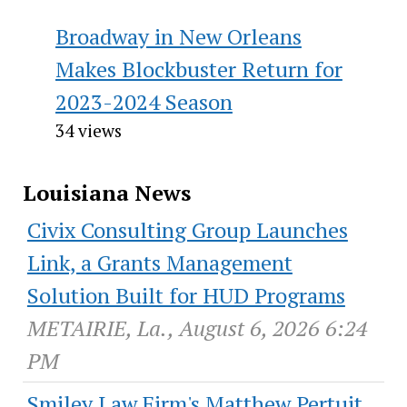
Broadway in New Orleans
Makes Blockbuster Return for
2023-2024 Season
34 views
Louisiana News
Civix Consulting Group Launches
Link, a Grants Management
Solution Built for HUD Programs
METAIRIE, La., August 6, 2026 6:24
PM
Smiley Law Firm's Matthew Pertuit