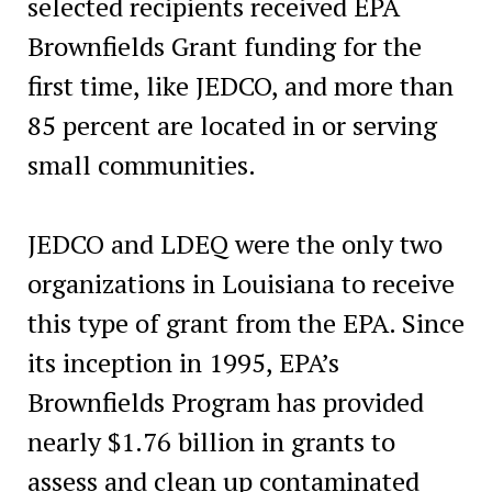
selected recipients received EPA
Brownfields Grant funding for the
first time, like JEDCO, and more than
85 percent are located in or serving
small communities.
JEDCO and LDEQ were the only two
organizations in Louisiana to receive
this type of grant from the EPA. Since
its inception in 1995, EPA’s
Brownfields Program has provided
nearly $1.76 billion in grants to
assess and clean up contaminated