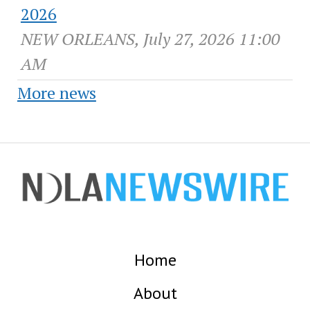
2026
NEW ORLEANS, July 27, 2026 11:00
AM
More news
Home
About