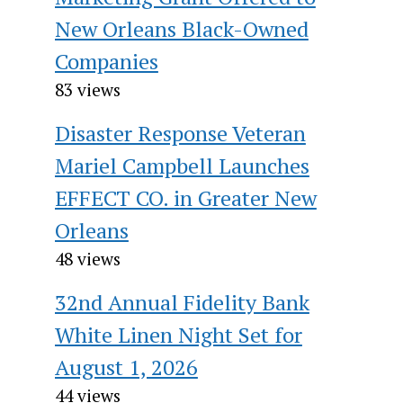
New Orleans Black-Owned
Companies
83 views
Disaster Response Veteran
Mariel Campbell Launches
EFFECT CO. in Greater New
Orleans
48 views
32nd Annual Fidelity Bank
White Linen Night Set for
August 1, 2026
44 views