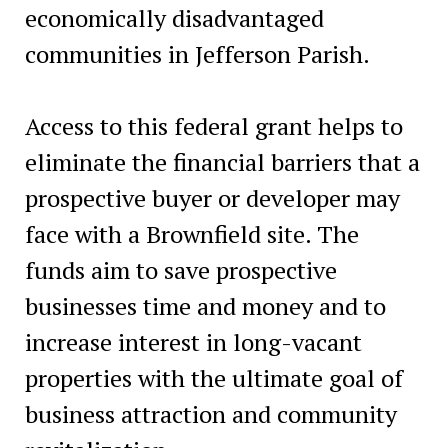
economically disadvantaged
communities in Jefferson Parish.
Access to this federal grant helps to
eliminate the financial barriers that a
prospective buyer or developer may
face with a Brownfield site. The
funds aim to save prospective
businesses time and money and to
increase interest in long-vacant
properties with the ultimate goal of
business attraction and community