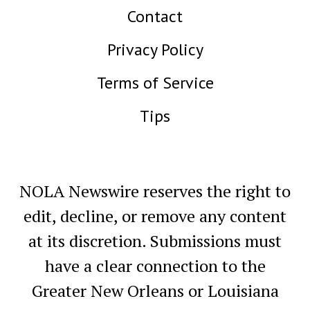
Contact
Privacy Policy
Terms of Service
Tips
NOLA Newswire reserves the right to
edit, decline, or remove any content
at its discretion. Submissions must
have a clear connection to the
Greater New Orleans or Louisiana