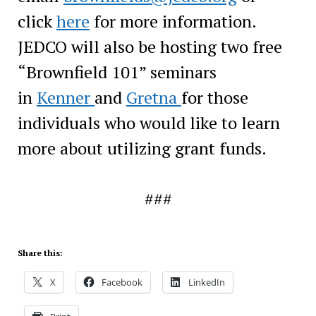
click
here
for more information.
JEDCO will also be hosting two free
“Brownfield 101” seminars
in
Kenner
and
Gretna
for those
individuals who would like to learn
more about utilizing grant funds.
###
Share this:
X
Facebook
LinkedIn