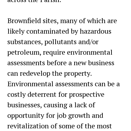
Brownfield sites, many of which are
likely contaminated by hazardous
substances, pollutants and/or
petroleum, require environmental
assessments before a new business
can redevelop the property.
Environmental assessments can be a
costly deterrent for prospective
businesses, causing a lack of
opportunity for job growth and
revitalization of some of the most