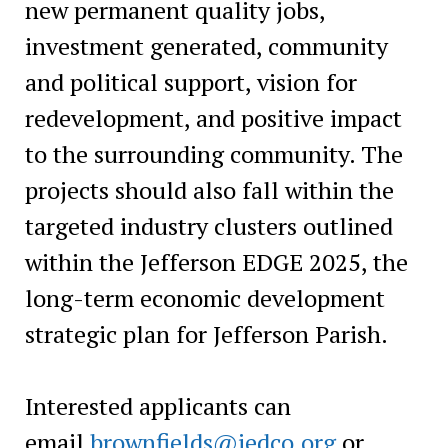
new permanent quality jobs,
investment generated, community
and political support, vision for
redevelopment, and positive impact
to the surrounding community. The
projects should also fall within the
targeted industry clusters outlined
within the Jefferson EDGE 2025, the
long-term economic development
strategic plan for Jefferson Parish.
Interested applicants can
email
brownfields@jedco.org
or