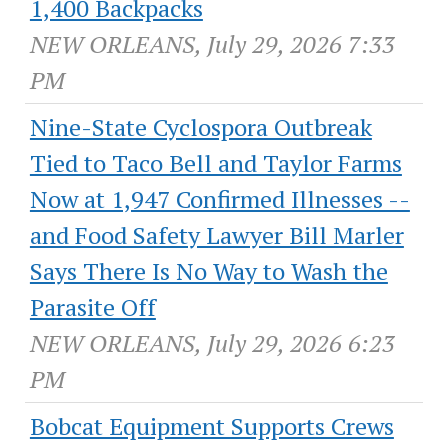
1,400 Backpacks
NEW ORLEANS, July 29, 2026 7:33
PM
Nine-State Cyclospora Outbreak
Tied to Taco Bell and Taylor Farms
Now at 1,947 Confirmed Illnesses --
and Food Safety Lawyer Bill Marler
Says There Is No Way to Wash the
Parasite Off
NEW ORLEANS, July 29, 2026 6:23
PM
Bobcat Equipment Supports Crews