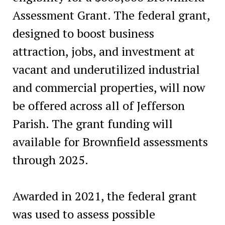
Assessment Grant. The federal grant,
designed to boost business
attraction, jobs, and investment at
vacant and underutilized industrial
and commercial properties, will now
be offered across all of Jefferson
Parish. The grant funding will
available for Brownfield assessments
through 2025.
Awarded in 2021, the federal grant
was used to assess possible