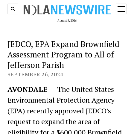
open
menu
August 8, 2026
JEDCO, EPA Expand Brownfield
Assessment Program to All of
Jefferson Parish
SEPTEMBER 26, 2024
AVONDALE
— The United States
Environmental Protection Agency
(EPA) recently approved JEDCO’s
request to expand the area of
eligibility for a $600,000 Brownfield