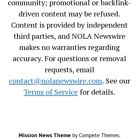
community; promotional or backlink-
driven content may be refused.
Content is provided by independent
third parties, and NOLA Newswire
makes no warranties regarding
accuracy. For questions or removal
requests, email
contact@nolanewswire.com
. See our
Terms of Service
for details.
Mission News Theme
by Compete Themes.