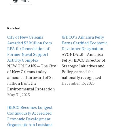
Print
Related
City of New Orleans
JEDCO’s Annalisa Kelly
Awarded $2 Million from
Earns Certified Economic
EPA for Remediation of
Developer Designation
Former Naval Support
AVONDALE – Annalisa
Activity Complex
Kelly, JEDCO Director of
NEW ORLEANS — The City
Strategic Initiatives and
of New Orleans today
Policy, earned the
announced an award of $2
nationally recognized
million from the
designation of Certified
December 15, 2025
Environmental Protection
Economic Developer
Agency (EPA) to support
May 31, 2023
(CEcD) from
the environmental
the International
remediation of the former
Economic Development
JEDCO Becomes Longest
Naval Support Activity
Council (IEDC), denoting a
Continuously Accredited
Complex (NSA) located in
mastery of skills in
Economic Development
the Bywater neighborhood.
economic development
Organization in Louisiana