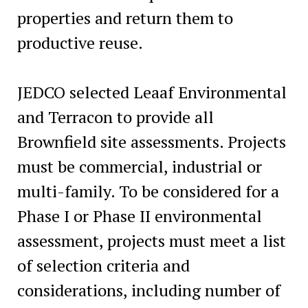
properties and return them to
productive reuse.
JEDCO selected Leaaf Environmental
and Terracon to provide all
Brownfield site assessments. Projects
must be commercial, industrial or
multi-family. To be considered for a
Phase I or Phase II environmental
assessment, projects must meet a list
of selection criteria and
considerations, including number of