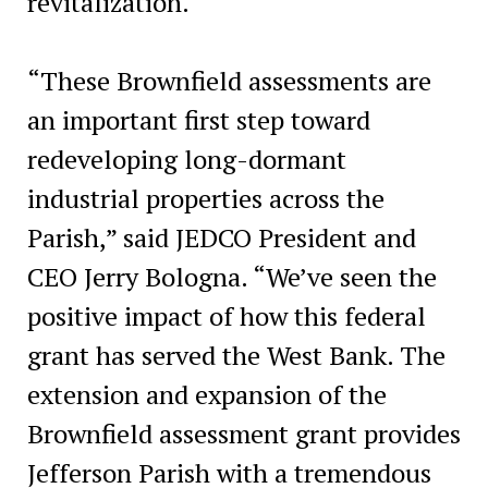
revitalization.
“These Brownfield assessments are
an important first step toward
redeveloping long-dormant
industrial properties across the
Parish,” said JEDCO President and
CEO Jerry Bologna. “We’ve seen the
positive impact of how this federal
grant has served the West Bank. The
extension and expansion of the
Brownfield assessment grant provides
Jefferson Parish with a tremendous