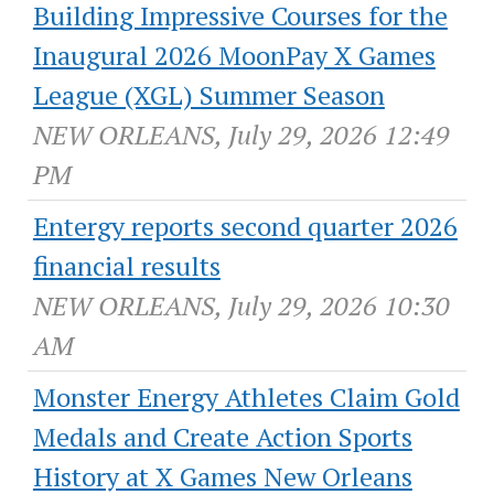
Building Impressive Courses for the
Inaugural 2026 MoonPay X Games
League (XGL) Summer Season
NEW ORLEANS, July 29, 2026 12:49
PM
Entergy reports second quarter 2026
financial results
NEW ORLEANS, July 29, 2026 10:30
AM
Monster Energy Athletes Claim Gold
Medals and Create Action Sports
History at X Games New Orleans