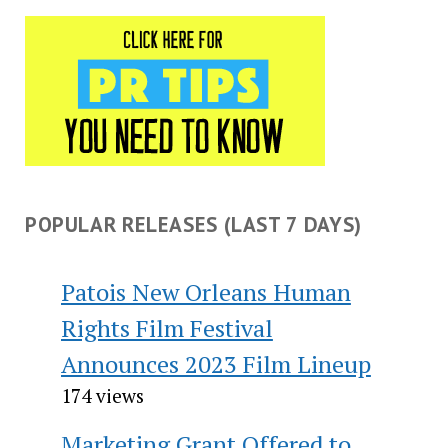
POPULAR RELEASES (LAST 7 DAYS)
Patois New Orleans Human
Rights Film Festival
Announces 2023 Film Lineup
174 views
Marketing Grant Offered to