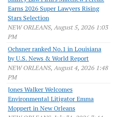
Earns 2026 Super Lawyers Rising
Stars Selection
NEW ORLEANS, August 5, 2026 1:03
PM
Ochsner ranked No.1 in Louisiana
by U.S. News & World Report
NEW ORLEANS, August 4, 2026 1:48
PM
Jones Walker Welcomes
Environmental Litigator Emma
Moppert in New Orleans