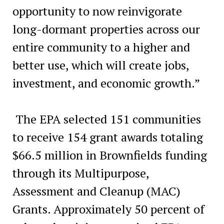
opportunity to now reinvigorate
long-dormant properties across our
entire community to a higher and
better use, which will create jobs,
investment, and economic growth.”
The EPA selected 151 communities
to receive 154 grant awards totaling
$66.5 million in Brownfields funding
through its Multipurpose,
Assessment and Cleanup (MAC)
Grants. Approximately 50 percent of