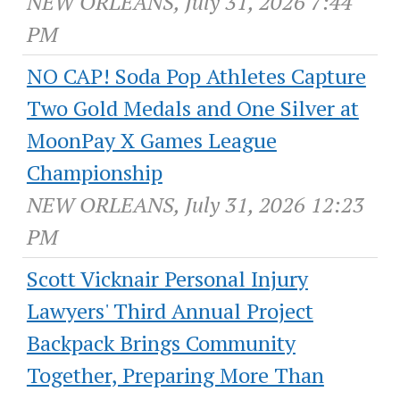
NEW ORLEANS, July 31, 2026 7:44
PM
NO CAP! Soda Pop Athletes Capture
Two Gold Medals and One Silver at
MoonPay X Games League
Championship
NEW ORLEANS, July 31, 2026 12:23
PM
Scott Vicknair Personal Injury
Lawyers' Third Annual Project
Backpack Brings Community
Together, Preparing More Than