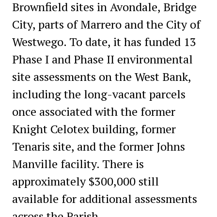
Brownfield sites in Avondale, Bridge
City, parts of Marrero and the City of
Westwego. To date, it has funded 13
Phase I and Phase II environmental
site assessments on the West Bank,
including the long-vacant parcels
once associated with the former
Knight Celotex building, former
Tenaris site, and the former Johns
Manville facility. There is
approximately $300,000 still
available for additional assessments
across the Parish.