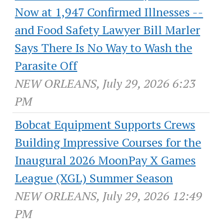
Now at 1,947 Confirmed Illnesses --
and Food Safety Lawyer Bill Marler
Says There Is No Way to Wash the
Parasite Off
NEW ORLEANS, July 29, 2026 6:23
PM
Bobcat Equipment Supports Crews
Building Impressive Courses for the
Inaugural 2026 MoonPay X Games
League (XGL) Summer Season
NEW ORLEANS, July 29, 2026 12:49
PM