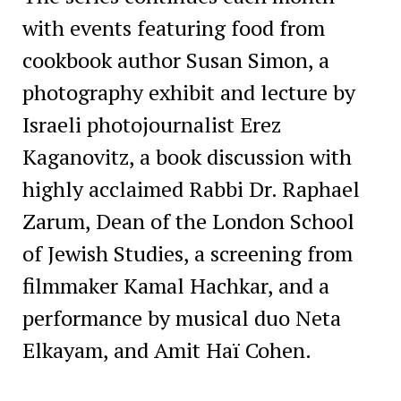
with events featuring food from
cookbook author Susan Simon, a
photography exhibit and lecture by
Israeli photojournalist Erez
Kaganovitz, a book discussion with
highly acclaimed Rabbi Dr. Raphael
Zarum, Dean of the London School
of Jewish Studies, a screening from
filmmaker Kamal Hachkar, and a
performance by musical duo Neta
Elkayam, and Amit Haï Cohen.