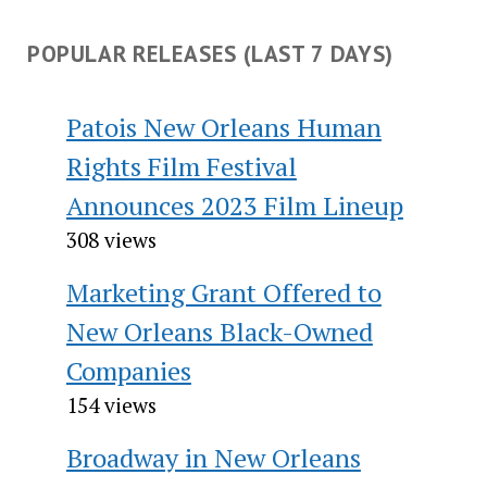
POPULAR RELEASES (LAST 7 DAYS)
Patois New Orleans Human
Rights Film Festival
Announces 2023 Film Lineup
308 views
Marketing Grant Offered to
New Orleans Black-Owned
Companies
154 views
Broadway in New Orleans