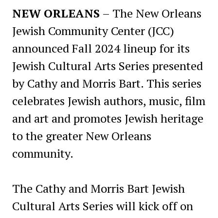
NEW ORLEANS
– The New Orleans
Jewish Community Center (JCC)
announced Fall 2024 lineup for its
Jewish Cultural Arts Series presented
by Cathy and Morris Bart. This series
celebrates Jewish authors, music, film
and art and promotes Jewish heritage
to the greater New Orleans
community.
The Cathy and Morris Bart Jewish
Cultural Arts Series will kick off on