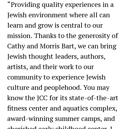
“Providing quality experiences in a
Jewish environment where all can
learn and grow is central to our
mission. Thanks to the generosity of
Cathy and Morris Bart, we can bring
Jewish thought leaders, authors,
artists, and their work to our
community to experience Jewish
culture and peoplehood. You may
know the JCC for its state-of-the-art
fitness center and aquatics complex,
award-winning summer camps, and
cherished early childhood center. I