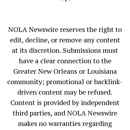
NOLA Newswire reserves the right to
edit, decline, or remove any content
at its discretion. Submissions must
have a clear connection to the
Greater New Orleans or Louisiana
community; promotional or backlink-
driven content may be refused.
Content is provided by independent
third parties, and NOLA Newswire
makes no warranties regarding