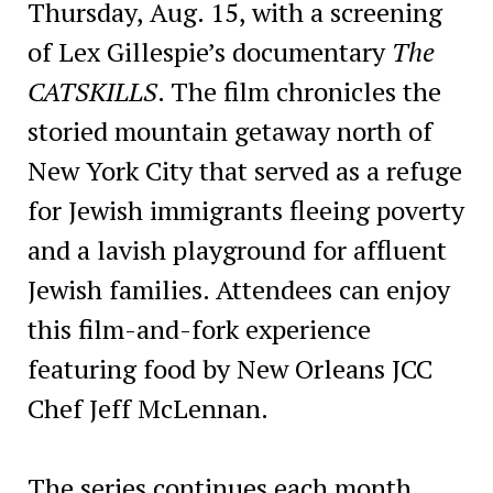
Thursday, Aug. 15, with a screening
of Lex Gillespie’s documentary
The
CATSKILLS
. The film chronicles the
storied mountain getaway north of
New York City that served as a refuge
for Jewish immigrants fleeing poverty
and a lavish playground for affluent
Jewish families. Attendees can enjoy
this film-and-fork experience
featuring food by New Orleans JCC
Chef Jeff McLennan.
The series continues each month