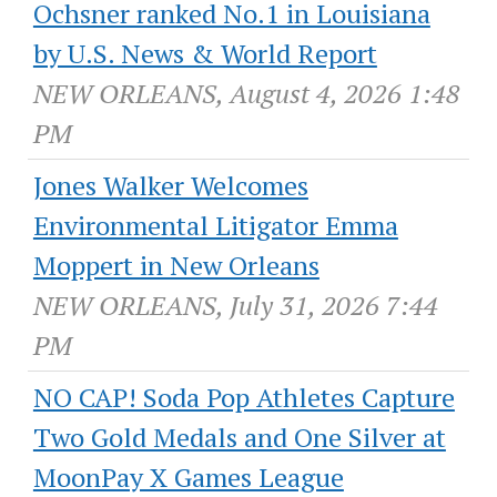
Ochsner ranked No.1 in Louisiana
by U.S. News & World Report
NEW ORLEANS, August 4, 2026 1:48
PM
Jones Walker Welcomes
Environmental Litigator Emma
Moppert in New Orleans
NEW ORLEANS, July 31, 2026 7:44
PM
NO CAP! Soda Pop Athletes Capture
Two Gold Medals and One Silver at
MoonPay X Games League