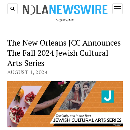
open
menu
August 9, 2026
The New Orleans JCC Announces
The Fall 2024 Jewish Cultural
Arts Series
AUGUST 1, 2024