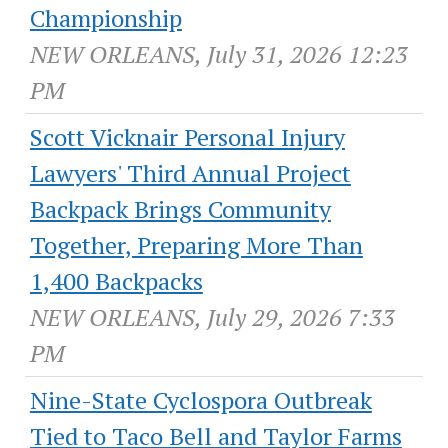
Championship
NEW ORLEANS, July 31, 2026 12:23
PM
Scott Vicknair Personal Injury
Lawyers' Third Annual Project
Backpack Brings Community
Together, Preparing More Than
1,400 Backpacks
NEW ORLEANS, July 29, 2026 7:33
PM
Nine-State Cyclospora Outbreak
Tied to Taco Bell and Taylor Farms