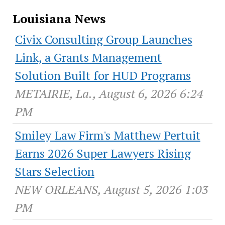
Louisiana News
Civix Consulting Group Launches
Link, a Grants Management
Solution Built for HUD Programs
METAIRIE, La., August 6, 2026 6:24
PM
Smiley Law Firm's Matthew Pertuit
Earns 2026 Super Lawyers Rising
Stars Selection
NEW ORLEANS, August 5, 2026 1:03
PM