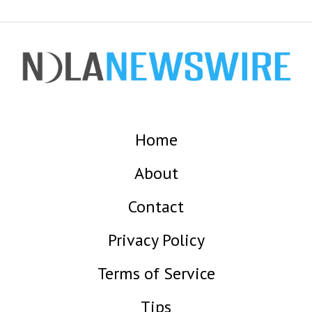
Home
About
Contact
Privacy Policy
Terms of Service
Tips