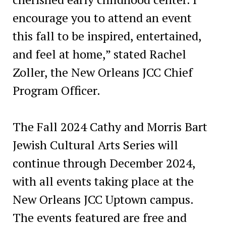
encourage you to attend an event
this fall to be inspired, entertained,
and feel at home,” stated Rachel
Zoller, the New Orleans JCC Chief
Program Officer.
The Fall 2024 Cathy and Morris Bart
Jewish Cultural Arts Series will
continue through December 2024,
with all events taking place at the
New Orleans JCC Uptown campus.
The events featured are free and