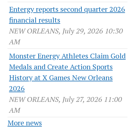
Entergy reports second quarter 2026
financial results
NEW ORLEANS, July 29, 2026 10:30
AM
Monster Energy Athletes Claim Gold
Medals and Create Action Sports
History at X Games New Orleans
2026
NEW ORLEANS, July 27, 2026 11:00
AM
More news