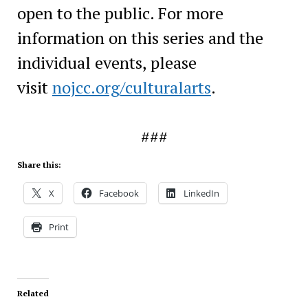
open to the public. For more
information on this series and the
individual events, please
visit
nojcc.org/culturalarts
.
###
Share this:
X
Facebook
LinkedIn
Print
Related