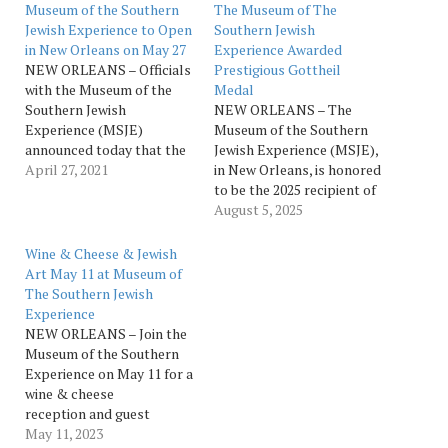
Museum of the Southern
The Museum of The
Jewish Experience to Open
Southern Jewish
in New Orleans on May 27
Experience Awarded
NEW ORLEANS – Officials
Prestigious Gottheil
with the Museum of the
Medal
Southern Jewish
NEW ORLEANS – The
Experience (MSJE)
Museum of the Southern
announced today that the
Jewish Experience (MSJE),
new attraction will open
April 27, 2021
in New Orleans, is honored
to the public on Thursday,
to be the 2025 recipient of
May 27. Exhibits will
the Richard J.H. Gottheil
August 5, 2025
explore the many ways
Medal, given annually by
Jews in the American
the Zeta Beta Tau (ZBT)
Wine & Cheese & Jewish
South influenced and were
Fraternity. The award was
Art May 11 at Museum of
influenced by the distinct
presented at the Museum
The Southern Jewish
cultural heritage of their
on July 31 as part of ZBT’s
Experience
communities.…
International Convention
NEW ORLEANS – Join the
being…
Museum of the Southern
Experience on May 11 for a
wine & cheese
reception and guest
lecture by Laura
May 11, 2023