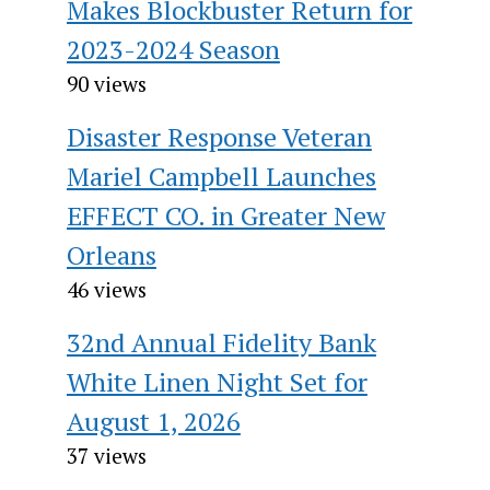
Makes Blockbuster Return for
2023-2024 Season
90 views
Disaster Response Veteran
Mariel Campbell Launches
EFFECT CO. in Greater New
Orleans
46 views
32nd Annual Fidelity Bank
White Linen Night Set for
August 1, 2026
37 views