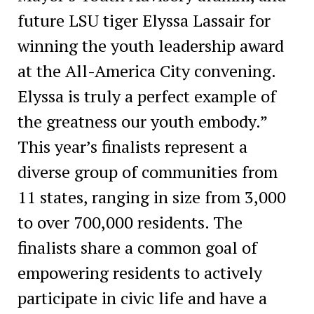
future LSU tiger Elyssa Lassair for
winning the youth leadership award
at the All-America City convening.
Elyssa is truly a perfect example of
the greatness our youth embody.”
This year’s finalists represent a
diverse group of communities from
11 states, ranging in size from 3,000
to over 700,000 residents. The
finalists share a common goal of
empowering residents to actively
participate in civic life and have a