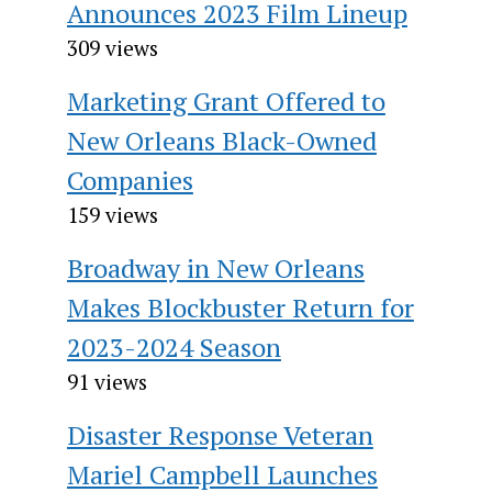
Announces 2023 Film Lineup
309 views
Marketing Grant Offered to
New Orleans Black-Owned
Companies
159 views
Broadway in New Orleans
Makes Blockbuster Return for
2023-2024 Season
91 views
Disaster Response Veteran
Mariel Campbell Launches