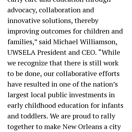
advocacy, collaboration and
innovative solutions, thereby
improving outcomes for children and
families,” said Michael Williamson,
UWSELA President and CEO. “While
we recognize that there is still work
to be done, our collaborative efforts
have resulted in one of the nation’s
largest local public investments in
early childhood education for infants
and toddlers. We are proud to rally
together to make New Orleans a city