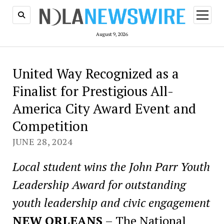
open
menu
August 9, 2026
United Way Recognized as a
Finalist for Prestigious All-
America City Award Event and
Competition
JUNE 28, 2024
Local student wins the John Parr Youth
Leadership Award for outstanding
youth leadership and civic engagement
NEW ORLEANS
– The National