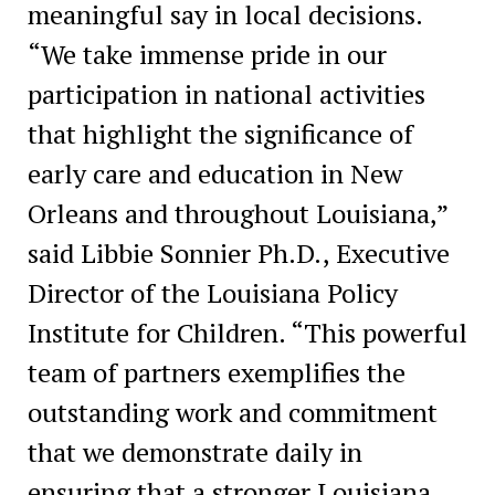
meaningful say in local decisions.
“We take immense pride in our
participation in national activities
that highlight the significance of
early care and education in New
Orleans and throughout Louisiana,”
said Libbie Sonnier Ph.D., Executive
Director of the Louisiana Policy
Institute for Children. “This powerful
team of partners exemplifies the
outstanding work and commitment
that we demonstrate daily in
ensuring that a stronger Louisiana