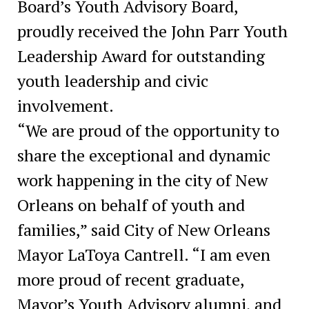
Board’s Youth Advisory Board,
proudly received the John Parr Youth
Leadership Award for outstanding
youth leadership and civic
involvement.
“We are proud of the opportunity to
share the exceptional and dynamic
work happening in the city of New
Orleans on behalf of youth and
families,” said City of New Orleans
Mayor LaToya Cantrell. “I am even
more proud of recent graduate,
Mayor’s Youth Advisory alumni, and