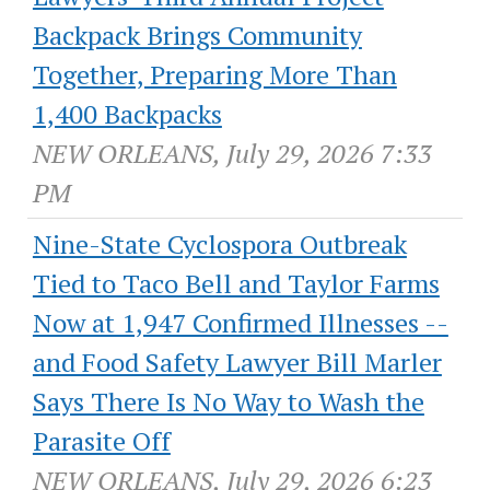
Backpack Brings Community
Together, Preparing More Than
1,400 Backpacks
NEW ORLEANS, July 29, 2026 7:33
PM
Nine-State Cyclospora Outbreak
Tied to Taco Bell and Taylor Farms
Now at 1,947 Confirmed Illnesses --
and Food Safety Lawyer Bill Marler
Says There Is No Way to Wash the
Parasite Off
NEW ORLEANS, July 29, 2026 6:23