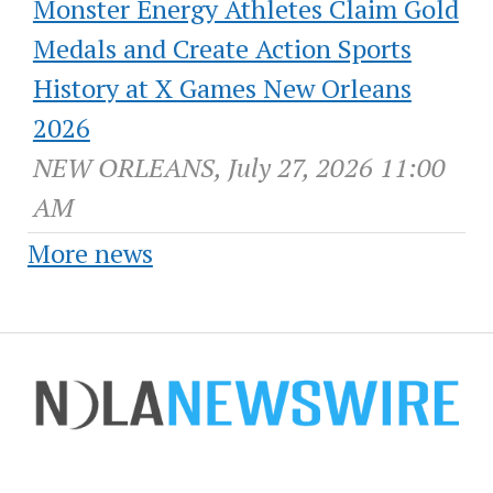
Monster Energy Athletes Claim Gold
Medals and Create Action Sports
History at X Games New Orleans
2026
NEW ORLEANS, July 27, 2026 11:00
AM
More news