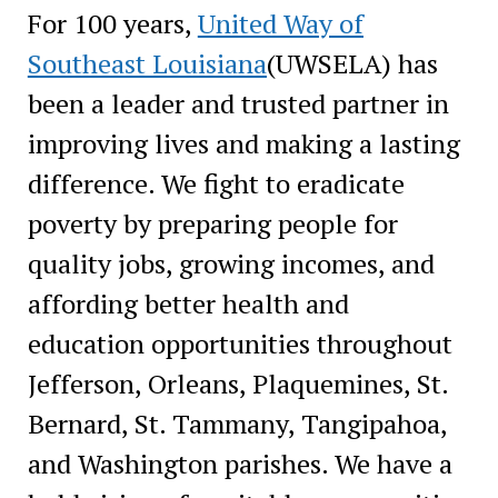
For 100 years,
United Way of
Southeast Louisiana
(UWSELA) has
been a leader and trusted partner in
improving lives and making a lasting
difference. We fight to eradicate
poverty by preparing people for
quality jobs, growing incomes, and
affording better health and
education opportunities throughout
Jefferson, Orleans, Plaquemines, St.
Bernard, St. Tammany, Tangipahoa,
and Washington parishes. We have a