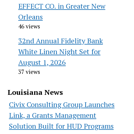
EFFECT CO. in Greater New
Orleans
46 views
32nd Annual Fidelity Bank
White Linen Night Set for
August 1, 2026
37 views
Louisiana News
Civix Consulting Group Launches
Link, a Grants Management
Solution Built for HUD Programs