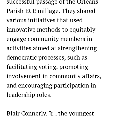
successful passage of the Orleans
Parish ECE millage. They shared
various initiatives that used
innovative methods to equitably
engage community members in
activities aimed at strengthening
democratic processes, such as
facilitating voting, promoting
involvement in community affairs,
and encouraging participation in
leadership roles.
Blair Connerly, Jr., the youngest