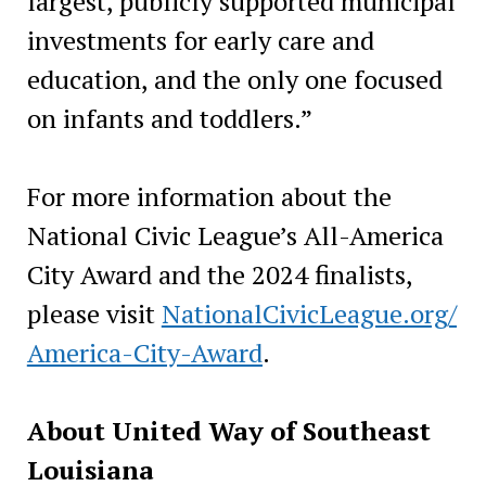
largest, publicly supported municipal
investments for early care and
education, and the only one focused
on infants and toddlers.”
For more information about the
National Civic League’s All-America
City Award and the 2024 finalists,
please visit
NationalCivicLeague.org/
America-City-Award
.
About United Way of Southeast
Louisiana