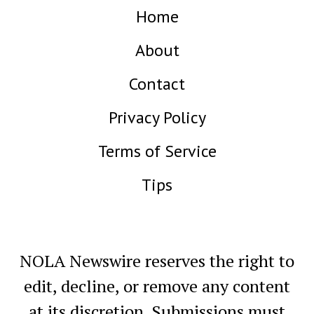
Home
About
Contact
Privacy Policy
Terms of Service
Tips
NOLA Newswire reserves the right to
edit, decline, or remove any content
at its discretion. Submissions must