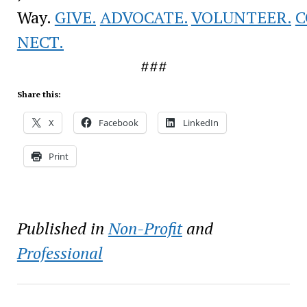
Way.
GIVE.
ADVOCATE.
VOLUNTEER.
C
NECT.
###
Share this:
X
Facebook
LinkedIn
Print
Published in
Non-Profit
and
Professional