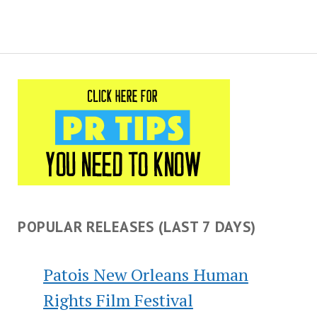
POPULAR RELEASES (LAST 7 DAYS)
Patois New Orleans Human
Rights Film Festival