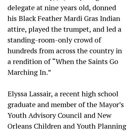
delegate at nine years old, donned
his Black Feather Mardi Gras Indian
attire, played the trumpet, and led a
standing-room-only crowd of
hundreds from across the country in
a rendition of “When the Saints Go
Marching In.”
Elyssa Lassair, a recent high school
graduate and member of the Mayor’s
Youth Advisory Council and New
Orleans Children and Youth Planning