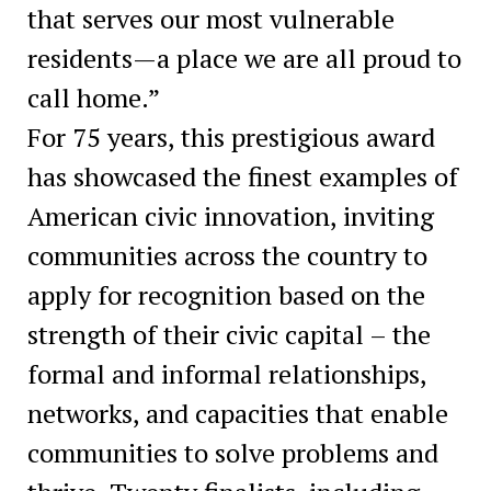
that serves our most vulnerable
residents—a place we are all proud to
call home.”
For 75 years, this prestigious award
has showcased the finest examples of
American civic innovation, inviting
communities across the country to
apply for recognition based on the
strength of their civic capital – the
formal and informal relationships,
networks, and capacities that enable
communities to solve problems and