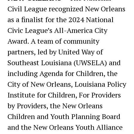
Civil League recognized New Orleans
as a finalist for the 2024 National
Civic League’s All-America City
Award. A team of community
partners, led by United Way of
Southeast Louisiana (UWSELA) and
including Agenda for Children, the
City of New Orleans, Louisiana Policy
Institute for Children, For Providers
by Providers, the New Orleans
Children and Youth Planning Board
and the New Orleans Youth Alliance