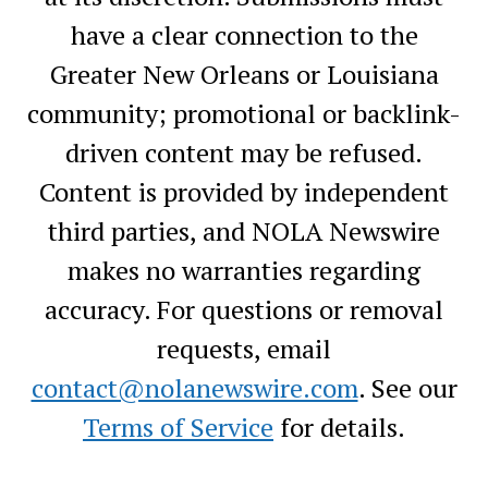
have a clear connection to the
Greater New Orleans or Louisiana
community; promotional or backlink-
driven content may be refused.
Content is provided by independent
third parties, and NOLA Newswire
makes no warranties regarding
accuracy. For questions or removal
requests, email
contact@nolanewswire.com
. See our
Terms of Service
for details.