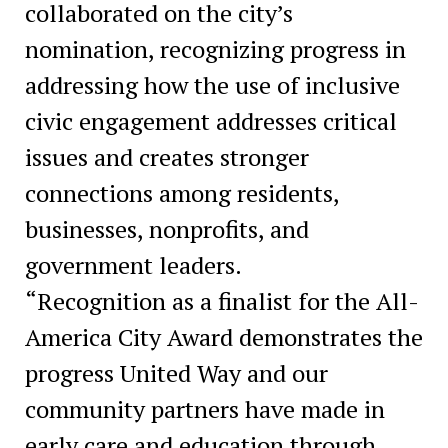
collaborated on the city’s
nomination, recognizing progress in
addressing how the use of inclusive
civic engagement addresses critical
issues and creates stronger
connections among residents,
businesses, nonprofits, and
government leaders.
“Recognition as a finalist for the All-
America City Award demonstrates the
progress United Way and our
community partners have made in
early care and education through