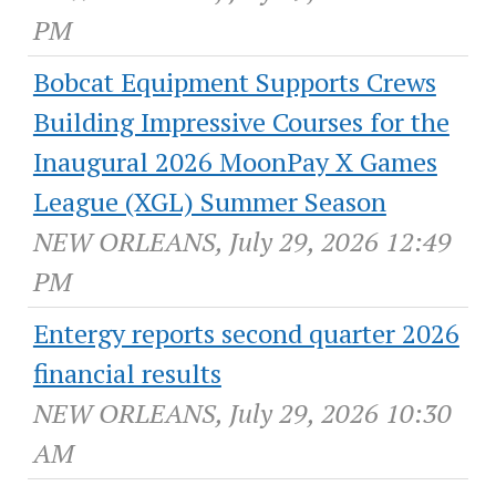
PM
Bobcat Equipment Supports Crews
Building Impressive Courses for the
Inaugural 2026 MoonPay X Games
League (XGL) Summer Season
NEW ORLEANS, July 29, 2026 12:49
PM
Entergy reports second quarter 2026
financial results
NEW ORLEANS, July 29, 2026 10:30
AM