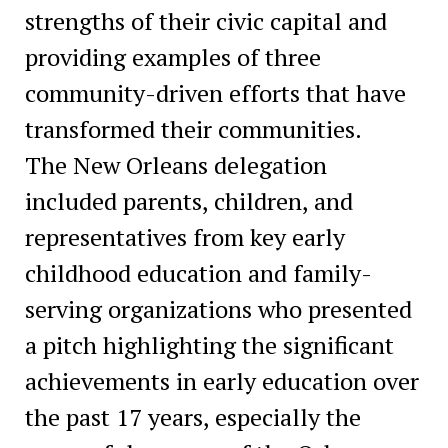
strengths of their civic capital and
providing examples of three
community-driven efforts that have
transformed their communities.
The New Orleans delegation
included parents, children, and
representatives from key early
childhood education and family-
serving organizations who presented
a pitch highlighting the significant
achievements in early education over
the past 17 years, especially the