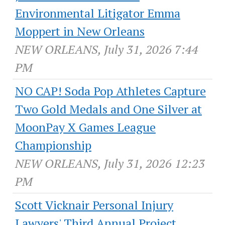
Environmental Litigator Emma
Moppert in New Orleans
NEW ORLEANS, July 31, 2026 7:44
PM
NO CAP! Soda Pop Athletes Capture
Two Gold Medals and One Silver at
MoonPay X Games League
Championship
NEW ORLEANS, July 31, 2026 12:23
PM
Scott Vicknair Personal Injury
Lawyers' Third Annual Project