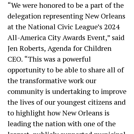
“We were honored to be a part of the
delegation representing New Orleans
at the National Civic League’s 2024
All-America City Awards Event,” said
Jen Roberts, Agenda for Children
CEO. “This was a powerful
opportunity to be able to share all of
the transformative work our
community is undertaking to improve
the lives of our youngest citizens and
to highlight how New Orleans is
leading the nation with one of the