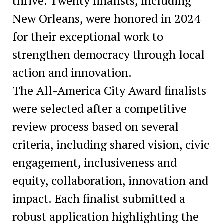
thrive. Twenty finalists, including
New Orleans, were honored in 2024
for their exceptional work to
strengthen democracy through local
action and innovation.
The All-America City Award finalists
were selected after a competitive
review process based on several
criteria, including shared vision, civic
engagement, inclusiveness and
equity, collaboration, innovation and
impact. Each finalist submitted a
robust application highlighting the