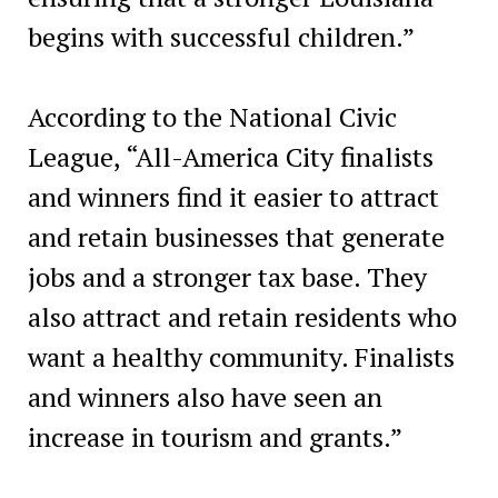
begins with successful children.”
According to the National Civic
League, “All-America City finalists
and winners find it easier to attract
and retain businesses that generate
jobs and a stronger tax base. They
also attract and retain residents who
want a healthy community. Finalists
and winners also have seen an
increase in tourism and grants.”