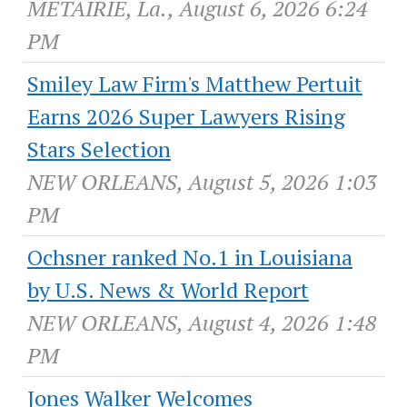
METAIRIE, La., August 6, 2026 6:24
PM
Smiley Law Firm's Matthew Pertuit
Earns 2026 Super Lawyers Rising
Stars Selection
NEW ORLEANS, August 5, 2026 1:03
PM
Ochsner ranked No.1 in Louisiana
by U.S. News & World Report
NEW ORLEANS, August 4, 2026 1:48
PM
Jones Walker Welcomes