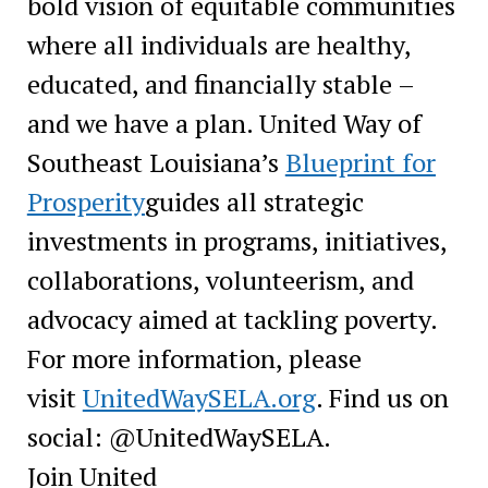
bold vision of equitable communities
where all individuals are healthy,
educated, and financially stable –
and we have a plan. United Way of
Southeast Louisiana’s
Blueprint for
Prosperity
guides all strategic
investments in programs, initiatives,
collaborations, volunteerism, and
advocacy aimed at tackling poverty.
For more information, please
visit
UnitedWaySELA.org
. Find us on
social: @UnitedWaySELA.
Join United