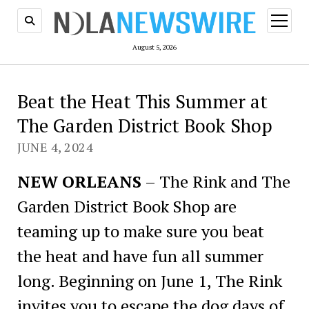
open
menu
August 5, 2026
Beat the Heat This Summer at
The Garden District Book Shop
JUNE 4, 2024
NEW ORLEANS
– The Rink and The
Garden District Book Shop are
teaming up to make sure you beat
the heat and have fun all summer
long. Beginning on June 1, The Rink
invites you to escape the dog days of