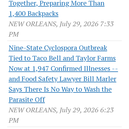
Together, Preparing More Than
1,400 Backpacks
NEW ORLEANS, July 29, 2026 7:33
PM
Nine-State Cyclospora Outbreak
Tied to Taco Bell and Taylor Farms
Now at 1,947 Confirmed Illnesses --
and Food Safety Lawyer Bill Marler
Says There Is No Way to Wash the
Parasite Off
NEW ORLEANS, July 29, 2026 6:23
PM