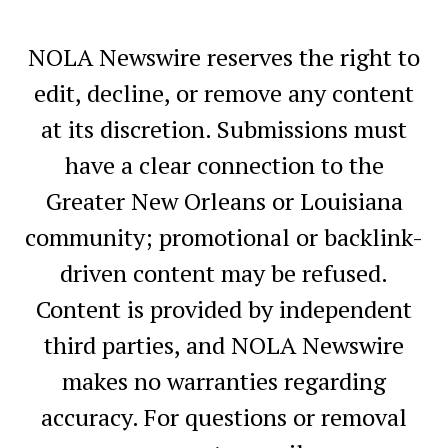
NOLA Newswire reserves the right to
edit, decline, or remove any content
at its discretion. Submissions must
have a clear connection to the
Greater New Orleans or Louisiana
community; promotional or backlink-
driven content may be refused.
Content is provided by independent
third parties, and NOLA Newswire
makes no warranties regarding
accuracy. For questions or removal