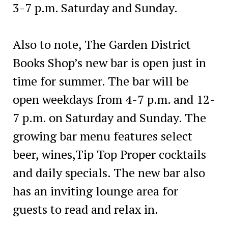
3-7 p.m. Saturday and Sunday.
Also to note, The Garden District
Books Shop’s new bar is open just in
time for summer. The bar will be
open weekdays from 4-7 p.m. and 12-
7 p.m. on Saturday and Sunday. The
growing bar menu features select
beer, wines,Tip Top Proper cocktails
and daily specials. The new bar also
has an inviting lounge area for
guests to read and relax in.