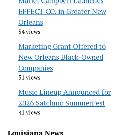
Mariel Campbell Launches
EFFECT CO. in Greater New
Orleans
54 views
Marketing Grant Offered to
New Orleans Black-Owned
Companies
51 views
Music Lineup Announced for
2026 Satchmo SummerFest
41 views
Louisiana News