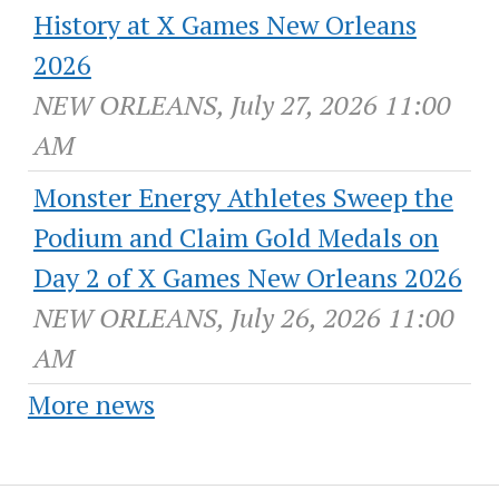
History at X Games New Orleans
2026
NEW ORLEANS, July 27, 2026 11:00
AM
Monster Energy Athletes Sweep the
Podium and Claim Gold Medals on
Day 2 of X Games New Orleans 2026
NEW ORLEANS, July 26, 2026 11:00
AM
More news