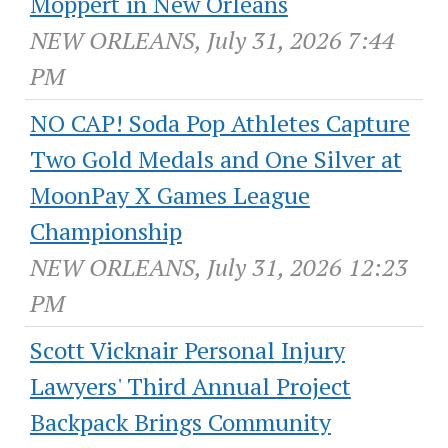
Moppert in New Orleans
NEW ORLEANS, July 31, 2026 7:44
PM
NO CAP! Soda Pop Athletes Capture
Two Gold Medals and One Silver at
MoonPay X Games League
Championship
NEW ORLEANS, July 31, 2026 12:23
PM
Scott Vicknair Personal Injury
Lawyers' Third Annual Project
Backpack Brings Community