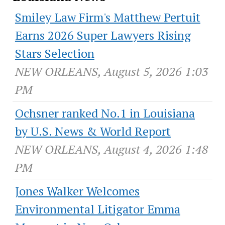
Smiley Law Firm's Matthew Pertuit
Earns 2026 Super Lawyers Rising
Stars Selection
NEW ORLEANS, August 5, 2026 1:03
PM
Ochsner ranked No.1 in Louisiana
by U.S. News & World Report
NEW ORLEANS, August 4, 2026 1:48
PM
Jones Walker Welcomes
Environmental Litigator Emma