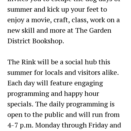
summer and kick up your feet to
enjoy a movie, craft, class, work on a
new skill and more at The Garden
District Bookshop.
The Rink will be a social hub this
summer for locals and visitors alike.
Each day will feature engaging
programming and happy hour
specials. The daily programming is
open to the public and will run from
4-7 p.m. Monday through Friday and