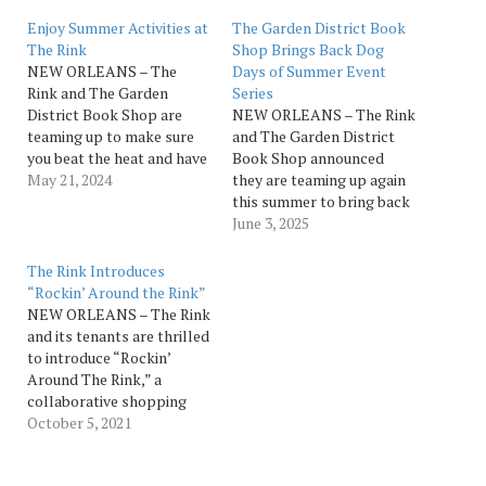
Enjoy Summer Activities at
The Garden District Book
The Rink
Shop Brings Back Dog
NEW ORLEANS – The
Days of Summer Event
Rink and The Garden
Series
District Book Shop are
NEW ORLEANS – The Rink
teaming up to make sure
and The Garden District
you beat the heat and have
Book Shop announced
fun all summer long.
May 21, 2024
they are teaming up again
Beginning on June 1, The
this summer to bring back
Rink invites you to escape
Dog Days of Summer.
June 3, 2025
the dog days of summer
Beginning on June 1,
and kick up your feet to
escape the humidity and
The Rink Introduces
enjoy a movie,…
kick up your feet to enjoy
“Rockin’ Around the Rink”
cornhole, crafts, bites,
NEW ORLEANS – The Rink
cocktails and more at The
and its tenants are thrilled
Garden District…
to introduce “Rockin’
Around The Rink,” a
collaborative shopping
and entertainment
October 5, 2021
program that will be
hosted each Saturday