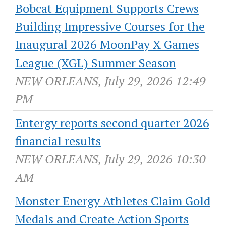
Bobcat Equipment Supports Crews
Building Impressive Courses for the
Inaugural 2026 MoonPay X Games
League (XGL) Summer Season
NEW ORLEANS, July 29, 2026 12:49
PM
Entergy reports second quarter 2026
financial results
NEW ORLEANS, July 29, 2026 10:30
AM
Monster Energy Athletes Claim Gold
Medals and Create Action Sports