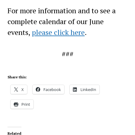
For more information and to see a
complete calendar of our June
events,
please click here
.
###
Share this:
X
Facebook
LinkedIn
Print
Related