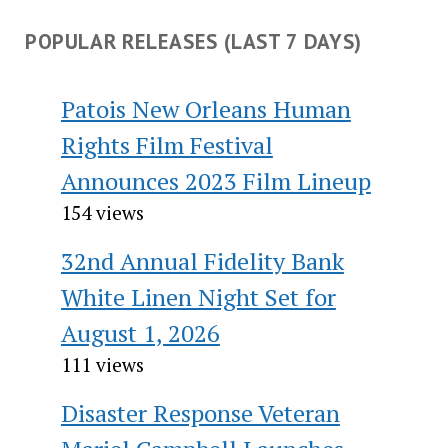
POPULAR RELEASES (LAST 7 DAYS)
Patois New Orleans Human
Rights Film Festival
Announces 2023 Film Lineup
154 views
32nd Annual Fidelity Bank
White Linen Night Set for
August 1, 2026
111 views
Disaster Response Veteran