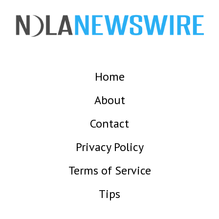
Home
About
Contact
Privacy Policy
Terms of Service
Tips