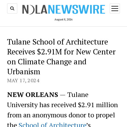
open
menu
August 8, 2026
Tulane School of Architecture
Receives $2.91M for New Center
on Climate Change and
Urbanism
MAY 17, 2024
NEW ORLEANS
— Tulane
University has received $2.91 million
from an anonymous donor to propel
the
School of Architecture
’s