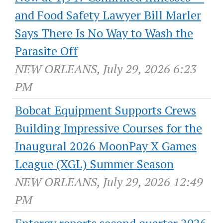
and Food Safety Lawyer Bill Marler
Says There Is No Way to Wash the
Parasite Off
NEW ORLEANS, July 29, 2026 6:23
PM
Bobcat Equipment Supports Crews
Building Impressive Courses for the
Inaugural 2026 MoonPay X Games
League (XGL) Summer Season
NEW ORLEANS, July 29, 2026 12:49
PM
Entergy reports second quarter 2026