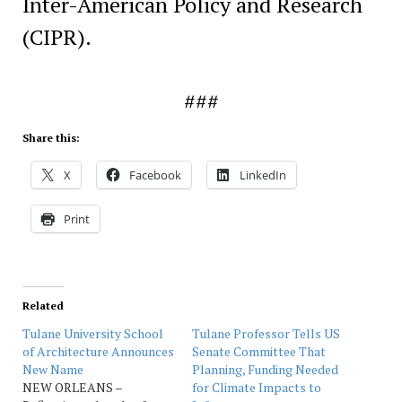
Inter-American Policy and Research
(CIPR).
###
Share this:
X
Facebook
LinkedIn
Print
Related
Tulane University School
Tulane Professor Tells US
of Architecture Announces
Senate Committee That
New Name
Planning, Funding Needed
NEW ORLEANS –
for Climate Impacts to