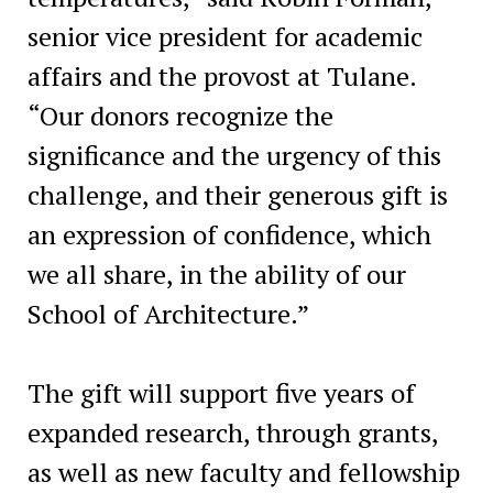
senior vice president for academic
affairs and the provost at Tulane.
“Our donors recognize the
significance and the urgency of this
challenge, and their generous gift is
an expression of confidence, which
we all share, in the ability of our
School of Architecture.”
The gift will support five years of
expanded research, through grants,
as well as new faculty and fellowship