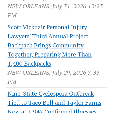
NEW ORLEANS, July 31, 2026 12:23
PM
Scott Vicknair Personal Injury
Lawyers' Third Annual Project
Backpack Brings Community
Together, Preparing More Than
1,400 Backpacks
NEW ORLEANS, July 29, 2026 7:33
PM
Nine-State Cyclospora Outbreak
Tied to Taco Bell and Taylor Farms
Now at 1,947 Confirmed Illnesses --