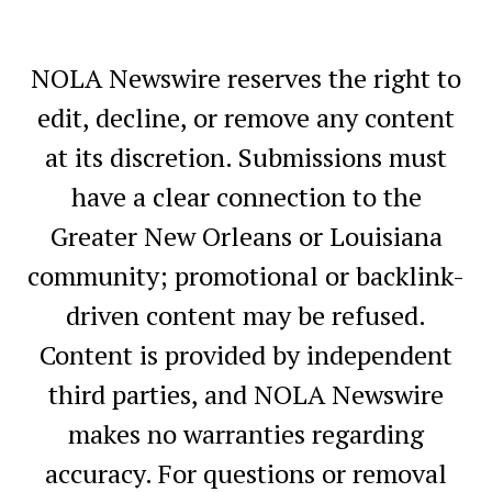
NOLA Newswire reserves the right to
edit, decline, or remove any content
at its discretion. Submissions must
have a clear connection to the
Greater New Orleans or Louisiana
community; promotional or backlink-
driven content may be refused.
Content is provided by independent
third parties, and NOLA Newswire
makes no warranties regarding
accuracy. For questions or removal