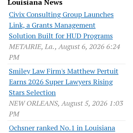
Louisiana News
Civix Consulting Group Launches
Link, a Grants Management
Solution Built for HUD Programs
METAIRIE, La., August 6, 2026 6:24
PM
Smiley Law Firm's Matthew Pertuit
Earns 2026 Super Lawyers Rising
Stars Selection
NEW ORLEANS, August 5, 2026 1:03
PM
Ochsner ranked No.1 in Louisiana