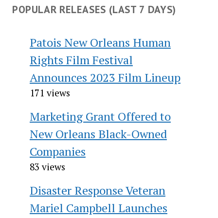
POPULAR RELEASES (LAST 7 DAYS)
Patois New Orleans Human
Rights Film Festival
Announces 2023 Film Lineup
171 views
Marketing Grant Offered to
New Orleans Black-Owned
Companies
83 views
Disaster Response Veteran
Mariel Campbell Launches