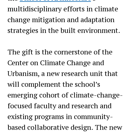
multidisciplinary efforts in climate
change mitigation and adaptation
strategies in the built environment.
The gift is the cornerstone of the
Center on Climate Change and
Urbanism, a new research unit that
will complement the school’s
emerging cohort of climate-change-
focused faculty and research and
existing programs in community-
based collaborative design. The new