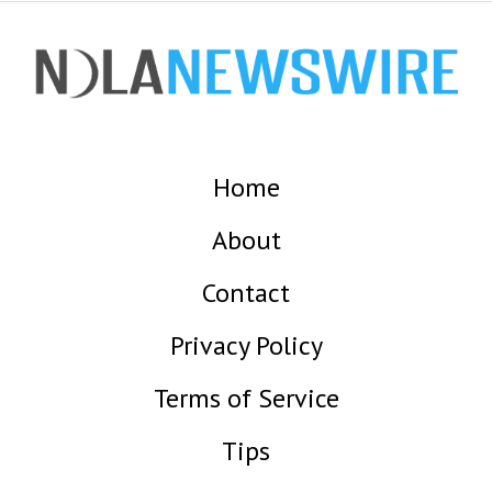
Home
About
Contact
Privacy Policy
Terms of Service
Tips