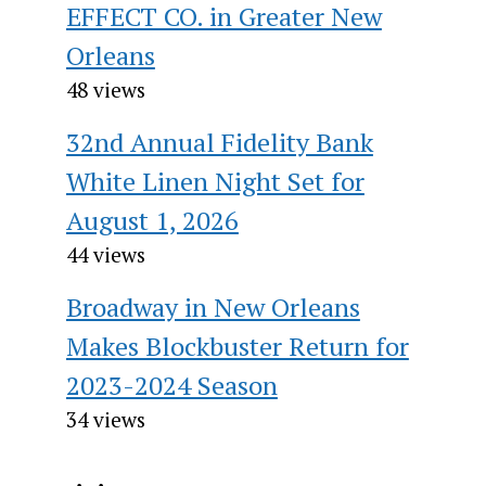
EFFECT CO. in Greater New
Orleans
48 views
32nd Annual Fidelity Bank
White Linen Night Set for
August 1, 2026
44 views
Broadway in New Orleans
Makes Blockbuster Return for
2023-2024 Season
34 views