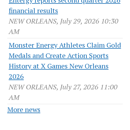
financial results
NEW ORLEANS, July 29, 2026 10:30
AM
Monster Energy Athletes Claim Gold
Medals and Create Action Sports
History at X Games New Orleans
2026
NEW ORLEANS, July 27, 2026 11:00
AM
More news