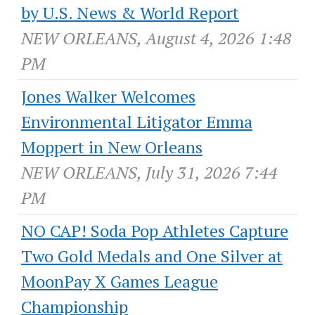
by U.S. News & World Report
NEW ORLEANS, August 4, 2026 1:48
PM
Jones Walker Welcomes
Environmental Litigator Emma
Moppert in New Orleans
NEW ORLEANS, July 31, 2026 7:44
PM
NO CAP! Soda Pop Athletes Capture
Two Gold Medals and One Silver at
MoonPay X Games League
Championship