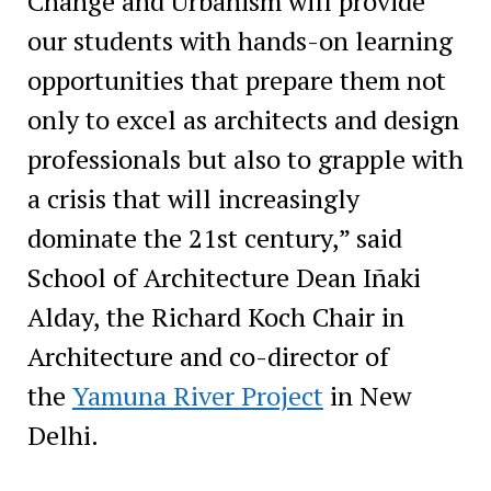
Change and Urbanism will provide
our students with hands-on learning
opportunities that prepare them not
only to excel as architects and design
professionals but also to grapple with
a crisis that will increasingly
dominate the 21st century,” said
School of Architecture Dean Iñaki
Alday, the Richard Koch Chair in
Architecture and co-director of
the
Yamuna River Project
in New
Delhi.