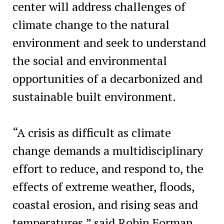
center will address challenges of
climate change to the natural
environment and seek to understand
the social and environmental
opportunities of a decarbonized and
sustainable built environment.
“A crisis as difficult as climate
change demands a multidisciplinary
effort to reduce, and respond to, the
effects of extreme weather, floods,
coastal erosion, and rising seas and
temperatures,” said Robin Forman,