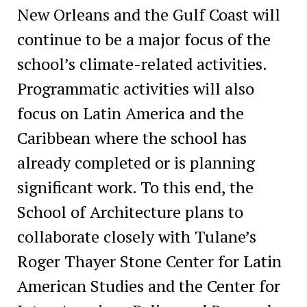
New Orleans and the Gulf Coast will
continue to be a major focus of the
school’s climate-related activities.
Programmatic activities will also
focus on Latin America and the
Caribbean where the school has
already completed or is planning
significant work. To this end, the
School of Architecture plans to
collaborate closely with Tulane’s
Roger Thayer Stone Center for Latin
American Studies and the Center for