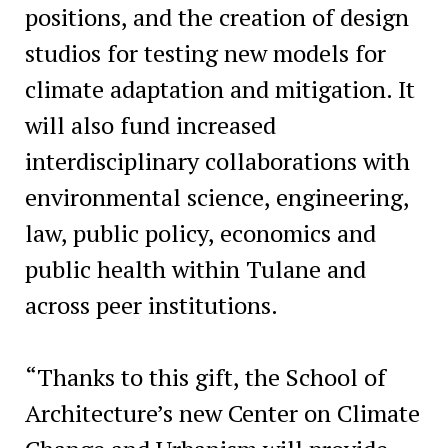
positions, and the creation of design
studios for testing new models for
climate adaptation and mitigation. It
will also fund increased
interdisciplinary collaborations with
environmental science, engineering,
law, public policy, economics and
public health within Tulane and
across peer institutions.
“Thanks to this gift, the School of
Architecture’s new Center on Climate