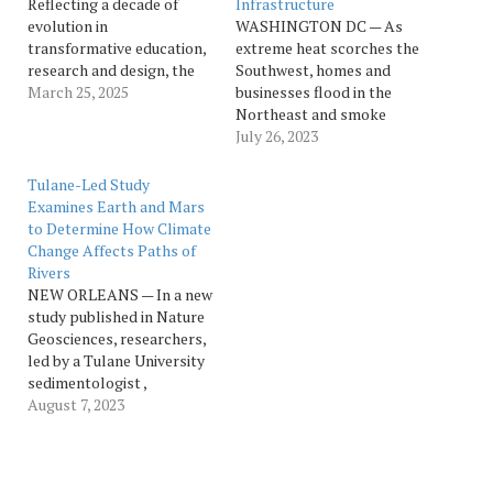
Reflecting a decade of
Infrastructure
evolution in
WASHINGTON DC — As
transformative education,
extreme heat scorches the
research and design, the
Southwest, homes and
Tulane University School
March 25, 2025
businesses flood in the
of Architecture is
Northeast and smoke
expanding its name. The
funnels into the U.S. from
July 26, 2023
Tulane University School
Canadian wildfires, the
of Architecture and Built
physical impacts of
Tulane-Led Study
Environment embodies the
climate change have
Examines Earth and Mars
school’s growing
arguably never been
to Determine How Climate
reputation as a leader in
greater. The cost of such
Change Affects Paths of
interdisciplinary design
extreme events to the
Rivers
education, groundbreaking
nation’s infrastructure will
NEW ORLEANS — In a new
research and impact
be enormous, Tulane…
study published in Nature
beyond the…
Geosciences, researchers,
led by a Tulane University
sedimentologist ,
investigated why the paths
August 7, 2023
of meandering rivers
change over time and how
they could be affected by
climate change. Chenliang