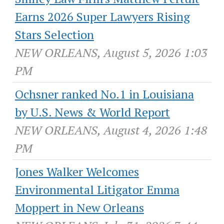
Earns 2026 Super Lawyers Rising
Stars Selection
NEW ORLEANS, August 5, 2026 1:03
PM
Ochsner ranked No.1 in Louisiana
by U.S. News & World Report
NEW ORLEANS, August 4, 2026 1:48
PM
Jones Walker Welcomes
Environmental Litigator Emma
Moppert in New Orleans