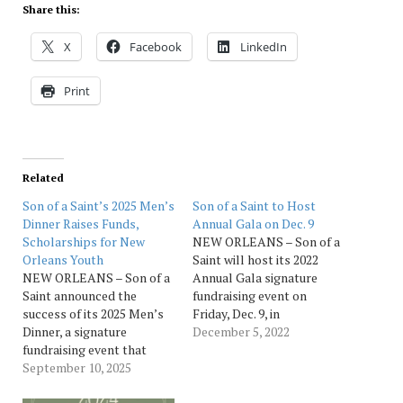
Share this:
X
Facebook
LinkedIn
Print
Related
Son of a Saint’s 2025 Men’s
Son of a Saint to Host
Dinner Raises Funds,
Annual Gala on Dec. 9
Scholarships for New
NEW ORLEANS – Son of a
Orleans Youth
Saint will host its 2022
NEW ORLEANS – Son of a
Annual Gala signature
Saint announced the
fundraising event on
success of its 2025 Men’s
Friday, Dec. 9, in
Dinner, a signature
partnership with the Ritz-
December 5, 2022
fundraising event that
Carlton New Orleans. The
celebrates the power of
September 10, 2025
gala is presented by
Black male philanthropy
Ochsner Health, and this