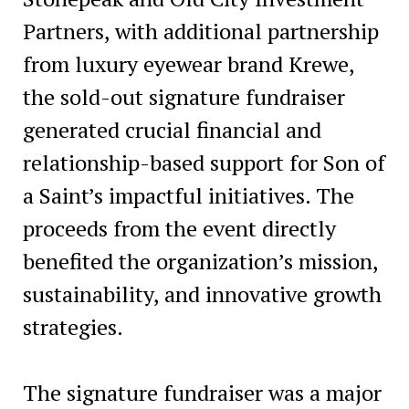
Partners, with additional partnership
from luxury eyewear brand Krewe,
the sold-out signature fundraiser
generated crucial financial and
relationship-based support for Son of
a Saint’s impactful initiatives. The
proceeds from the event directly
benefited the organization’s mission,
sustainability, and innovative growth
strategies.
The signature fundraiser was a major