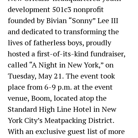
development 501c3 nonprofit
founded by Bivian “Sonny” Lee III
and dedicated to transforming the
lives of fatherless boys, proudly
hosted a first-of-its-kind fundraiser,
called “A Night in New York,” on
Tuesday, May 21. The event took
place from 6-9 p.m. at the event
venue, Boom, located atop the
Standard High Line Hotel in New
York City’s Meatpacking District.
With an exclusive guest list of more