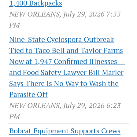
1,400 Backpacks
NEW ORLEANS, July 29, 2026 7:33
PM
Nine-State Cyclospora Outbreak
Tied to Taco Bell and Taylor Farms
Now at 1,947 Confirmed Illnesses --
and Food Safety Lawyer Bill Marler
Says There Is No Way to Wash the
Parasite Off
NEW ORLEANS, July 29, 2026 6:23
PM
Bobcat Equipment Supports Crews