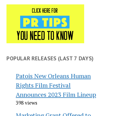
POPULAR RELEASES (LAST 7 DAYS)
Patois New Orleans Human
Rights Film Festival
Announces 2023 Film Lineup
398 views
Marketing Grant Offered to