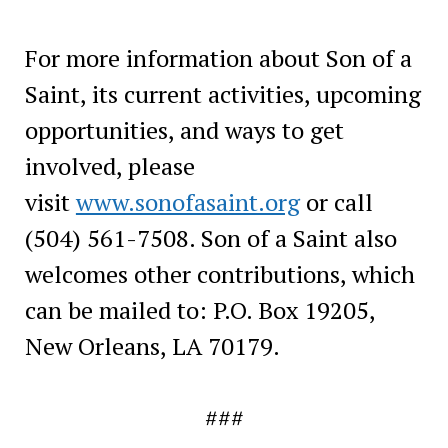
For more information about Son of a
Saint, its current activities, upcoming
opportunities, and ways to get
involved, please
visit
www.sonofasaint.org
or call
(504) 561-7508. Son of a Saint also
welcomes other contributions, which
can be mailed to: P.O. Box 19205,
New Orleans, LA 70179.
###