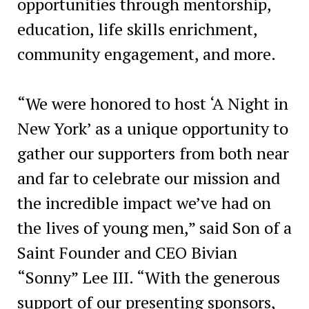
opportunities through mentorship,
education, life skills enrichment,
community engagement, and more.
“We were honored to host ‘A Night in
New York’ as a unique opportunity to
gather our supporters from both near
and far to celebrate our mission and
the incredible impact we’ve had on
the lives of young men,” said Son of a
Saint Founder and CEO Bivian
“Sonny” Lee III. “With the generous
support of our presenting sponsors,