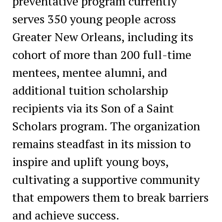
preventative program currently
serves 350 young people across
Greater New Orleans, including its
cohort of more than 200 full-time
mentees, mentee alumni, and
additional tuition scholarship
recipients via its Son of a Saint
Scholars program. The organization
remains steadfast in its mission to
inspire and uplift young boys,
cultivating a supportive community
that empowers them to break barriers
and achieve success.