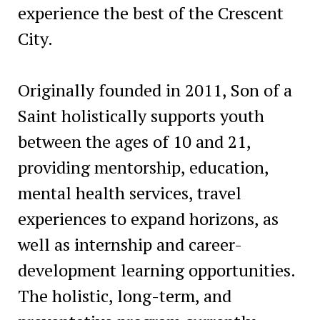
experience the best of the Crescent
City.
Originally founded in 2011, Son of a
Saint holistically supports youth
between the ages of 10 and 21,
providing mentorship, education,
mental health services, travel
experiences to expand horizons, as
well as internship and career-
development learning opportunities.
The holistic, long-term, and