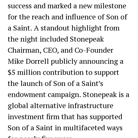
success and marked a new milestone
for the reach and influence of Son of
a Saint. A standout highlight from
the night included Stonepeak
Chairman, CEO, and Co-Founder
Mike Dorrell publicly announcing a
$5 million contribution to support
the launch of Son of a Saint’s
endowment campaign. Stonepeak is a
global alternative infrastructure
investment firm that has supported
Son of a Saint in multifaceted ways