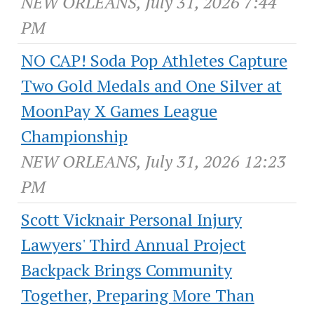
NEW ORLEANS, July 31, 2026 7:44
PM
NO CAP! Soda Pop Athletes Capture
Two Gold Medals and One Silver at
MoonPay X Games League
Championship
NEW ORLEANS, July 31, 2026 12:23
PM
Scott Vicknair Personal Injury
Lawyers' Third Annual Project
Backpack Brings Community
Together, Preparing More Than