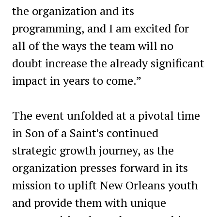
the organization and its
programming, and I am excited for
all of the ways the team will no
doubt increase the already significant
impact in years to come.”
The event unfolded at a pivotal time
in Son of a Saint’s continued
strategic growth journey, as the
organization presses forward in its
mission to uplift New Orleans youth
and provide them with unique