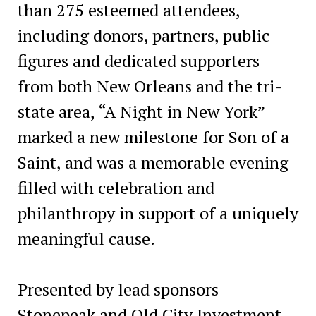
than 275 esteemed attendees,
including donors, partners, public
figures and dedicated supporters
from both New Orleans and the tri-
state area, “A Night in New York”
marked a new milestone for Son of a
Saint, and was a memorable evening
filled with celebration and
philanthropy in support of a uniquely
meaningful cause.
Presented by lead sponsors
Stonepeak and Old City Investment