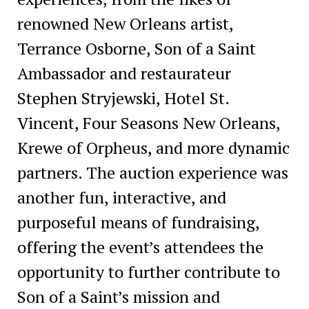
renowned New Orleans artist,
Terrance Osborne, Son of a Saint
Ambassador and restaurateur
Stephen Stryjewski, Hotel St.
Vincent, Four Seasons New Orleans,
Krewe of Orpheus, and more dynamic
partners. The auction experience was
another fun, interactive, and
purposeful means of fundraising,
offering the event’s attendees the
opportunity to further contribute to
Son of a Saint’s mission and