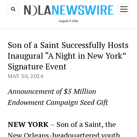
open
menu
August 9, 2026
Son of a Saint Successfully Hosts
Inaugural “A Night in New York”
Signature Event
MAY 30, 2024
Announcement of $5 Million
Endowment Campaign Seed Gift
NEW YORK
– Son of a Saint, the
New Orleans-headquartered youth