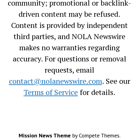
community; promotional or backlink-
driven content may be refused.
Content is provided by independent
third parties, and NOLA Newswire
makes no warranties regarding
accuracy. For questions or removal
requests, email
contact@nolanewswire.com
. See our
Terms of Service
for details.
Mission News Theme
by Compete Themes.