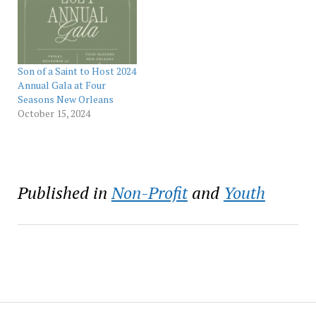
and the transformative
year’s event chair is
impact of mentorship.
Ochsner Health CEO Pete
Held on Aug. 19 to coincide
November. The sold-out
with Black Philanthropy
Son of a…
Month, which is nationally
recognized each August,
Son of a Saint to Host 2024
the…
Annual Gala at Four
Seasons New Orleans
October 15, 2024
Published in
Non-Profit
and
Youth