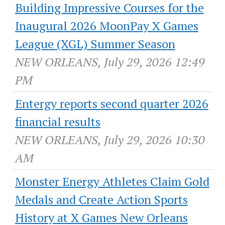
Building Impressive Courses for the
Inaugural 2026 MoonPay X Games
League (XGL) Summer Season
NEW ORLEANS, July 29, 2026 12:49
PM
Entergy reports second quarter 2026
financial results
NEW ORLEANS, July 29, 2026 10:30
AM
Monster Energy Athletes Claim Gold
Medals and Create Action Sports
History at X Games New Orleans