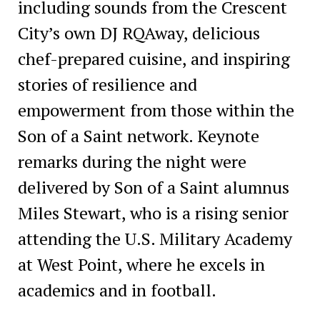
including sounds from the Crescent
City’s own DJ RQAway, delicious
chef-prepared cuisine, and inspiring
stories of resilience and
empowerment from those within the
Son of a Saint network. Keynote
remarks during the night were
delivered by Son of a Saint alumnus
Miles Stewart, who is a rising senior
attending the U.S. Military Academy
at West Point, where he excels in
academics and in football.