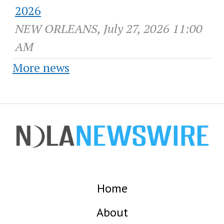
2026
NEW ORLEANS, July 27, 2026 11:00
AM
More news
Home
About