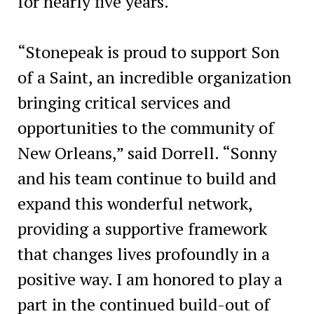
for nearly five years.
“Stonepeak is proud to support Son
of a Saint, an incredible organization
bringing critical services and
opportunities to the community of
New Orleans,” said Dorrell. “Sonny
and his team continue to build and
expand this wonderful network,
providing a supportive framework
that changes lives profoundly in a
positive way. I am honored to play a
part in the continued build-out of