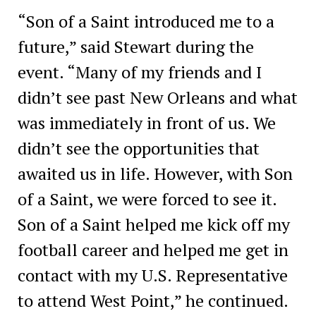
“Son of a Saint introduced me to a
future,” said Stewart during the
event. “Many of my friends and I
didn’t see past New Orleans and what
was immediately in front of us. We
didn’t see the opportunities that
awaited us in life. However, with Son
of a Saint, we were forced to see it.
Son of a Saint helped me kick off my
football career and helped me get in
contact with my U.S. Representative
to attend West Point,” he continued.