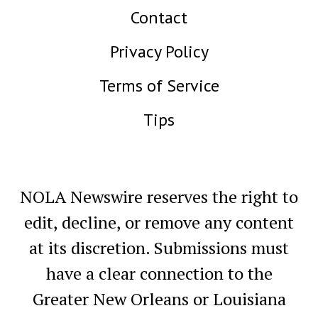
Contact
Privacy Policy
Terms of Service
Tips
NOLA Newswire reserves the right to
edit, decline, or remove any content
at its discretion. Submissions must
have a clear connection to the
Greater New Orleans or Louisiana