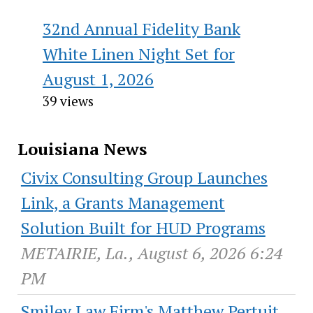
32nd Annual Fidelity Bank
White Linen Night Set for
August 1, 2026
39 views
Louisiana News
Civix Consulting Group Launches
Link, a Grants Management
Solution Built for HUD Programs
METAIRIE, La., August 6, 2026 6:24
PM
Smiley Law Firm's Matthew Pertuit