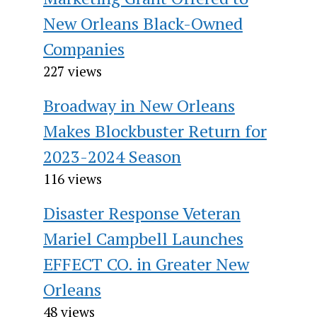
New Orleans Black-Owned
Companies
227 views
Broadway in New Orleans
Makes Blockbuster Return for
2023-2024 Season
116 views
Disaster Response Veteran
Mariel Campbell Launches
EFFECT CO. in Greater New
Orleans
48 views