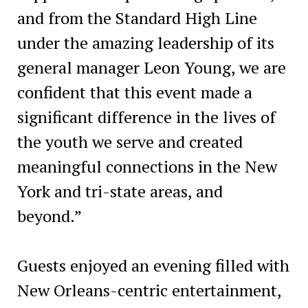
and from the Standard High Line
under the amazing leadership of its
general manager Leon Young, we are
confident that this event made a
significant difference in the lives of
the youth we serve and created
meaningful connections in the New
York and tri-state areas, and
beyond.”
Guests enjoyed an evening filled with
New Orleans-centric entertainment,