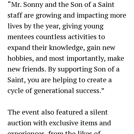
“Mr. Sonny and the Son of a Saint
staff are growing and impacting more
lives by the year, giving young
mentees countless activities to
expand their knowledge, gain new
hobbies, and most importantly, make
new friends. By supporting Son of a
Saint, you are helping to create a
cycle of generational success.”
The event also featured a silent
auction with exclusive items and
experiences, from the likes of