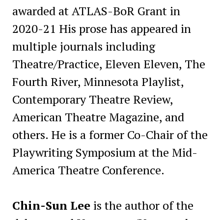
awarded at ATLAS-BoR Grant in
2020-21 His prose has appeared in
multiple journals including
Theatre/Practice, Eleven Eleven, The
Fourth River, Minnesota Playlist,
Contemporary Theatre Review,
American Theatre Magazine, and
others. He is a former Co-Chair of the
Playwriting Symposium at the Mid-
America Theatre Conference.
Chin-Sun Lee
is the author of the