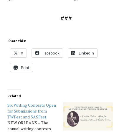
###
Share this:
X
Facebook
LinkedIn
Print
Related
Six Writing Contests Open
for Submissions from
TWFest and SASFest
NEW ORLEANS – The
annual writing contests