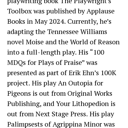
playwriting book The Playwright’s
Toolbox was published by Applause
Books in May 2024. Currently, he’s
adapting the Tennessee Williams
novel Moise and the World of Reason
into a full-length play. His “100
MDQs for Plays of Praise” was
presented as part of Erik Ehn’s 100K
project. His play An Outopia for
Pigeons is out from Original Works
Publishing, and Your Lithopedion is
out from Next Stage Press. His play
Palimpsests of Agrippina Minor was