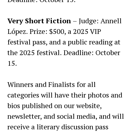
Very Short Fiction
– Judge: Annell
López. Prize: $500, a 2025 VIP
festival pass, and a public reading at
the 2025 festival. Deadline: October
15.
Winners and Finalists for all
categories will have their photos and
bios published on our website,
newsletter, and social media, and will
receive a literary discussion pass