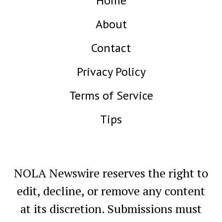
Home
About
Contact
Privacy Policy
Terms of Service
Tips
NOLA Newswire reserves the right to
edit, decline, or remove any content
at its discretion. Submissions must