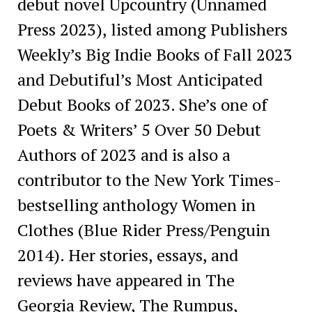
debut novel Upcountry (Unnamed
Press 2023), listed among Publishers
Weekly’s Big Indie Books of Fall 2023
and Debutiful’s Most Anticipated
Debut Books of 2023. She’s one of
Poets & Writers’ 5 Over 50 Debut
Authors of 2023 and is also a
contributor to the New York Times-
bestselling anthology Women in
Clothes (Blue Rider Press/Penguin
2014). Her stories, essays, and
reviews have appeared in The
Georgia Review, The Rumpus,