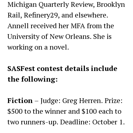
Michigan Quarterly Review, Brooklyn
Rail, Refinery29, and elsewhere.
Annell received her MFA from the
University of New Orleans. She is
working on a novel.
SASFest contest details include
the following:
Fiction
– Judge: Greg Herren. Prize:
$500 to the winner and $100 each to
two runners-up. Deadline: October 1.