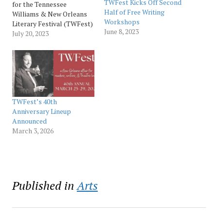
TWFest Kicks Off Second
for the Tennessee
Half of Free Writing
Williams & New Orleans
Workshops
Literary Festival (TWFest)
June 8, 2023
and Saints + Sinners
July 20, 2023
LGBTQ+ Literary Festival
(SASFest) are open to
submissions now until
October in fiction, poetry,
and one-act plays. TWFest
contest details include the
following: One-act play –
TWFest’s 40th
Judge: Peter Hagan. Prize:
Anniversary Lineup
…
Announced
March 3, 2026
Published in
Arts