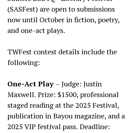
(SASFest) are open to submissions
now until October in fiction, poetry,
and one-act plays.
TWFest contest details include the
following:
One-Act Play
– Judge: Justin
Maxwell. Prize: $1500, professional
staged reading at the 2025 Festival,
publication in Bayou magazine, and a
2025 VIP festival pass. Deadline: