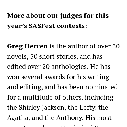
More about our judges for this
year’s SASFest contests:
Greg Herren
is the author of over 30
novels, 50 short stories, and has
edited over 20 anthologies. He has
won several awards for his writing
and editing, and has been nominated
for a multitude of others, including
the Shirley Jackson, the Lefty, the
Agatha, and the Anthony. His most