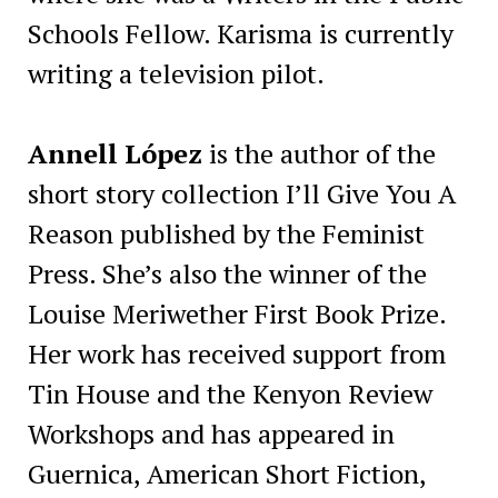
Schools Fellow. Karisma is currently
writing a television pilot.
Annell López
is the author of the
short story collection I’ll Give You A
Reason published by the Feminist
Press. She’s also the winner of the
Louise Meriwether First Book Prize.
Her work has received support from
Tin House and the Kenyon Review
Workshops and has appeared in
Guernica, American Short Fiction,