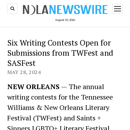
open
menu
August 10, 2026
Six Writing Contests Open for
Submissions from TWFest and
SASFest
MAY 28, 2024
NEW ORLEANS
— The annual
writing contests for the Tennessee
Williams & New Orleans Literary
Festival (TWFest) and Saints +
Sinners LGBTQ+ Literary Festival