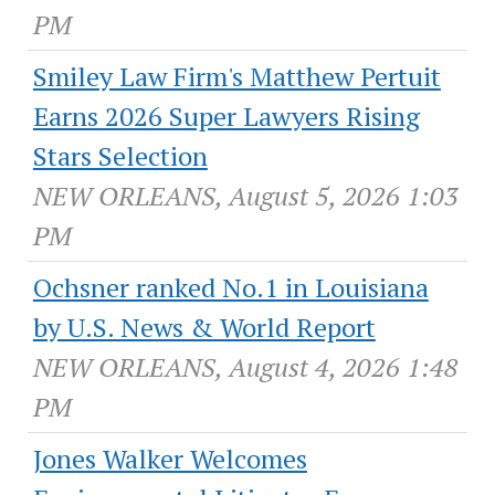
PM
Smiley Law Firm's Matthew Pertuit
Earns 2026 Super Lawyers Rising
Stars Selection
NEW ORLEANS, August 5, 2026 1:03
PM
Ochsner ranked No.1 in Louisiana
by U.S. News & World Report
NEW ORLEANS, August 4, 2026 1:48
PM
Jones Walker Welcomes