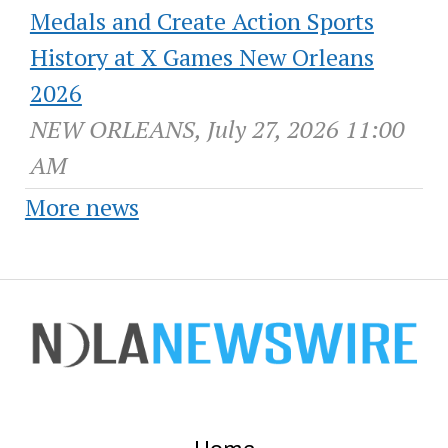
Medals and Create Action Sports
History at X Games New Orleans
2026
NEW ORLEANS, July 27, 2026 11:00
AM
More news