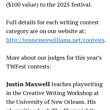
($100 value) to the 2025 festival.
Full details for each writing contest
category are on our website at:
http://tennesseewilliams.net/contests
.
More about our judges for this year’s
TWFest contests:
Justin Maxwell
teaches playwriting
in the Creative Writing Workshop at
the University of New Orleans. His