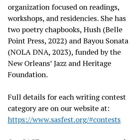
organization focused on readings,
workshops, and residencies. She has
two poetry chapbooks, Hush (Belle
Point Press, 2022) and Bayou Sonata
(NOLA DNA, 2023), funded by the
New Orleans’ Jazz and Heritage
Foundation.
Full details for each writing contest
category are on our website at:
https://www.sasfest.org/#contests