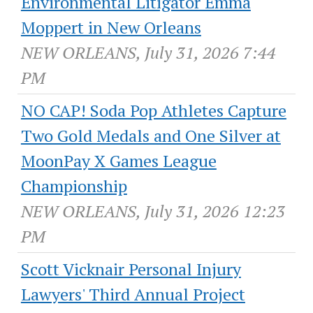
Environmental Litigator Emma
Moppert in New Orleans
NEW ORLEANS, July 31, 2026 7:44
PM
NO CAP! Soda Pop Athletes Capture
Two Gold Medals and One Silver at
MoonPay X Games League
Championship
NEW ORLEANS, July 31, 2026 12:23
PM
Scott Vicknair Personal Injury
Lawyers' Third Annual Project