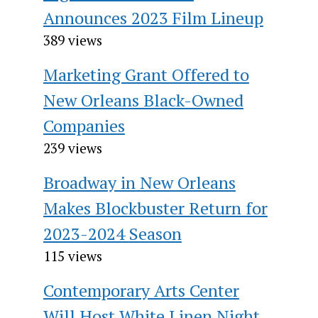
Announces 2023 Film Lineup
389 views
Marketing Grant Offered to
New Orleans Black-Owned
Companies
239 views
Broadway in New Orleans
Makes Blockbuster Return for
2023-2024 Season
115 views
Contemporary Arts Center
Will Host White Linen Night