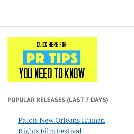
POPULAR RELEASES (LAST 7 DAYS)
Patois New Orleans Human
Rights Film Festival