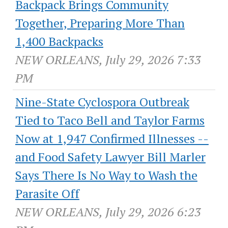
Backpack Brings Community
Together, Preparing More Than
1,400 Backpacks
NEW ORLEANS, July 29, 2026 7:33
PM
Nine-State Cyclospora Outbreak
Tied to Taco Bell and Taylor Farms
Now at 1,947 Confirmed Illnesses --
and Food Safety Lawyer Bill Marler
Says There Is No Way to Wash the
Parasite Off
NEW ORLEANS, July 29, 2026 6:23