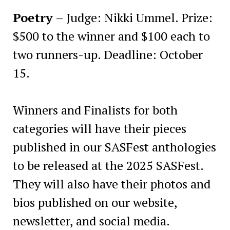
Poetry
– Judge: Nikki Ummel. Prize:
$500 to the winner and $100 each to
two runners-up. Deadline: October
15.
Winners and Finalists for both
categories will have their pieces
published in our SASFest anthologies
to be released at the 2025 SASFest.
They will also have their photos and
bios published on our website,
newsletter, and social media.