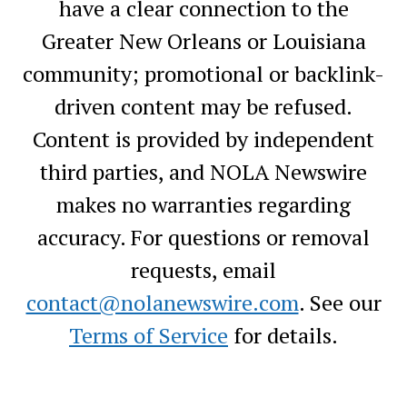
have a clear connection to the
Greater New Orleans or Louisiana
community; promotional or backlink-
driven content may be refused.
Content is provided by independent
third parties, and NOLA Newswire
makes no warranties regarding
accuracy. For questions or removal
requests, email
contact@nolanewswire.com
. See our
Terms of Service
for details.