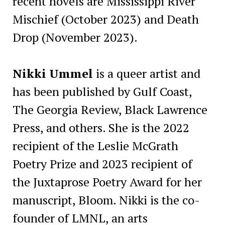
recent novels are Mississippi River
Mischief (October 2023) and Death
Drop (November 2023).
Nikki Ummel
is a queer artist and
has been published by Gulf Coast,
The Georgia Review, Black Lawrence
Press, and others. She is the 2022
recipient of the Leslie McGrath
Poetry Prize and 2023 recipient of
the Juxtaprose Poetry Award for her
manuscript, Bloom. Nikki is the co-
founder of LMNL, an arts