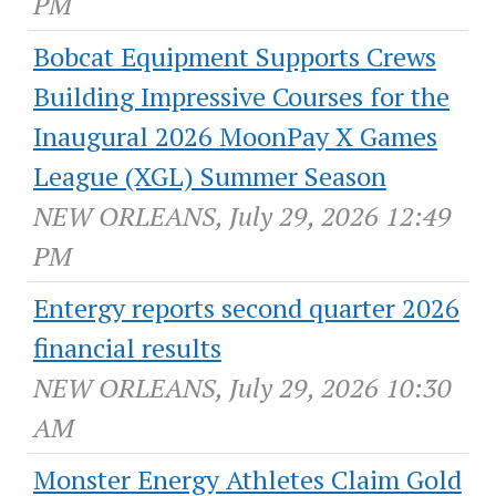
PM
Bobcat Equipment Supports Crews
Building Impressive Courses for the
Inaugural 2026 MoonPay X Games
League (XGL) Summer Season
NEW ORLEANS, July 29, 2026 12:49
PM
Entergy reports second quarter 2026
financial results
NEW ORLEANS, July 29, 2026 10:30
AM
Monster Energy Athletes Claim Gold