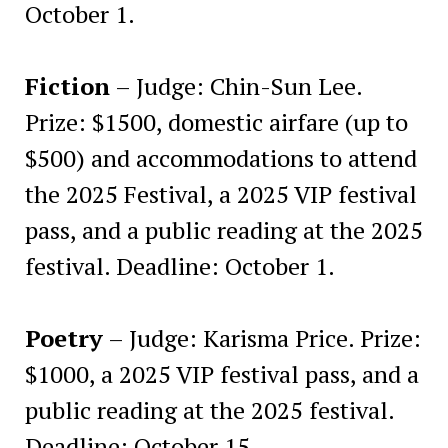
October 1.
Fiction
– Judge: Chin-Sun Lee.
Prize: $1500, domestic airfare (up to
$500) and accommodations to attend
the 2025 Festival, a 2025 VIP festival
pass, and a public reading at the 2025
festival. Deadline: October 1.
Poetry
– Judge: Karisma Price. Prize:
$1000, a 2025 VIP festival pass, and a
public reading at the 2025 festival.
Deadline: October 15.