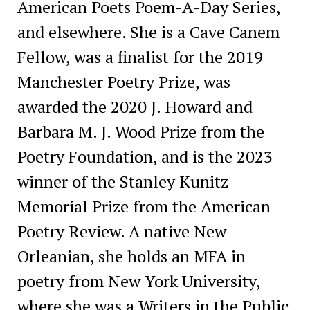
American Poets Poem-A-Day Series,
and elsewhere. She is a Cave Canem
Fellow, was a finalist for the 2019
Manchester Poetry Prize, was
awarded the 2020 J. Howard and
Barbara M. J. Wood Prize from the
Poetry Foundation, and is the 2023
winner of the Stanley Kunitz
Memorial Prize from the American
Poetry Review. A native New
Orleanian, she holds an MFA in
poetry from New York University,
where she was a Writers in the Public