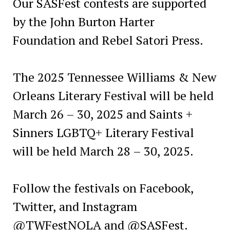
Our SASFest contests are supported
by the John Burton Harter
Foundation and Rebel Satori Press.
The 2025 Tennessee Williams & New
Orleans Literary Festival will be held
March 26 – 30, 2025 and Saints +
Sinners LGBTQ+ Literary Festival
will be held March 28 – 30, 2025.
Follow the festivals on Facebook,
Twitter, and Instagram
@TWFestNOLA and @SASFest.