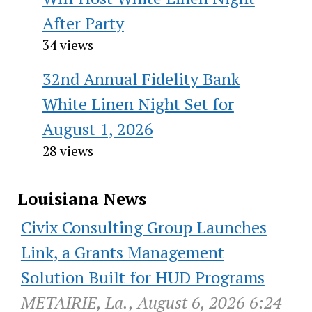
After Party
34 views
32nd Annual Fidelity Bank
White Linen Night Set for
August 1, 2026
28 views
Louisiana News
Civix Consulting Group Launches
Link, a Grants Management
Solution Built for HUD Programs
METAIRIE, La., August 6, 2026 6:24