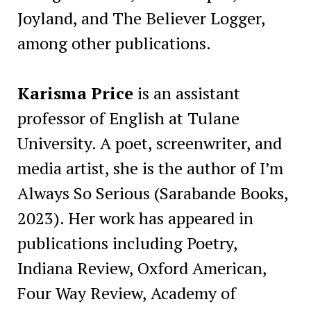
Joyland, and The Believer Logger,
among other publications.
Karisma Price
is an assistant
professor of English at Tulane
University. A poet, screenwriter, and
media artist, she is the author of I’m
Always So Serious (Sarabande Books,
2023). Her work has appeared in
publications including Poetry,
Indiana Review, Oxford American,
Four Way Review, Academy of