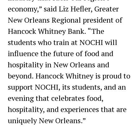
economy,” said Liz Hefler, Greater
New Orleans Regional president of
Hancock Whitney Bank. “The
students who train at NOCHI will
influence the future of food and
hospitality in New Orleans and
beyond. Hancock Whitney is proud to
support NOCHI, its students, and an
evening that celebrates food,
hospitality, and experiences that are
uniquely New Orleans.”