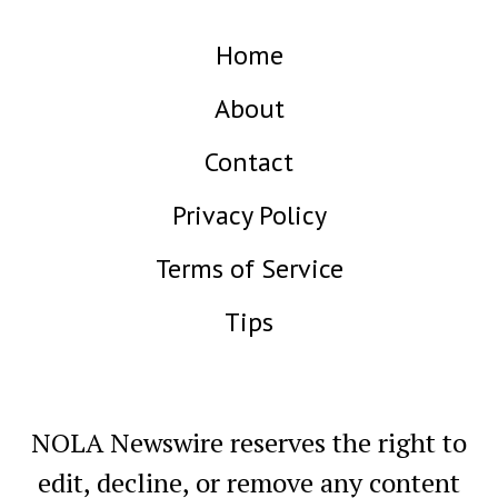
Home
About
Contact
Privacy Policy
Terms of Service
Tips
NOLA Newswire reserves the right to
edit, decline, or remove any content