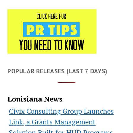
POPULAR RELEASES (LAST 7 DAYS)
Louisiana News
Civix Consulting Group Launches
Link, a Grants Management
Solution Built for HUD Programs