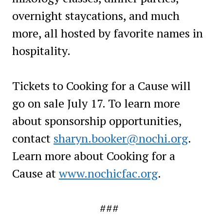
overnight staycations, and much
more, all hosted by favorite names in
hospitality.
Tickets to Cooking for a Cause will
go on sale July 17. To learn more
about sponsorship opportunities,
contact
sharyn.booker@nochi.org
.
Learn more about Cooking for a
Cause at
www.nochicfac.org
.
###