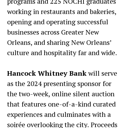
programs and 225 NOCHI graduates
working in restaurants and bakeries,
opening and operating successful
businesses across Greater New
Orleans, and sharing New Orleans’
culture and hospitality far and wide.
Hancock Whitney Bank
will serve
as the 2024 presenting sponsor for
the two-week, online silent auction
that features one-of-a-kind curated
experiences and culminates with a
soirée overlooking the city. Proceeds