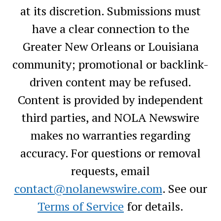
at its discretion. Submissions must
have a clear connection to the
Greater New Orleans or Louisiana
community; promotional or backlink-
driven content may be refused.
Content is provided by independent
third parties, and NOLA Newswire
makes no warranties regarding
accuracy. For questions or removal
requests, email
contact@nolanewswire.com
. See our
Terms of Service
for details.