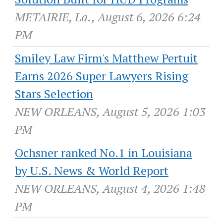
METAIRIE, La., August 6, 2026 6:24
PM
Smiley Law Firm's Matthew Pertuit
Earns 2026 Super Lawyers Rising
Stars Selection
NEW ORLEANS, August 5, 2026 1:03
PM
Ochsner ranked No.1 in Louisiana
by U.S. News & World Report
NEW ORLEANS, August 4, 2026 1:48
PM