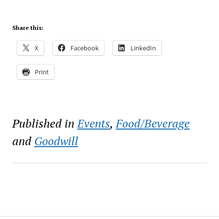
Share this:
X
Facebook
LinkedIn
Print
Published in
Events
,
Food/Beverage
and
Goodwill