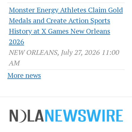
Monster Energy Athletes Claim Gold
Medals and Create Action Sports
History at X Games New Orleans
2026
NEW ORLEANS, July 27, 2026 11:00
AM
More news