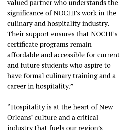
valued partner who understands the
significance of NOCHI’s work in the
culinary and hospitality industry.
Their support ensures that NOCHI’s
certificate programs remain
affordable and accessible for current
and future students who aspire to
have formal culinary training and a
career in hospitality.”
“Hospitality is at the heart of New
Orleans’ culture and a critical
industry that fuels our region’s