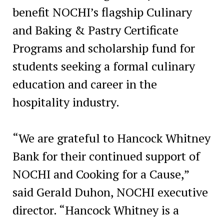
benefit NOCHI’s flagship Culinary
and Baking & Pastry Certificate
Programs and scholarship fund for
students seeking a formal culinary
education and career in the
hospitality industry.
“We are grateful to Hancock Whitney
Bank for their continued support of
NOCHI and Cooking for a Cause,”
said Gerald Duhon, NOCHI executive
director. “Hancock Whitney is a