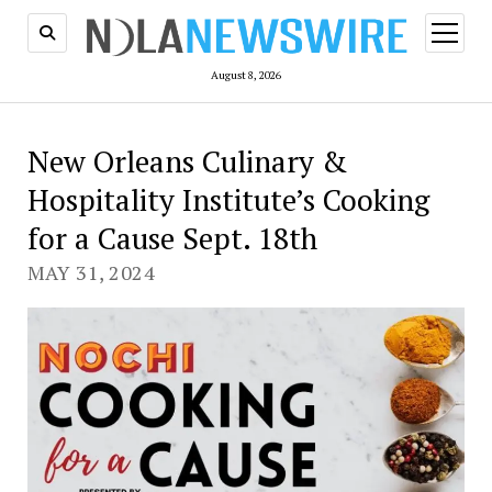
open
menu
August 8, 2026
New Orleans Culinary &
Hospitality Institute’s Cooking
for a Cause Sept. 18th
MAY 31, 2024