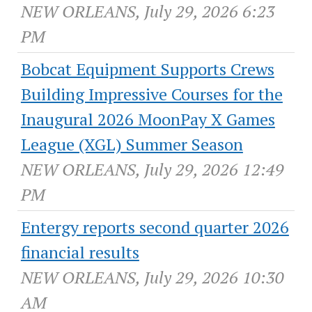
NEW ORLEANS, July 29, 2026 6:23
PM
Bobcat Equipment Supports Crews
Building Impressive Courses for the
Inaugural 2026 MoonPay X Games
League (XGL) Summer Season
NEW ORLEANS, July 29, 2026 12:49
PM
Entergy reports second quarter 2026
financial results
NEW ORLEANS, July 29, 2026 10:30
AM