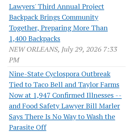
Lawyers' Third Annual Project
Backpack Brings Community
Together, Preparing More Than
1,400 Backpacks
NEW ORLEANS, July 29, 2026 7:33
PM
Nine-State Cyclospora Outbreak
Tied to Taco Bell and Taylor Farms
Now at 1,947 Confirmed Illnesses --
and Food Safety Lawyer Bill Marler
Says There Is No Way to Wash the
Parasite Off