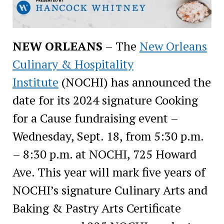
NEW ORLEANS
– The
New Orleans
Culinary & Hospitality
Institute
(NOCHI) has announced the
date for its 2024 signature Cooking
for a Cause fundraising event –
Wednesday, Sept. 18, from 5:30 p.m.
– 8:30 p.m. at NOCHI, 725 Howard
Ave. This year will mark five years of
NOCHI’s signature Culinary Arts and
Baking & Pastry Arts Certificate