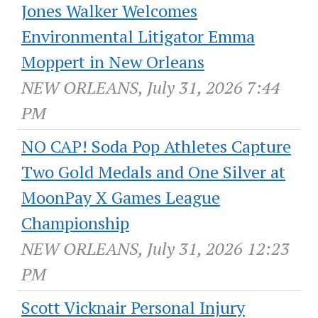
Jones Walker Welcomes
Environmental Litigator Emma
Moppert in New Orleans
NEW ORLEANS, July 31, 2026 7:44
PM
NO CAP! Soda Pop Athletes Capture
Two Gold Medals and One Silver at
MoonPay X Games League
Championship
NEW ORLEANS, July 31, 2026 12:23
PM
Scott Vicknair Personal Injury