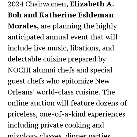
2024 Chairwomen
, Elizabeth A.
Boh and Katherine Eshleman
Morales,
are planning the highly
anticipated annual event that will
include live music, libations, and
delectable cuisine prepared by
NOCHI alumni chefs and special
guest chefs who epitomize New
Orleans’ world-class cuisine. The
online auction
will feature dozens of
priceless, one-of-a-kind experiences
including private cooking and
mixology classes, dinner parties,