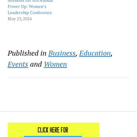
professional
took place April 19, 2023,
Sessions for 5th Annual
development…
at the Ernest N.…
Power Up: Women’s
Leadership Conference
May 23, 2024
Published in
Business
,
Education
,
Events
and
Women