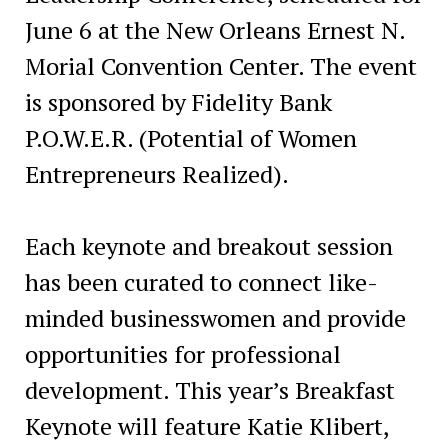
June 6 at the New Orleans Ernest N.
Morial Convention Center. The event
is sponsored by Fidelity Bank
P.O.W.E.R. (Potential of Women
Entrepreneurs Realized).
Each keynote and breakout session
has been curated to connect like-
minded businesswomen and provide
opportunities for professional
development. This year’s Breakfast
Keynote will feature Katie Klibert,