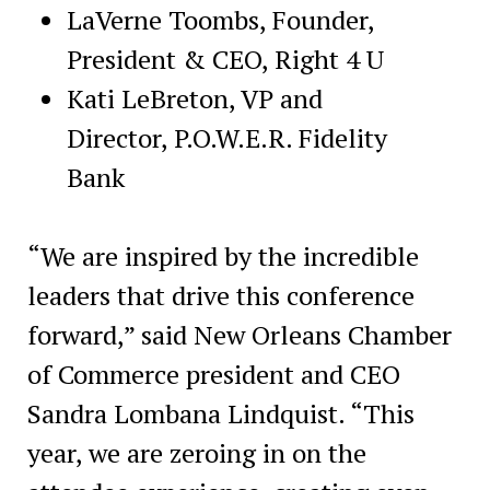
LaVerne Toombs, Founder,
President & CEO, Right 4 U
Kati LeBreton, VP and
Director, P.O.W.E.R. Fidelity
Bank
“We are inspired by the incredible
leaders that drive this conference
forward,” said New Orleans Chamber
of Commerce president and CEO
Sandra Lombana Lindquist. “This
year, we are zeroing in on the