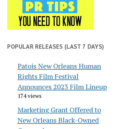
POPULAR RELEASES (LAST 7 DAYS)
Patois New Orleans Human
Rights Film Festival
Announces 2023 Film Lineup
174 views
Marketing Grant Offered to
New Orleans Black-Owned