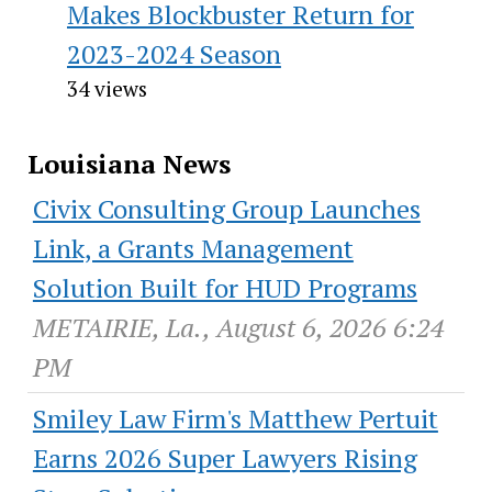
Makes Blockbuster Return for
2023-2024 Season
34 views
Louisiana News
Civix Consulting Group Launches
Link, a Grants Management
Solution Built for HUD Programs
METAIRIE, La., August 6, 2026 6:24
PM
Smiley Law Firm's Matthew Pertuit
Earns 2026 Super Lawyers Rising