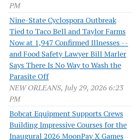
PM
Nine-State Cyclospora Outbreak
Tied to Taco Bell and Taylor Farms
Now at 1,947 Confirmed Illnesses --
and Food Safety Lawyer Bill Marler
Says There Is No Way to Wash the
Parasite Off
NEW ORLEANS, July 29, 2026 6:23
PM
Bobcat Equipment Supports Crews
Building Impressive Courses for the
Inaugural 2026 MoonPay X Games