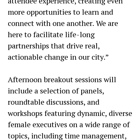
attendee experience, creating even
more opportunities to learn and
connect with one another. We are
here to facilitate life-long
partnerships that drive real,
actionable change in our city.”
Afternoon breakout sessions will
include a selection of panels,
roundtable discussions, and
workshops featuring dynamic, diverse
female executives on a wide range of
topics, including time management,