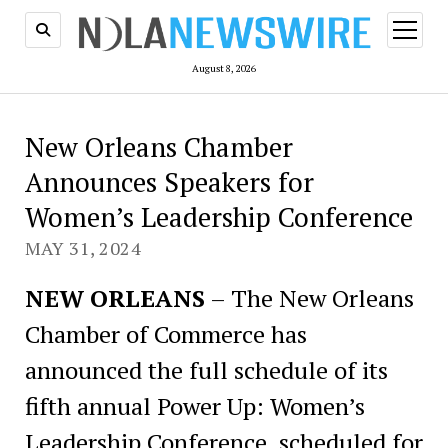
open
menu
August 8, 2026
New Orleans Chamber
Announces Speakers for
Women’s Leadership Conference
MAY 31, 2024
NEW ORLEANS
– The New Orleans
Chamber of Commerce has
announced the full schedule of its
fifth annual Power Up: Women’s
Leadership Conference, scheduled for