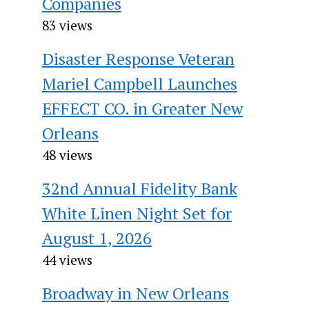
Companies
83 views
Disaster Response Veteran
Mariel Campbell Launches
EFFECT CO. in Greater New
Orleans
48 views
32nd Annual Fidelity Bank
White Linen Night Set for
August 1, 2026
44 views
Broadway in New Orleans