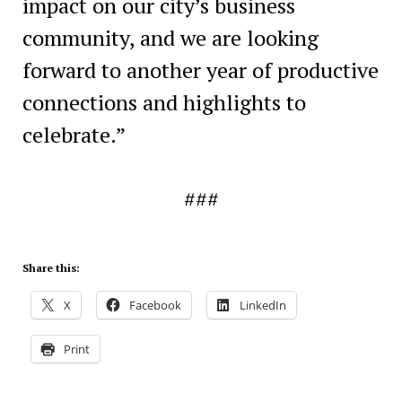
impact on our city’s business
community, and we are looking
forward to another year of productive
connections and highlights to
celebrate.”
###
Share this:
X
Facebook
LinkedIn
Print