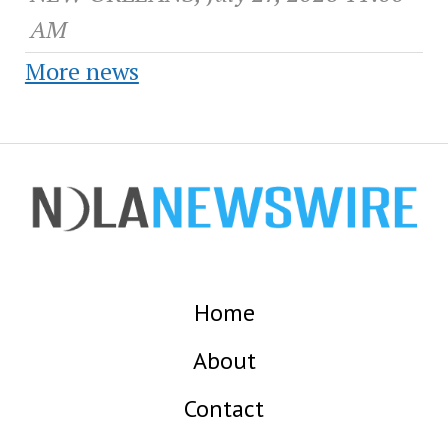
AM
More news
Home
About
Contact