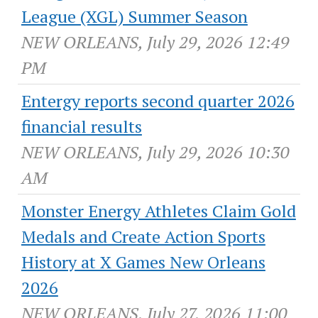
League (XGL) Summer Season
NEW ORLEANS, July 29, 2026 12:49
PM
Entergy reports second quarter 2026
financial results
NEW ORLEANS, July 29, 2026 10:30
AM
Monster Energy Athletes Claim Gold
Medals and Create Action Sports
History at X Games New Orleans
2026
NEW ORLEANS, July 27, 2026 11:00