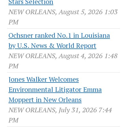
Stars Selection
NEW ORLEANS, August 5, 2026 1:03
PM
Ochsner ranked No.1 in Louisiana
by U.S. News & World Report
NEW ORLEANS, August 4, 2026 1:48
PM
Jones Walker Welcomes
Environmental Litigator Emma
Moppert in New Orleans
NEW ORLEANS, July 31, 2026 7:44
PM