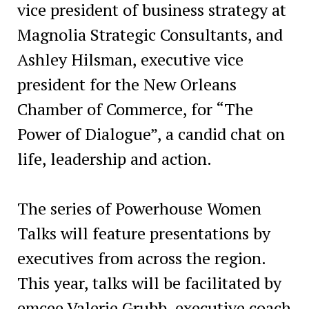
vice president of business strategy at
Magnolia Strategic Consultants, and
Ashley Hilsman, executive vice
president for the New Orleans
Chamber of Commerce, for “The
Power of Dialogue”, a candid chat on
life, leadership and action.
The series of Powerhouse Women
Talks will feature presentations by
executives from across the region.
This year, talks will be facilitated by
emcee Valerie Grubb, executive coach