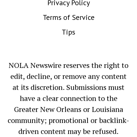
Privacy Policy
Terms of Service
Tips
NOLA Newswire reserves the right to
edit, decline, or remove any content
at its discretion. Submissions must
have a clear connection to the
Greater New Orleans or Louisiana
community; promotional or backlink-
driven content may be refused.