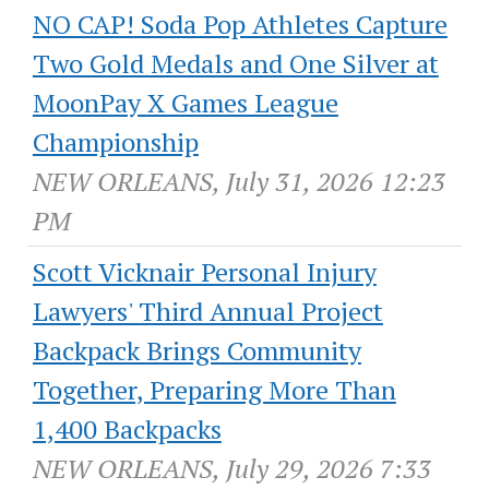
NO CAP! Soda Pop Athletes Capture
Two Gold Medals and One Silver at
MoonPay X Games League
Championship
NEW ORLEANS, July 31, 2026 12:23
PM
Scott Vicknair Personal Injury
Lawyers' Third Annual Project
Backpack Brings Community
Together, Preparing More Than
1,400 Backpacks
NEW ORLEANS, July 29, 2026 7:33