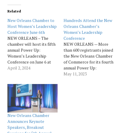
Related
New Orleans Chamber to
Hundreds Attend the New
Host Women’s Leadership
Orleans Chamber’s
Conference June 6th
Women’s Leadership
NEW ORLEANS – The
Conference
chamber will host its fifth
NEW ORLEANS — More
annual Power Up:
than 600 registrants joined
Women’s Leadership
the New Orleans Chamber
Conference on June 6 at
of Commerce for its fourth
the New Orleans Ernest N.
April 2, 2024
annual Power Up:
Morial Convention Center.
Women’s Leadership
May 11, 2023
Sponsored by Fidelity
Conference, presented
Bank P.O.W.E.R. (Potential
by Fidelity Bank
of Women Entrepreneurs
P.O.W.E.R (Potential of
Realized), the conference
Women Entrepreneurs
is designed to connect
Realized). The all-inclusive
like-minded
professional development
businesswomen and
conference, which is a
New Orleans Chamber
provide opportunities to
collaboration with local
Announces Keynote
accelerate their
women’s organizations,
Speakers, Breakout