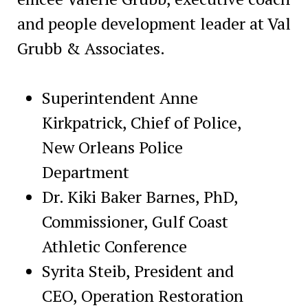
and people development leader at Val
Grubb & Associates.
Superintendent Anne
Kirkpatrick, Chief of Police,
New Orleans Police
Department
Dr. Kiki Baker Barnes, PhD,
Commissioner, Gulf Coast
Athletic Conference
Syrita Steib, President and
CEO, Operation Restoration