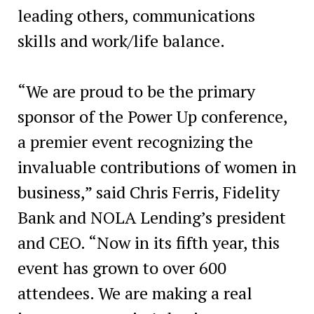
leading others, communications
skills and work/life balance.
“We are proud to be the primary
sponsor of the Power Up conference,
a premier event recognizing the
invaluable contributions of women in
business,” said Chris Ferris, Fidelity
Bank and NOLA Lending’s president
and CEO. “Now in its fifth year, this
event has grown to over 600
attendees. We are making a real