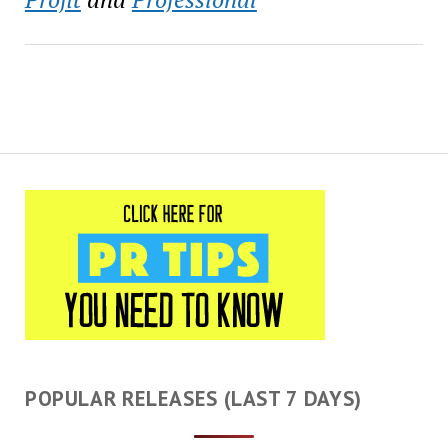
POPULAR RELEASES (LAST 7 DAYS)