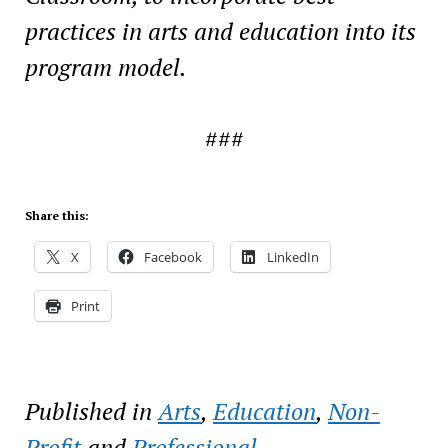
practices in
arts and education into its
program model.
###
Share this:
X
Facebook
LinkedIn
Print
Published in
Arts
,
Education
,
Non-
Profit
and
Professional