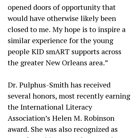
opened doors of opportunity that
would have otherwise likely been
closed to me. My hope is to inspire a
similar experience for the young
people KID smART supports across
the greater New Orleans area.”
Dr. Pulphus-Smith has received
several honors, most recently earning
the International Literacy
Association’s Helen M. Robinson
award. She was also recognized as