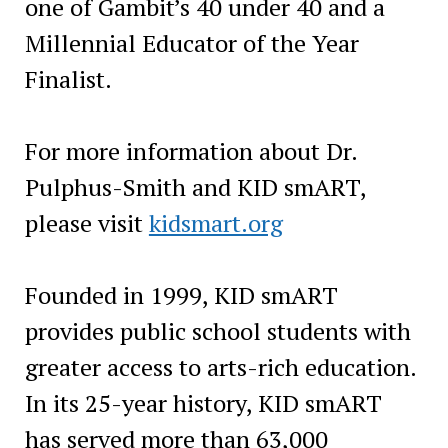
one of Gambit’s 40 under 40 and a
Millennial Educator of the Year
Finalist.
For more information about Dr.
Pulphus-Smith and KID smART,
please visit
kidsmart.org
Founded in 1999, KID smART
provides public school students with
greater access to arts-rich education.
In its 25-year history, KID smART
has served more than 63,000