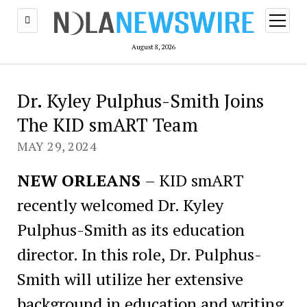
open
menu
August 8, 2026
Dr. Kyley Pulphus-Smith Joins
The KID smART Team
MAY 29, 2024
NEW ORLEANS
– KID smART
recently welcomed Dr. Kyley
Pulphus-Smith as its education
director. In this role, Dr. Pulphus-
Smith will utilize her extensive
background in education and writing