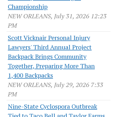
Championship
NEW ORLEANS, July 31, 2026 12:23
PM
Scott Vicknair Personal Injury
Lawyers' Third Annual Project
Backpack Brings Community
Together, Preparing More Than
1,400 Backpacks
NEW ORLEANS, July 29, 2026 7:33
PM
Nine-State Cyclospora Outbreak
Tied to Taco Bell and Taylor Farms