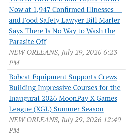
Now at 1,947 Confirmed Illnesses --
and Food Safety Lawyer Bill Marler
Says There Is No Way to Wash the
Parasite Off
NEW ORLEANS, July 29, 2026 6:23
PM
Bobcat Equipment Supports Crews
Building Impressive Courses for the
Inaugural 2026 MoonPay X Games
League (XGL) Summer Season
NEW ORLEANS, July 29, 2026 12:49
PM