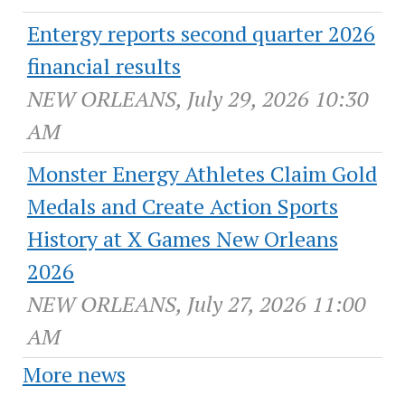
Entergy reports second quarter 2026
financial results
NEW ORLEANS, July 29, 2026 10:30
AM
Monster Energy Athletes Claim Gold
Medals and Create Action Sports
History at X Games New Orleans
2026
NEW ORLEANS, July 27, 2026 11:00
AM
More news