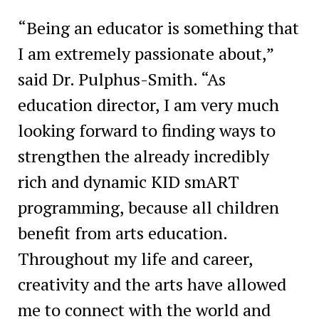
“Being an educator is something that
I am extremely passionate about,”
said Dr. Pulphus-Smith. “As
education director, I am very much
looking forward to finding ways to
strengthen the already incredibly
rich and dynamic KID smART
programming, because all children
benefit from arts education.
Throughout my life and career,
creativity and the arts have allowed
me to connect with the world and