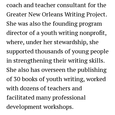
coach and teacher consultant for the
Greater New Orleans Writing Project.
She was also the founding program
director of a youth writing nonprofit,
where, under her stewardship, she
supported thousands of young people
in strengthening their writing skills.
She also has overseen the publishing
of 30 books of youth writing, worked
with dozens of teachers and
facilitated many professional
development workshops.