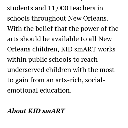
students and 11,000 teachers in
schools throughout New Orleans.
With the belief that the power of the
arts should be available to all New
Orleans children, KID smART works
within public schools to reach
underserved children with the most
to gain from an arts-rich, social-
emotional education.
About KID smART