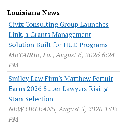
Louisiana News
Civix Consulting Group Launches
Link, a Grants Management
Solution Built for HUD Programs
METAIRIE, La., August 6, 2026 6:24
PM
Smiley Law Firm's Matthew Pertuit
Earns 2026 Super Lawyers Rising
Stars Selection
NEW ORLEANS, August 5, 2026 1:03
PM