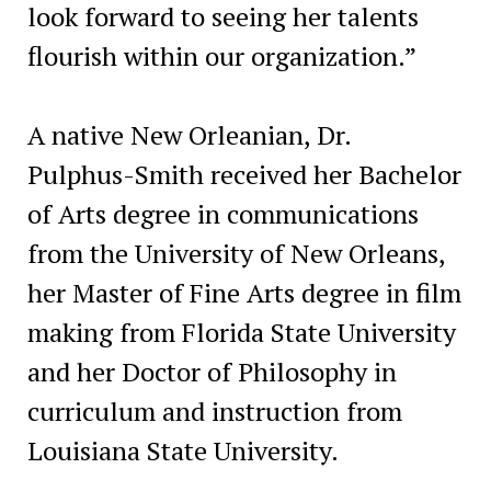
look forward to seeing her talents
flourish within our organization.”
A native New Orleanian, Dr.
Pulphus-Smith received her Bachelor
of Arts degree in communications
from the University of New Orleans,
her Master of Fine Arts degree in film
making from Florida State University
and her Doctor of Philosophy in
curriculum and instruction from
Louisiana State University.