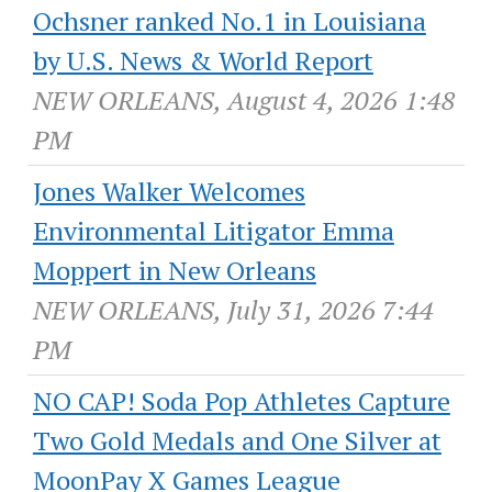
Ochsner ranked No.1 in Louisiana
by U.S. News & World Report
NEW ORLEANS, August 4, 2026 1:48
PM
Jones Walker Welcomes
Environmental Litigator Emma
Moppert in New Orleans
NEW ORLEANS, July 31, 2026 7:44
PM
NO CAP! Soda Pop Athletes Capture
Two Gold Medals and One Silver at
MoonPay X Games League