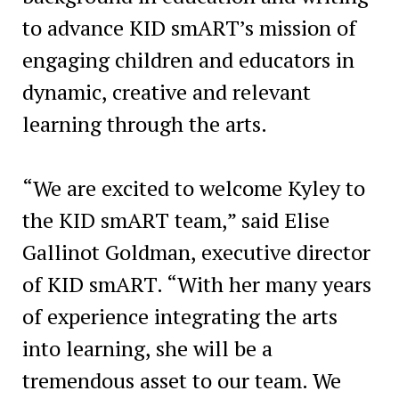
to advance KID smART’s mission of
engaging children and educators in
dynamic, creative and relevant
learning through the arts.
“We are excited to welcome Kyley to
the KID smART team,” said Elise
Gallinot Goldman, executive director
of KID smART. “With her many years
of experience integrating the arts
into learning, she will be a
tremendous asset to our team. We