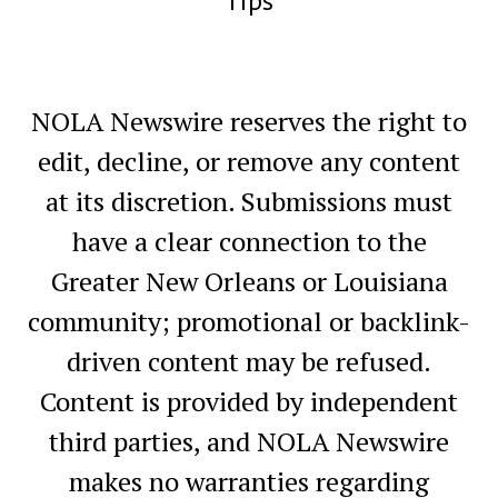
Tips
NOLA Newswire reserves the right to
edit, decline, or remove any content
at its discretion. Submissions must
have a clear connection to the
Greater New Orleans or Louisiana
community; promotional or backlink-
driven content may be refused.
Content is provided by independent
third parties, and NOLA Newswire
makes no warranties regarding