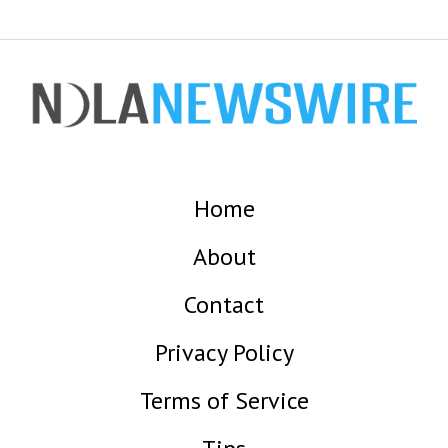
Home
About
Contact
Privacy Policy
Terms of Service