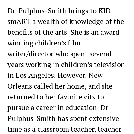
Dr. Pulphus-Smith brings to KID
smART a wealth of knowledge of the
benefits of the arts. She is an award-
winning children’s film
writer/director who spent several
years working in children’s television
in Los Angeles. However, New
Orleans called her home, and she
returned to her favorite city to
pursue a career in education. Dr.
Pulphus-Smith has spent extensive
time as a classroom teacher, teacher