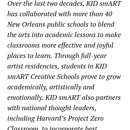
Over the last two decades, KID smART
has collaborated with more than 40
New Orleans public
schools to blend
the arts into academic lessons to make
classrooms more effective and joyful
places to learn. Through full-year
artist residencies, students in KID
smART Creative Schools
prove to grow
academically, artistically and
emotionally. KID smART also partners
with national
thought leaders,
including Harvard’s Project Zero
Classroom, to incorporate best