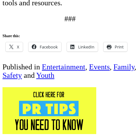
tools and resources.
###
Share this:
X
Facebook
LinkedIn
Print
Published in
Entertainment
,
Events
,
Family
,
Safety
and
Youth