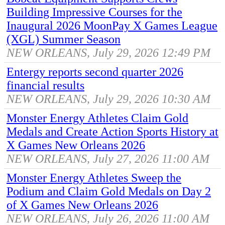
Building Impressive Courses for the
Inaugural 2026 MoonPay X Games League
(XGL) Summer Season
NEW ORLEANS, July 29, 2026 12:49 PM
Entergy reports second quarter 2026
financial results
NEW ORLEANS, July 29, 2026 10:30 AM
Monster Energy Athletes Claim Gold
Medals and Create Action Sports History at
X Games New Orleans 2026
NEW ORLEANS, July 27, 2026 11:00 AM
Monster Energy Athletes Sweep the
Podium and Claim Gold Medals on Day 2
of X Games New Orleans 2026
NEW ORLEANS, July 26, 2026 11:00 AM