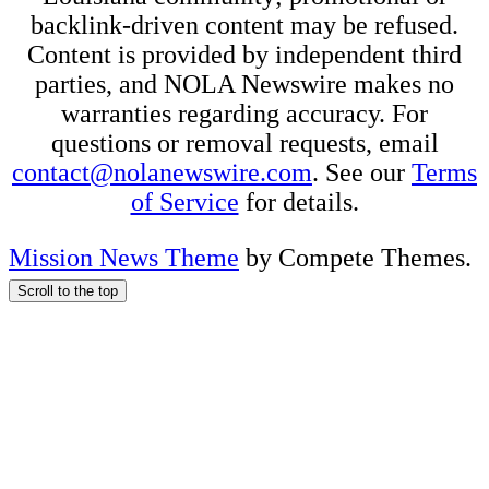
backlink-driven content may be refused.
Content is provided by independent third
parties, and NOLA Newswire makes no
warranties regarding accuracy. For
questions or removal requests, email
contact@nolanewswire.com
. See our
Terms
of Service
for details.
Mission News Theme
by Compete Themes.
Scroll to the top