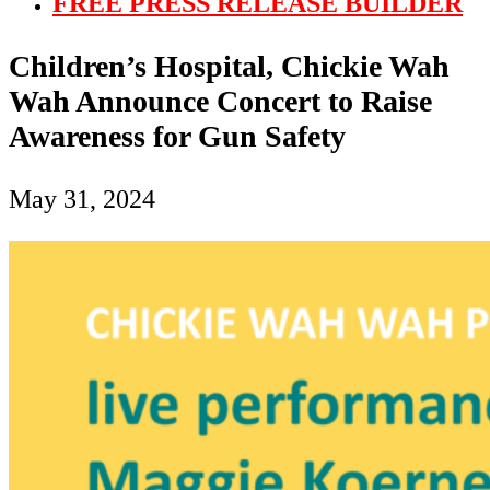
FREE PRESS RELEASE BUILDER
Children’s Hospital, Chickie Wah
Wah Announce Concert to Raise
Awareness for Gun Safety
May 31, 2024