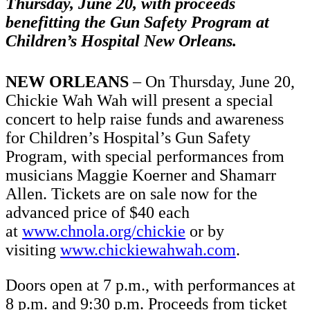
Thursday, June 20, with proceeds
benefitting the Gun Safety Program at
Children’s Hospital New Orleans.
NEW ORLEANS
– On Thursday, June 20,
Chickie Wah Wah will present a special
concert to help raise funds and awareness
for Children’s Hospital’s Gun Safety
Program, with special performances from
musicians Maggie Koerner and Shamarr
Allen.
Tickets are on sale now for the
advanced price of $40 each
at
www.chnola.org/chickie
or by
visiting
www.chickiewahwah.com
.
Doors open at 7 p.m., with performances at
8 p.m. and 9:30 p.m. Proceeds from ticket