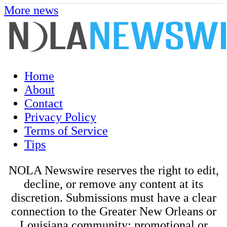
More news
Home
About
Contact
Privacy Policy
Terms of Service
Tips
NOLA Newswire reserves the right to edit,
decline, or remove any content at its
discretion. Submissions must have a clear
connection to the Greater New Orleans or
Louisiana community; promotional or