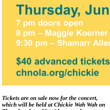
Tickets are on sale now for the concert,
which will be held at Chickie Wah Wah on