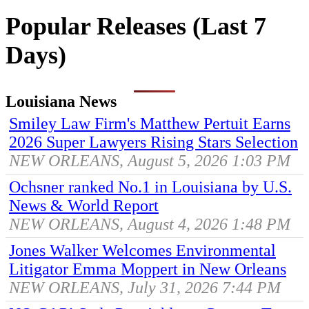
Popular Releases (Last 7
Days)
Louisiana News
Smiley Law Firm's Matthew Pertuit Earns
2026 Super Lawyers Rising Stars Selection
NEW ORLEANS, August 5, 2026 1:03 PM
Ochsner ranked No.1 in Louisiana by U.S.
News & World Report
NEW ORLEANS, August 4, 2026 1:48 PM
Jones Walker Welcomes Environmental
Litigator Emma Moppert in New Orleans
NEW ORLEANS, July 31, 2026 7:44 PM