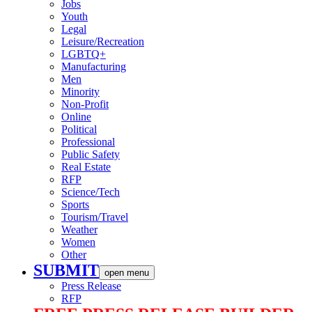
Jobs
Youth
Legal
Leisure/Recreation
LGBTQ+
Manufacturing
Men
Minority
Non-Profit
Online
Political
Professional
Public Safety
Real Estate
RFP
Science/Tech
Sports
Tourism/Travel
Weather
Women
Other
SUBMIT
open menu
Press Release
RFP