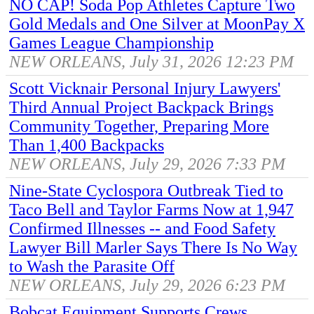
NO CAP! Soda Pop Athletes Capture Two
Gold Medals and One Silver at MoonPay X
Games League Championship
NEW ORLEANS, July 31, 2026 12:23 PM
Scott Vicknair Personal Injury Lawyers'
Third Annual Project Backpack Brings
Community Together, Preparing More
Than 1,400 Backpacks
NEW ORLEANS, July 29, 2026 7:33 PM
Nine-State Cyclospora Outbreak Tied to
Taco Bell and Taylor Farms Now at 1,947
Confirmed Illnesses -- and Food Safety
Lawyer Bill Marler Says There Is No Way
to Wash the Parasite Off
NEW ORLEANS, July 29, 2026 6:23 PM
Bobcat Equipment Supports Crews