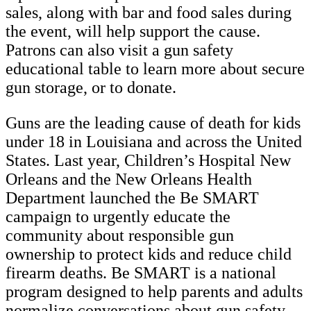
sales, along with bar and food sales during
the event, will help support the cause.
Patrons can also visit a gun safety
educational table to learn more about secure
gun storage, or to donate.
Guns are the leading cause of death for kids
under 18 in Louisiana and across the United
States. Last year, Children’s Hospital New
Orleans and the New Orleans Health
Department launched the Be SMART
campaign to urgently educate the
community about responsible gun
ownership to protect kids and reduce child
firearm deaths. Be SMART is a national
program designed to help parents and adults
normalize conversations about gun safety