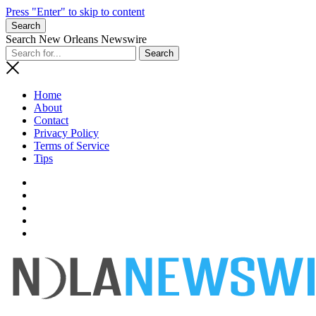
Press "Enter" to skip to content
Search
Search New Orleans Newswire
Home
About
Contact
Privacy Policy
Terms of Service
Tips