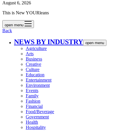
August 6, 2026
This is New YOURleans
open menu
Back
NEWS BY INDUSTRY
open menu
Agriculture
Arts
Business
Creative
Culture
Education
Entertainment
Environment
Events
Family
Fashion
Financial
Food/Beverage
Government
Health
Hospitality