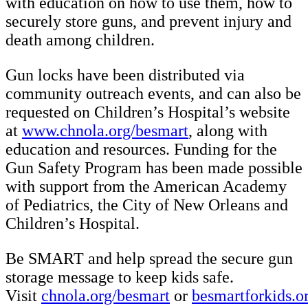
with education on how to use them, how to
securely store guns, and prevent injury and
death among children.
Gun locks have been distributed via
community outreach events, and can also be
requested on Children’s Hospital’s website
at
www.chnola.org/besmart
, along with
education and resources. Funding for the
Gun Safety Program has been made possible
with support from the American Academy
of Pediatrics, the City of New Orleans and
Children’s Hospital.
Be SMART and help spread the secure gun
storage message to keep kids safe.
Visit
chnola.org/besmart
or
besmartforkids.o