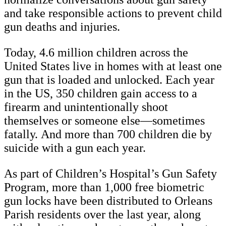
and take responsible actions to prevent child
gun deaths and injuries. ​​
Today, 4.6 million children across the
United States live in homes with at least one
gun that is loaded and unlocked. Each year
in the US, 350 children gain access to a
firearm and unintentionally shoot
themselves or someone else—sometimes
fatally. And more than 700 children die by
suicide with a gun each year.
As part of Children’s Hospital’s Gun Safety
Program, more than 1,000 free biometric
gun locks have been distributed to Orleans
Parish residents over the last year, along