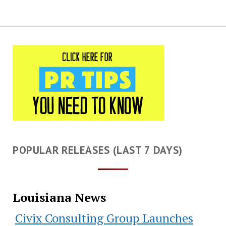
POPULAR RELEASES (LAST 7 DAYS)
Louisiana News
Civix Consulting Group Launches