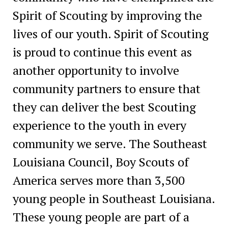
Spirit of Scouting by improving the
lives of our youth. Spirit of Scouting
is proud to continue this event as
another opportunity to involve
community partners to ensure that
they can deliver the best Scouting
experience to the youth in every
community we serve. The Southeast
Louisiana Council, Boy Scouts of
America serves more than 3,500
young people in Southeast Louisiana.
These young people are part of a