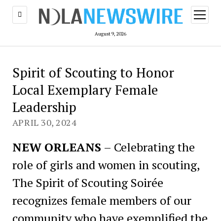
open
menu
August 9, 2026
Spirit of Scouting to Honor
Local Exemplary Female
Leadership
APRIL 30, 2024
NEW ORLEANS
– Celebrating the
role of girls and women in scouting,
The Spirit of Scouting Soirée
recognizes female members of our
community who have exemplified the