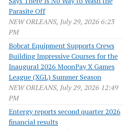
Says There Is No Way to Wash the
Parasite Off
NEW ORLEANS, July 29, 2026 6:23
PM
Bobcat Equipment Supports Crews
Building Impressive Courses for the
Inaugural 2026 MoonPay X Games
League (XGL) Summer Season
NEW ORLEANS, July 29, 2026 12:49
PM
Entergy reports second quarter 2026
financial results