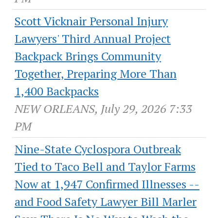
Scott Vicknair Personal Injury
Lawyers' Third Annual Project
Backpack Brings Community
Together, Preparing More Than
1,400 Backpacks
NEW ORLEANS, July 29, 2026 7:33
PM
Nine-State Cyclospora Outbreak
Tied to Taco Bell and Taylor Farms
Now at 1,947 Confirmed Illnesses --
and Food Safety Lawyer Bill Marler