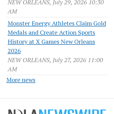
NEW ORLEANS, July 29, 2026 10:30
AM
Monster Energy Athletes Claim Gold
Medals and Create Action Sports
History at X Games New Orleans
2026
NEW ORLEANS, July 27, 2026 11:00
AM
More news