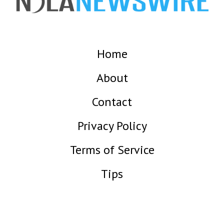
Home
About
Contact
Privacy Policy
Terms of Service
Tips