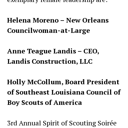
Helena Moreno – New Orleans
Councilwoman-at-Large
Anne Teague Landis – CEO,
Landis Construction, LLC
Holly McCollum, Board President
of Southeast Louisiana Council of
Boy Scouts of America
3rd Annual Spirit of Scouting Soirée