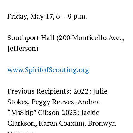
Friday, May 17, 6 – 9 p.m.
Southport Hall (200 Monticello Ave.,
Jefferson)
www.SpiritofScouting.org
Previous Recipients: 2022: Julie
Stokes, Peggy Reeves, Andrea
“MsSkip” Gibson 2023: Jackie
Clarkson, Karen Coaxum, Bronwyn