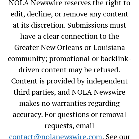
NOLA Newswire reserves the right to
edit, decline, or remove any content
at its discretion. Submissions must
have a clear connection to the
Greater New Orleans or Louisiana
community; promotional or backlink-
driven content may be refused.
Content is provided by independent
third parties, and NOLA Newswire
makes no warranties regarding
accuracy. For questions or removal
requests, email
contact@nolanewswire.com
. See our