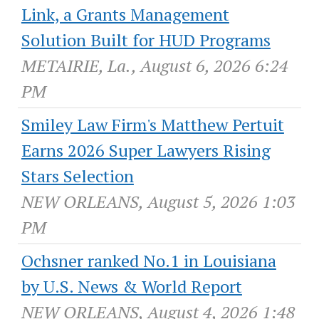
Link, a Grants Management
Solution Built for HUD Programs
METAIRIE, La., August 6, 2026 6:24
PM
Smiley Law Firm's Matthew Pertuit
Earns 2026 Super Lawyers Rising
Stars Selection
NEW ORLEANS, August 5, 2026 1:03
PM
Ochsner ranked No.1 in Louisiana
by U.S. News & World Report
NEW ORLEANS, August 4, 2026 1:48