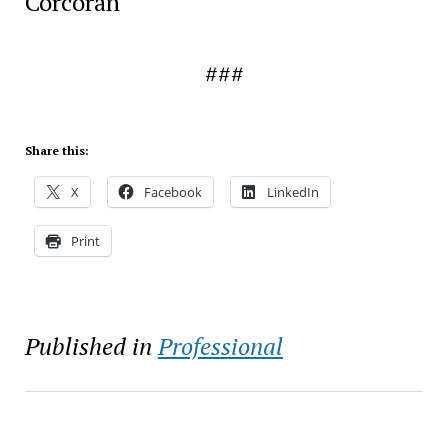
Corcoran
###
Share this:
X
Facebook
LinkedIn
Print
Published in
Professional