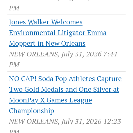
PM
Jones Walker Welcomes
Environmental Litigator Emma
Moppert in New Orleans
NEW ORLEANS, July 31, 2026 7:44
PM
NO CAP! Soda Pop Athletes Capture
Two Gold Medals and One Silver at
MoonPay X Games League
Championship
NEW ORLEANS, July 31, 2026 12:23
PM