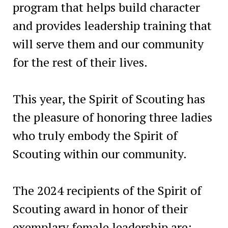
program that helps build character
and provides leadership training that
will serve them and our community
for the rest of their lives.
This year, the Spirit of Scouting has
the pleasure of honoring three ladies
who truly embody the Spirit of
Scouting within our community.
The 2024 recipients of the Spirit of
Scouting award in honor of their
exemplary female leadership are: