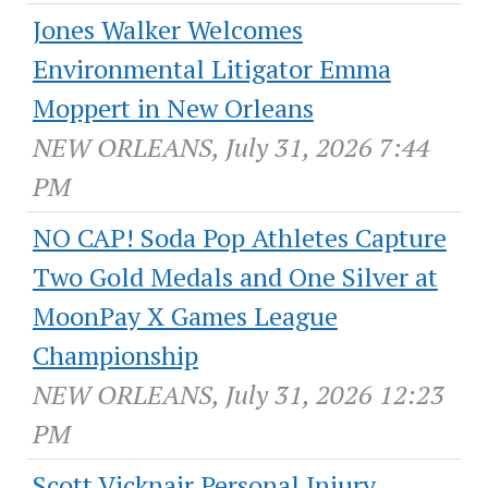
Jones Walker Welcomes
Environmental Litigator Emma
Moppert in New Orleans
NEW ORLEANS, July 31, 2026 7:44
PM
NO CAP! Soda Pop Athletes Capture
Two Gold Medals and One Silver at
MoonPay X Games League
Championship
NEW ORLEANS, July 31, 2026 12:23
PM
Scott Vicknair Personal Injury