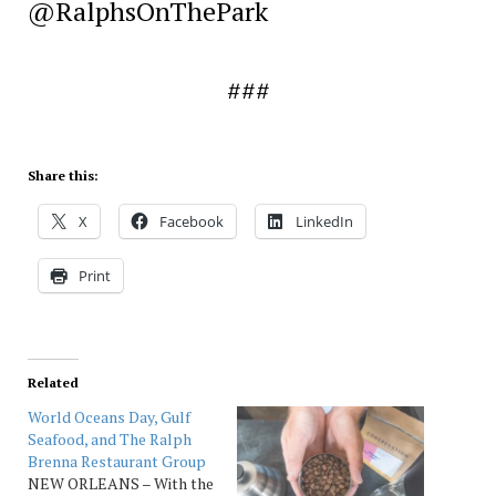
@RalphsOnThePark
###
Share this:
X
Facebook
LinkedIn
Print
Related
World Oceans Day, Gulf
Seafood, and The Ralph
Brenna Restaurant Group
NEW ORLEANS – With the