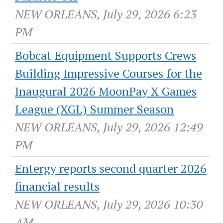
NEW ORLEANS, July 29, 2026 6:23
PM
Bobcat Equipment Supports Crews
Building Impressive Courses for the
Inaugural 2026 MoonPay X Games
League (XGL) Summer Season
NEW ORLEANS, July 29, 2026 12:49
PM
Entergy reports second quarter 2026
financial results
NEW ORLEANS, July 29, 2026 10:30
AM