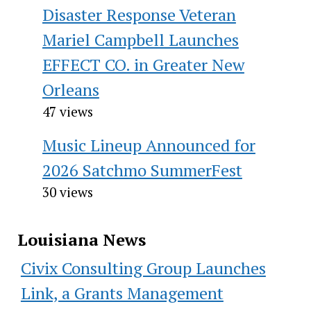
Disaster Response Veteran
Mariel Campbell Launches
EFFECT CO. in Greater New
Orleans
47 views
Music Lineup Announced for
2026 Satchmo SummerFest
30 views
Louisiana News
Civix Consulting Group Launches
Link, a Grants Management