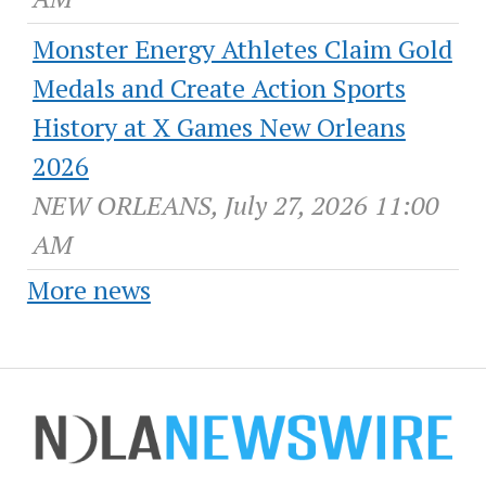
Monster Energy Athletes Claim Gold
Medals and Create Action Sports
History at X Games New Orleans
2026
NEW ORLEANS, July 27, 2026 11:00
AM
More news