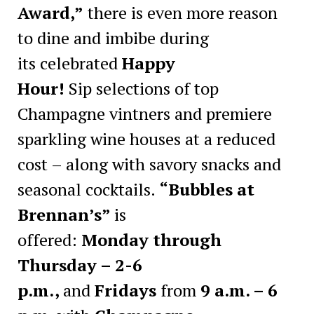
Award,”
there is even more reason
to dine and imbibe during
its celebrated
Happy
Hour!
Sip selections of top
Champagne vintners and premiere
sparkling wine houses at a reduced
cost – along with savory snacks and
seasonal cocktails.
“Bubbles at
Brennan’s”
is
offered:
Monday through
Thursday – 2-6
p.m.,
and
Fridays
from
9 a.m. – 6