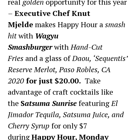
real
golden
opportunity for this year
–
Executive Chef Knut
Mjelde
makes Happy Hour a
smash
hit
with
Wagyu
Smashburger
with
Hand-Cut
Fries
and a glass of
Daou, ‘Sequentis’
Reserve Merlot, Paso Robles, CA
2020
for just $20.00.
Take
advantage of craft cocktails like
the
S
atsuma Sunrise
featuring
El
Jimador Tequila, Satsuma Juice, and
Cherry Syrup
for only $7
during
Happy Hour, Monday