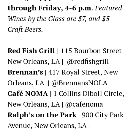
through Friday,
4-6 p.m
.
Featured
Wines by the Glass are $7, and $5
Craft Beers.
Red Fish Grill |
115 Bourbon Street
New Orleans, LA | @redfishgrill
Brennan’s
| 417 Royal Street, New
Orleans, LA | @BrennansNOLA
Café NOMA
| 1 Collins Diboll Circle,
New Orleans, LA | @cafenoma
Ralph’s on the Park
| 900 City Park
Avenue, New Orleans, LA |