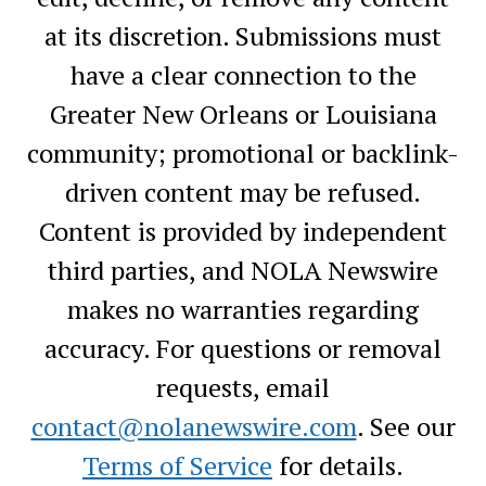
at its discretion. Submissions must
have a clear connection to the
Greater New Orleans or Louisiana
community; promotional or backlink-
driven content may be refused.
Content is provided by independent
third parties, and NOLA Newswire
makes no warranties regarding
accuracy. For questions or removal
requests, email
contact@nolanewswire.com
. See our
Terms of Service
for details.