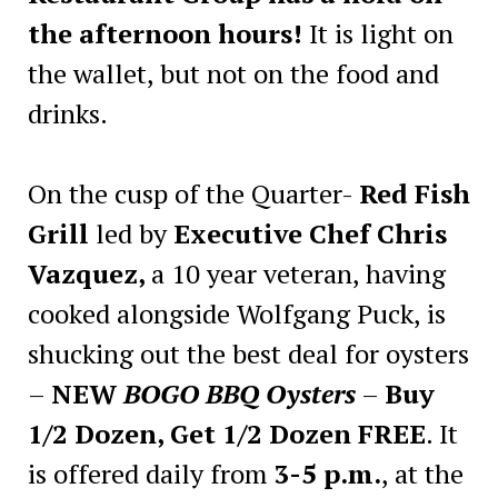
the afternoon hours!
It is light on
the wallet, but not on the food and
drinks.
On the cusp of the Quarter-
Red Fish
Grill
led by
Executive Chef Chris
Vazquez,
a 10 year veteran, having
cooked alongside Wolfgang Puck, is
shucking out the best deal for oysters
–
NEW
BOGO BBQ Oysters
–
Buy
1/2 Dozen, Get 1/2 Dozen FREE
. It
is offered daily from
3-5 p.m.
, at the