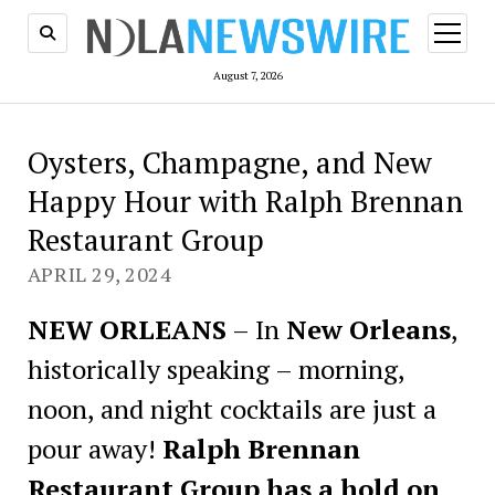
open
menu
August 7, 2026
Oysters, Champagne, and New
Happy Hour with Ralph Brennan
Restaurant Group
APRIL 29, 2024
NEW ORLEANS
– In
New Orleans
,
historically speaking – morning,
noon, and night cocktails are just a
pour away!
Ralph Brennan
Restaurant Group has a hold on