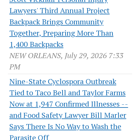
Lawyers' Third Annual Project
Backpack Brings Community
Together, Preparing More Than
1,400 Backpacks
NEW ORLEANS, July 29, 2026 7:33
PM
Nine-State Cyclospora Outbreak
Tied to Taco Bell and Taylor Farms
Now at 1,947 Confirmed Illnesses --
and Food Safety Lawyer Bill Marler
Says There Is No Way to Wash the
Parasite Off