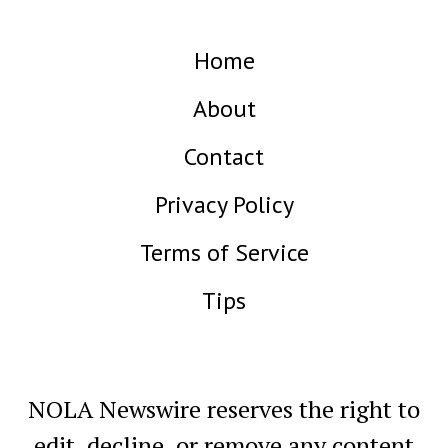
Home
About
Contact
Privacy Policy
Terms of Service
Tips
NOLA Newswire reserves the right to
edit, decline, or remove any content