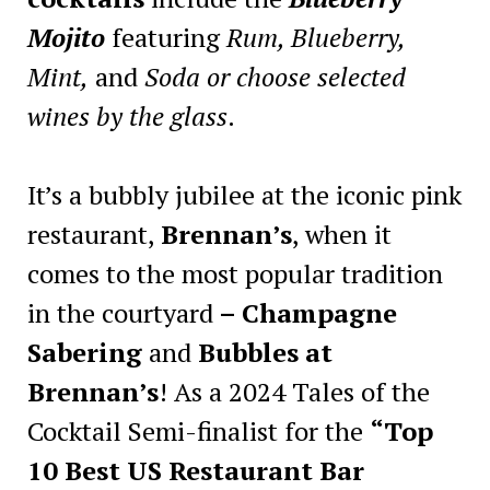
Mojito
featuring
Rum, Blueberry,
Mint,
and
Soda or choose selected
wines by the glass
.
It’s a bubbly jubilee at the iconic pink
restaurant,
Brennan’s
, when it
comes to the most popular tradition
in the courtyard
– Champagne
Sabering
and
Bubbles at
Brennan’s
! As a 2024 Tales of the
Cocktail Semi-finalist for the
“Top
10 Best US Restaurant Bar