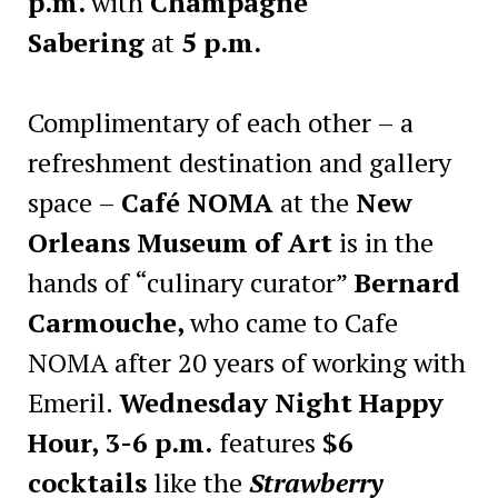
p.m.
with
Champagne
Sabering
at
5 p.m.
Complimentary of each other – a
refreshment destination and gallery
space –
Café NOMA
at the
New
Orleans Museum of Art
is in the
hands of “culinary curator”
Bernard
Carmouche,
who came to Cafe
NOMA after 20 years of working with
Emeril.
Wednesday Night Happy
Hour, 3-6 p.m.
features
$6
cocktails
like the
Strawberry