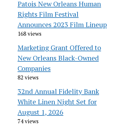
Patois New Orleans Human
Rights Film Festival
Announces 2023 Film Lineup
168 views
Marketing Grant Offered to
New Orleans Black-Owned
Companies
82 views
32nd Annual Fidelity Bank
White Linen Night Set for
August 1, 2026
74 views