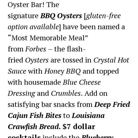
Oyster Bar! The
signature
BBQ Oysters
[
gluten-free
option available
] have been named a
“Most Memorable Meal”
from
Forbes
– the flash-
fried
Oysters
are tossed in
Crystal Hot
Sauce
with
Honey BBQ
and topped
with housemade
Blue Cheese
Dressing
and
Crumbles
. Add on
satisfying bar snacks from
Deep
Fried
Cajun Fish Bites
to
Louisiana
Crawfish Bread.
$7 dollar
cocktails
include the
Blueberry