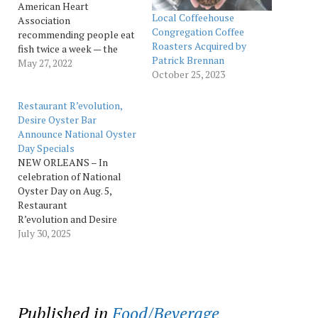
American Heart
Local Coffeehouse
Association
Congregation Coffee
recommending people eat
Roasters Acquired by
fish twice a week — the
Patrick Brennan
chefs across the Ralph
May 27, 2022
October 25, 2023
Brennan Restaurant
Group have been casting
their fishing poles far and
Restaurant R’evolution,
wide to bring diners the
Desire Oyster Bar
very best bounty from our
Announce National Oyster
rivers, lakes, and seas. The
Day Specials
author of Ralph Brennan’s
NEW ORLEANS – In
New…
celebration of National
Oyster Day on Aug. 5,
Restaurant
R’evolution and Desire
Oyster Bar announced
July 30, 2025
specialty oyster menus on
Friday, Aug. 1, that will be
available throughout the
month of August.
Featuring three oysters,
Published in
Food/Beverage