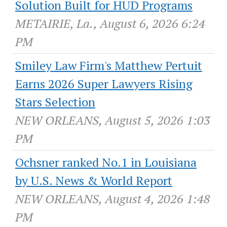
Solution Built for HUD Programs
METAIRIE, La., August 6, 2026 6:24
PM
Smiley Law Firm's Matthew Pertuit
Earns 2026 Super Lawyers Rising
Stars Selection
NEW ORLEANS, August 5, 2026 1:03
PM
Ochsner ranked No.1 in Louisiana
by U.S. News & World Report
NEW ORLEANS, August 4, 2026 1:48
PM