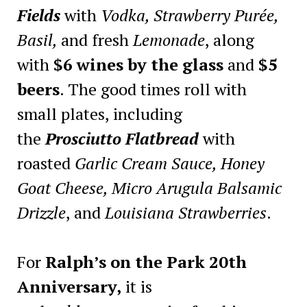
Fields
with
Vodka, Strawberry Purée,
Basil,
and fresh
Lemonade
, along
with
$6 wines by the glass
and
$5
beers
. The good times roll with
small plates, including
the
Prosciutto Flatbread
with
roasted
Garlic Cream Sauce, Honey
Goat Cheese, Micro Arugula Balsamic
Drizzle
, and
Louisiana Strawberries
.
For
Ralph’s on the Park 20th
Anniversary,
it is