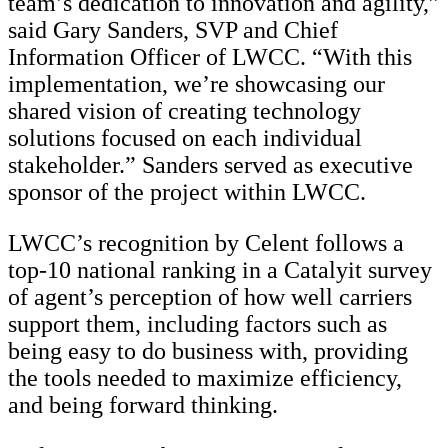
team’s dedication to innovation and agility,”
said Gary Sanders, SVP and Chief
Information Officer of LWCC. “With this
implementation, we’re showcasing our
shared vision of creating technology
solutions focused on each individual
stakeholder.” Sanders served as executive
sponsor of the project within LWCC.
LWCC’s recognition by Celent follows a
top-10 national ranking in a Catalyit survey
of agent’s perception of how well carriers
support them, including factors such as
being easy to do business with, providing
the tools needed to maximize efficiency,
and being forward thinking.