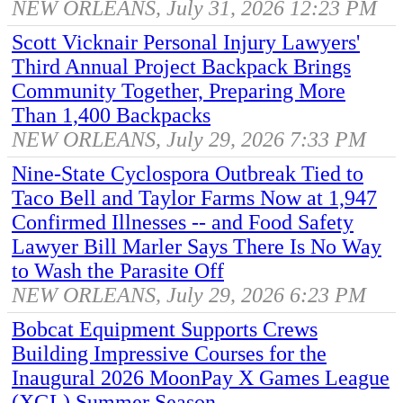
NEW ORLEANS, July 31, 2026 12:23 PM
Scott Vicknair Personal Injury Lawyers'
Third Annual Project Backpack Brings
Community Together, Preparing More
Than 1,400 Backpacks
NEW ORLEANS, July 29, 2026 7:33 PM
Nine-State Cyclospora Outbreak Tied to
Taco Bell and Taylor Farms Now at 1,947
Confirmed Illnesses -- and Food Safety
Lawyer Bill Marler Says There Is No Way
to Wash the Parasite Off
NEW ORLEANS, July 29, 2026 6:23 PM
Bobcat Equipment Supports Crews
Building Impressive Courses for the
Inaugural 2026 MoonPay X Games League
(XGL) Summer Season