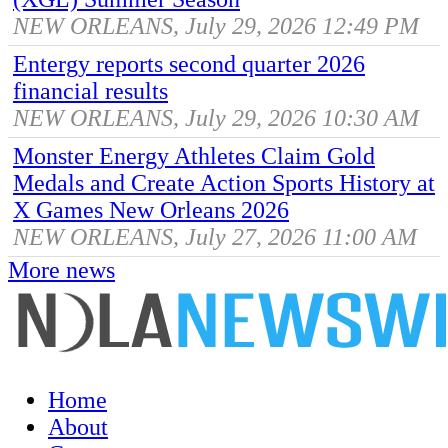
NEW ORLEANS, July 29, 2026 12:49 PM
Entergy reports second quarter 2026
financial results
NEW ORLEANS, July 29, 2026 10:30 AM
Monster Energy Athletes Claim Gold
Medals and Create Action Sports History at
X Games New Orleans 2026
NEW ORLEANS, July 27, 2026 11:00 AM
More news
Home
About