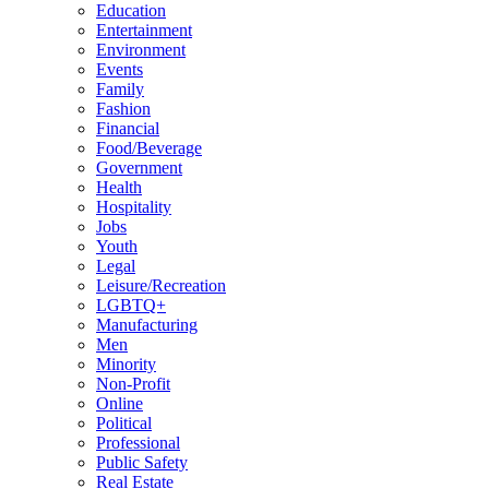
Education
Entertainment
Environment
Events
Family
Fashion
Financial
Food/Beverage
Government
Health
Hospitality
Jobs
Youth
Legal
Leisure/Recreation
LGBTQ+
Manufacturing
Men
Minority
Non-Profit
Online
Political
Professional
Public Safety
Real Estate