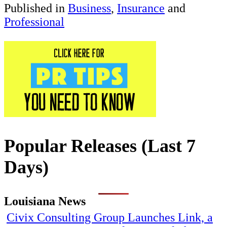
Published in
Business
,
Insurance
and
Professional
Popular Releases (Last 7
Days)
Louisiana News
Civix Consulting Group Launches Link, a