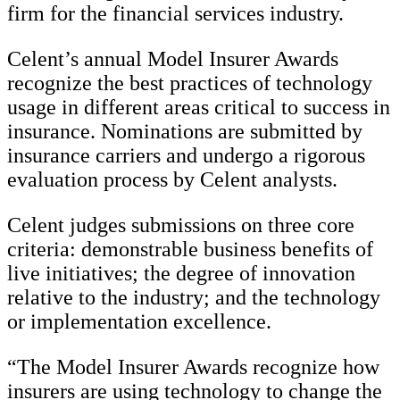
firm for the financial services industry.
Celent’s annual Model Insurer Awards
recognize the best practices of technology
usage in different areas critical to success in
insurance. Nominations are submitted by
insurance carriers and undergo a rigorous
evaluation process by Celent analysts.
Celent judges submissions on three core
criteria: demonstrable business benefits of
live initiatives; the degree of innovation
relative to the industry; and the technology
or implementation excellence.
“The Model Insurer Awards recognize how
insurers are using technology to change the