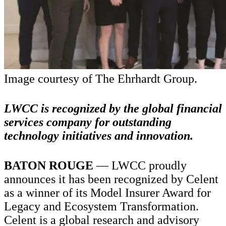
Image courtesy of The Ehrhardt Group.
LWCC is recognized by the global financial
services company for outstanding
technology initiatives and innovation.
BATON ROUGE
— LWCC proudly
announces it has been recognized by Celent
as a winner of its Model Insurer Award for
Legacy and Ecosystem Transformation.
Celent is a global research and advisory