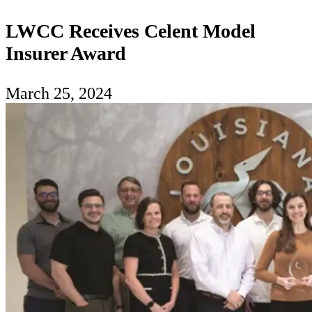
LWCC Receives Celent Model
Insurer Award
March 25, 2024