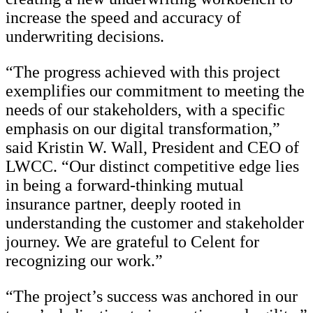
increase the speed and accuracy of
underwriting decisions.
“The progress achieved with this project
exemplifies our commitment to meeting the
needs of our stakeholders, with a specific
emphasis on our digital transformation,”
said Kristin W. Wall, President and CEO of
LWCC. “Our distinct competitive edge lies
in being a forward-thinking mutual
insurance partner, deeply rooted in
understanding the customer and stakeholder
journey. We are grateful to Celent for
recognizing our work.”
“The project’s success was anchored in our