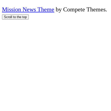
Mission News Theme
by Compete Themes.
Scroll to the top