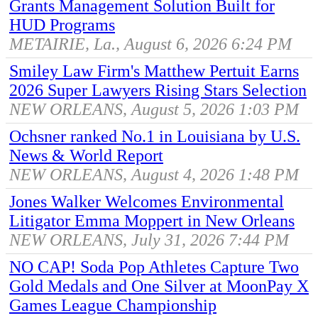
Grants Management Solution Built for
HUD Programs
METAIRIE, La., August 6, 2026 6:24 PM
Smiley Law Firm's Matthew Pertuit Earns
2026 Super Lawyers Rising Stars Selection
NEW ORLEANS, August 5, 2026 1:03 PM
Ochsner ranked No.1 in Louisiana by U.S.
News & World Report
NEW ORLEANS, August 4, 2026 1:48 PM
Jones Walker Welcomes Environmental
Litigator Emma Moppert in New Orleans
NEW ORLEANS, July 31, 2026 7:44 PM
NO CAP! Soda Pop Athletes Capture Two
Gold Medals and One Silver at MoonPay X
Games League Championship