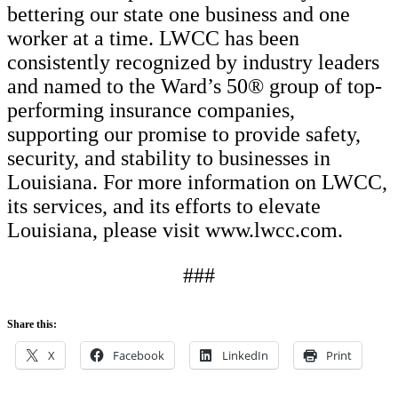
bettering our state one business and one
worker at a time. LWCC has been
consistently recognized by industry leaders
and named to the Ward’s 50® group of top-
performing insurance companies,
supporting our promise to provide safety,
security, and stability to businesses in
Louisiana. For more information on LWCC,
its services, and its efforts to elevate
Louisiana, please visit www.lwcc.com.
###
Share this:
X
Facebook
LinkedIn
Print