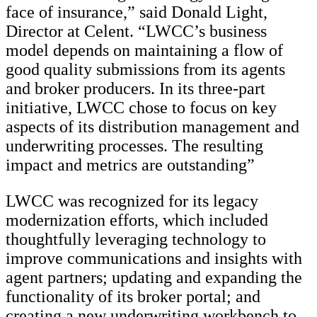
face of insurance,” said Donald Light,
Director at Celent. “LWCC’s business
model depends on maintaining a flow of
good quality submissions from its agents
and broker producers. In its three-part
initiative, LWCC chose to focus on key
aspects of its distribution management and
underwriting processes. The resulting
impact and metrics are outstanding”
LWCC was recognized for its legacy
modernization efforts, which included
thoughtfully leveraging technology to
improve communications and insights with
agent partners; updating and expanding the
functionality of its broker portal; and
creating a new underwriting workbench to