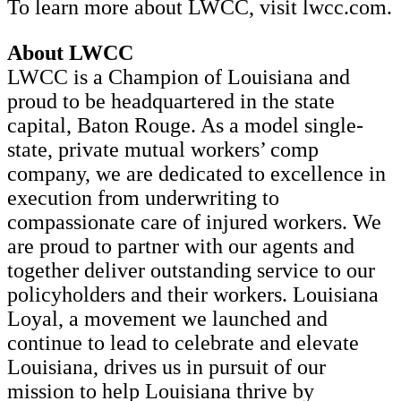
To learn more about LWCC, visit lwcc.com.
About LWCC
LWCC is a Champion of Louisiana and
proud to be headquartered in the state
capital, Baton Rouge. As a model single-
state, private mutual workers’ comp
company, we are dedicated to excellence in
execution from underwriting to
compassionate care of injured workers. We
are proud to partner with our agents and
together deliver outstanding service to our
policyholders and their workers. Louisiana
Loyal, a movement we launched and
continue to lead to celebrate and elevate
Louisiana, drives us in pursuit of our
mission to help Louisiana thrive by