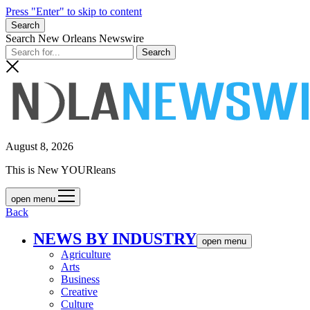
Press "Enter" to skip to content
Search
Search New Orleans Newswire
August 8, 2026
This is New YOURleans
open menu
Back
NEWS BY INDUSTRY
open menu
Agriculture
Arts
Business
Creative
Culture