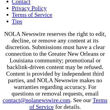
Contact
Privacy Policy
Terms of Service
Tips
NOLA Newswire reserves the right to edit,
decline, or remove any content at its
discretion. Submissions must have a clear
connection to the Greater New Orleans or
Louisiana community; promotional or
backlink-driven content may be refused.
Content is provided by independent third
parties, and NOLA Newswire makes no
warranties regarding accuracy. For
questions or removal requests, email
contact@nolanewswire.com
. See our
Terms
of Service
for details.