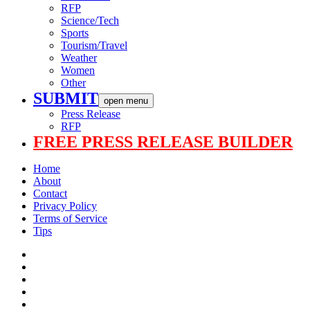
RFP
Science/Tech
Sports
Tourism/Travel
Weather
Women
Other
SUBMIT
open menu
Press Release
RFP
FREE PRESS RELEASE BUILDER
Home
About
Contact
Privacy Policy
Terms of Service
Tips