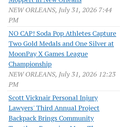
NEW ORLEANS, July 31, 2026 7:44
PM
NO CAP! Soda Pop Athletes Capture
Two Gold Medals and One Silver at
MoonPay X Games League
Championship
NEW ORLEANS, July 31, 2026 12:23
PM
Scott Vicknair Personal Injury
Lawyers' Third Annual Project
Backpack Brings Community