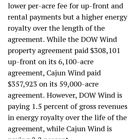
lower per-acre fee for up-front and
rental payments but a higher energy
royalty over the length of the
agreement. While the DOW Wind
property agreement paid $308,101
up-front on its 6,100-acre
agreement, Cajun Wind paid
$357,923 on its 59,000-acre
agreement. However, DOW Wind is
paying 1.5 percent of gross revenues
in energy royalty over the life of the
agreement, while Cajun Wind is