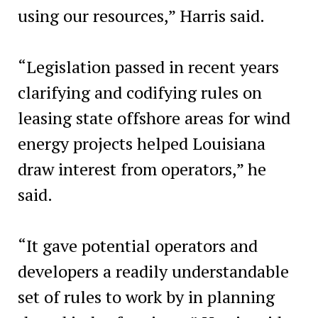
using our resources,” Harris said.
“Legislation passed in recent years
clarifying and codifying rules on
leasing state offshore areas for wind
energy projects helped Louisiana
draw interest from operators,” he
said.
“It gave potential operators and
developers a readily understandable
set of rules to work by in planning