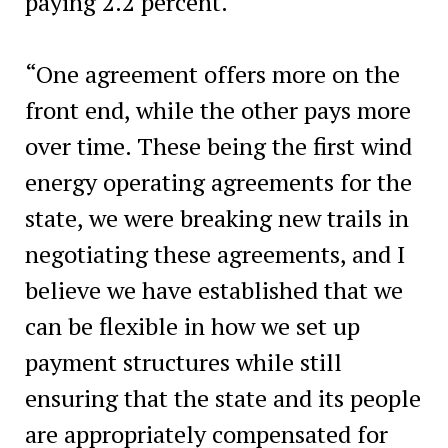
paying 2.2 percent.
“One agreement offers more on the
front end, while the other pays more
over time. These being the first wind
energy operating agreements for the
state, we were breaking new trails in
negotiating these agreements, and I
believe we have established that we
can be flexible in how we set up
payment structures while still
ensuring that the state and its people
are appropriately compensated for