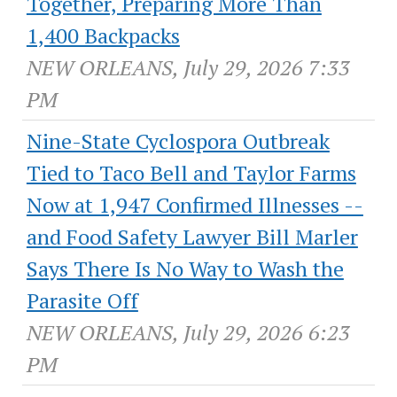
Together, Preparing More Than
1,400 Backpacks
NEW ORLEANS, July 29, 2026 7:33
PM
Nine-State Cyclospora Outbreak
Tied to Taco Bell and Taylor Farms
Now at 1,947 Confirmed Illnesses --
and Food Safety Lawyer Bill Marler
Says There Is No Way to Wash the
Parasite Off
NEW ORLEANS, July 29, 2026 6:23
PM