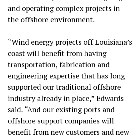
and operating complex projects in
the offshore environment.
“Wind energy projects off Louisiana’s
coast will benefit from having
transportation, fabrication and
engineering expertise that has long
supported our traditional offshore
industry already in place,” Edwards
said. “And our existing ports and
offshore support companies will
benefit from new customers and new