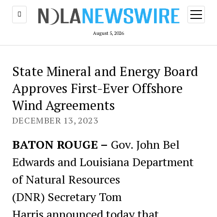
open
menu
August 5, 2026
State Mineral and Energy Board
Approves First-Ever Offshore
Wind Agreements
DECEMBER 13, 2023
BATON ROUGE –
Gov. John Bel
Edwards and Louisiana Department
of Natural Resources
(DNR) Secretary Tom
Harris announced today that