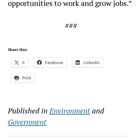
opportunities to work and grow jobs.”
###
Share this:
X
Facebook
LinkedIn
Print
Published in
Environment
and
Government