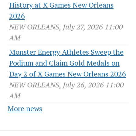
History at X Games New Orleans
2026
NEW ORLEANS, July 27, 2026 11:00
AM
Monster Energy Athletes Sweep the
Podium and Claim Gold Medals on
Day 2 of X Games New Orleans 2026
NEW ORLEANS, July 26, 2026 11:00
AM
More news