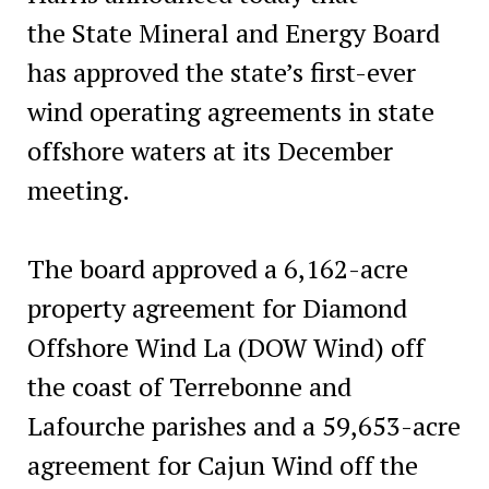
the State Mineral and Energy Board
has approved the state’s first-ever
wind operating agreements in state
offshore waters at its December
meeting.
The board approved a 6,162-acre
property agreement for Diamond
Offshore Wind La (DOW Wind) off
the coast of Terrebonne and
Lafourche parishes and a 59,653-acre
agreement for Cajun Wind off the