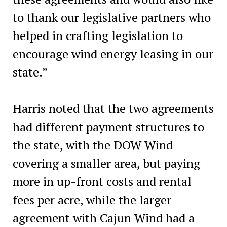
to thank our legislative partners who
helped in crafting legislation to
encourage wind energy leasing in our
state.”
Harris noted that the two agreements
had different payment structures to
the state, with the DOW Wind
covering a smaller area, but paying
more in up-front costs and rental
fees per acre, while the larger
agreement with Cajun Wind had a