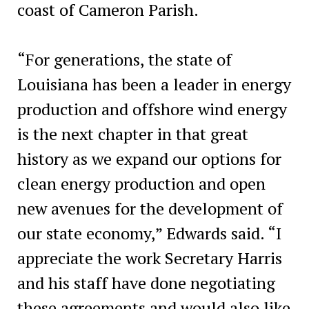
coast of Cameron Parish.
“For generations, the state of
Louisiana has been a leader in energy
production and offshore wind energy
is the next chapter in that great
history as we expand our options for
clean energy production and open
new avenues for the development of
our state economy,” Edwards said. “I
appreciate the work Secretary Harris
and his staff have done negotiating
these agreements and would also like