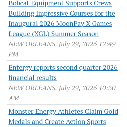
Bobcat Equipment Supports Crews
Building Impressive Courses for the
Inaugural 2026 MoonPay X Games
League (XGL) Summer Season
NEW ORLEANS, July 29, 2026 12:49
PM
Entergy reports second quarter 2026
financial results
NEW ORLEANS, July 29, 2026 10:30
AM
Monster Energy Athletes Claim Gold
Medals and Create Action Sports