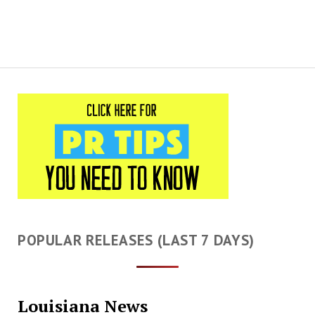
POPULAR RELEASES (LAST 7 DAYS)
Louisiana News