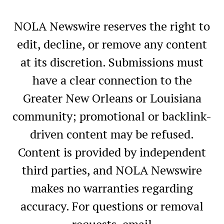
NOLA Newswire reserves the right to
edit, decline, or remove any content
at its discretion. Submissions must
have a clear connection to the
Greater New Orleans or Louisiana
community; promotional or backlink-
driven content may be refused.
Content is provided by independent
third parties, and NOLA Newswire
makes no warranties regarding
accuracy. For questions or removal
requests, email