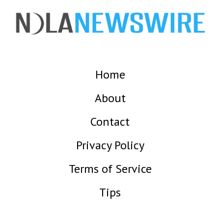
Home
About
Contact
Privacy Policy
Terms of Service
Tips