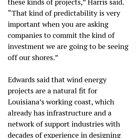
these kinds of projects,” Harris said.
“That kind of predictability is very
important when you are asking
companies to commit the kind of
investment we are going to be seeing
off our shores.”
Edwards said that wind energy
projects are a natural fit for
Louisiana’s working coast, which
already has infrastructure and a
network of support industries with
decades of experience in designing