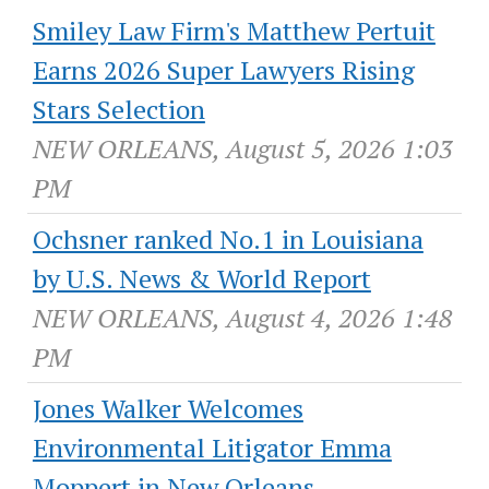
Smiley Law Firm's Matthew Pertuit
Earns 2026 Super Lawyers Rising
Stars Selection
NEW ORLEANS, August 5, 2026 1:03
PM
Ochsner ranked No.1 in Louisiana
by U.S. News & World Report
NEW ORLEANS, August 4, 2026 1:48
PM
Jones Walker Welcomes
Environmental Litigator Emma
Moppert in New Orleans