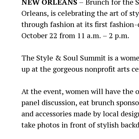
NEW ORLEANS
– Brunch for the S
Orleans, is celebrating the art of s
through fashion at its first fashio
October 22 from 11 a.m. – 2 p.m.
The Style & Soul Summit is a women
up at the gorgeous nonprofit arts ce
At the event, women will have the o
panel discussion, eat brunch sponso
and accessories made by local desi
take photos in front of stylish back