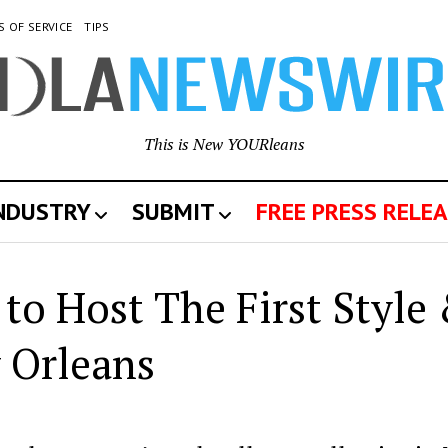
S OF SERVICE
TIPS
This is New YOURleans
INDUSTRY
SUBMIT
FREE PRESS RELEA
 to Host The First Style
 Orleans