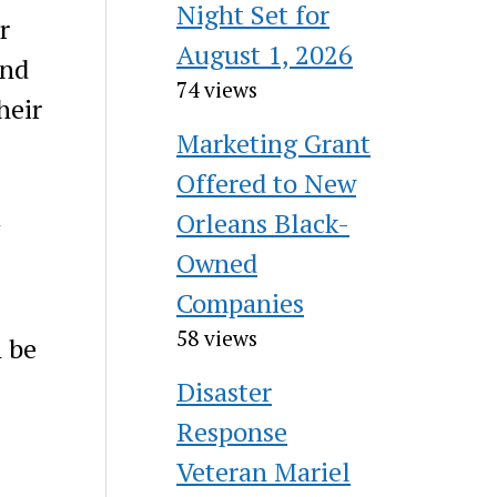
Night Set for
r
August 1, 2026
and
74 views
heir
Marketing Grant
Offered to New
Orleans Black-
Owned
Companies
58 views
n be
Disaster
Response
Veteran Mariel