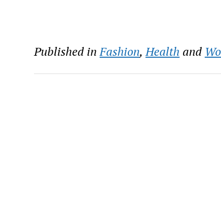
Published in
Fashion
,
Health
and
Wo