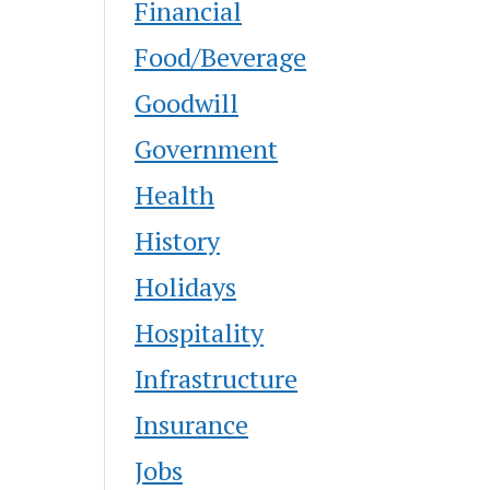
Financial
Food/Beverage
Goodwill
Government
Health
History
Holidays
Hospitality
Infrastructure
Insurance
Jobs