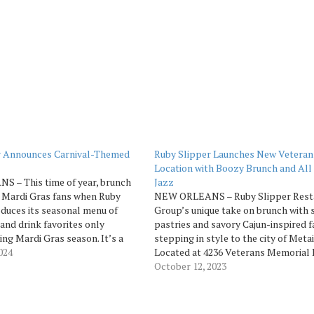
r Announces Carnival-Themed
Ruby Slipper Launches New Veteran
Location with Boozy Brunch and All
 – This time of year, brunch
Jazz
 Mardi Gras fans when Ruby
NEW ORLEANS – Ruby Slipper Rest
oduces its seasonal menu of
Group’s unique take on brunch with 
 and drink favorites only
pastries and savory Cajun-inspired fa
ing Mardi Gras season. It’s a
stepping in style to the city of Metai
 indulgence and getting together
2024
Located at 4236 Veterans Memorial B
to “let the good times roll” at
near the Clearview City Center, the 
October 12, 2023
location is perfect for grabbing a se
breakfast beignet or…