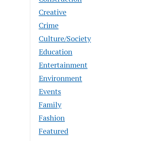
Creative
Crime
Culture/Society
Education
Entertainment
Environment
Events
Family
Fashion
Featured