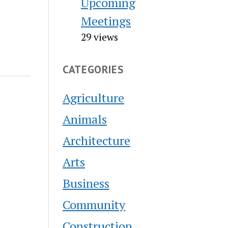
Upcoming
Meetings
29 views
CATEGORIES
Agriculture
Animals
Architecture
Arts
Business
Community
Construction