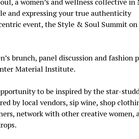
oul, a women’s and wellness collective in
tyle and expressing your true authenticity
n-centric event, the Style & Soul Summit on
’s brunch, panel discussion and fashion 
nter Material Institute.
pportunity to be inspired by the star-stud
red by local vendors, sip wine, shop clothi
gners, network with other creative women, 
drops.