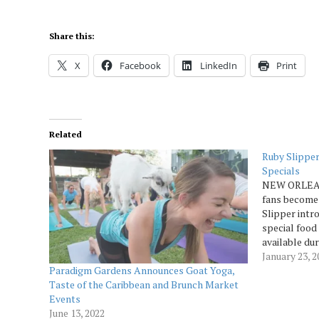
Share this:
X
Facebook
LinkedIn
Print
Related
Ruby Slippe
Specials
NEW ORLEANS
fans become
Slipper intr
special food
available dur
time of fun,
January 23, 
Paradigm Gardens Announces Goat Yoga,
with friends 
Taste of the Caribbean and Brunch Market
Ruby…
Events
June 13, 2022