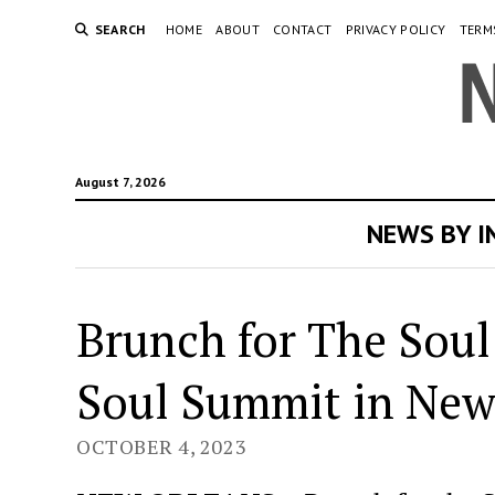
SEARCH
HOME
ABOUT
CONTACT
PRIVACY POLICY
TERM
August 7, 2026
NEWS BY 
Brunch for The Soul
Soul Summit in New
OCTOBER 4, 2023