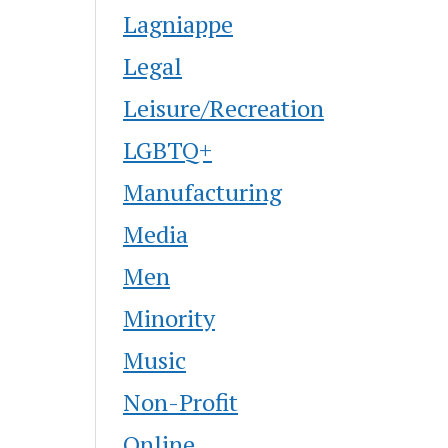
Lagniappe
Legal
Leisure/Recreation
LGBTQ+
Manufacturing
Media
Men
Minority
Music
Non-Profit
Online