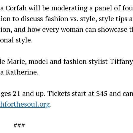
a Corfah will be moderating a panel of fou
on to discuss fashion vs. style, style tips 
ashion, and how every woman can showcase t
onal style.
lle Marie, model and fashion stylist Tiffany
a Katherine.
ges 21 and up. Tickets start at $45 and ca
hforthesoul.org
.
###