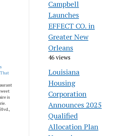
Campbell
Launches
EFFECT CO. in
Greater New
Orleans
46 views
s
Louisiana
 That
Housing
aurant
sweet
Corporation
ire is
Announces 2025
rie.
lvd.,
Qualified
new
asonal
Allocation Plan