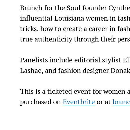
Brunch for the Soul founder Cynthe
influential Louisiana women in fashi
tricks, how to create a career in f
true authenticity through their pers
Panelists include editorial stylist E
Lashae, and fashion designer Donak
This is a ticketed event for women a
purchased on
Eventbrite
or at
brunc