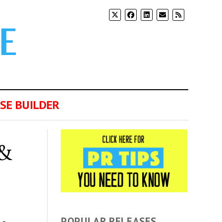
SE BUILDER
 &
POPULAR RELEASES