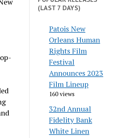
 New
(LAST 7 DAYS)
Patois New
Orleans Human
Rights Film
pop-
Festival
Announces 2023
Film Lineup
ded
160 views
ng
32nd Annual
and
Fidelity Bank
White Linen