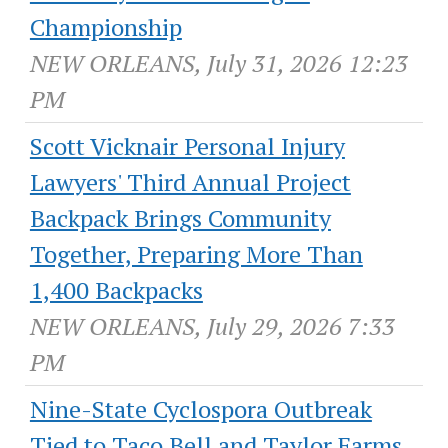
Championship
NEW ORLEANS, July 31, 2026 12:23
PM
Scott Vicknair Personal Injury
Lawyers' Third Annual Project
Backpack Brings Community
Together, Preparing More Than
1,400 Backpacks
NEW ORLEANS, July 29, 2026 7:33
PM
Nine-State Cyclospora Outbreak
Tied to Taco Bell and Taylor Farms