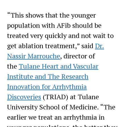
“This shows that the younger
population with AFib should be
treated very quickly and not wait to
get ablation treatment,” said
Dr.
Nassir Marrouche
, director of
the
Tulane Heart and Vascular
Institute and The Research
Innovation for Arrhythmia
Discoveries
(TRIAD) at Tulane
University School of Medicine. “The
earlier we treat an arrhythmia in