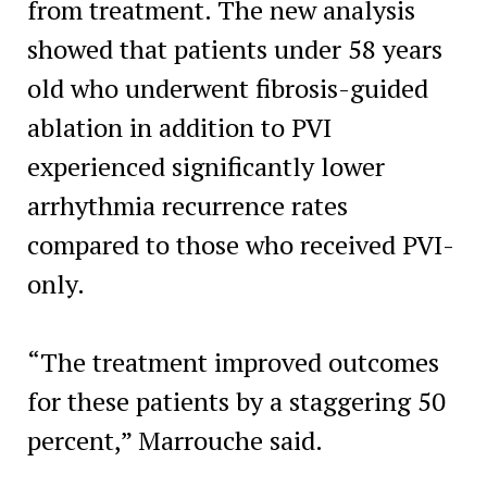
from treatment. The new analysis
showed that patients under 58 years
old who underwent fibrosis-guided
ablation in addition to PVI
experienced significantly lower
arrhythmia recurrence rates
compared to those who received PVI-
only.
“The treatment improved outcomes
for these patients by a staggering 50
percent,” Marrouche said.