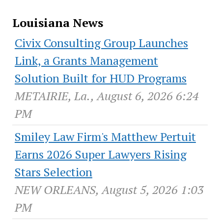
Louisiana News
Civix Consulting Group Launches
Link, a Grants Management
Solution Built for HUD Programs
METAIRIE, La., August 6, 2026 6:24
PM
Smiley Law Firm's Matthew Pertuit
Earns 2026 Super Lawyers Rising
Stars Selection
NEW ORLEANS, August 5, 2026 1:03
PM