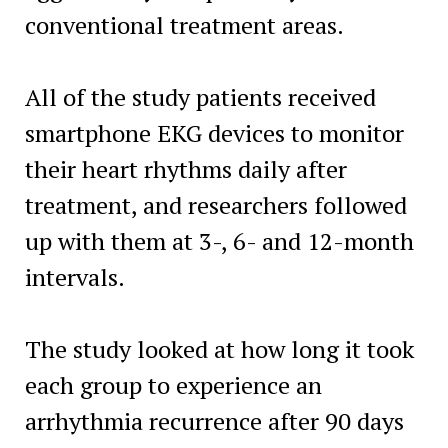
conventional treatment areas.
All of the study patients received
smartphone EKG devices to monitor
their heart rhythms daily after
treatment, and researchers followed
up with them at 3-, 6- and 12-month
intervals.
The study looked at how long it took
each group to experience an
arrhythmia recurrence after 90 days