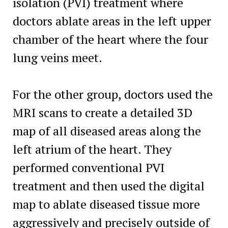
isolation (PVI) treatment where
doctors ablate areas in the left upper
chamber of the heart where the four
lung veins meet.
For the other group, doctors used the
MRI scans to create a detailed 3D
map of all diseased areas along the
left atrium of the heart. They
performed conventional PVI
treatment and then used the digital
map to ablate diseased tissue more
aggressively and precisely outside of