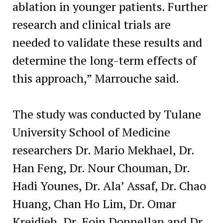
ablation in younger patients. Further
research and clinical trials are
needed to validate these results and
determine the long-term effects of
this approach,” Marrouche said.
The study was conducted by Tulane
University School of Medicine
researchers Dr. Mario Mekhael, Dr.
Han Feng, Dr. Nour Chouman, Dr.
Hadi Younes, Dr. Ala’ Assaf, Dr. Chao
Huang, Chan Ho Lim, Dr. Omar
Kreidieh, Dr. Eoin Donnellan and Dr.