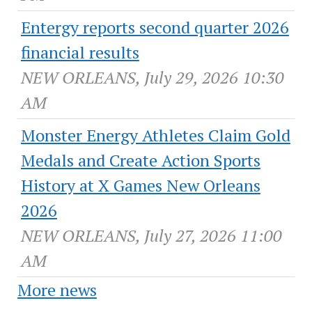
Entergy reports second quarter 2026
financial results
NEW ORLEANS, July 29, 2026 10:30
AM
Monster Energy Athletes Claim Gold
Medals and Create Action Sports
History at X Games New Orleans
2026
NEW ORLEANS, July 27, 2026 11:00
AM
More news