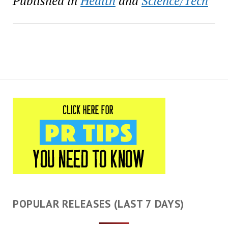
Published in
Health
and
Science/Tech
POPULAR RELEASES (LAST 7 DAYS)