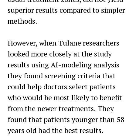
superior results compared to simpler
methods.
However, when Tulane researchers
looked more closely at the study
results using AI-modeling analysis
they found screening criteria that
could help doctors select patients
who would be most likely to benefit
from the newer treatments. They
found that patients younger than 58
years old had the best results.