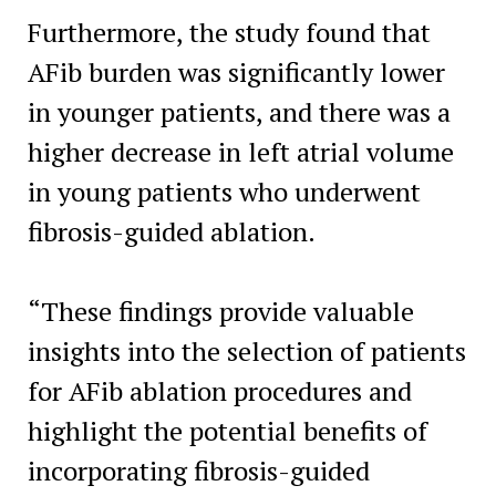
Furthermore, the study found that
AFib burden was significantly lower
in younger patients, and there was a
higher decrease in left atrial volume
in young patients who underwent
fibrosis-guided ablation.
“These findings provide valuable
insights into the selection of patients
for AFib ablation procedures and
highlight the potential benefits of
incorporating fibrosis-guided