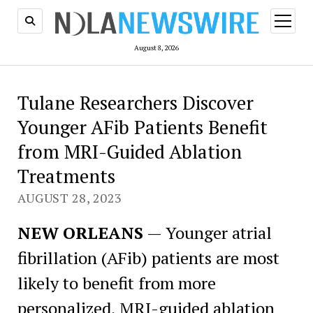
open
menu
August 8, 2026
Tulane Researchers Discover
Younger AFib Patients Benefit
from MRI-Guided Ablation
Treatments
AUGUST 28, 2023
NEW ORLEANS
— Younger atrial
fibrillation (AFib) patients are most
likely to benefit from more
personalized, MRI-guided ablation