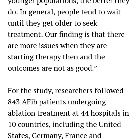
younger populations, the better they
do. In general, people tend to wait
until they get older to seek
treatment. Our finding is that there
are more issues when they are
starting therapy then and the
outcomes are not as good.”
For the study, researchers followed
843 AFib patients undergoing
ablation treatment at 44 hospitals in
10 countries, including the United
States, Germany, France and