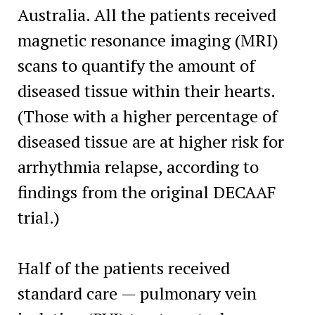
Australia. All the patients received
magnetic resonance imaging (MRI)
scans to quantify the amount of
diseased tissue within their hearts.
(Those with a higher percentage of
diseased tissue are at higher risk for
arrhythmia relapse, according to
findings from the original DECAAF
trial.)
Half of the patients received
standard care — pulmonary vein