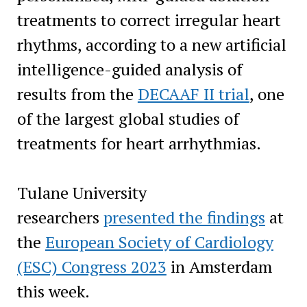
treatments to correct irregular heart
rhythms, according to a new artificial
intelligence-guided analysis of
results from the
DECAAF II trial
, one
of the largest global studies of
treatments for heart arrhythmias.
Tulane University
researchers
presented the findings
at
the
European Society of Cardiology
(ESC) Congress 2023
in Amsterdam
this week.