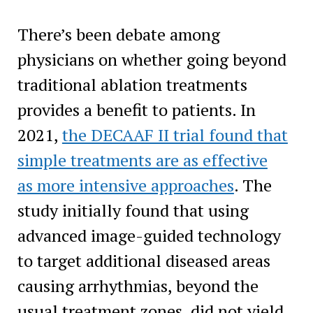
There’s been debate among
physicians on whether going beyond
traditional ablation treatments
provides a benefit to patients. In
2021,
the DECAAF II trial found that
simple treatments are as effective
as more intensive approaches
. The
study initially found that using
advanced image-guided technology
to target additional diseased areas
causing arrhythmias, beyond the
usual treatment zones, did not yield