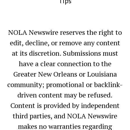
Tips
NOLA Newswire reserves the right to
edit, decline, or remove any content
at its discretion. Submissions must
have a clear connection to the
Greater New Orleans or Louisiana
community; promotional or backlink-
driven content may be refused.
Content is provided by independent
third parties, and NOLA Newswire
makes no warranties regarding