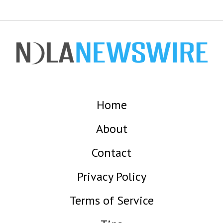
Home
About
Contact
Privacy Policy
Terms of Service