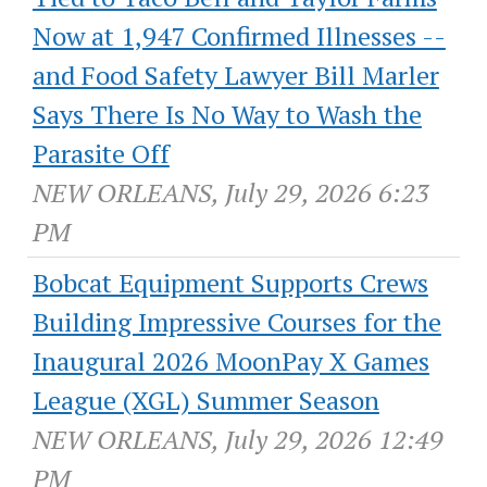
Now at 1,947 Confirmed Illnesses --
and Food Safety Lawyer Bill Marler
Says There Is No Way to Wash the
Parasite Off
NEW ORLEANS, July 29, 2026 6:23
PM
Bobcat Equipment Supports Crews
Building Impressive Courses for the
Inaugural 2026 MoonPay X Games
League (XGL) Summer Season
NEW ORLEANS, July 29, 2026 12:49
PM