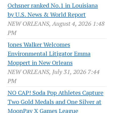
Ochsner ranked No.1 in Louisiana
by U.S. News & World Report
NEW ORLEANS, August 4, 2026 1:48
PM
Jones Walker Welcomes
Environmental Litigator Emma
Moppert in New Orleans
NEW ORLEANS, July 31, 2026 7:44
PM
NO CAP! Soda Pop Athletes Capture
Two Gold Medals and One Silver at
MoonPay X Games League