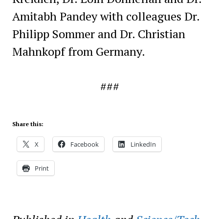
Amitabh Pandey with colleagues Dr.
Philipp Sommer and Dr. Christian
Mahnkopf from Germany.
###
Share this:
X
Facebook
LinkedIn
Print