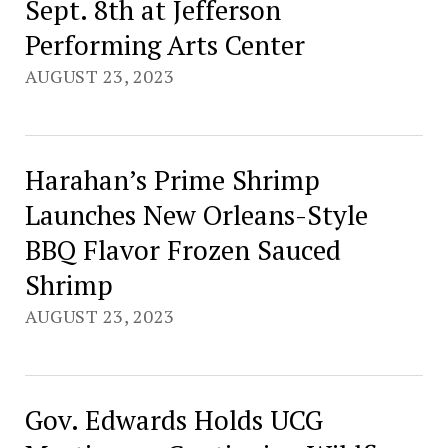
Sept. 8th at Jefferson
Performing Arts Center
AUGUST 23, 2023
Harahan’s Prime Shrimp
Launches New Orleans-Style
BBQ Flavor Frozen Sauced
Shrimp
AUGUST 23, 2023
Gov. Edwards Holds UCG