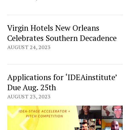
Virgin Hotels New Orleans
Celebrates Southern Decadence
AUGUST 24, 2023
Applications for ‘IDEAinstitute’
Due Aug. 25th
AUGUST 23, 2023