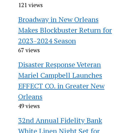
121 views
Broadway in New Orleans
Makes Blockbuster Return for
2023-2024 Season
67 views
Disaster Response Veteran
Mariel Campbell Launches
EFFECT CO. in Greater New
Orleans
49 views
32nd Annual Fidelity Bank
White Linen Night Set for