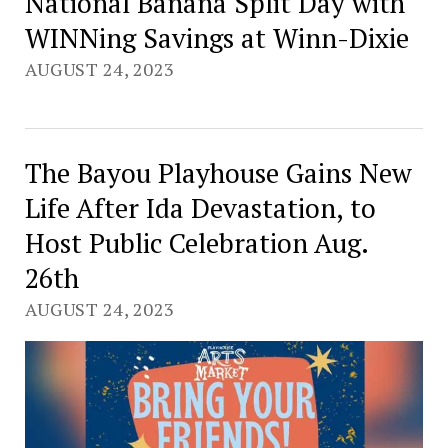
National Banana Split Day with
WINNing Savings at Winn-Dixie
AUGUST 24, 2023
The Bayou Playhouse Gains New
Life After Ida Devastation, to
Host Public Celebration Aug.
26th
AUGUST 24, 2023