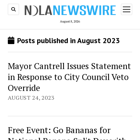
open
menu
August 8, 2026
Posts published in August 2023
Mayor Cantrell Issues Statement
in Response to City Council Veto
Override
AUGUST 24, 2023
Free Event: Go Bananas for