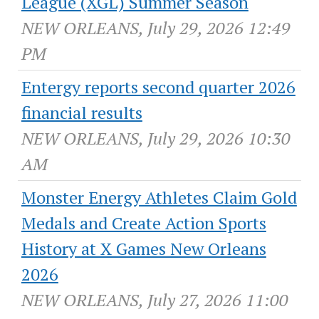
League (XGL) Summer Season
NEW ORLEANS, July 29, 2026 12:49
PM
Entergy reports second quarter 2026
financial results
NEW ORLEANS, July 29, 2026 10:30
AM
Monster Energy Athletes Claim Gold
Medals and Create Action Sports
History at X Games New Orleans
2026
NEW ORLEANS, July 27, 2026 11:00