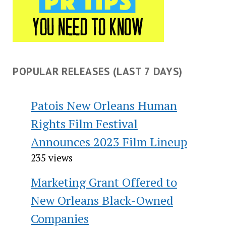
POPULAR RELEASES (LAST 7 DAYS)
Patois New Orleans Human
Rights Film Festival
Announces 2023 Film Lineup
235 views
Marketing Grant Offered to
New Orleans Black-Owned
Companies