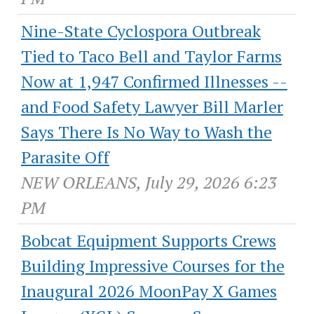
Nine-State Cyclospora Outbreak
Tied to Taco Bell and Taylor Farms
Now at 1,947 Confirmed Illnesses --
and Food Safety Lawyer Bill Marler
Says There Is No Way to Wash the
Parasite Off
NEW ORLEANS, July 29, 2026 6:23
PM
Bobcat Equipment Supports Crews
Building Impressive Courses for the
Inaugural 2026 MoonPay X Games