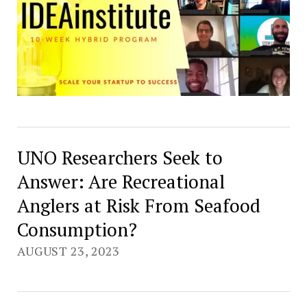
UNO Researchers Seek to
Answer: Are Recreational
Anglers at Risk From Seafood
Consumption?
AUGUST 23, 2023