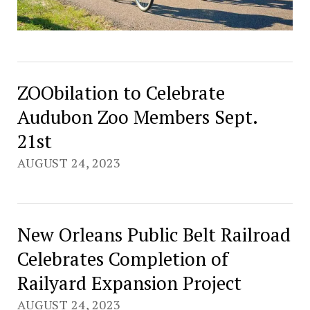
ZOObilation to Celebrate
Audubon Zoo Members Sept.
21st
AUGUST 24, 2023
New Orleans Public Belt Railroad
Celebrates Completion of
Railyard Expansion Project
AUGUST 24, 2023