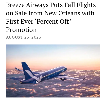
Breeze Airways Puts Fall Flights
on Sale from New Orleans with
First Ever ‘Percent Off’
Promotion
AUGUST 23, 2023