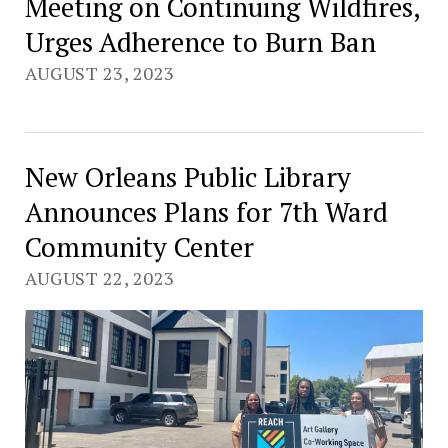
Meeting on Continuing Wildfires,
Urges Adherence to Burn Ban
AUGUST 23, 2023
New Orleans Public Library
Announces Plans for 7th Ward
Community Center
AUGUST 22, 2023