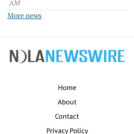
AM
More news
Home
About
Contact
Privacy Policy