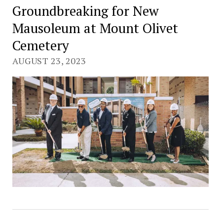
Groundbreaking for New
Mausoleum at Mount Olivet
Cemetery
AUGUST 23, 2023