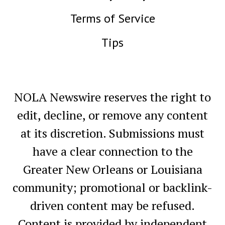
Terms of Service
Tips
NOLA Newswire reserves the right to
edit, decline, or remove any content
at its discretion. Submissions must
have a clear connection to the
Greater New Orleans or Louisiana
community; promotional or backlink-
driven content may be refused.
Content is provided by independent