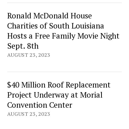
Ronald McDonald House
Charities of South Louisiana
Hosts a Free Family Movie Night
Sept. 8th
AUGUST 23, 2023
$40 Million Roof Replacement
Project Underway at Morial
Convention Center
AUGUST 23, 2023