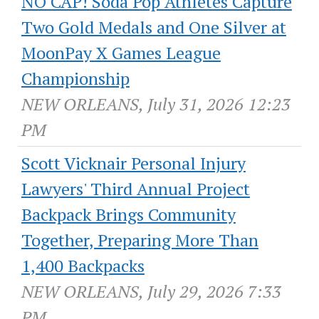
NO CAP! Soda Pop Athletes Capture
Two Gold Medals and One Silver at
MoonPay X Games League
Championship
NEW ORLEANS, July 31, 2026 12:23
PM
Scott Vicknair Personal Injury
Lawyers' Third Annual Project
Backpack Brings Community
Together, Preparing More Than
1,400 Backpacks
NEW ORLEANS, July 29, 2026 7:33
PM