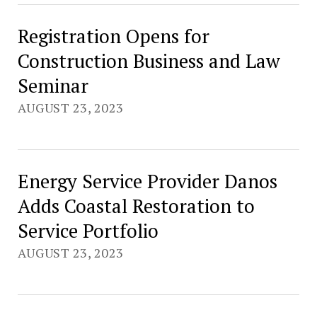
Registration Opens for
Construction Business and Law
Seminar
AUGUST 23, 2023
Energy Service Provider Danos
Adds Coastal Restoration to
Service Portfolio
AUGUST 23, 2023