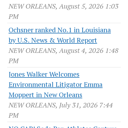
NEW ORLEANS, August 5, 2026 1:03
PM
Ochsner ranked No.1 in Louisiana
by U.S. News & World Report
NEW ORLEANS, August 4, 2026 1:48
PM
Jones Walker Welcomes
Environmental Litigator Emma
Moppert in New Orleans
NEW ORLEANS, July 31, 2026 7:44
PM