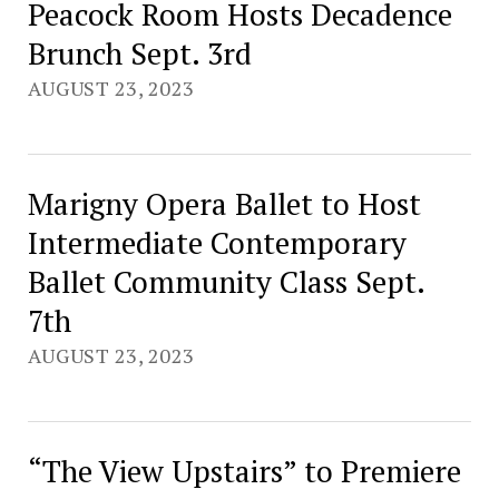
Peacock Room Hosts Decadence
Brunch Sept. 3rd
AUGUST 23, 2023
Marigny Opera Ballet to Host
Intermediate Contemporary
Ballet Community Class Sept.
7th
AUGUST 23, 2023
“The View Upstairs” to Premiere