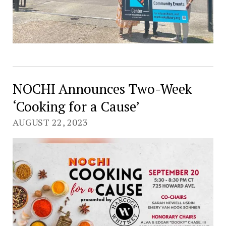
NOCHI Announces Two-Week
‘Cooking for a Cause’
AUGUST 22, 2023