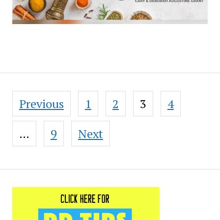
Posts
Previous
1
2
3
4
pagination
…
9
Next