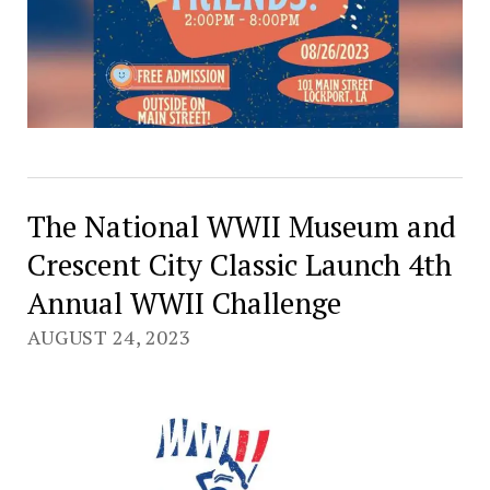
The National WWII Museum and
Crescent City Classic Launch 4th
Annual WWII Challenge
AUGUST 24, 2023