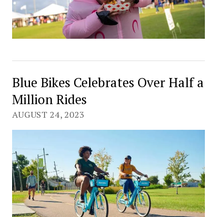
Blue Bikes Celebrates Over Half a
Million Rides
AUGUST 24, 2023