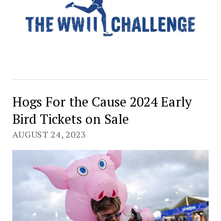
Hogs For the Cause 2024 Early
Bird Tickets on Sale
AUGUST 24, 2023