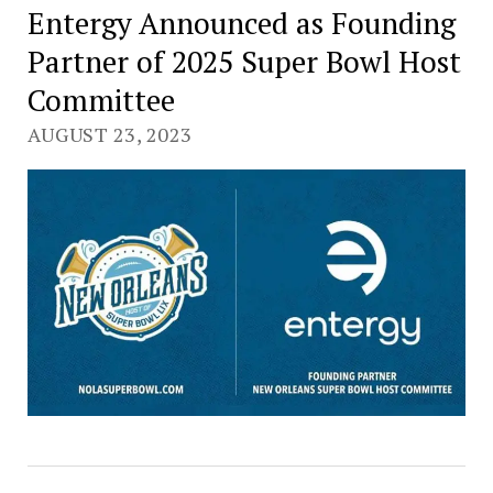
Entergy Announced as Founding
Partner of 2025 Super Bowl Host
Committee
AUGUST 23, 2023