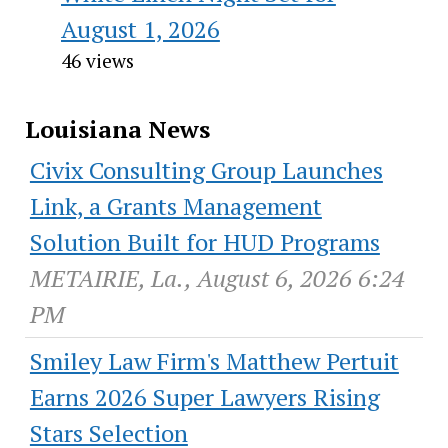
August 1, 2026
46 views
Louisiana News
Civix Consulting Group Launches
Link, a Grants Management
Solution Built for HUD Programs
METAIRIE, La., August 6, 2026 6:24
PM
Smiley Law Firm's Matthew Pertuit
Earns 2026 Super Lawyers Rising
Stars Selection