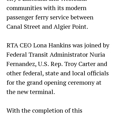
communities with its modern
passenger ferry service between
Canal Street and Algier Point.
RTA CEO Lona Hankins was joined by
Federal Transit Administrator Nuria
Fernandez, U.S. Rep. Troy Carter and
other federal, state and local officials
for the grand opening ceremony at
the new terminal.
With the completion of this