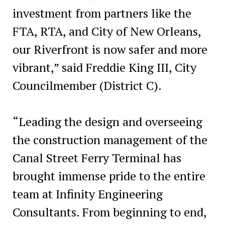
investment from partners like the
FTA, RTA, and City of New Orleans,
our Riverfront is now safer and more
vibrant,” said Freddie King III, City
Councilmember (District C).
“Leading the design and overseeing
the construction management of the
Canal Street Ferry Terminal has
brought immense pride to the entire
team at Infinity Engineering
Consultants. From beginning to end,