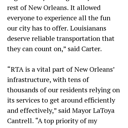
rest of New Orleans. It allowed
everyone to experience all the fun
our city has to offer. Louisianans
deserve reliable transportation that
they can count on,” said Carter.
“RTA is a vital part of New Orleans’
infrastructure, with tens of
thousands of our residents relying on
its services to get around efficiently
and effectively,” said Mayor LaToya
Cantrell. “A top priority of my