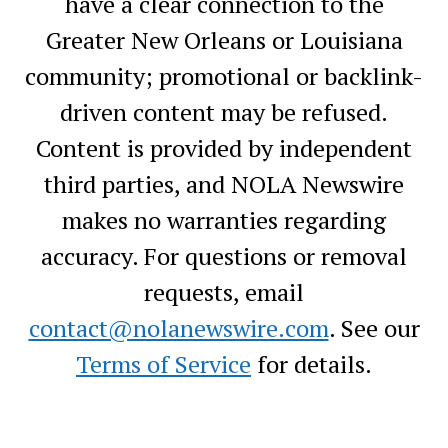
have a clear connection to the
Greater New Orleans or Louisiana
community; promotional or backlink-
driven content may be refused.
Content is provided by independent
third parties, and NOLA Newswire
makes no warranties regarding
accuracy. For questions or removal
requests, email
contact@nolanewswire.com
. See our
Terms of Service
for details.