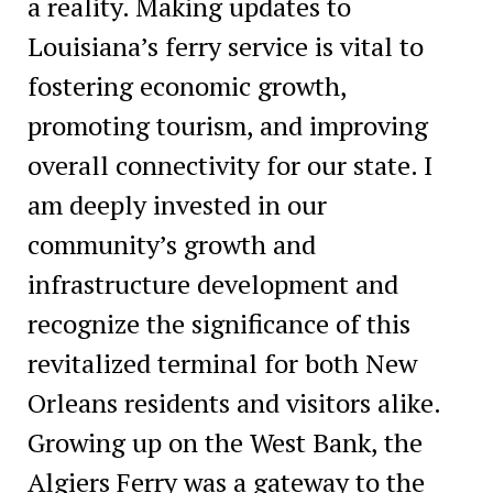
a reality. Making updates to
Louisiana’s ferry service is vital to
fostering economic growth,
promoting tourism, and improving
overall connectivity for our state. I
am deeply invested in our
community’s growth and
infrastructure development and
recognize the significance of this
revitalized terminal for both New
Orleans residents and visitors alike.
Growing up on the West Bank, the
Algiers Ferry was a gateway to the