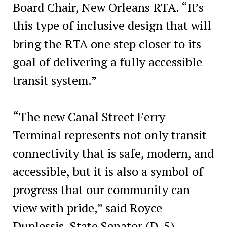
Board Chair, New Orleans RTA. “It’s
this type of inclusive design that will
bring the RTA one step closer to its
goal of delivering a fully accessible
transit system.”
“The new Canal Street Ferry
Terminal represents not only transit
connectivity that is safe, modern, and
accessible, but it is also a symbol of
progress that our community can
view with pride,” said Royce
Duplessis, State Senator (D-5).