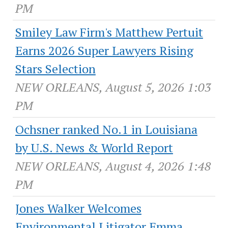
PM
Smiley Law Firm's Matthew Pertuit
Earns 2026 Super Lawyers Rising
Stars Selection
NEW ORLEANS, August 5, 2026 1:03
PM
Ochsner ranked No.1 in Louisiana
by U.S. News & World Report
NEW ORLEANS, August 4, 2026 1:48
PM
Jones Walker Welcomes
Environmental Litigator Emma