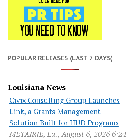
POPULAR RELEASES (LAST 7 DAYS)
Louisiana News
Civix Consulting Group Launches
Link, a Grants Management
Solution Built for HUD Programs
METAIRIE, La., August 6, 2026 6:24