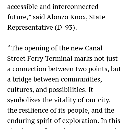
accessible and interconnected
future,” said Alonzo Knox, State
Representative (D-93).
“The opening of the new Canal
Street Ferry Terminal marks not just
a connection between two points, but
a bridge between communities,
cultures, and possibilities. It
symbolizes the vitality of our city,
the resilience of its people, and the
enduring spirit of exploration. In this