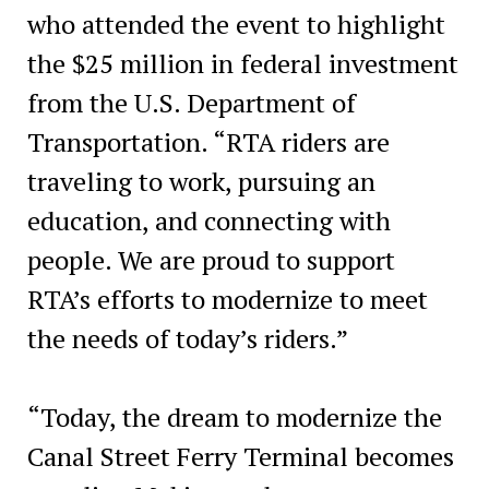
who attended the event to highlight
the $25 million in federal investment
from the U.S. Department of
Transportation. “RTA riders are
traveling to work, pursuing an
education, and connecting with
people. We are proud to support
RTA’s efforts to modernize to meet
the needs of today’s riders.”
“Today, the dream to modernize the
Canal Street Ferry Terminal becomes