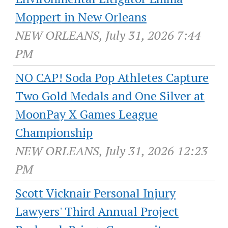
Moppert in New Orleans
NEW ORLEANS, July 31, 2026 7:44
PM
NO CAP! Soda Pop Athletes Capture
Two Gold Medals and One Silver at
MoonPay X Games League
Championship
NEW ORLEANS, July 31, 2026 12:23
PM
Scott Vicknair Personal Injury
Lawyers' Third Annual Project