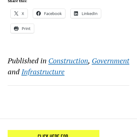
Share this:
X
Facebook
LinkedIn
Print
Published in
Construction
,
Government
and
Infrastructure