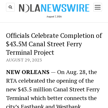
open
menu
August 7, 2026
Officials Celebrate Completion of
$43.5M Canal Street Ferry
Terminal Project
AUGUST 29, 2023
NEW ORLEANS
— On Aug. 28, the
RTA celebrated the opening of the
new $43.5 million Canal Street Ferry
Terminal which better connects the
city’s Eastbank and Westbank