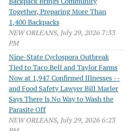
Backpack Brings Community
Together, Preparing More Than
1,400 Backpacks
NEW ORLEANS, July 29, 2026 7:33
PM
Nine-State Cyclospora Outbreak
Tied to Taco Bell and Taylor Farms
Now at 1,947 Confirmed Illnesses --
and Food Safety Lawyer Bill Marler
Says There Is No Way to Wash the
Parasite Off
NEW ORLEANS, July 29, 2026 6:23
PM