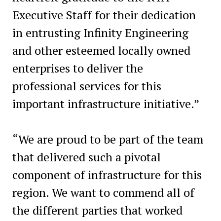
Executive Staff for their dedication
in entrusting Infinity Engineering
and other esteemed locally owned
enterprises to deliver the
professional services for this
important infrastructure initiative.”
“We are proud to be part of the team
that delivered such a pivotal
component of infrastructure for this
region. We want to commend all of
the different parties that worked