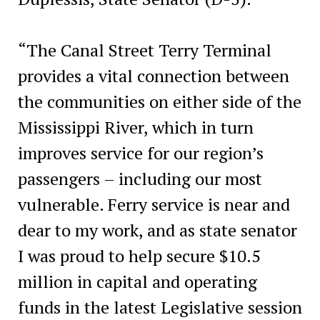
“The Canal Street Terry Terminal
provides a vital connection between
the communities on either side of the
Mississippi River, which in turn
improves service for our region’s
passengers – including our most
vulnerable. Ferry service is near and
dear to my work, and as state senator
I was proud to help secure $10.5
million in capital and operating
funds in the latest Legislative session