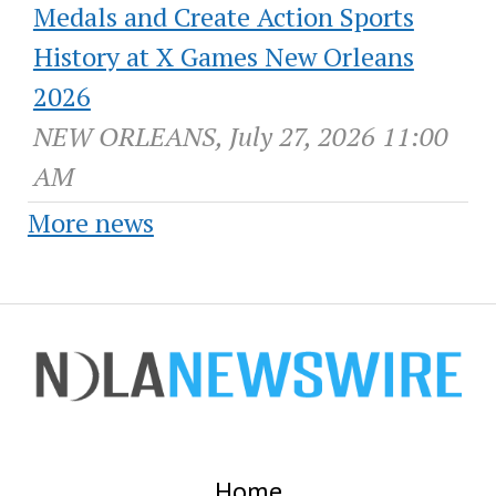
Medals and Create Action Sports
History at X Games New Orleans
2026
NEW ORLEANS, July 27, 2026 11:00
AM
More news
Home