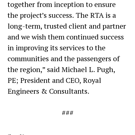
together from inception to ensure
the project’s success. The RTA is a
long-term, trusted client and partner
and we wish them continued success
in improving its services to the
communities and the passengers of
the region,” said Michael L. Pugh,
PE; President and CEO, Royal
Engineers & Consultants.
###