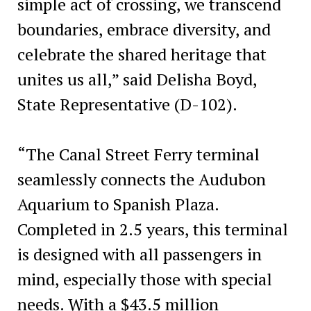
simple act of crossing, we transcend
boundaries, embrace diversity, and
celebrate the shared heritage that
unites us all,” said Delisha Boyd,
State Representative (D-102).
“The Canal Street Ferry terminal
seamlessly connects the Audubon
Aquarium to Spanish Plaza.
Completed in 2.5 years, this terminal
is designed with all passengers in
mind, especially those with special
needs. With a $43.5 million