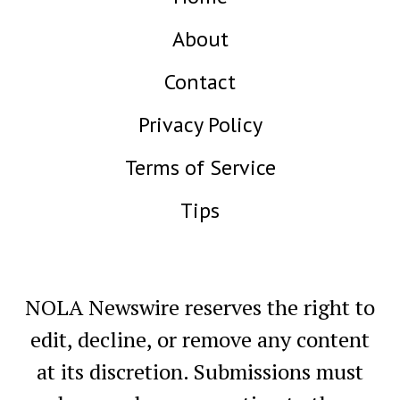
About
Contact
Privacy Policy
Terms of Service
Tips
NOLA Newswire reserves the right to
edit, decline, or remove any content
at its discretion. Submissions must