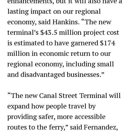
enhancements, but it will also have a
lasting impact on our regional
economy, said Hankins. “The new
terminal’s $43.5 million project cost
is estimated to have garnered $174
million in economic return to our
regional economy, including small
and disadvantaged businesses.”
“The new Canal Street Terminal will
expand how people travel by
providing safer, more accessible
routes to the ferry,” said Fernandez,