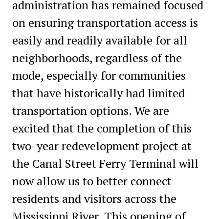
administration has remained focused
on ensuring transportation access is
easily and readily available for all
neighborhoods, regardless of the
mode, especially for communities
that have historically had limited
transportation options. We are
excited that the completion of this
two-year redevelopment project at
the Canal Street Ferry Terminal will
now allow us to better connect
residents and visitors across the
Mississippi River. This opening of