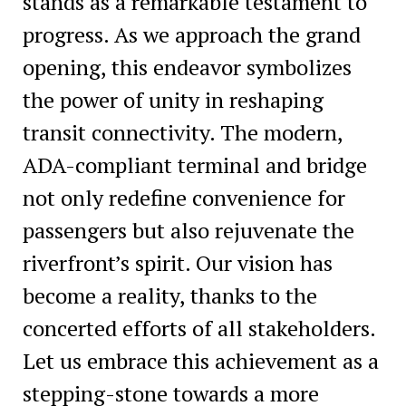
stands as a remarkable testament to
progress. As we approach the grand
opening, this endeavor symbolizes
the power of unity in reshaping
transit connectivity. The modern,
ADA-compliant terminal and bridge
not only redefine convenience for
passengers but also rejuvenate the
riverfront’s spirit. Our vision has
become a reality, thanks to the
concerted efforts of all stakeholders.
Let us embrace this achievement as a
stepping-stone towards a more