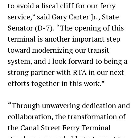
to avoid a fiscal cliff for our ferry
service,” said Gary Carter Jr., State
Senator (D-7). “The opening of this
terminal is another important step
toward modernizing our transit
system, and I look forward to being a
strong partner with RTA in our next
efforts together in this work.”
“Through unwavering dedication and
collaboration, the transformation of
the Canal Street Ferry Terminal