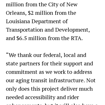
million from the City of New
Orleans, $2 million from the
Louisiana Department of
Transportation and Development,
and $6.5 million from the RTA.
“We thank our federal, local and
state partners for their support and
commitment as we work to address
our aging transit infrastructure. Not
only does this project deliver much
needed accessibility and rider