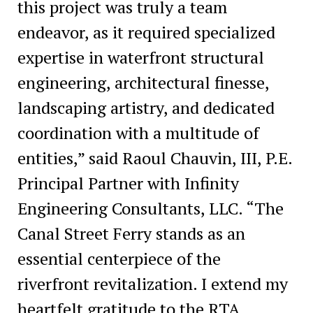
this project was truly a team
endeavor, as it required specialized
expertise in waterfront structural
engineering, architectural finesse,
landscaping artistry, and dedicated
coordination with a multitude of
entities,” said Raoul Chauvin, III, P.E.
Principal Partner with Infinity
Engineering Consultants, LLC. “The
Canal Street Ferry stands as an
essential centerpiece of the
riverfront revitalization. I extend my
heartfelt gratitude to the RTA