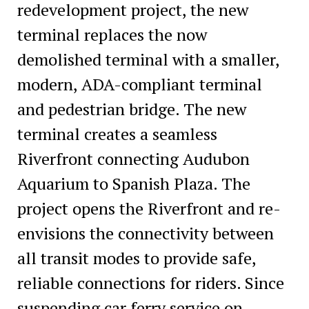
redevelopment project, the new
terminal replaces the now
demolished terminal with a smaller,
modern, ADA-compliant terminal
and pedestrian bridge. The new
terminal creates a seamless
Riverfront connecting Audubon
Aquarium to Spanish Plaza. The
project opens the Riverfront and re-
envisions the connectivity between
all transit modes to provide safe,
reliable connections for riders. Since
suspending car ferry service on