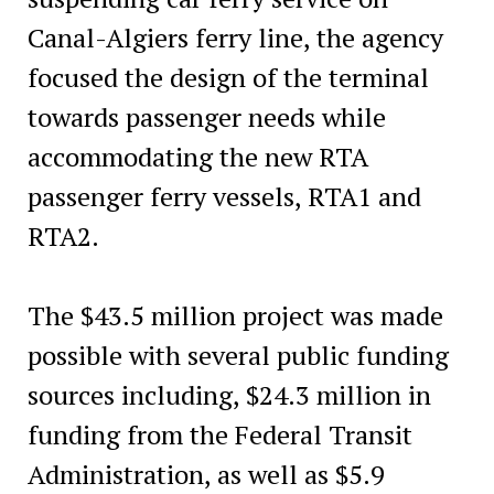
Canal-Algiers ferry line, the agency
focused the design of the terminal
towards passenger needs while
accommodating the new RTA
passenger ferry vessels, RTA1 and
RTA2.
The $43.5 million project was made
possible with several public funding
sources including, $24.3 million in
funding from the Federal Transit
Administration, as well as $5.9