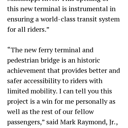
this new terminal is instrumental in
ensuring a world-class transit system
for all riders.”
“The new ferry terminal and
pedestrian bridge is an historic
achievement that provides better and
safer accessibility to riders with
limited mobility. I can tell you this
project is a win for me personally as
well as the rest of our fellow
passengers,” said Mark Raymond, Jr.,