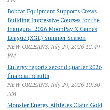
Bobcat Equipment Supports Crews
Building Impressive Courses for the
Inaugural 2026 MoonPay X Games
League (XGL) Summer Season
NEW ORLEANS, July 29, 2026 12:49
PM
Entergy reports second quarter 2026
financial results
NEW ORLEANS, July 29, 2026 10:30
AM
Monster Energy Athletes Claim Gold