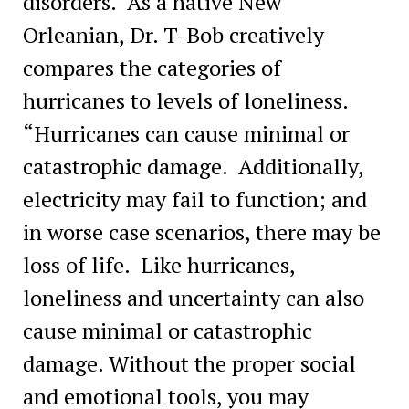
disorders. As a native New
Orleanian, Dr. T-Bob creatively
compares the categories of
hurricanes to levels of loneliness.
“Hurricanes can cause minimal or
catastrophic damage. Additionally,
electricity may fail to function; and
in worse case scenarios, there may be
loss of life. Like hurricanes,
loneliness and uncertainty can also
cause minimal or catastrophic
damage. Without the proper social
and emotional tools, you may