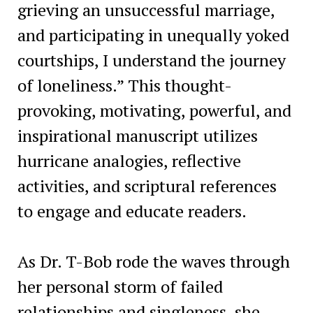
grieving an unsuccessful marriage,
and participating in unequally yoked
courtships, I understand the journey
of loneliness.” This thought-
provoking, motivating, powerful, and
inspirational manuscript utilizes
hurricane analogies, reflective
activities, and scriptural references
to engage and educate readers.
As Dr. T-Bob rode the waves through
her personal storm of failed
relationships and singleness, she