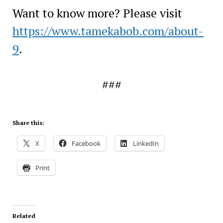
Want to know more? Please visit
https://www.tamekabob.com/about-
9
.
###
Share this:
X
Facebook
LinkedIn
Print
Related