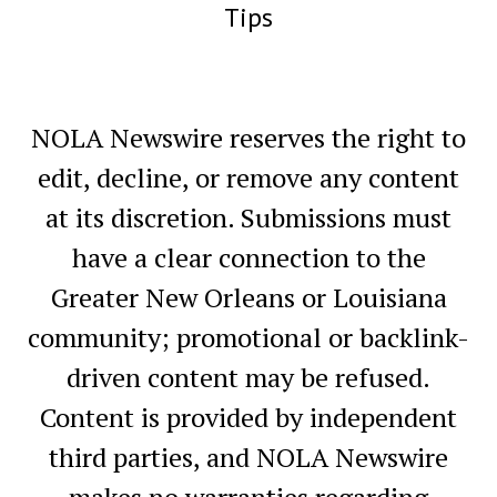
Tips
NOLA Newswire reserves the right to
edit, decline, or remove any content
at its discretion. Submissions must
have a clear connection to the
Greater New Orleans or Louisiana
community; promotional or backlink-
driven content may be refused.
Content is provided by independent
third parties, and NOLA Newswire
makes no warranties regarding