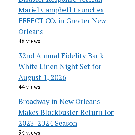
Mariel Campbell Launches
EFFECT CO. in Greater New
Orleans
48 views
32nd Annual Fidelity Bank
White Linen Night Set for
August 1, 2026
44 views
Broadway in New Orleans
Makes Blockbuster Return for
2023-2024 Season
34 views