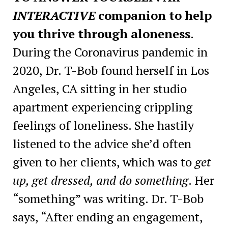
INTERACTIVE
companion to help
you thrive through aloneness
.
During the Coronavirus pandemic in
2020, Dr. T-Bob found herself in Los
Angeles, CA sitting in her studio
apartment experiencing crippling
feelings of loneliness. She hastily
listened to the advice she’d often
given to her clients, which was to
get
up, get dressed, and do something
. Her
“something” was writing. Dr. T-Bob
says, “After ending an engagement,