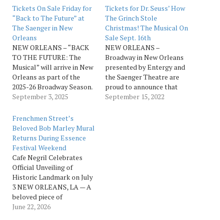
Tickets On Sale Friday for
Tickets for Dr. Seuss’ How
“Back to The Future” at
The Grinch Stole
The Saenger in New
Christmas! The Musical On
Orleans
Sale Sept. 16th
NEW ORLEANS – “BACK
NEW ORLEANS –
TO THE FUTURE: The
Broadway in New Orleans
Musical” will arrive in New
presented by Entergy and
Orleans as part of the
the Saenger Theatre are
2025-26 Broadway Season.
proud to announce that
This live experience based
September 3, 2025
tickets for Dr. Seuss’ How
September 15, 2022
on the Universal
The Grinch Stole
Pictures/Amblin
Christmas! The Musical go
Frenchmen Street’s
Entertainment film has
on sale Friday, Sept. 16, for
Beloved Bob Marley Mural
thrilled millions
11 performances from Dec.
Returns During Essence
worldwide with its
13 to Dec. 20. Hailed by The
Festival Weekend
destination now set for the
New York Times as “100…
Cafe Negril Celebrates
Saenger Theatre from Dec.
Official Unveiling of
9 to Dec. 14. Ticket…
Historic Landmark on July
3 NEW ORLEANS, LA — A
beloved piece of
Frenchmen Street history
June 22, 2026
is returning to New