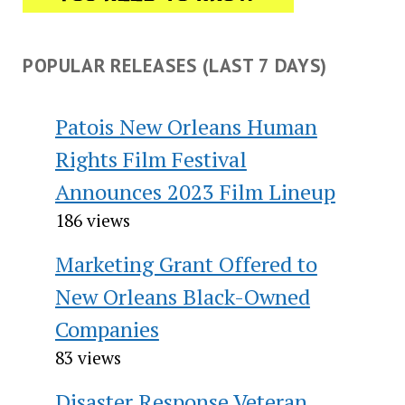
POPULAR RELEASES (LAST 7 DAYS)
Patois New Orleans Human
Rights Film Festival
Announces 2023 Film Lineup
186 views
Marketing Grant Offered to
New Orleans Black-Owned
Companies
83 views
Disaster Response Veteran