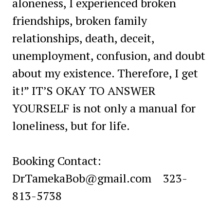
aloneness, I experienced broken
friendships, broken family
relationships, death, deceit,
unemployment, confusion, and doubt
about my existence. Therefore, I get
it!” IT’S OKAY TO ANSWER
YOURSELF is not only a manual for
loneliness, but for life.
Booking Contact:
DrTamekaBob@gmail.com
323-
813-5738