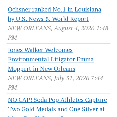
Ochsner ranked No.1 in Louisiana
by U.S. News & World Report
NEW ORLEANS, August 4, 2026 1:48
PM
Jones Walker Welcomes
Environmental Litigator Emma
Moppert in New Orleans
NEW ORLEANS, July 31, 2026 7:44
PM
NO CAP! Soda Pop Athletes Capture
Two Gold Medals and One Silver at