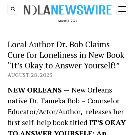
open
menu
August 8, 2026
Local Author Dr. Bob Claims
Cure for Loneliness in New Book
“It’s Okay to Answer Yourself!”
AUGUST 28, 2023
NEW ORLEANS
—
New Orleans
native Dr. Tameka Bob – Counselor
Educator/Actor/Author, releases her
first self-help book titled
IT’S OKAY
TO ANSWER YOURSELF: An