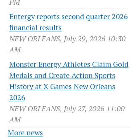
PM
Entergy reports second quarter 2026
financial results
NEW ORLEANS, July 29, 2026 10:30
AM
Monster Energy Athletes Claim Gold
Medals and Create Action Sports
History at X Games New Orleans
2026
NEW ORLEANS, July 27, 2026 11:00
AM
More news