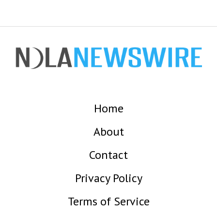
Home
About
Contact
Privacy Policy
Terms of Service