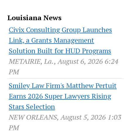
Louisiana News
Civix Consulting Group Launches
Link, a Grants Management
Solution Built for HUD Programs
METAIRIE, La., August 6, 2026 6:24
PM
Smiley Law Firm's Matthew Pertuit
Earns 2026 Super Lawyers Rising
Stars Selection
NEW ORLEANS, August 5, 2026 1:03
PM