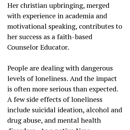
Her christian upbringing, merged
with experience in academia and
motivational speaking, contributes to
her success as a faith-based
Counselor Educator.
People are dealing with dangerous
levels of loneliness. And the impact
is often more serious than expected.
A few side effects of loneliness
include suicidal ideation, alcohol and
drug abuse, and mental health