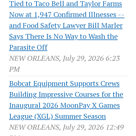
Tied to Taco Bell and Taylor Farms
Now at 1,947 Confirmed Illnesses --
and Food Safety Lawyer Bill Marler
Says There Is No Way to Wash the
Parasite Off
NEW ORLEANS, July 29, 2026 6:23
PM
Bobcat Equipment Supports Crews
Building Impressive Courses for the
Inaugural 2026 MoonPay X Games
League (XGL) Summer Season
NEW ORLEANS, July 29, 2026 12:49