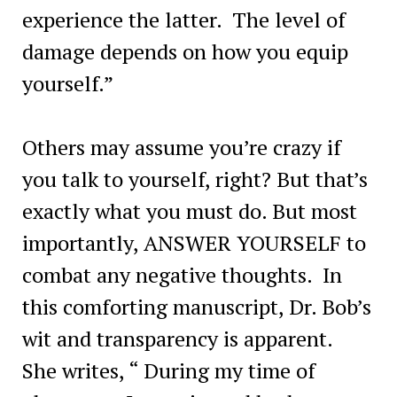
experience the latter. The level of
damage depends on how you equip
yourself.”
Others may assume you’re crazy if
you talk to yourself, right? But that’s
exactly what you must do. But most
importantly, ANSWER YOURSELF to
combat any negative thoughts. In
this comforting manuscript, Dr. Bob’s
wit and transparency is apparent.
She writes, “ During my time of