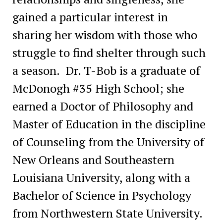
gained a particular interest in
sharing her wisdom with those who
struggle to find shelter through such
a season. Dr. T-Bob is
a graduate of
McDonogh #35 High School; she
earned a Doctor of Philosophy and
Master of Education in the discipline
of Counseling from the University of
New Orleans and Southeastern
Louisiana University, along with a
Bachelor of Science in Psychology
from Northwestern State University.