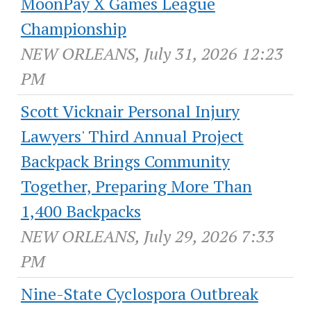
MoonPay X Games League
Championship
NEW ORLEANS, July 31, 2026 12:23
PM
Scott Vicknair Personal Injury
Lawyers' Third Annual Project
Backpack Brings Community
Together, Preparing More Than
1,400 Backpacks
NEW ORLEANS, July 29, 2026 7:33
PM
Nine-State Cyclospora Outbreak