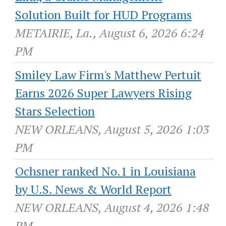
Solution Built for HUD Programs
METAIRIE, La., August 6, 2026 6:24
PM
Smiley Law Firm's Matthew Pertuit
Earns 2026 Super Lawyers Rising
Stars Selection
NEW ORLEANS, August 5, 2026 1:03
PM
Ochsner ranked No.1 in Louisiana
by U.S. News & World Report
NEW ORLEANS, August 4, 2026 1:48
PM