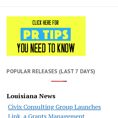
POPULAR RELEASES (LAST 7 DAYS)
Louisiana News
Civix Consulting Group Launches
Link, a Grants Management