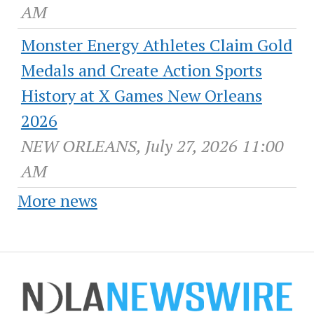
AM
Monster Energy Athletes Claim Gold
Medals and Create Action Sports
History at X Games New Orleans
2026
NEW ORLEANS, July 27, 2026 11:00
AM
More news