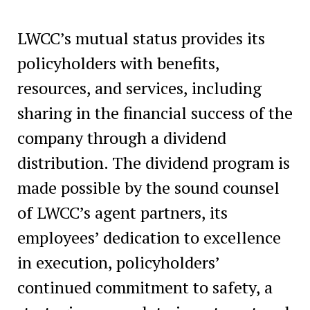
LWCC’s mutual status provides its
policyholders with benefits,
resources, and services, including
sharing in the financial success of the
company through a dividend
distribution. The dividend program is
made possible by the sound counsel
of LWCC’s agent partners, its
employees’ dedication to excellence
in execution, policyholders’
continued commitment to safety, a