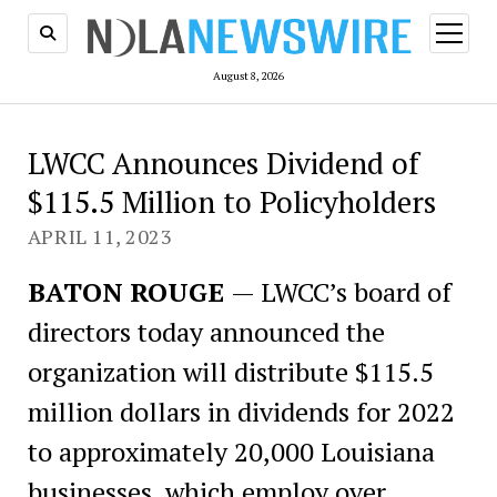
open
menu
August 8, 2026
LWCC Announces Dividend of
$115.5 Million to Policyholders
APRIL 11, 2023
BATON ROUGE
— LWCC’s board of
directors today announced the
organization will distribute $115.5
million dollars in dividends for 2022
to approximately 20,000 Louisiana
businesses, which employ over