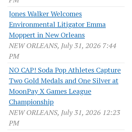
Jones Walker Welcomes
Environmental Litigator Emma
Moppert in New Orleans
NEW ORLEANS, July 31, 2026 7:44
PM
NO CAP! Soda Pop Athletes Capture
Two Gold Medals and One Silver at
MoonPay X Games League
Championship
NEW ORLEANS, July 31, 2026 12:23
PM