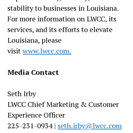
stability to businesses in Louisiana.
For more information on LWCC, its
services, and its efforts to elevate
Louisiana, please
visit
www.lwcc.com.
Media Contact
Seth Irby
LWCC Chief Marketing & Customer
Experience Officer
225-231-0934 |
seth.irby@lwcc.com