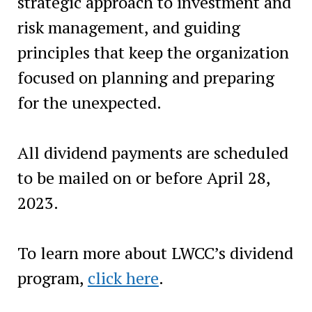
strategic approach to investment and
risk management, and guiding
principles that keep the organization
focused on planning and preparing
for the unexpected.
All dividend payments are scheduled
to be mailed on or before April 28,
2023.‍
To learn more about LWCC’s dividend
program,
click here
.