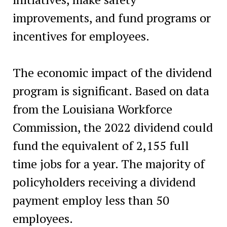
improvements, and fund programs or
incentives for employees.
The economic impact of the dividend
program is significant. Based on data
from the Louisiana Workforce
Commission, the 2022 dividend could
fund the equivalent of 2,155 full
time jobs for a year. The majority of
policyholders receiving a dividend
payment employ less than 50
employees.‍