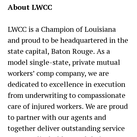
About LWCC
LWCC is a Champion of Louisiana
and proud to be headquartered in the
state capital, Baton Rouge. As a
model single-state, private mutual
workers’ comp company, we are
dedicated to excellence in execution
from underwriting to compassionate
care of injured workers. We are proud
to partner with our agents and
together deliver outstanding service