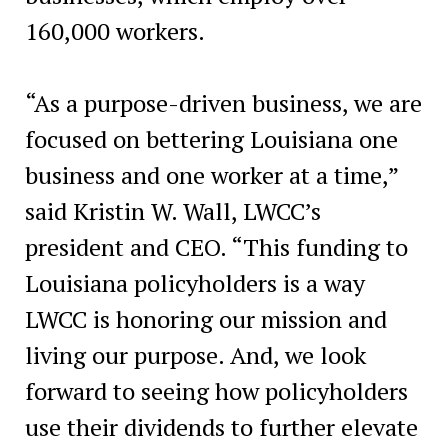
160,000 workers.
“As a purpose-driven business, we are
focused on bettering Louisiana one
business and one worker at a time,”
said Kristin W. Wall, LWCC’s
president and CEO. “This funding to
Louisiana policyholders is a way
LWCC is honoring our mission and
living our purpose. And, we look
forward to seeing how policyholders
use their dividends to further elevate