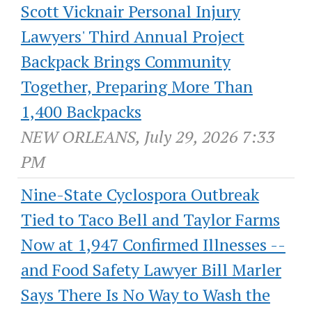
Scott Vicknair Personal Injury
Lawyers' Third Annual Project
Backpack Brings Community
Together, Preparing More Than
1,400 Backpacks
NEW ORLEANS, July 29, 2026 7:33
PM
Nine-State Cyclospora Outbreak
Tied to Taco Bell and Taylor Farms
Now at 1,947 Confirmed Illnesses --
and Food Safety Lawyer Bill Marler
Says There Is No Way to Wash the