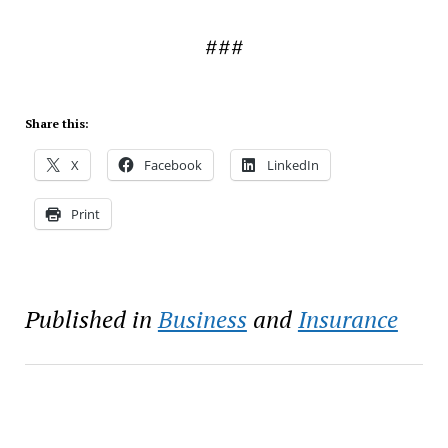
###
Share this:
X
Facebook
LinkedIn
Print
Published in
Business
and
Insurance