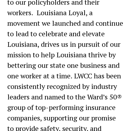
to our policyholders and their
workers. Louisiana Loyal, a
movement we launched and continue
to lead to celebrate and elevate
Louisiana, drives us in pursuit of our
mission to help Louisiana thrive by
bettering our state one business and
one worker at a time. LWCC has been
consistently recognized by industry
leaders and named to the Ward’s 50®
group of top-performing insurance
companies, supporting our promise
to provide safety, security, and