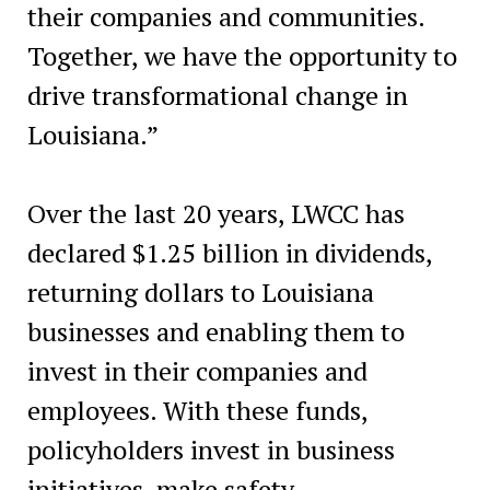
their companies and communities.
Together, we have the opportunity to
drive transformational change in
Louisiana.”
Over the last 20 years, LWCC has
declared $1.25 billion in dividends,
returning dollars to Louisiana
businesses and enabling them to
invest in their companies and
employees. With these funds,
policyholders invest in business
initiatives, make safety