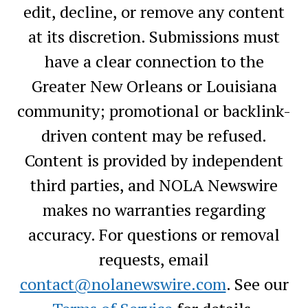
edit, decline, or remove any content
at its discretion. Submissions must
have a clear connection to the
Greater New Orleans or Louisiana
community; promotional or backlink-
driven content may be refused.
Content is provided by independent
third parties, and NOLA Newswire
makes no warranties regarding
accuracy. For questions or removal
requests, email
contact@nolanewswire.com
. See our