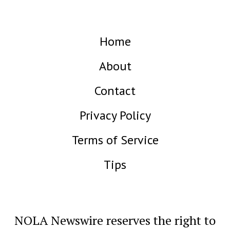
Home
About
Contact
Privacy Policy
Terms of Service
Tips
NOLA Newswire reserves the right to