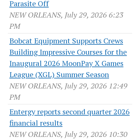
Parasite Off
NEW ORLEANS, July 29, 2026 6:23
PM
Bobcat Equipment Supports Crews
Building Impressive Courses for the
Inaugural 2026 MoonPay X Games
League (XGL) Summer Season
NEW ORLEANS, July 29, 2026 12:49
PM
Entergy reports second quarter 2026
financial results
NEW ORLEANS, July 29, 2026 10:30