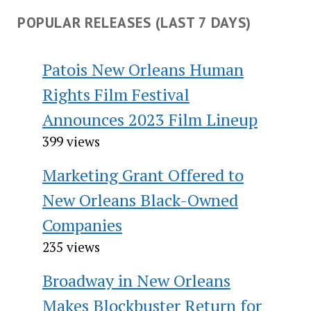
POPULAR RELEASES (LAST 7 DAYS)
Patois New Orleans Human
Rights Film Festival
Announces 2023 Film Lineup
399 views
Marketing Grant Offered to
New Orleans Black-Owned
Companies
235 views
Broadway in New Orleans
Makes Blockbuster Return for