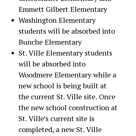
Emmett Gilbert Elementary
Washington Elementary
students will be absorbed into
Bunche Elementary
St. Ville Elementary students
will be absorbed into
Woodmere Elementary while a
new school is being built at
the current St. Ville site. Once
the new school construction at
St. Ville’s current site is
completed, a new St. Ville