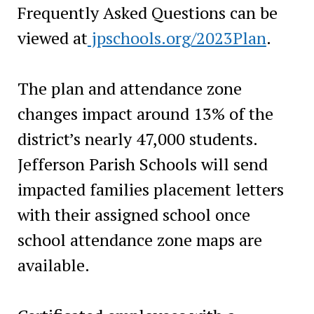
Frequently Asked Questions can be
viewed at
jpschools.org/2023Plan
.
The plan and attendance zone
changes impact around 13% of the
district’s nearly 47,000 students.
Jefferson Parish Schools will send
impacted families placement letters
with their assigned school once
school attendance zone maps are
available.