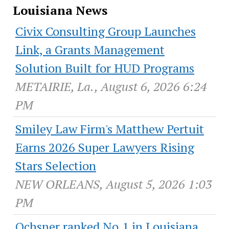
Louisiana News
Civix Consulting Group Launches
Link, a Grants Management
Solution Built for HUD Programs
METAIRIE, La., August 6, 2026 6:24
PM
Smiley Law Firm's Matthew Pertuit
Earns 2026 Super Lawyers Rising
Stars Selection
NEW ORLEANS, August 5, 2026 1:03
PM
Ochsner ranked No.1 in Louisiana