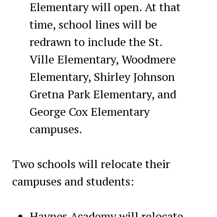
Elementary will open. At that
time, school lines will be
redrawn to include the St.
Ville Elementary, Woodmere
Elementary, Shirley Johnson
Gretna Park Elementary, and
George Cox Elementary
campuses.
Two schools will relocate their
campuses and students:
Haynes Academy will relocate