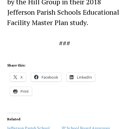
by the Hill Group in their 2018
Jefferson Parish Schools Educational
Facility Master Plan study.
###
Share this:
X
Facebook
LinkedIn
Print
Related
Jefferson Parish School
JP School Board Approves