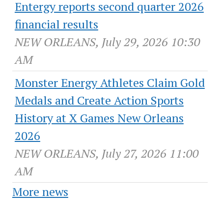
Entergy reports second quarter 2026
financial results
NEW ORLEANS, July 29, 2026 10:30
AM
Monster Energy Athletes Claim Gold
Medals and Create Action Sports
History at X Games New Orleans
2026
NEW ORLEANS, July 27, 2026 11:00
AM
More news