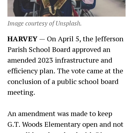
Image courtesy of Unsplash.
HARVEY
— On April 5, the Jefferson
Parish School Board approved an
amended 2023 infrastructure and
efficiency plan. The vote came at the
conclusion of a public school board
meeting.
An amendment was made to keep
G.T. Woods Elementary open and not