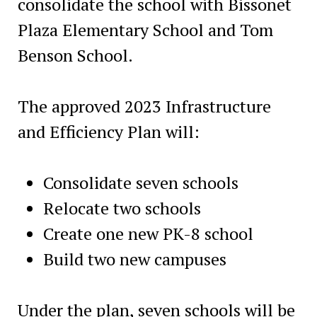
consolidate the school with Bissonet
Plaza Elementary School and Tom
Benson School.
The approved 2023 Infrastructure
and Efficiency Plan will:
Consolidate seven schools
Relocate two schools
Create one new PK-8 school
Build two new campuses
Under the plan, seven schools will be