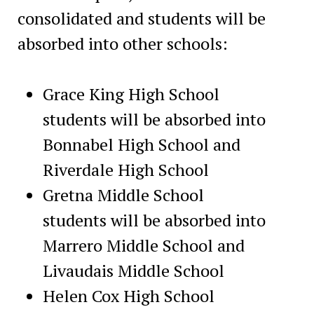
consolidated and students will be
absorbed into other schools:
Grace King High School
students will be absorbed into
Bonnabel High School and
Riverdale High School
Gretna Middle School
students will be absorbed into
Marrero Middle School and
Livaudais Middle School
Helen Cox High School