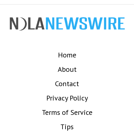
Home
About
Contact
Privacy Policy
Terms of Service
Tips