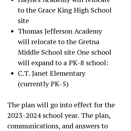
to the Grace King High School
site
Thomas Jefferson Academy
will relocate to the Gretna
Middle School site One school
will expand to a PK-8 school:
C.T. Janet Elementary
(currently PK-5)
The plan will go into effect for the
2023-2024 school year. The plan,
communications, and answers to