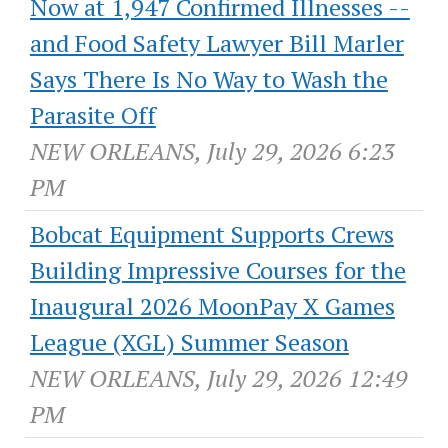
Now at 1,947 Confirmed Illnesses --
and Food Safety Lawyer Bill Marler
Says There Is No Way to Wash the
Parasite Off
NEW ORLEANS, July 29, 2026 6:23
PM
Bobcat Equipment Supports Crews
Building Impressive Courses for the
Inaugural 2026 MoonPay X Games
League (XGL) Summer Season
NEW ORLEANS, July 29, 2026 12:49
PM