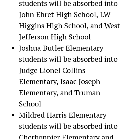
students will be absorbed into
John Ehret High School, LW
Higgins High School, and West
Jefferson High School
Joshua Butler Elementary
students will be absorbed into
Judge Lionel Collins
Elementary, Isaac Joseph
Elementary, and Truman
School
Mildred Harris Elementary
students will be absorbed into
Cherbonnier Elementary and