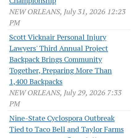
Championship
NEW ORLEANS, July 31, 2026 12:23
PM
Scott Vicknair Personal Injury
Lawyers' Third Annual Project
Backpack Brings Community
Together, Preparing More Than
1,400 Backpacks
NEW ORLEANS, July 29, 2026 7:33
PM
Nine-State Cyclospora Outbreak
Tied to Taco Bell and Taylor Farms