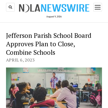
open
menu
August 9, 2026
Jefferson Parish School Board
Approves Plan to Close,
Combine Schools
APRIL 6, 2023