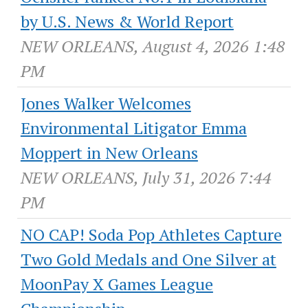
by U.S. News & World Report
NEW ORLEANS, August 4, 2026 1:48
PM
Jones Walker Welcomes
Environmental Litigator Emma
Moppert in New Orleans
NEW ORLEANS, July 31, 2026 7:44
PM
NO CAP! Soda Pop Athletes Capture
Two Gold Medals and One Silver at
MoonPay X Games League