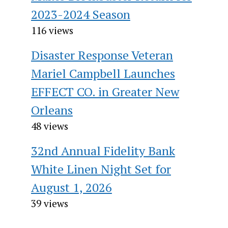
2023-2024 Season
116 views
Disaster Response Veteran
Mariel Campbell Launches
EFFECT CO. in Greater New
Orleans
48 views
32nd Annual Fidelity Bank
White Linen Night Set for
August 1, 2026
39 views