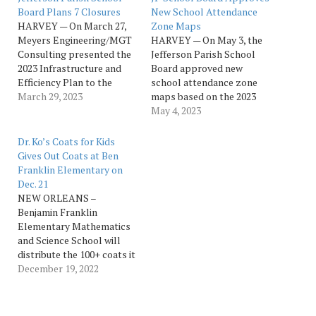
Board Plans 7 Closures
New School Attendance
HARVEY — On March 27,
Zone Maps
Meyers Engineering/MGT
HARVEY — On May 3, the
Consulting presented the
Jefferson Parish School
2023 Infrastructure and
Board approved new
Efficiency Plan to the
school attendance zone
Jefferson Parish School
March 29, 2023
maps based on the 2023
Board at a special session
Infrastructure and
May 4, 2023
school board meeting.
Efficiency Plan. The vote
“This plan expands
came during the regularly
Dr. Ko’s Coats for Kids
opportunities for kids,
scheduled school board
Gives Out Coats at Ben
addresses staffing
meeting. The approved
Franklin Elementary on
shortages and aging
school attendance maps
Dec. 21
facilities, and stabilizes
are available on the
NEW ORLEANS –
our financial future,” said
district website
Benjamin Franklin
School Board President
at jpschools.org/2023Plan.
Elementary Mathematics
Ralph…
“The 2023 Infrastructure
and Science School will
and…
distribute the 100+ coats it
received as the recipient of
December 19, 2022
a “Coats for Kids”
fundraiser, organized by
Xavier Professor and