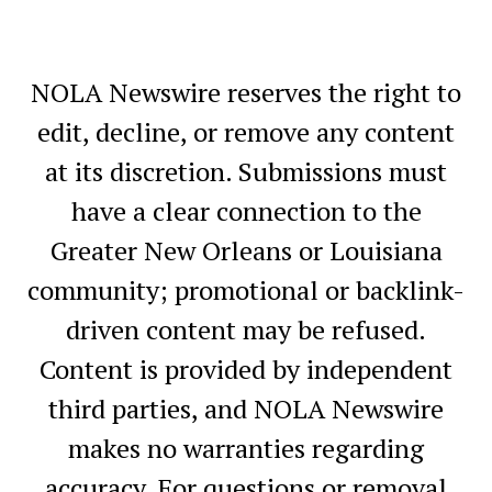
NOLA Newswire reserves the right to
edit, decline, or remove any content
at its discretion. Submissions must
have a clear connection to the
Greater New Orleans or Louisiana
community; promotional or backlink-
driven content may be refused.
Content is provided by independent
third parties, and NOLA Newswire
makes no warranties regarding
accuracy. For questions or removal