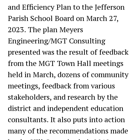
and Efficiency Plan to the Jefferson
Parish School Board on March 27,
2023. The plan Meyers
Engineering/MGT Consulting
presented was the result of feedback
from the MGT Town Hall meetings
held in March, dozens of community
meetings, feedback from various
stakeholders, and research by the
district and independent education
consultants. It also puts into action
many of the recommendations made