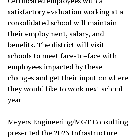
Certificated employees with a
satisfactory evaluation working at a
consolidated school will maintain
their employment, salary, and
benefits. The district will visit
schools to meet face-to-face with
employees impacted by these
changes and get their input on where
they would like to work next school
year.
Meyers Engineering/MGT Consulting
presented the 2023 Infrastructure