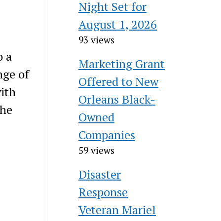
Night Set for
August 1, 2026
93 views
o a
Marketing Grant
nge of
Offered to New
with
Orleans Black-
the
Owned
Companies
59 views
Disaster
Response
Veteran Mariel