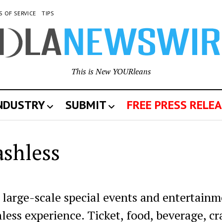
S OF SERVICE
TIPS
This is New YOURleans
INDUSTRY
SUBMIT
FREE PRESS RELEA
ashless
large-scale special events and entertain
less experience. Ticket, food, beverage, cra