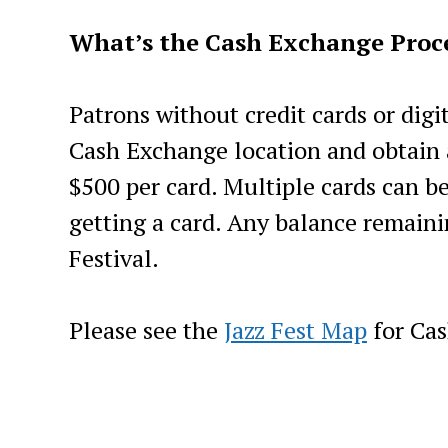
What’s the Cash Exchange Proce
Patrons without credit cards or digi
Cash Exchange location and obtain 
$500 per card. Multiple cards can b
getting a card. Any balance remaini
Festival.
Please see the
Jazz Fest Map
for Cas