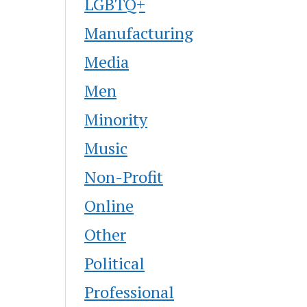
LGBTQ+
Manufacturing
Media
Men
Minority
Music
Non-Profit
Online
Other
Political
Professional