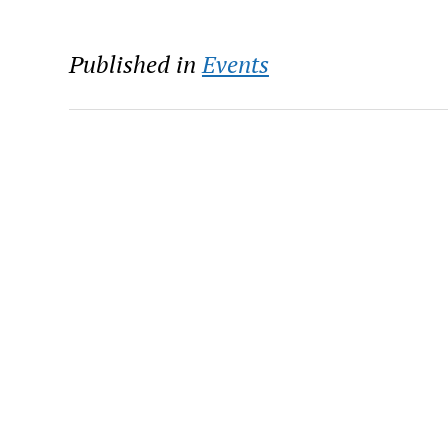
Published in
Events