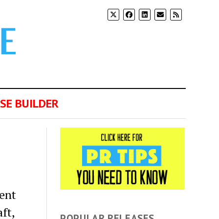
SE BUILDER
ment
ft,
POPULAR RELEASES