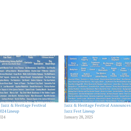
Jazz & Heritage Festival
Jazz & Heritage Festival Announces
024 Lineup
Jazz Fest Lineup
2024
January 28, 2025