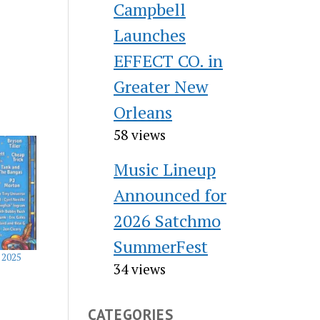
Campbell
Launches
EFFECT CO. in
Greater New
Orleans
58 views
Music Lineup
Announced for
2026 Satchmo
SummerFest
 2025
34 views
CATEGORIES