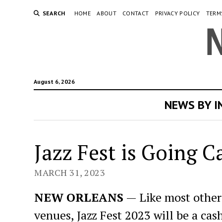
SEARCH
HOME
ABOUT
CONTACT
PRIVACY POLICY
TERM
August 6, 2026
NEWS BY 
Jazz Fest is Going C
MARCH 31, 2023
NEW ORLEANS
— Like most other 
venues, Jazz Fest 2023 will be a cash