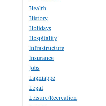
Health
History
Holidays
Hospitality
Infrastructure
Insurance
Jobs
Lagniappe
Legal
Leisure/Recreation