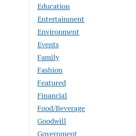
Education
Entertainment
Environment
Events
Family
Fashion
Featured
Financial
Food/Beverage
Goodwill
Government