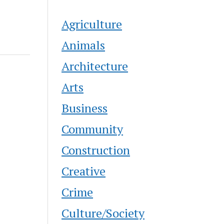
Agriculture
Animals
Architecture
Arts
Business
Community
Construction
Creative
Crime
Culture/Society