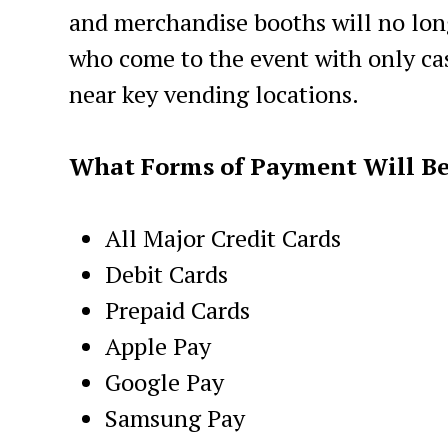
and merchandise booths will no lon
who come to the event with only cas
near key vending locations.
What Forms of Payment Will B
All Major Credit Cards
Debit Cards
Prepaid Cards
Apple Pay
Google Pay
Samsung Pay