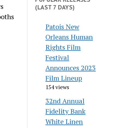
rs
(LAST 7 DAYS)
ooths
Patois New
Orleans Human
Rights Film
Festival
Announces 2023
Film Lineup
154 views
32nd Annual
Fidelity Bank
White Linen