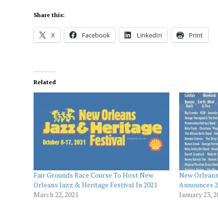
Share this:
X
Facebook
LinkedIn
Print
Related
Fair Grounds Race Course To Host New
New Orleans 
Orleans Jazz & Heritage Festival In 2021
Announces 2
March 22, 2021
January 23, 