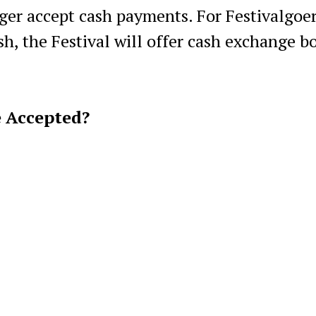
ger accept cash payments. For Festivalgoe
h, the Festival will offer cash exchange b
e Accepted?