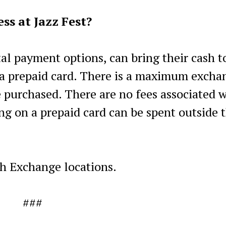
ss at Jazz Fest?
tal payment options, can bring their cash t
a prepaid card. There is a maximum excha
e purchased. There are no fees associated 
ng on a prepaid card can be spent outside 
h Exchange locations.
###