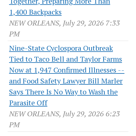
Together, Preparing More Than
1,400 Backpacks
NEW ORLEANS, July 29, 2026 7:33
PM
Nine-State Cyclospora Outbreak
Tied to Taco Bell and Taylor Farms
Now at 1,947 Confirmed Illnesses --
and Food Safety Lawyer Bill Marler
Says There Is No Way to Wash the
Parasite Off
NEW ORLEANS, July 29, 2026 6:23
PM