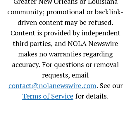
Greater New Orleans or Louisiana
community; promotional or backlink-
driven content may be refused.
Content is provided by independent
third parties, and NOLA Newswire
makes no warranties regarding
accuracy. For questions or removal
requests, email
contact@nolanewswire.com
. See our
Terms of Service
for details.