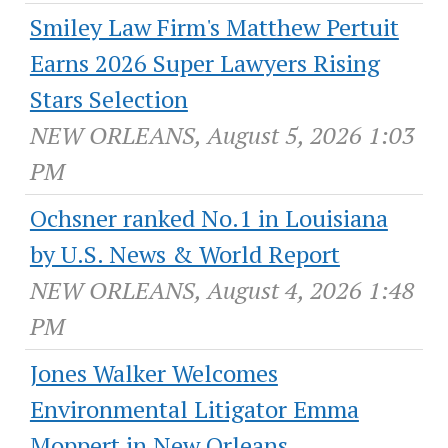
Smiley Law Firm's Matthew Pertuit
Earns 2026 Super Lawyers Rising
Stars Selection
NEW ORLEANS, August 5, 2026 1:03
PM
Ochsner ranked No.1 in Louisiana
by U.S. News & World Report
NEW ORLEANS, August 4, 2026 1:48
PM
Jones Walker Welcomes
Environmental Litigator Emma
Moppert in New Orleans