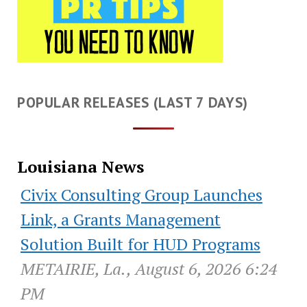
POPULAR RELEASES (LAST 7 DAYS)
Louisiana News
Civix Consulting Group Launches
Link, a Grants Management
Solution Built for HUD Programs
METAIRIE, La., August 6, 2026 6:24
PM