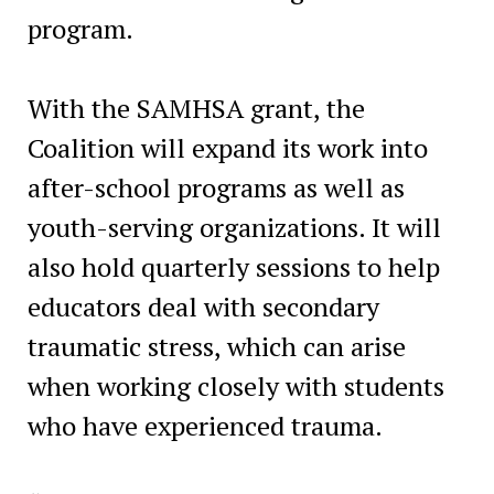
program.
With the SAMHSA grant, the
Coalition will expand its work into
after-school programs as well as
youth-serving organizations. It will
also hold quarterly sessions to help
educators deal with secondary
traumatic stress, which can arise
when working closely with students
who have experienced trauma.