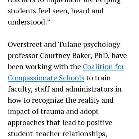
students feel seen, heard and
understood.”
Overstreet and Tulane psychology
professor Courtney Baker, PhD, have
been working with the
Coalition for
Compassionate Schools
to train
faculty, staff and administrators in
how to recognize the reality and
impact of trauma and adopt
approaches that lead to positive
student-teacher relationships,