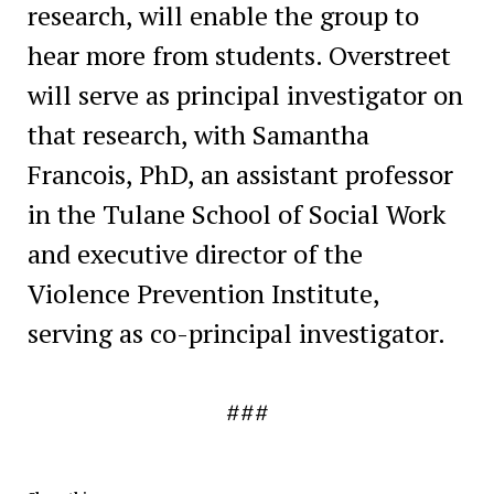
research, will enable the group to
hear more from students. Overstreet
will serve as principal investigator on
that research, with Samantha
Francois, PhD, an assistant professor
in the Tulane School of Social Work
and executive director of the
Violence Prevention Institute,
serving as co-principal investigator.
###