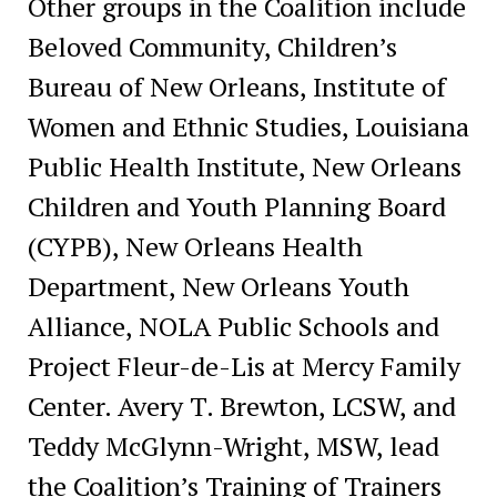
Other groups in the Coalition include
Beloved Community, Children’s
Bureau of New Orleans, Institute of
Women and Ethnic Studies, Louisiana
Public Health Institute, New Orleans
Children and Youth Planning Board
(CYPB), New Orleans Health
Department, New Orleans Youth
Alliance, NOLA Public Schools and
Project Fleur-de-Lis at Mercy Family
Center. Avery T. Brewton, LCSW, and
Teddy McGlynn-Wright, MSW, lead
the Coalition’s Training of Trainers