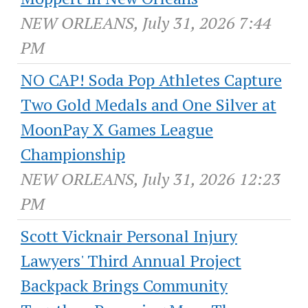
NEW ORLEANS, July 31, 2026 7:44
PM
NO CAP! Soda Pop Athletes Capture
Two Gold Medals and One Silver at
MoonPay X Games League
Championship
NEW ORLEANS, July 31, 2026 12:23
PM
Scott Vicknair Personal Injury
Lawyers' Third Annual Project
Backpack Brings Community