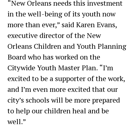
“New Orleans needs this investment
in the well-being of its youth now
more than ever,” said Karen Evans,
executive director of the New
Orleans Children and Youth Planning
Board who has worked on the
Citywide Youth Master Plan. “I’m
excited to be a supporter of the work,
and I’m even more excited that our
city’s schools will be more prepared
to help our children heal and be
well.”