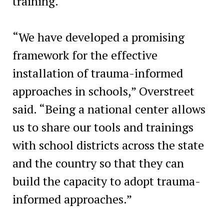
training.
“We have developed a promising
framework for the effective
installation of trauma-informed
approaches in schools,” Overstreet
said. “Being a national center allows
us to share our tools and trainings
with school districts across the state
and the country so that they can
build the capacity to adopt trauma-
informed approaches.”