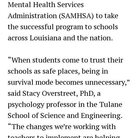
Mental Health Services
Administration (SAMHSA) to take
the successful program to schools
across Louisiana and the nation.
“When students come to trust their
schools as safe places, being in
survival mode becomes unnecessary,”
said Stacy Overstreet, PhD, a
psychology professor in the Tulane
School of Science and Engineering.
“The changes we’re working with
teachers to implement are helping