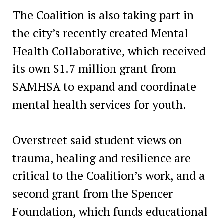
The Coalition is also taking part in
the city’s recently created Mental
Health Collaborative, which received
its own $1.7 million grant from
SAMHSA to expand and coordinate
mental health services for youth.
Overstreet said student views on
trauma, healing and resilience are
critical to the Coalition’s work, and a
second grant from the Spencer
Foundation, which funds educational