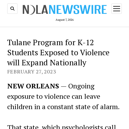
open
menu
August 7, 2026
Tulane Program for K-12
Students Exposed to Violence
will Expand Nationally
FEBRUARY 27, 2023
NEW ORLEANS
— Ongoing
exposure to violence can leave
children in a constant state of alarm.
That state, which psychologists call