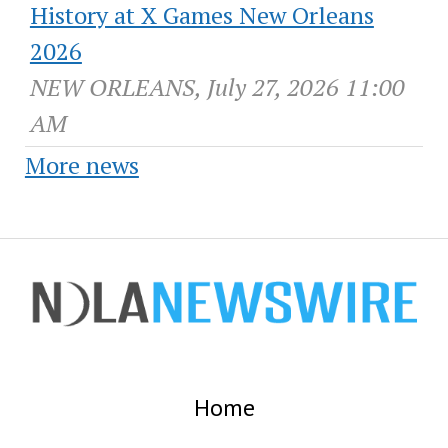
History at X Games New Orleans
2026
NEW ORLEANS, July 27, 2026 11:00
AM
More news
Home