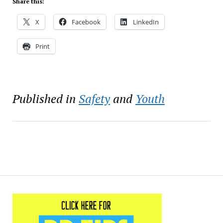
Share this:
X
Facebook
LinkedIn
Print
Published in
Safety
and
Youth