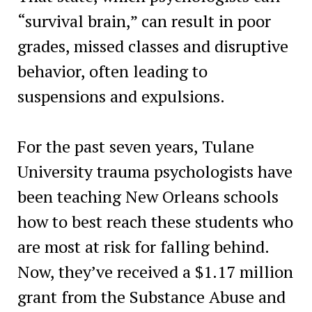
“survival brain,” can result in poor
grades, missed classes and disruptive
behavior, often leading to
suspensions and expulsions.
For the past seven years, Tulane
University trauma psychologists have
been teaching New Orleans schools
how to best reach these students who
are most at risk for falling behind.
Now, they’ve received a $1.17 million
grant from the Substance Abuse and