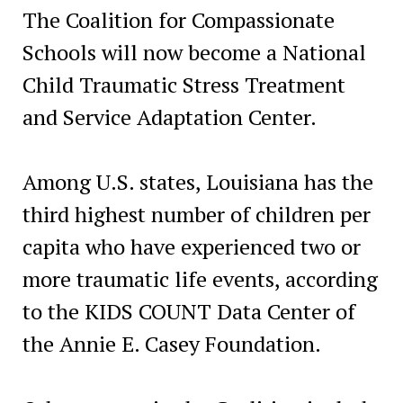
The Coalition for Compassionate
Schools will now become a National
Child Traumatic Stress Treatment
and Service Adaptation Center.
Among U.S. states, Louisiana has the
third highest number of children per
capita who have experienced two or
more traumatic life events, according
to the KIDS COUNT Data Center of
the Annie E. Casey Foundation.