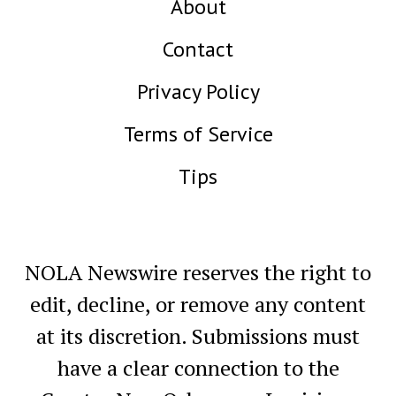
About
Contact
Privacy Policy
Terms of Service
Tips
NOLA Newswire reserves the right to
edit, decline, or remove any content
at its discretion. Submissions must
have a clear connection to the