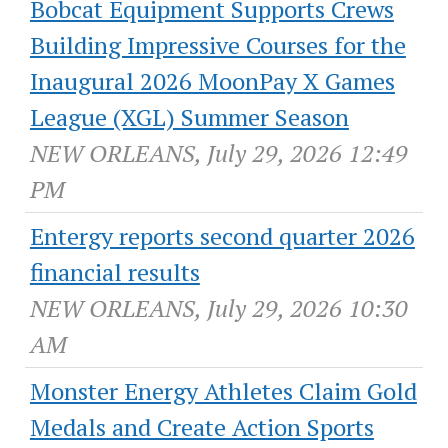
Bobcat Equipment Supports Crews
Building Impressive Courses for the
Inaugural 2026 MoonPay X Games
League (XGL) Summer Season
NEW ORLEANS, July 29, 2026 12:49
PM
Entergy reports second quarter 2026
financial results
NEW ORLEANS, July 29, 2026 10:30
AM
Monster Energy Athletes Claim Gold
Medals and Create Action Sports