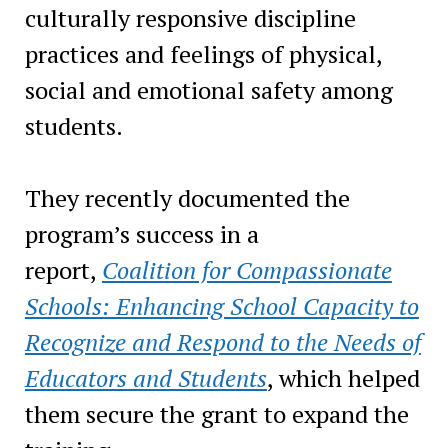
culturally responsive discipline
practices and feelings of physical,
social and emotional safety among
students.
They recently documented the
program’s success in a
report,
Coalition for Compassionate
Schools: Enhancing School Capacity to
Recognize and Respond to the Needs of
Educators and Students
, which helped
them secure the grant to expand the