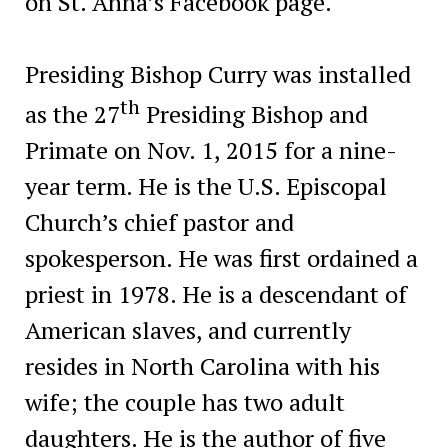
on St. Anna’s Facebook page.
Presiding Bishop Curry was installed
th
as the 27
Presiding Bishop and
Primate on Nov. 1, 2015 for a nine-
year term. He is the U.S. Episcopal
Church’s chief pastor and
spokesperson. He was first ordained a
priest in 1978. He is a descendant of
American slaves, and currently
resides in North Carolina with his
wife; the couple has two adult
daughters. He is the author of five