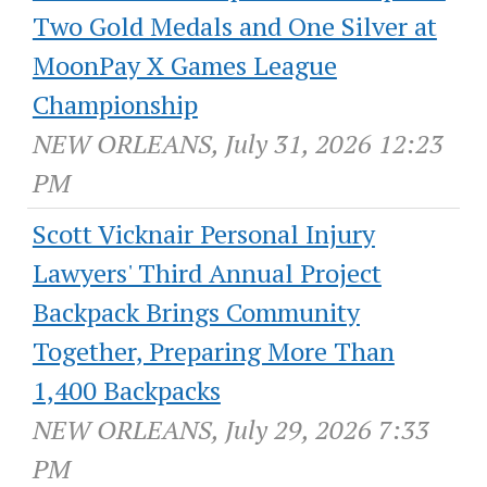
Two Gold Medals and One Silver at
MoonPay X Games League
Championship
NEW ORLEANS, July 31, 2026 12:23
PM
Scott Vicknair Personal Injury
Lawyers' Third Annual Project
Backpack Brings Community
Together, Preparing More Than
1,400 Backpacks
NEW ORLEANS, July 29, 2026 7:33
PM