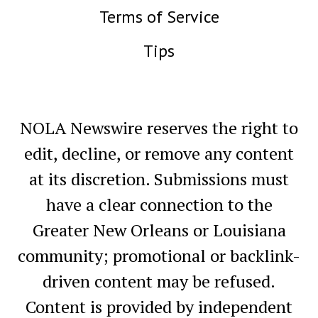
Terms of Service
Tips
NOLA Newswire reserves the right to
edit, decline, or remove any content
at its discretion. Submissions must
have a clear connection to the
Greater New Orleans or Louisiana
community; promotional or backlink-
driven content may be refused.
Content is provided by independent