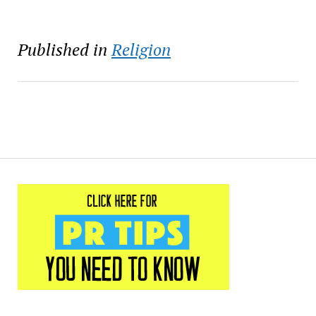
Published in
Religion