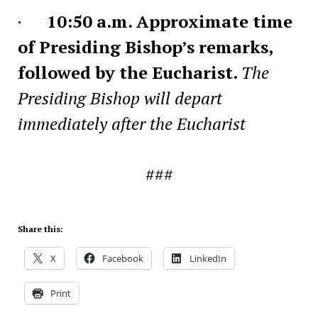
·
10:50 a.m. Approximate time
of Presiding Bishop’s remarks,
followed by the Eucharist.
The
Presiding Bishop will depart
immediately after the Eucharist
###
Share this:
X
Facebook
LinkedIn
Print