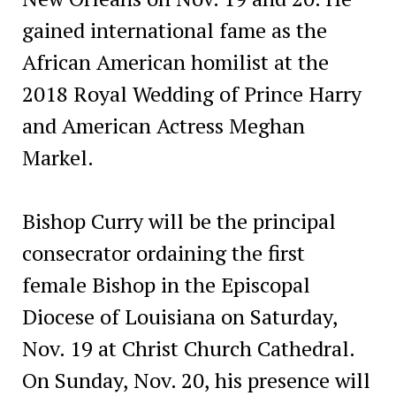
gained international fame as the
African American homilist at the
2018 Royal Wedding of Prince Harry
and American Actress Meghan
Markel.
Bishop Curry will be the principal
consecrator ordaining the first
female Bishop in the Episcopal
Diocese of Louisiana on Saturday,
Nov. 19 at Christ Church Cathedral.
On Sunday, Nov. 20, his presence will