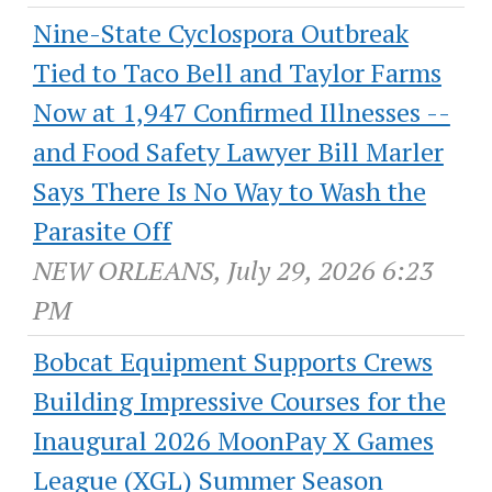
Nine-State Cyclospora Outbreak
Tied to Taco Bell and Taylor Farms
Now at 1,947 Confirmed Illnesses --
and Food Safety Lawyer Bill Marler
Says There Is No Way to Wash the
Parasite Off
NEW ORLEANS, July 29, 2026 6:23
PM
Bobcat Equipment Supports Crews
Building Impressive Courses for the
Inaugural 2026 MoonPay X Games
League (XGL) Summer Season