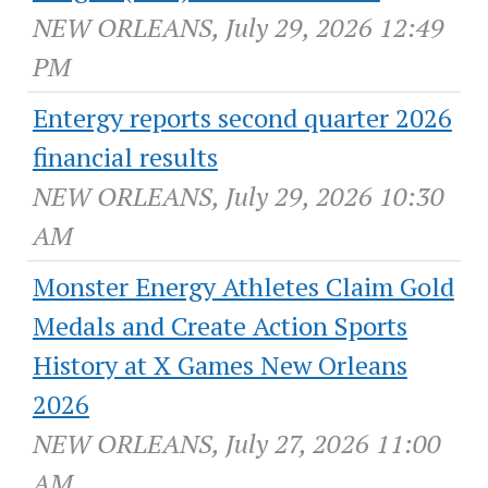
NEW ORLEANS, July 29, 2026 12:49
PM
Entergy reports second quarter 2026
financial results
NEW ORLEANS, July 29, 2026 10:30
AM
Monster Energy Athletes Claim Gold
Medals and Create Action Sports
History at X Games New Orleans
2026
NEW ORLEANS, July 27, 2026 11:00
AM