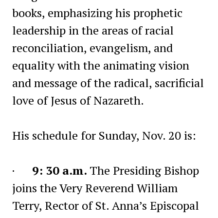
books, emphasizing his prophetic
leadership in the areas of racial
reconciliation, evangelism, and
equality with the animating vision
and message of the radical, sacrificial
love of Jesus of Nazareth.
His schedule for Sunday, Nov. 20 is:
·
9: 30 a.m.
The Presiding Bishop
joins the Very Reverend William
Terry, Rector of St. Anna’s Episcopal