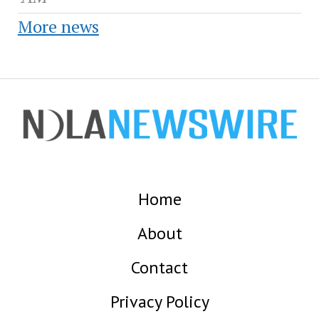
More news
Home
About
Contact
Privacy Policy