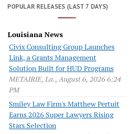
POPULAR RELEASES (LAST 7 DAYS)
Louisiana News
Civix Consulting Group Launches
Link, a Grants Management
Solution Built for HUD Programs
METAIRIE, La., August 6, 2026 6:24
PM
Smiley Law Firm's Matthew Pertuit
Earns 2026 Super Lawyers Rising
Stars Selection