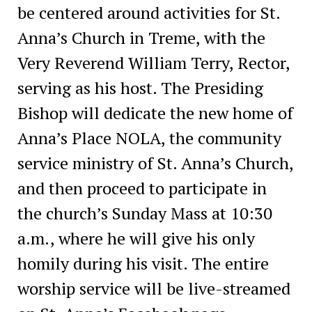
be centered around activities for St.
Anna’s Church in Treme, with the
Very Reverend William Terry, Rector,
serving as his host. The Presiding
Bishop will dedicate the new home of
Anna’s Place NOLA, the community
service ministry of St. Anna’s Church,
and then proceed to participate in
the church’s Sunday Mass at 10:30
a.m., where he will give his only
homily during his visit. The entire
worship service will be live-streamed