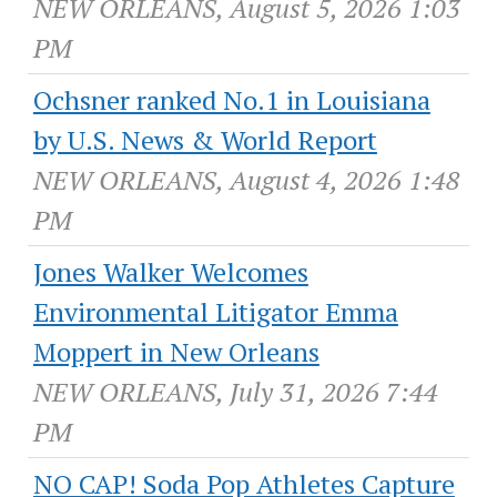
NEW ORLEANS, August 5, 2026 1:03
PM
Ochsner ranked No.1 in Louisiana
by U.S. News & World Report
NEW ORLEANS, August 4, 2026 1:48
PM
Jones Walker Welcomes
Environmental Litigator Emma
Moppert in New Orleans
NEW ORLEANS, July 31, 2026 7:44
PM
NO CAP! Soda Pop Athletes Capture