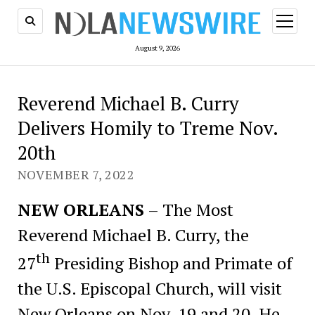
open
menu
August 9, 2026
Reverend Michael B. Curry
Delivers Homily to Treme Nov.
20th
NOVEMBER 7, 2022
NEW ORLEANS
– The Most
Reverend Michael B. Curry, the
th
27
Presiding Bishop and Primate of
the U.S. Episcopal Church, will visit
New Orleans on Nov. 19 and 20. He