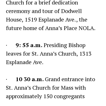
Church for a brief dedication
ceremony and tour of Dodwell
House, 1519 Esplanade Ave., the
future home of Anna’s Place NOLA.
·
9: 55 a.m.
Presiding Bishop
leaves for St. Anna’s Church, 1313
Esplanade Ave.
·
10 30 a.m.
Grand entrance into
St. Anna’s Church for Mass with
approximately 150 congregants