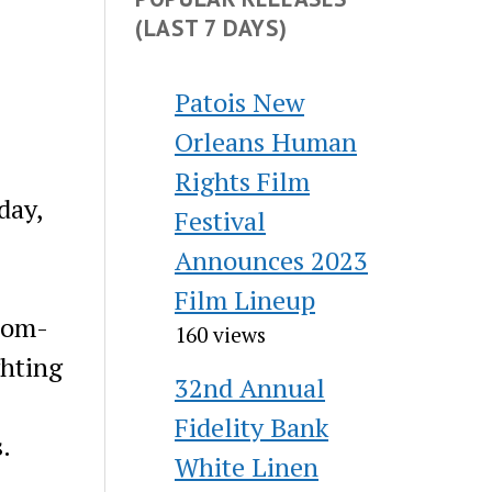
(LAST 7 DAYS)
Patois New
Orleans Human
Rights Film
day,
Festival
Announces 2023
Film Lineup
stom-
160 views
ghting
32nd Annual
Fidelity Bank
.
White Linen