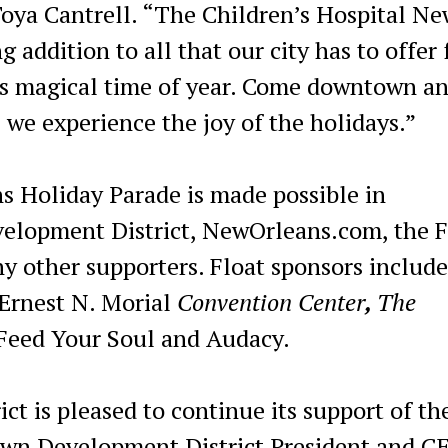
oya Cantrell. “The Children’s Hospital Ne
 addition to all that our city has to offer f
this magical time of year. Come downtown an
 we experience the joy of the holidays.”
s Holiday Parade is made possible in
elopment District, NewOrleans.com, the 
 other supporters. Float sponsors includ
 Ernest N. Morial
Convention Center
,
The
eed Your Soul and Audacy.
 is pleased to continue its support of th
own Development District President and C