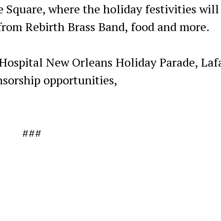
 Square, where the holiday festivities will
from Rebirth Brass Band, food and more.
 Hospital New Orleans Holiday Parade, Laf
sorship opportunities,
###