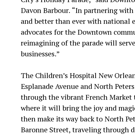
Davon Barbour. “In partnering with K
and better than ever with national e
advocates for the Downtown communi
reimagining of the parade will serv
businesses.”
The Children’s Hospital New Orleans
Esplanade Avenue and North Peters S
through the vibrant French Market 
where it will bring the joy and magi
then make its way back to North Pete
Baronne Street, traveling through d