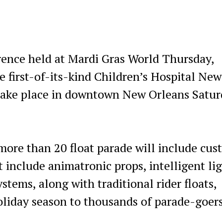
rence held at Mardi Gras World Thursday,
e first-of-its-kind Children’s Hospital New
take place in downtown New Orleans Satur
 more than 20 float parade will include cu
 include animatronic props, intelligent li
stems, along with traditional rider floats,
oliday season to thousands of parade-goers