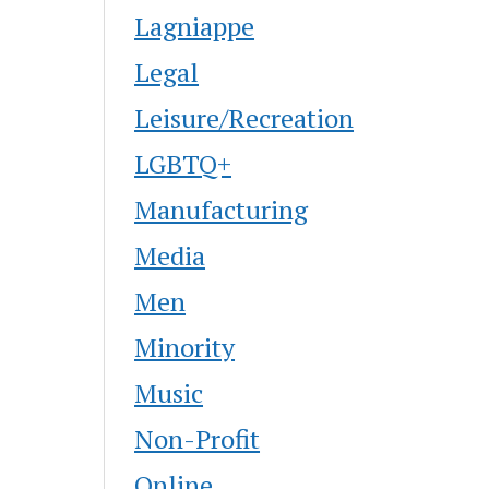
Lagniappe
Legal
Leisure/Recreation
LGBTQ+
Manufacturing
Media
Men
Minority
Music
Non-Profit
Online