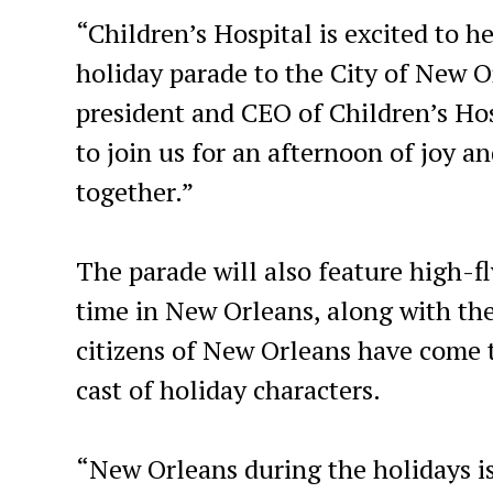
“Children’s Hospital is excited to h
holiday parade to the City of New O
president and CEO of Children’s Ho
to join us for an afternoon of joy a
together.”
The parade will also feature high-fl
time in New Orleans, along with th
citizens of New Orleans have come t
cast of holiday characters.
“New Orleans during the holidays is