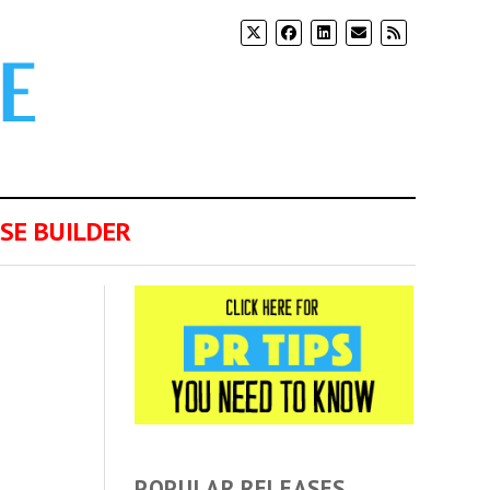
SE BUILDER
POPULAR RELEASES