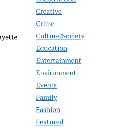
Creative
Crime
Culture/Society
ayette
Education
Entertainment
Environment
Events
Family
Fashion
Featured