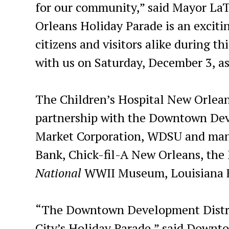
for our community,” said Mayor LaT
Orleans Holiday Parade is an exciting
citizens and visitors alike during 
with us on Saturday, December 3, as
The Children’s Hospital New Orlean
partnership with the Downtown Dev
Market Corporation, WDSU and many
Bank, Chick-fil-A New Orleans, the
National
WWII Museum, Louisiana F
“The Downtown Development District
City’s Holiday Parade,” said Downt