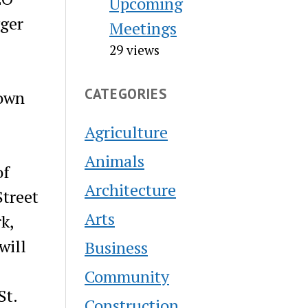
Upcoming
gger
Meetings
29 views
CATEGORIES
town
Agriculture
Animals
of
Architecture
Street
Arts
k,
will
Business
Community
St.
Construction