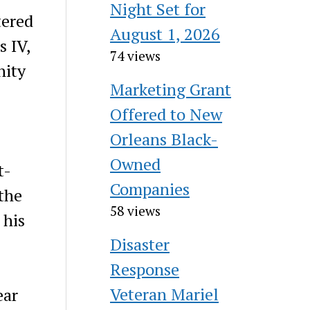
Night Set for
tered
August 1, 2026
s IV,
74 views
nity
Marketing Grant
Offered to New
Orleans Black-
Owned
t-
Companies
the
58 views
 his
Disaster
Response
Veteran Mariel
ear