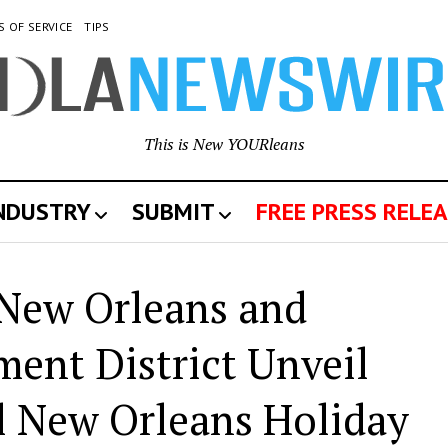
S OF SERVICE
TIPS
This is New YOURleans
INDUSTRY
SUBMIT
FREE PRESS RELEA
 New Orleans and
nt District Unveil
al New Orleans Holiday