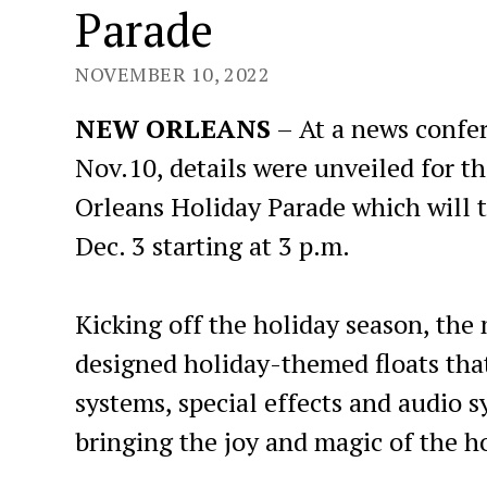
Parade
NOVEMBER 10, 2022
NEW ORLEANS
– At a news confe
Nov.10, details were unveiled for th
Orleans Holiday Parade which will 
Dec. 3 starting at 3 p.m.
Kicking off the holiday season, the
designed holiday-themed floats that
systems, special effects and audio sy
bringing the joy and magic of the h