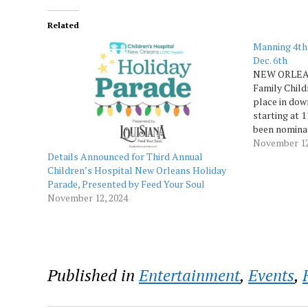
Related
Manning 4th
Dec. 6th
NEW ORLEAN
Family Child
place in dow
starting at 1
been nominat
as a Top 10
November 12
Details Announced for Third Annual
Today reader
Children’s Hospital New Orleans Holiday
Parade, Presented by Feed Your Soul
November 12, 2024
Published in
Entertainment
,
Events
,