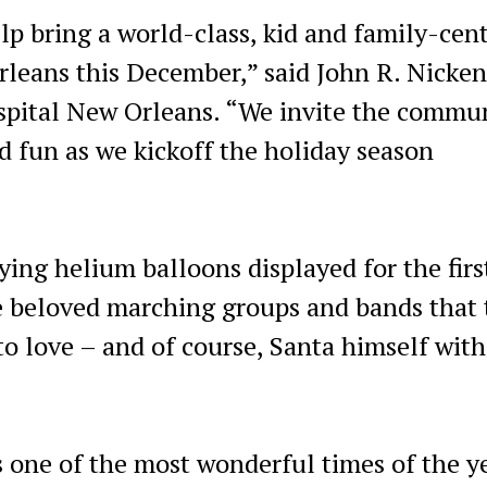
elp bring a world-class, kid and family-cen
rleans this December,” said John R. Nicken
spital New Orleans. “We invite the commu
nd fun as we kickoff the holiday season
ying helium balloons displayed for the firs
e beloved marching groups and bands that 
o love – and of course, Santa himself with
 one of the most wonderful times of the y