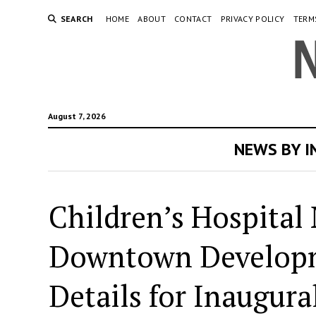
SEARCH
HOME
ABOUT
CONTACT
PRIVACY POLICY
TERM
August 7, 2026
NEWS BY 
Children’s Hospital
Downtown Developme
Details for Inaugur