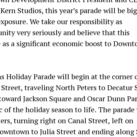
ern Studios, this year’s parade will be bi
xposure. We take our responsibility as
ty very seriously and believe that this
e as a significant economic boost to Down
 Holiday Parade will begin at the corner 
treet, traveling North Peters to Decatur 
toward Jackson Square and Oscar Dunn Par
c of the holiday season to life. The parade 
rs, turning right on Canal Street, left on
owntown to Julia Street and ending along 