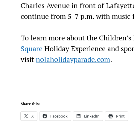
Charles Avenue in front of Lafayette
continue from 5-7 p.m. with music 
To learn more about the Children’s
Square
Holiday Experience and spon
visit
nolaholidayparade.com
.
Share this:
X
Facebook
LinkedIn
Print