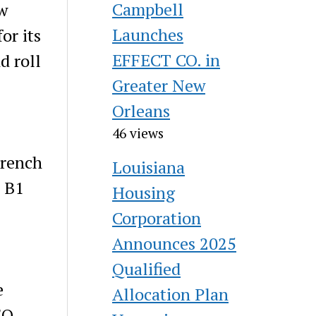
Campbell
w
Launches
or its
EFFECT CO. in
d roll
Greater New
Orleans
46 views
French
Louisiana
e B1
Housing
Corporation
Announces 2025
Qualified
e
Allocation Plan
EO