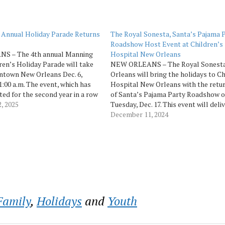
 Annual Holiday Parade Returns
The Royal Sonesta, Santa’s Pajama 
Roadshow Host Event at Children’s
S – The 4th annual Manning
Hospital New Orleans
ren’s Holiday Parade will take
NEW ORLEANS – The Royal Sonest
ntown New Orleans Dec. 6,
Orleans will bring the holidays to Ch
1:00 a.m. The event, which has
Hospital New Orleans with the retu
ed for the second year in a row
of Santa’s Pajama Party Roadshow 
 holiday parade among USA
, 2025
Tuesday, Dec. 17. This event will deliv
s, is back with its traditional…
festive celebration directly to young
December 11, 2024
patients and their families. Featurin
appearances by Santa and Mrs. Claus
cast…
Family
,
Holidays
and
Youth