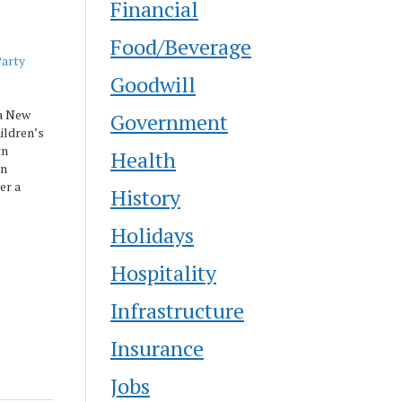
Financial
Food/Beverage
Party
Goodwill
a New
Government
ildren’s
rn
Health
on
er a
History
g special
Holidays
, and a
Hospitality
Infrastructure
Insurance
Jobs