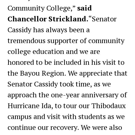
Community College,”
said
Chancellor Strickland.
“Senator
Cassidy has always been a
tremendous supporter of community
college education and we are
honored to be included in his visit to
the Bayou Region. We appreciate that
Senator Cassidy took time, as we
approach the one-year anniversary of
Hurricane Ida, to tour our Thibodaux
campus and visit with students as we
continue our recovery. We were also