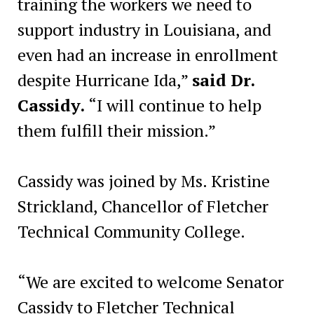
training the workers we need to
support industry in Louisiana, and
even had an increase in enrollment
despite Hurricane Ida,”
said Dr.
Cassidy.
“I will continue to help
them fulfill their mission.”
Cassidy was joined by Ms. Kristine
Strickland, Chancellor of Fletcher
Technical Community College.
“We are excited to welcome Senator
Cassidy to Fletcher Technical