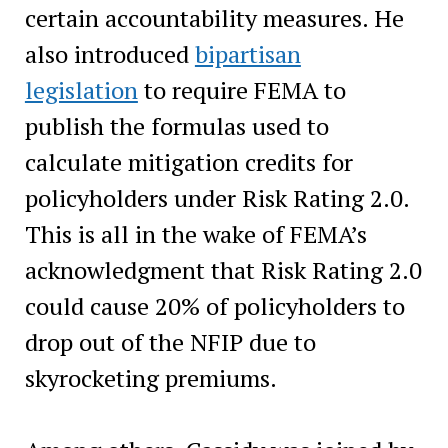
certain accountability measures. He
also introduced
bipartisan
legislation
to require FEMA to
publish the formulas used to
calculate mitigation credits for
policyholders under Risk Rating 2.0.
This is all in the wake of FEMA’s
acknowledgment that Risk Rating 2.0
could cause 20% of policyholders to
drop out of the NFIP due to
skyrocketing premiums.