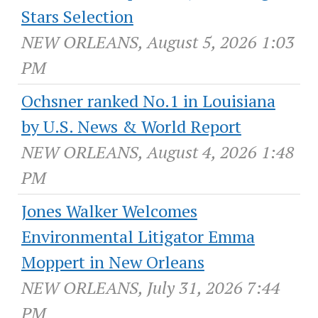
Stars Selection
NEW ORLEANS, August 5, 2026 1:03
PM
Ochsner ranked No.1 in Louisiana
by U.S. News & World Report
NEW ORLEANS, August 4, 2026 1:48
PM
Jones Walker Welcomes
Environmental Litigator Emma
Moppert in New Orleans
NEW ORLEANS, July 31, 2026 7:44
PM