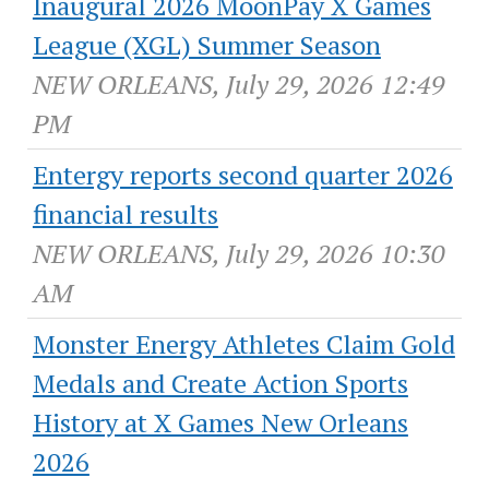
Inaugural 2026 MoonPay X Games
League (XGL) Summer Season
NEW ORLEANS, July 29, 2026 12:49
PM
Entergy reports second quarter 2026
financial results
NEW ORLEANS, July 29, 2026 10:30
AM
Monster Energy Athletes Claim Gold
Medals and Create Action Sports
History at X Games New Orleans
2026