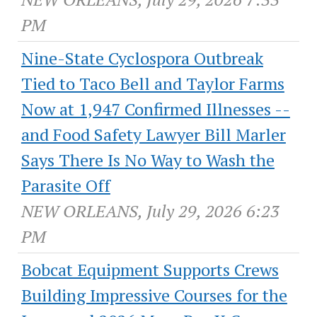
PM
Nine-State Cyclospora Outbreak
Tied to Taco Bell and Taylor Farms
Now at 1,947 Confirmed Illnesses --
and Food Safety Lawyer Bill Marler
Says There Is No Way to Wash the
Parasite Off
NEW ORLEANS, July 29, 2026 6:23
PM
Bobcat Equipment Supports Crews
Building Impressive Courses for the