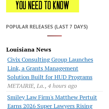
POPULAR RELEASES (LAST 7 DAYS)
Louisiana News
Civix Consulting Group Launches
Link, a Grants Management
Solution Built for HUD Programs
METAIRIE, La., 4 hours ago
Smiley Law Firm's Matthew Pertuit
Earns 2026 Super Lawyers Rising