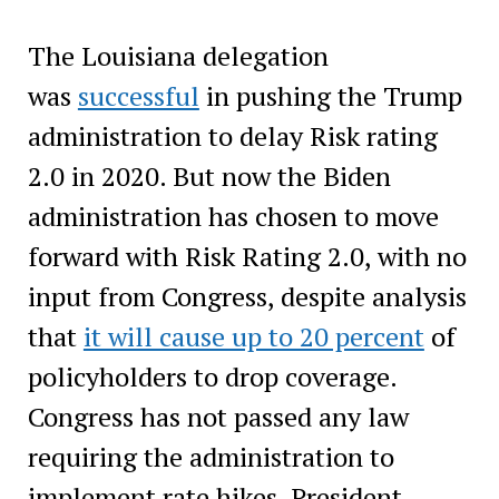
The Louisiana delegation
was
successful
in pushing the Trump
administration to delay Risk rating
2.0 in 2020. But now the Biden
administration has chosen to move
forward with Risk Rating 2.0, with no
input from Congress, despite analysis
that
it will cause up to 20 percent
of
policyholders to drop coverage.
Congress has not passed any law
requiring the administration to
implement rate hikes. President