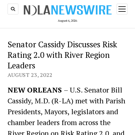
open
menu
August 6, 2026
Senator Cassidy Discusses Risk
Rating 2.0 with River Region
Leaders
AUGUST 23, 2022
NEW ORLEANS
– U.S. Senator Bill
Cassidy, M.D. (R-LA) met with Parish
Presidents, Mayors, legislators and
chamber leaders from across the
River Region on Risk Rating 2.0, and