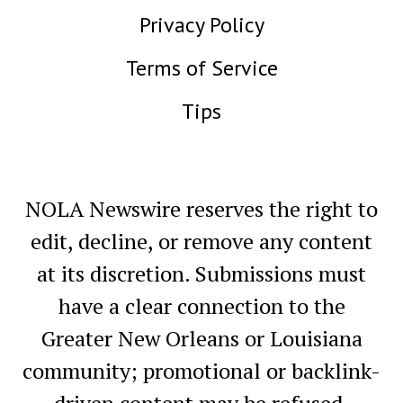
Privacy Policy
Terms of Service
Tips
NOLA Newswire reserves the right to
edit, decline, or remove any content
at its discretion. Submissions must
have a clear connection to the
Greater New Orleans or Louisiana
community; promotional or backlink-
driven content may be refused.