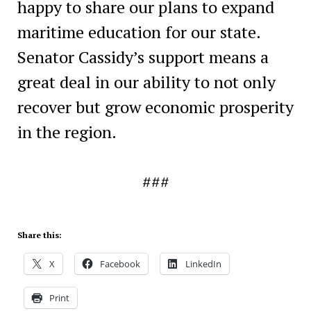
happy to share our plans to expand
maritime education for our state.
Senator Cassidy’s support means a
great deal in our ability to not only
recover but grow economic prosperity
in the region.
###
Share this:
X
Facebook
LinkedIn
Print