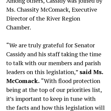
Among others, Cassidy was joined by
Ms. Chassity McComack, Executive
Director of the River Region
Chamber.
“We are truly grateful for Senator
Cassidy and his staff taking the time
to talk with our members and parish
leaders on this legislation,”
said Ms.
McComack.
“With flood protection
being at the top of our priorities list,
it’s important to keep in tune with
the facts and how this legislation will