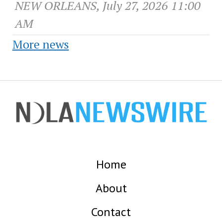
NEW ORLEANS, July 27, 2026 11:00
AM
More news
Home
About
Contact