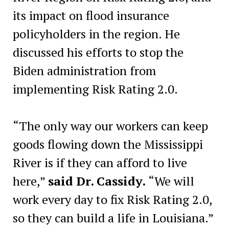
its impact on flood insurance
policyholders in the region. He
discussed his efforts to stop the
Biden administration from
implementing Risk Rating 2.0.
“The only way our workers can keep
goods flowing down the Mississippi
River is if they can afford to live
here,”
said Dr. Cassidy.
“We will
work every day to fix Risk Rating 2.0,
so they can build a life in Louisiana.”