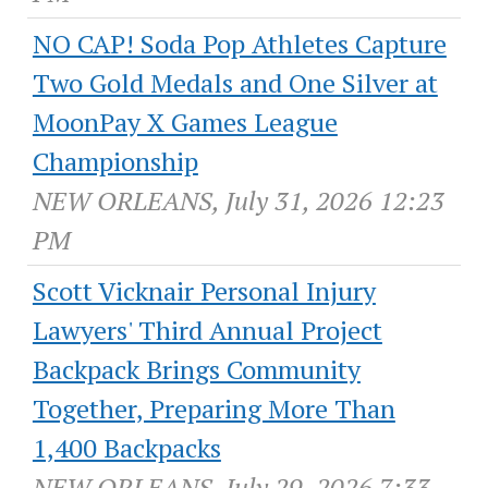
NO CAP! Soda Pop Athletes Capture
Two Gold Medals and One Silver at
MoonPay X Games League
Championship
NEW ORLEANS, July 31, 2026 12:23
PM
Scott Vicknair Personal Injury
Lawyers' Third Annual Project
Backpack Brings Community
Together, Preparing More Than
1,400 Backpacks
NEW ORLEANS, July 29, 2026 7:33