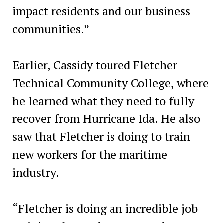
impact residents and our business
communities.”
Earlier, Cassidy toured Fletcher
Technical Community College, where
he learned what they need to fully
recover from Hurricane Ida. He also
saw that Fletcher is doing to train
new workers for the maritime
industry.
“Fletcher is doing an incredible job