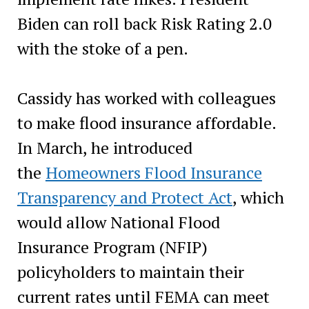
Biden can roll back Risk Rating 2.0
with the stoke of a pen.
Cassidy has worked with colleagues
to make flood insurance affordable.
In March, he introduced
the
Homeowners Flood Insurance
Transparency and Protect Act
, which
would allow National Flood
Insurance Program (NFIP)
policyholders to maintain their
current rates until FEMA can meet