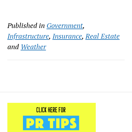
Published in
Government
,
Infrastructure
,
Insurance
,
Real Estate
and
Weather