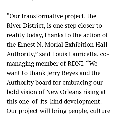
“Our transformative project, the
River District, is one step closer to
reality today, thanks to the action of
the Ernest N. Morial Exhibition Hall
Authority,” said Louis Lauricella, co-
managing member of RDNI. “We
want to thank Jerry Reyes and the
Authority board for embracing our
bold vision of New Orleans rising at
this one-of-its-kind development.
Our project will bring people, culture