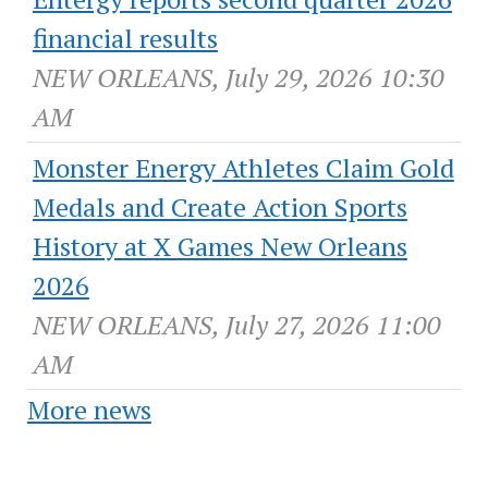
financial results
NEW ORLEANS, July 29, 2026 10:30
AM
Monster Energy Athletes Claim Gold
Medals and Create Action Sports
History at X Games New Orleans
2026
NEW ORLEANS, July 27, 2026 11:00
AM
More news