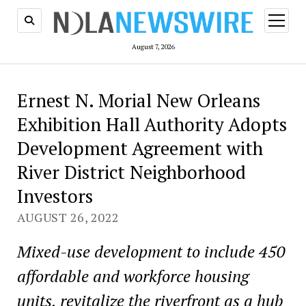
open
menu
August 7, 2026
Ernest N. Morial New Orleans
Exhibition Hall Authority Adopts
Development Agreement with
River District Neighborhood
Investors
AUGUST 26, 2022
Mixed-use development to include 450
affordable and workforce housing
units, revitalize the riverfront as a hub