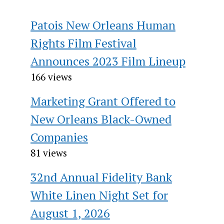
Patois New Orleans Human
Rights Film Festival
Announces 2023 Film Lineup
166 views
Marketing Grant Offered to
New Orleans Black-Owned
Companies
81 views
32nd Annual Fidelity Bank
White Linen Night Set for
August 1, 2026