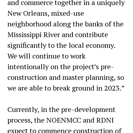
and commerce together in a uniquely
New Orleans, mixed-use
neighborhood along the banks of the
Mississippi River and contribute
significantly to the local economy.
We will continue to work
intentionally on the project’s pre-
construction and master planning, so
we are able to break ground in 2023.”
Currently, in the pre-development
process, the NOENMCC and RDNI
expect to commence construction of