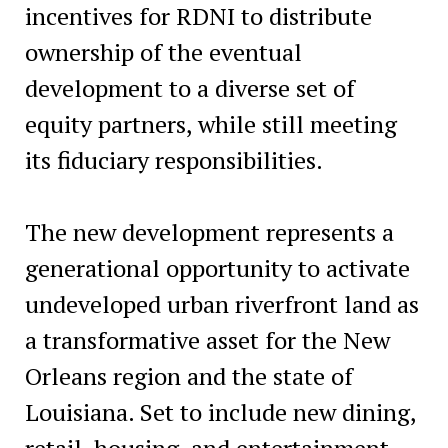
incentives for RDNI to distribute
ownership of the eventual
development to a diverse set of
equity partners, while still meeting
its fiduciary responsibilities.
The new development represents a
generational opportunity to activate
undeveloped urban riverfront land as
a transformative asset for the New
Orleans region and the state of
Louisiana. Set to include new dining,
retail, housing, and entertainment