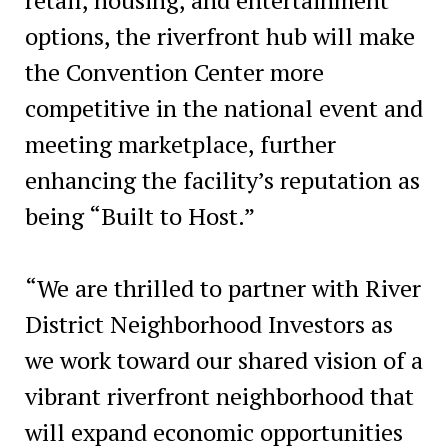
options, the riverfront hub will make
the Convention Center more
competitive in the national event and
meeting marketplace, further
enhancing the facility’s reputation as
being “Built to Host.”
“We are thrilled to partner with River
District Neighborhood Investors as
we work toward our shared vision of a
vibrant riverfront neighborhood that
will expand economic opportunities