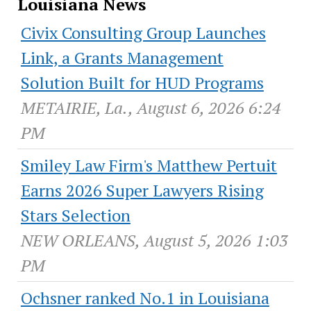
Louisiana News
Civix Consulting Group Launches
Link, a Grants Management
Solution Built for HUD Programs
METAIRIE, La., August 6, 2026 6:24
PM
Smiley Law Firm's Matthew Pertuit
Earns 2026 Super Lawyers Rising
Stars Selection
NEW ORLEANS, August 5, 2026 1:03
PM
Ochsner ranked No.1 in Louisiana