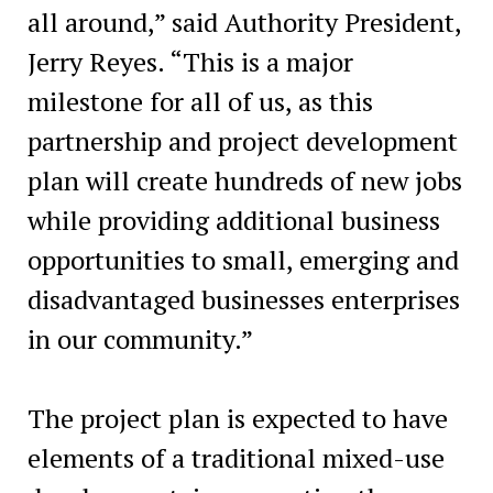
all around,” said Authority President,
Jerry Reyes. “This is a major
milestone for all of us, as this
partnership and project development
plan will create hundreds of new jobs
while providing additional business
opportunities to small, emerging and
disadvantaged businesses enterprises
in our community.”
The project plan is expected to have
elements of a traditional mixed-use