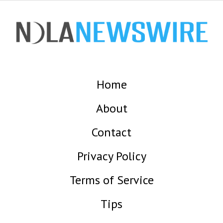
Home
About
Contact
Privacy Policy
Terms of Service
Tips