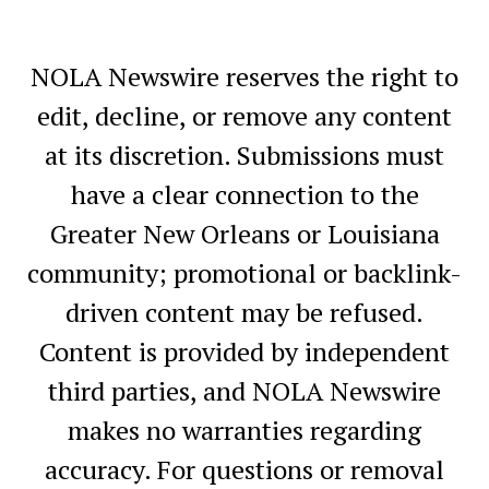
NOLA Newswire reserves the right to
edit, decline, or remove any content
at its discretion. Submissions must
have a clear connection to the
Greater New Orleans or Louisiana
community; promotional or backlink-
driven content may be refused.
Content is provided by independent
third parties, and NOLA Newswire
makes no warranties regarding
accuracy. For questions or removal