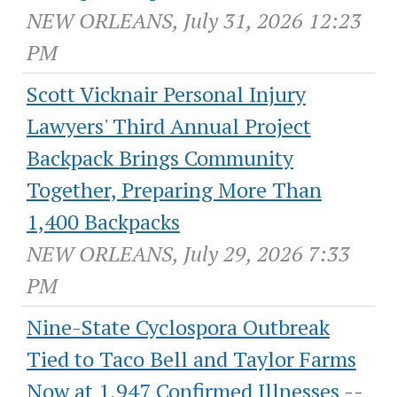
NEW ORLEANS, July 31, 2026 12:23
PM
Scott Vicknair Personal Injury
Lawyers' Third Annual Project
Backpack Brings Community
Together, Preparing More Than
1,400 Backpacks
NEW ORLEANS, July 29, 2026 7:33
PM
Nine-State Cyclospora Outbreak
Tied to Taco Bell and Taylor Farms
Now at 1,947 Confirmed Illnesses --