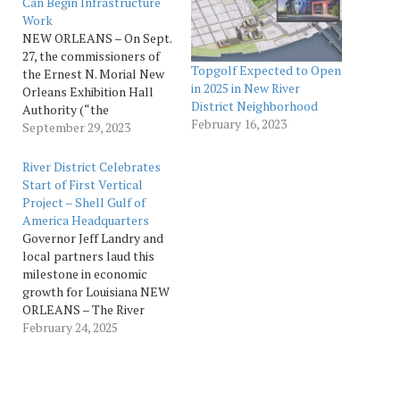
Can Begin Infrastructure
Work
NEW ORLEANS – On Sept.
27, the commissioners of
Topgolf Expected to Open
the Ernest N. Morial New
in 2025 in New River
Orleans Exhibition Hall
District Neighborhood
Authority (“the
February 16, 2023
Authority”) approved a
September 29, 2023
measure authorizing River
District Neighborhood
River District Celebrates
Investors, LLC (RDNI) to
Start of First Vertical
begin the infrastructure
Project – Shell Gulf of
work necessary to build a
America Headquarters
new mixed-use
Governor Jeff Landry and
development adjacent to
local partners laud this
the New Orleans Ernest N.
milestone in economic
Morial Convention…
growth for Louisiana NEW
ORLEANS – The River
District Neighborhood
February 24, 2025
Investors (RDNI) are
thrilled to congratulate
partners Cypress Equities
and Lauricella Land