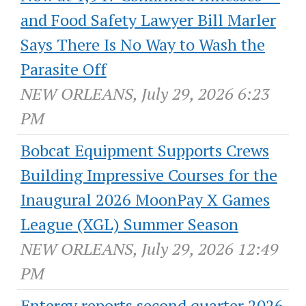
and Food Safety Lawyer Bill Marler
Says There Is No Way to Wash the
Parasite Off
NEW ORLEANS, July 29, 2026 6:23
PM
Bobcat Equipment Supports Crews
Building Impressive Courses for the
Inaugural 2026 MoonPay X Games
League (XGL) Summer Season
NEW ORLEANS, July 29, 2026 12:49
PM
Entergy reports second quarter 2026