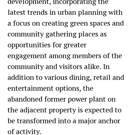
development, incorporating the
latest trends in urban planning with
a focus on creating green spaces and
community gathering places as
opportunities for greater
engagement among members of the
community and visitors alike. In
addition to various dining, retail and
entertainment options, the
abandoned former power plant on
the adjacent property is expected to
be transformed into a major anchor
of activity.