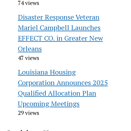
74 views
Disaster Response Veteran
Mariel Campbell Launches
EFFECT CO. in Greater New
Orleans
47 views
Louisiana Housing
Corporation Announces 2025
Qualified Allocation Plan
Upcoming Meetings
29 views