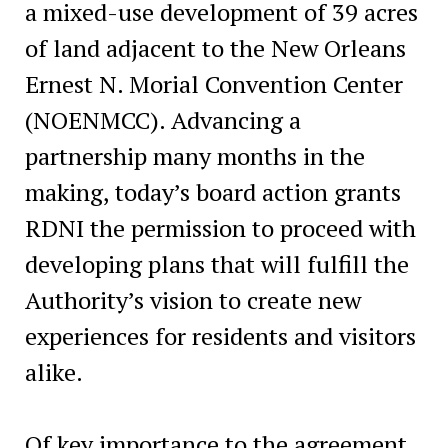
a mixed-use development of 39 acres
of land adjacent to the New Orleans
Ernest N. Morial Convention Center
(NOENMCC). Advancing a
partnership many months in the
making, today’s board action grants
RDNI the permission to proceed with
developing plans that will fulfill the
Authority’s vision to create new
experiences for residents and visitors
alike.
Of key importance to the agreement