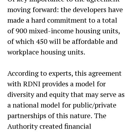
moving forward: the developers have
made a hard commitment to a total
of 900 mixed-income housing units,
of which 450 will be affordable and
workplace housing units.
According to experts, this agreement
with RDNI provides a model for
diversity and equity that may serve as
a national model for public/private
partnerships of this nature. The
Authority created financial