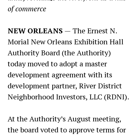
of commerce
NEW ORLEANS
— The Ernest N.
Morial New Orleans Exhibition Hall
Authority Board (the Authority)
today moved to adopt a master
development agreement with its
development partner, River District
Neighborhood Investors, LLC (RDNI).
At the Authority’s August meeting,
the board voted to approve terms for