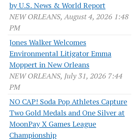
by U.S. News & World Report
NEW ORLEANS, August 4, 2026 1:48
PM
Jones Walker Welcomes
Environmental Litigator Emma
Moppert in New Orleans
NEW ORLEANS, July 31, 2026 7:44
PM
NO CAP! Soda Pop Athletes Capture
Two Gold Medals and One Silver at
MoonPay X Games League
Championship