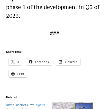
phase 1 of the development in Q3 of
2023.
###
Share this:
X
Facebook
LinkedIn
Print
Related
River District Developers