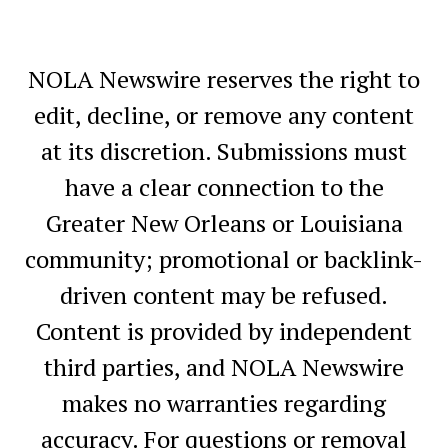
NOLA Newswire reserves the right to
edit, decline, or remove any content
at its discretion. Submissions must
have a clear connection to the
Greater New Orleans or Louisiana
community; promotional or backlink-
driven content may be refused.
Content is provided by independent
third parties, and NOLA Newswire
makes no warranties regarding
accuracy. For questions or removal