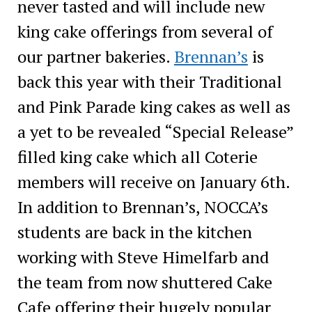
never tasted and will include new
king cake offerings from several of
our partner bakeries.
Brennan’s
is
back this year with their Traditional
and Pink Parade king cakes as well as
a yet to be revealed “Special Release”
filled king cake which all Coterie
members will receive on January 6th.
In addition to Brennan’s, NOCCA’s
students are back in the kitchen
working with Steve Himelfarb and
the team from now shuttered Cake
Cafe offering their hugely popular