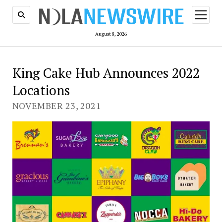
open
menu
August 8, 2026
King Cake Hub Announces 2022
Locations
NOVEMBER 23, 2021