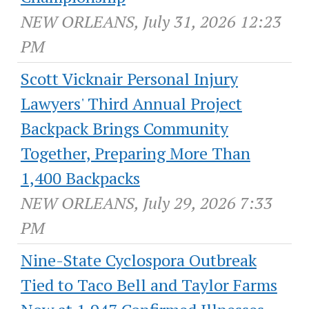
NEW ORLEANS, July 31, 2026 12:23
PM
Scott Vicknair Personal Injury
Lawyers' Third Annual Project
Backpack Brings Community
Together, Preparing More Than
1,400 Backpacks
NEW ORLEANS, July 29, 2026 7:33
PM
Nine-State Cyclospora Outbreak
Tied to Taco Bell and Taylor Farms