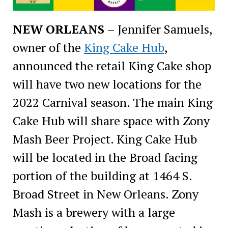
NEW ORLEANS
– Jennifer Samuels,
owner of the
King Cake Hub
,
announced the retail King Cake shop
will have two new locations for the
2022 Carnival season. The main King
Cake Hub will share space with Zony
Mash Beer Project. King Cake Hub
will be located in the Broad facing
portion of the building at 1464 S.
Broad Street in New Orleans. Zony
Mash is a brewery with a large