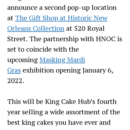
announce a second pop-up location
at
The Gift Shop at Historic New
Orleans Collection
at 520 Royal
Street. The partnership with HNOC is
set to coincide with the
upcoming
Masking Mardi
Gras
exhibition opening January 6,
2022.
This will be King Cake Hub’s fourth
year selling a wide assortment of the
best king cakes you have ever and