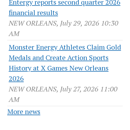
Entergy reports second quarter 2026
financial results
NEW ORLEANS, July 29, 2026 10:30
AM
Monster Energy Athletes Claim Gold
Medals and Create Action Sports
History at X Games New Orleans
2026
NEW ORLEANS, July 27, 2026 11:00
AM
More news