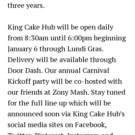
three years.
King Cake Hub will be open daily
from 8:30am until 6:00pm beginning
January 6 through Lundi Gras.
Delivery will be available through
Door Dash. Our annual Carnival
Kickoff party will be co-hosted with
our friends at Zony Mash. Stay tuned
for the full line up which will be
announced soon via King Cake Hub’s
social media sites on Facebook,