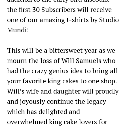
the first 30 Subscribers will receive
one of our amazing t-shirts by Studio
Mundi!
This will be a bittersweet year as we
mourn the loss of Will Samuels who
had the crazy genius idea to bring all
your favorite king cakes to one shop.
Will’s wife and daughter will proudly
and joyously continue the legacy
which has delighted and
overwhelmed king cake lovers for