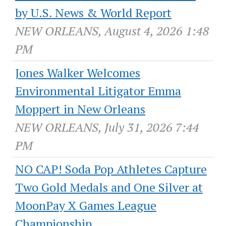
by U.S. News & World Report
NEW ORLEANS, August 4, 2026 1:48
PM
Jones Walker Welcomes
Environmental Litigator Emma
Moppert in New Orleans
NEW ORLEANS, July 31, 2026 7:44
PM
NO CAP! Soda Pop Athletes Capture
Two Gold Medals and One Silver at
MoonPay X Games League
Championship