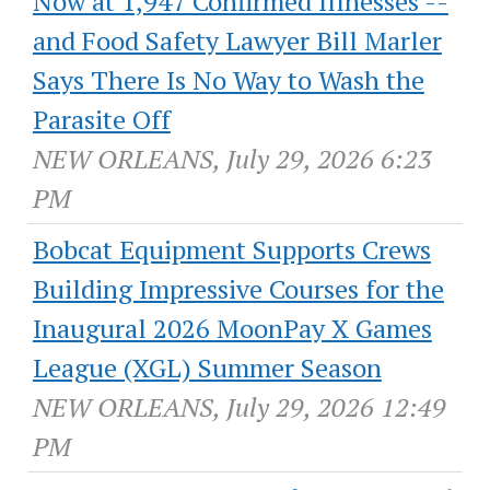
Now at 1,947 Confirmed Illnesses --
and Food Safety Lawyer Bill Marler
Says There Is No Way to Wash the
Parasite Off
NEW ORLEANS, July 29, 2026 6:23
PM
Bobcat Equipment Supports Crews
Building Impressive Courses for the
Inaugural 2026 MoonPay X Games
League (XGL) Summer Season
NEW ORLEANS, July 29, 2026 12:49
PM