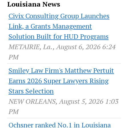
Louisiana News
Civix Consulting Group Launches
Link, a Grants Management
Solution Built for HUD Programs
METAIRIE, La., August 6, 2026 6:24
PM
Smiley Law Firm's Matthew Pertuit
Earns 2026 Super Lawyers Rising
Stars Selection
NEW ORLEANS, August 5, 2026 1:03
PM
Ochsner ranked No.1 in Louisiana