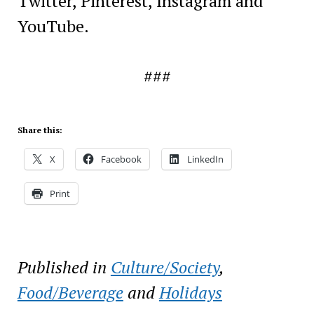
Twitter, Pinterest, Instagram and
YouTube.
###
Share this:
X
Facebook
LinkedIn
Print
Published in
Culture/Society
,
Food/Beverage
and
Holidays