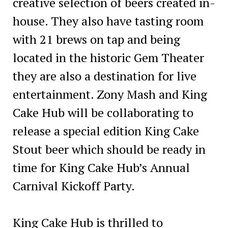
creative selection of beers created in-
house. They also have tasting room
with 21 brews on tap and being
located in the historic Gem Theater
they are also a destination for live
entertainment. Zony Mash and King
Cake Hub will be collaborating to
release a special edition King Cake
Stout beer which should be ready in
time for King Cake Hub’s Annual
Carnival Kickoff Party.
King Cake Hub is thrilled to