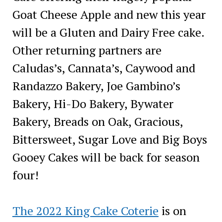
Goat Cheese Apple and new this year
will be a Gluten and Dairy Free cake.
Other returning partners are
Caludas’s, Cannata’s, Caywood and
Randazzo Bakery, Joe Gambino’s
Bakery, Hi-Do Bakery, Bywater
Bakery, Breads on Oak, Gracious,
Bittersweet, Sugar Love and Big Boys
Gooey Cakes will be back for season
four!
The 2022 King Cake Coterie
is on