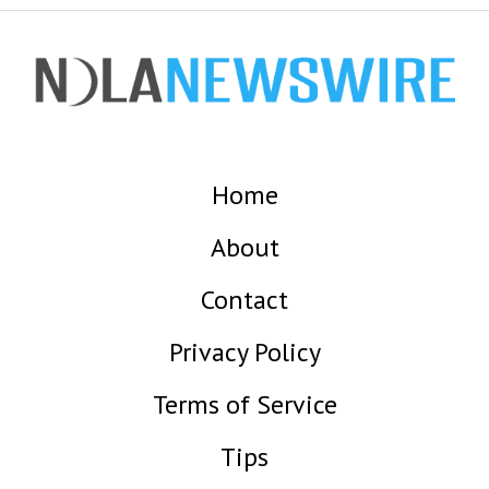
Home
About
Contact
Privacy Policy
Terms of Service
Tips