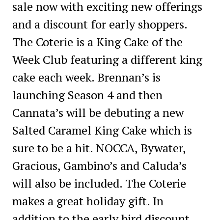
sale now with exciting new offerings
and a discount for early shoppers.
The Coterie is a King Cake of the
Week Club featuring a different king
cake each week. Brennan’s is
launching Season 4 and then
Cannata’s will be debuting a new
Salted Caramel King Cake which is
sure to be a hit. NOCCA, Bywater,
Gracious, Gambino’s and Caluda’s
will also be included. The Coterie
makes a great holiday gift. In
addition to the early bird discount