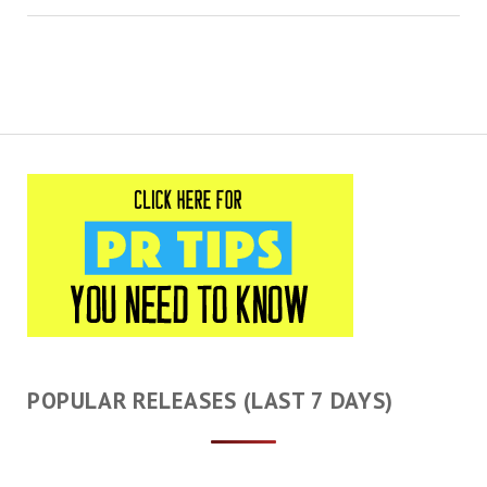
POPULAR RELEASES (LAST 7 DAYS)