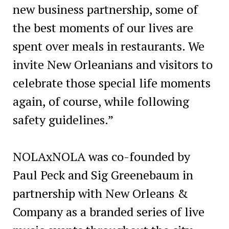
new business partnership, some of
the best moments of our lives are
spent over meals in restaurants. We
invite New Orleanians and visitors to
celebrate those special life moments
again, of course, while following
safety guidelines.”
NOLAxNOLA was co-founded by
Paul Peck and Sig Greenebaum in
partnership with New Orleans &
Company as a branded series of live