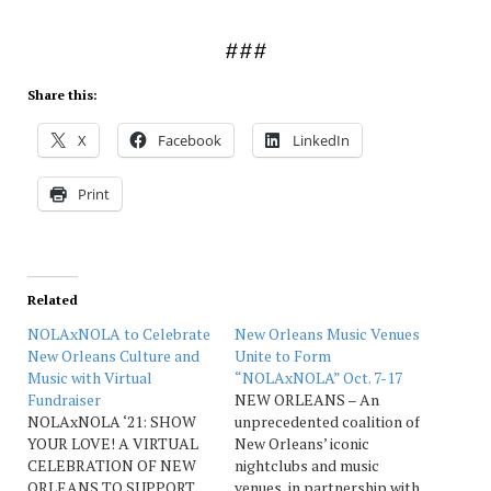
###
Share this:
X
Facebook
LinkedIn
Print
Related
NOLAxNOLA to Celebrate
New Orleans Music Venues
New Orleans Culture and
Unite to Form
Music with Virtual
“NOLAxNOLA” Oct. 7-17
Fundraiser
NEW ORLEANS – An
NOLAxNOLA ‘21: SHOW
unprecedented coalition of
YOUR LOVE! A VIRTUAL
New Orleans’ iconic
CELEBRATION OF NEW
nightclubs and music
ORLEANS TO SUPPORT
venues, in partnership with