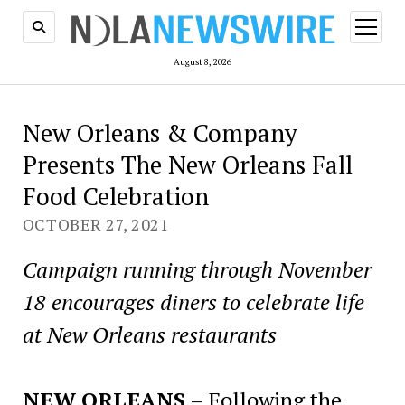
open
menu
August 8, 2026
New Orleans & Company
Presents The New Orleans Fall
Food Celebration
OCTOBER 27, 2021
Campaign running through November
18 encourages diners to celebrate life
at New Orleans restaurants
NEW ORLEANS
– Following the