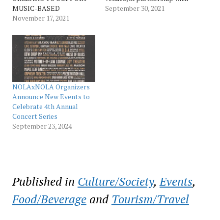
MUSIC-BASED
New Orleans & Company,
September 30, 2021
COMMUNITY
November 17, 2021
have proactively combined
NONPROFITS WITH
to create NOLAxNOLA, a
NEVER-BEFORE-SEEN
branded series of live
LIVE PERFORMANCES
music events throughout
AND MORE FEATURED
the city during the dates of
ARTISTS INCLUDE: IRMA
our lost New Orleans Jazz
THOMAS, THE
& Heritage Festival, Oct.…
REVIVALISTS, BIG
NOLAxNOLA Organizers
FREEDIA, GALACTIC,
Announce New Events to
TANK AND THE BANGAS,
Celebrate 4th Annual
PRESERVATION HALL
Concert Series
JAZZ BAND, AND A VERY
September 23, 2024
SPECIAL CELEBRATION
OF DR. JOHN TWO-NIGHT
EVENT…
Published in
Culture/Society
,
Events
,
Food/Beverage
and
Tourism/Travel