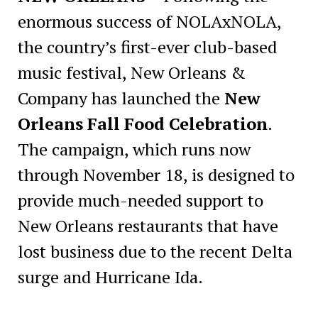
enormous success of NOLAxNOLA,
the country’s first-ever club-based
music festival, New Orleans &
Company has launched the
New
Orleans Fall Food Celebration
.
The campaign, which runs now
through November 18, is designed to
provide much-needed support to
New Orleans restaurants that have
lost business due to the recent Delta
surge and Hurricane Ida.