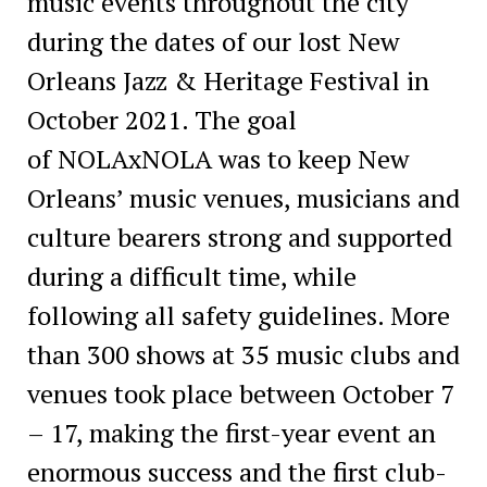
music events throughout the city
during the dates of our lost New
Orleans Jazz & Heritage Festival in
October 2021. The goal
of NOLAxNOLA was to keep New
Orleans’ music venues, musicians and
culture bearers strong and supported
during a difficult time, while
following all safety guidelines. More
than 300 shows at 35 music clubs and
venues took place between October 7
– 17, making the first-year event an
enormous success and the first club-