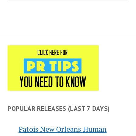
POPULAR RELEASES (LAST 7 DAYS)
Patois New Orleans Human