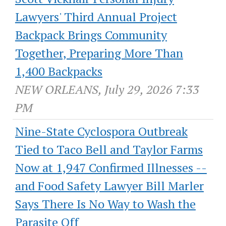
Lawyers' Third Annual Project
Backpack Brings Community
Together, Preparing More Than
1,400 Backpacks
NEW ORLEANS, July 29, 2026 7:33
PM
Nine-State Cyclospora Outbreak
Tied to Taco Bell and Taylor Farms
Now at 1,947 Confirmed Illnesses --
and Food Safety Lawyer Bill Marler
Says There Is No Way to Wash the
Parasite Off