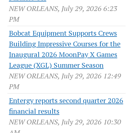
NEW ORLEANS, July 29, 2026 6:23
PM
Bobcat Equipment Supports Crews
Building Impressive Courses for the
Inaugural 2026 MoonPay X Games
League (XGL) Summer Season
NEW ORLEANS, July 29, 2026 12:49
PM
Entergy reports second quarter 2026
financial results
NEW ORLEANS, July 29, 2026 10:30
AM