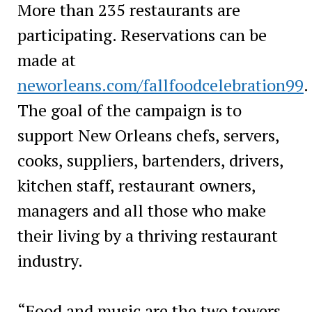
More than 235 restaurants are
participating. Reservations can be
made at
neworleans.com/fallfoodcelebration99
.
The goal of the campaign is to
support New Orleans chefs, servers,
cooks, suppliers, bartenders, drivers,
kitchen staff, restaurant owners,
managers and all those who make
their living by a thriving restaurant
industry.
“Food and music are the two towers