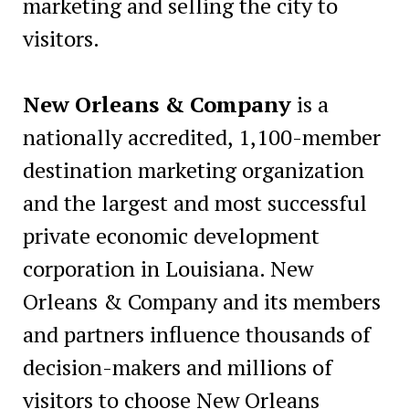
marketing and selling the city to
visitors.
New Orleans & Company
is a
nationally accredited, 1,100-member
destination marketing organization
and the largest and most successful
private economic development
corporation in Louisiana. New
Orleans & Company and its members
and partners influence thousands of
decision-makers and millions of
visitors to choose New Orleans