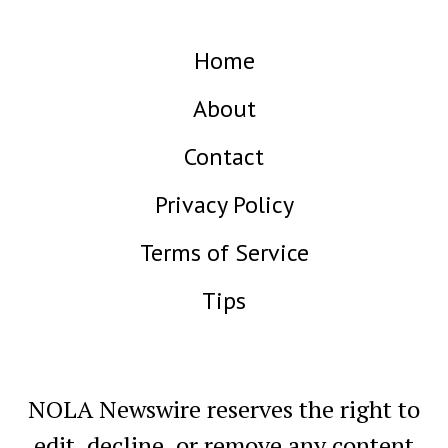
Home
About
Contact
Privacy Policy
Terms of Service
Tips
NOLA Newswire reserves the right to
edit, decline, or remove any content