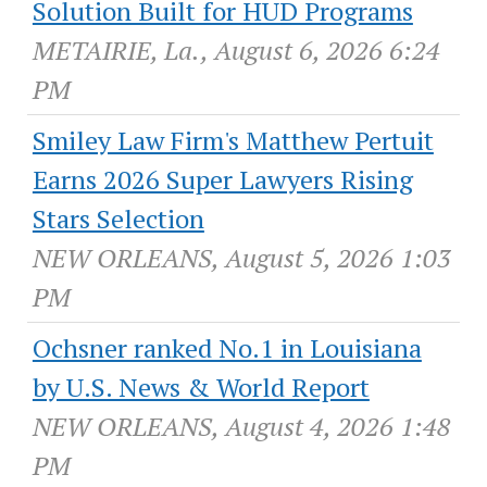
Solution Built for HUD Programs
METAIRIE, La., August 6, 2026 6:24
PM
Smiley Law Firm's Matthew Pertuit
Earns 2026 Super Lawyers Rising
Stars Selection
NEW ORLEANS, August 5, 2026 1:03
PM
Ochsner ranked No.1 in Louisiana
by U.S. News & World Report
NEW ORLEANS, August 4, 2026 1:48
PM