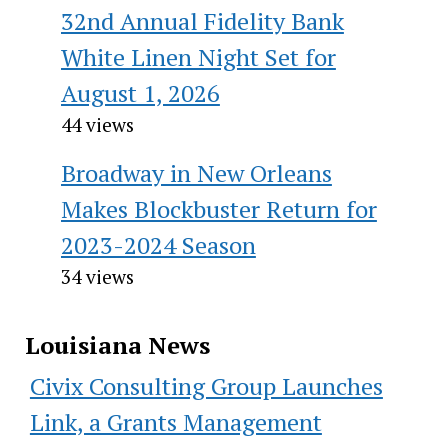
32nd Annual Fidelity Bank
White Linen Night Set for
August 1, 2026
44 views
Broadway in New Orleans
Makes Blockbuster Return for
2023-2024 Season
34 views
Louisiana News
Civix Consulting Group Launches
Link, a Grants Management