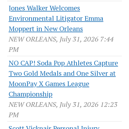
Jones Walker Welcomes
Environmental Litigator Emma
Moppert in New Orleans
NEW ORLEANS, July 31, 2026 7:44
PM
NO CAP! Soda Pop Athletes Capture
Two Gold Medals and One Silver at
MoonPay X Games League
Championship
NEW ORLEANS, July 31, 2026 12:23
PM
Scott Vicknair Personal Injury