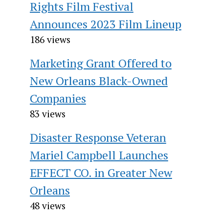
Rights Film Festival
Announces 2023 Film Lineup
186 views
Marketing Grant Offered to
New Orleans Black-Owned
Companies
83 views
Disaster Response Veteran
Mariel Campbell Launches
EFFECT CO. in Greater New
Orleans
48 views