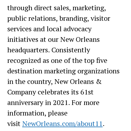
through direct sales, marketing,
public relations, branding, visitor
services and local advocacy
initiatives at our New Orleans
headquarters. Consistently
recognized as one of the top five
destination marketing organizations
in the country, New Orleans &
Company celebrates its 61st
anniversary in 2021. For more
information, please
visit
NewOrleans.com/about11
.