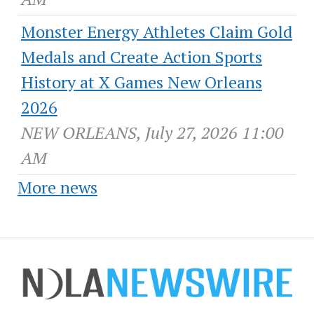
Monster Energy Athletes Claim Gold
Medals and Create Action Sports
History at X Games New Orleans
2026
NEW ORLEANS, July 27, 2026 11:00
AM
More news