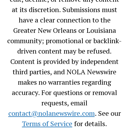
at its discretion. Submissions must
have a clear connection to the
Greater New Orleans or Louisiana
community; promotional or backlink-
driven content may be refused.
Content is provided by independent
third parties, and NOLA Newswire
makes no warranties regarding
accuracy. For questions or removal
requests, email
contact@nolanewswire.com
. See our
Terms of Service
for details.