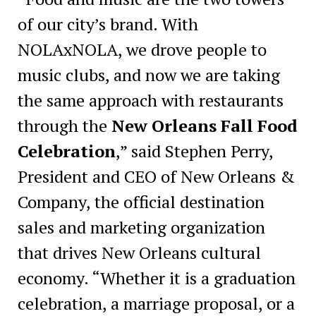
of our city’s brand. With
NOLAxNOLA, we drove people to
music clubs, and now we are taking
the same approach with restaurants
through the
New Orleans Fall Food
Celebration
,” said Stephen Perry,
President and CEO of New Orleans &
Company, the official destination
sales and marketing organization
that drives New Orleans cultural
economy. “Whether it is a graduation
celebration, a marriage proposal, or a