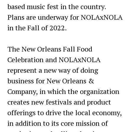
based music fest in the country.
Plans are underway for NOLAxNOLA
in the Fall of 2022.
The New Orleans Fall Food
Celebration and NOLAxNOLA
represent a new way of doing
business for New Orleans &
Company, in which the organization
creates new festivals and product
offerings to drive the local economy,
in addition to its core mission of