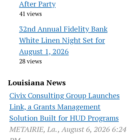
After Party
41 views
32nd Annual Fidelity Bank
White Linen Night Set for
August 1, 2026
28 views
Louisiana News
Civix Consulting Group Launches
Link, a Grants Management
Solution Built for HUD Programs
METAIRIE, La., August 6, 2026 6:24