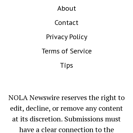
About
Contact
Privacy Policy
Terms of Service
Tips
NOLA Newswire reserves the right to
edit, decline, or remove any content
at its discretion. Submissions must
have a clear connection to the