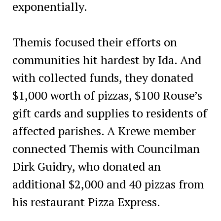
exponentially.
Themis focused their efforts on
communities hit hardest by Ida. And
with collected funds, they donated
$1,000 worth of pizzas, $100 Rouse’s
gift cards and supplies to residents of
affected parishes. A Krewe member
connected Themis with Councilman
Dirk Guidry, who donated an
additional $2,000 and 40 pizzas from
his restaurant Pizza Express.