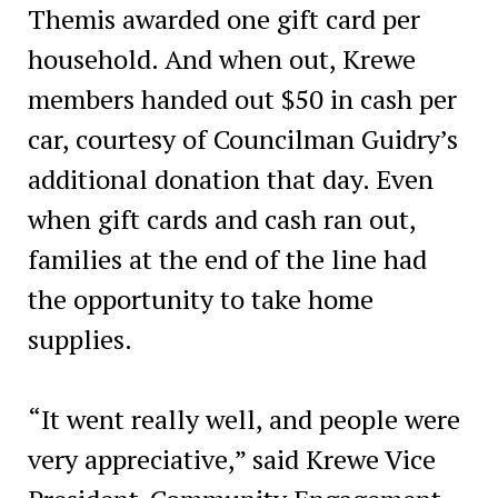
Themis awarded one gift card per
household. And when out, Krewe
members handed out $50 in cash per
car, courtesy of Councilman Guidry’s
additional donation that day. Even
when gift cards and cash ran out,
families at the end of the line had
the opportunity to take home
supplies.
“It went really well, and people were
very appreciative,” said Krewe Vice