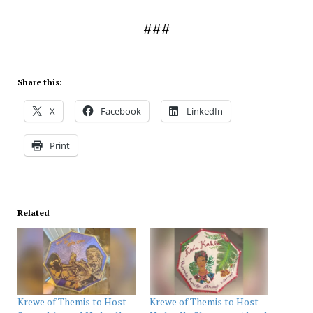
###
Share this:
X
Facebook
LinkedIn
Print
Related
Krewe of Themis to Host
Krewe of Themis to Host