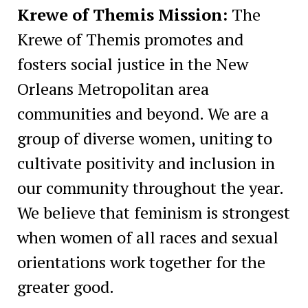
Krewe of Themis Mission:
The
Krewe of Themis promotes and
fosters social justice in the New
Orleans Metropolitan area
communities and beyond. We are a
group of diverse women, uniting to
cultivate positivity and inclusion in
our community throughout the year.
We believe that feminism is strongest
when women of all races and sexual
orientations work together for the
greater good.