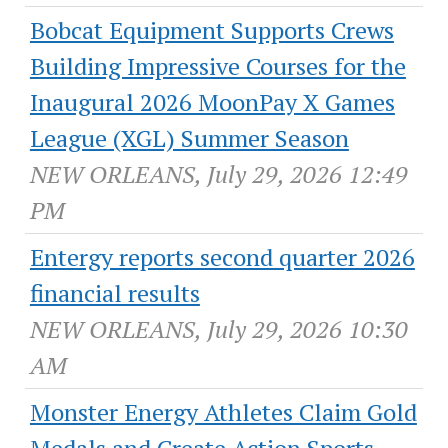
Bobcat Equipment Supports Crews
Building Impressive Courses for the
Inaugural 2026 MoonPay X Games
League (XGL) Summer Season
NEW ORLEANS, July 29, 2026 12:49
PM
Entergy reports second quarter 2026
financial results
NEW ORLEANS, July 29, 2026 10:30
AM
Monster Energy Athletes Claim Gold
Medals and Create Action Sports