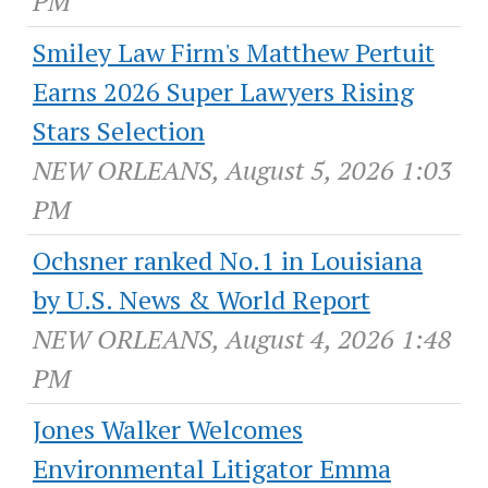
PM
Smiley Law Firm's Matthew Pertuit
Earns 2026 Super Lawyers Rising
Stars Selection
NEW ORLEANS, August 5, 2026 1:03
PM
Ochsner ranked No.1 in Louisiana
by U.S. News & World Report
NEW ORLEANS, August 4, 2026 1:48
PM
Jones Walker Welcomes
Environmental Litigator Emma