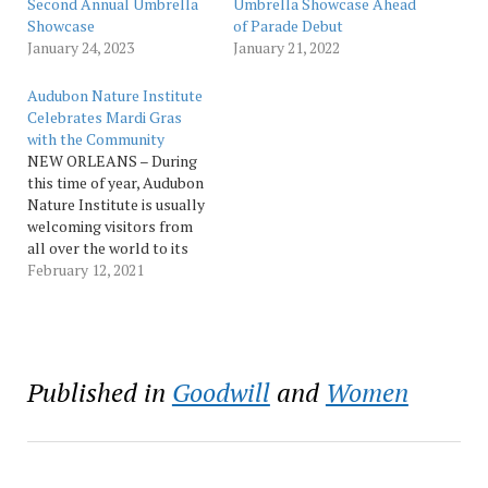
Second Annual Umbrella
Umbrella Showcase Ahead
Showcase
of Parade Debut
January 24, 2023
January 21, 2022
Audubon Nature Institute
Celebrates Mardi Gras
with the Community
NEW ORLEANS – During
this time of year, Audubon
Nature Institute is usually
welcoming visitors from
all over the world to its
attractions. This year,
February 12, 2021
however, due to the
COVID-19 pandemic,
Mardi Gras is looking a
little different, and
Audubon is focused on
Published in
Goodwill
and
Women
partnering with the local
community to keep…