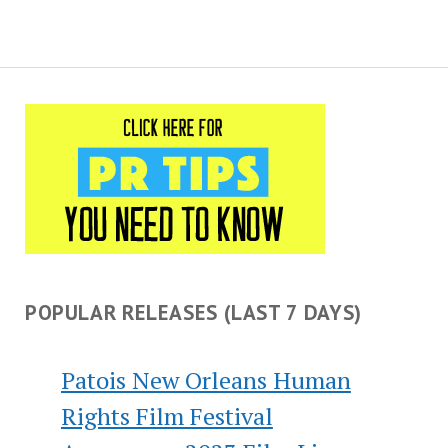
POPULAR RELEASES (LAST 7 DAYS)
Patois New Orleans Human
Rights Film Festival