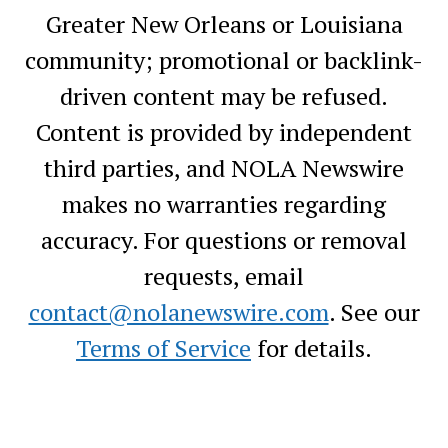
Greater New Orleans or Louisiana
community; promotional or backlink-
driven content may be refused.
Content is provided by independent
third parties, and NOLA Newswire
makes no warranties regarding
accuracy. For questions or removal
requests, email
contact@nolanewswire.com
. See our
Terms of Service
for details.