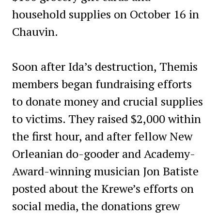
household supplies on October 16 in
Chauvin.
Soon after Ida’s destruction, Themis
members began fundraising efforts
to donate money and crucial supplies
to victims. They raised $2,000 within
the first hour, and after fellow New
Orleanian do-gooder and Academy-
Award-winning musician Jon Batiste
posted about the Krewe’s efforts on
social media, the donations grew