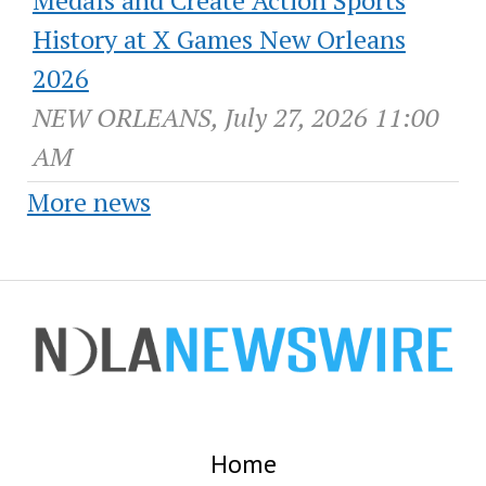
History at X Games New Orleans
2026
NEW ORLEANS, July 27, 2026 11:00
AM
More news
Home