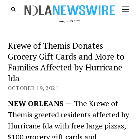
open
menu
August 10, 2026
Krewe of Themis Donates
Grocery Gift Cards and More to
Families Affected by Hurricane
Ida
OCTOBER 19, 2021
NEW ORLEANS —
The Krewe of
Themis greeted residents affected by
Hurricane Ida with free large pizzas,
$100 grocery gift cards and