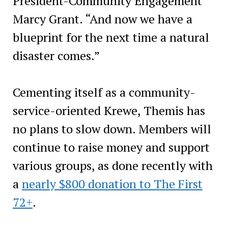
President-Community Engagement
Marcy Grant. “And now we have a
blueprint for the next time a natural
disaster comes.”
Cementing itself as a community-
service-oriented Krewe, Themis has
no plans to slow down. Members will
continue to raise money and support
various groups, as done recently with
a
nearly $800 donation to The First
72+
.