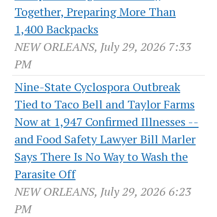
Together, Preparing More Than
1,400 Backpacks
NEW ORLEANS, July 29, 2026 7:33
PM
Nine-State Cyclospora Outbreak
Tied to Taco Bell and Taylor Farms
Now at 1,947 Confirmed Illnesses --
and Food Safety Lawyer Bill Marler
Says There Is No Way to Wash the
Parasite Off
NEW ORLEANS, July 29, 2026 6:23
PM