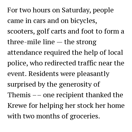
For two hours on Saturday, people
came in cars and on bicycles,
scooters, golf carts and foot to form a
three-mile line — the strong
attendance required the help of local
police, who redirected traffic near the
event. Residents were pleasantly
surprised by the generosity of
Themis –– one recipient thanked the
Krewe for helping her stock her home
with two months of groceries.