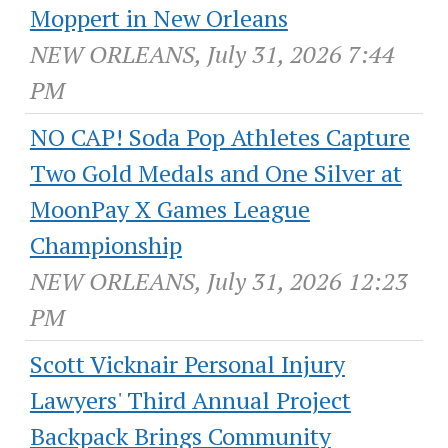
Moppert in New Orleans
NEW ORLEANS, July 31, 2026 7:44
PM
NO CAP! Soda Pop Athletes Capture
Two Gold Medals and One Silver at
MoonPay X Games League
Championship
NEW ORLEANS, July 31, 2026 12:23
PM
Scott Vicknair Personal Injury
Lawyers' Third Annual Project
Backpack Brings Community