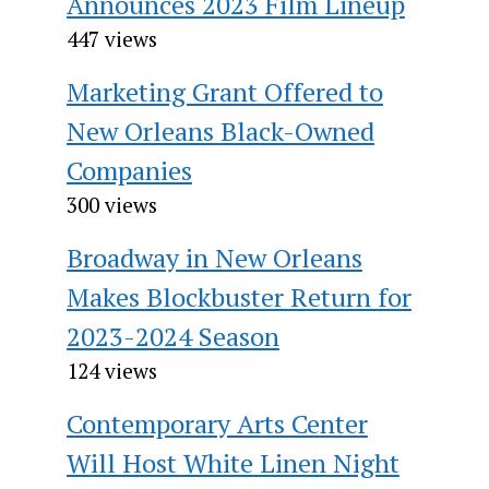
Announces 2023 Film Lineup
447 views
Marketing Grant Offered to
New Orleans Black-Owned
Companies
300 views
Broadway in New Orleans
Makes Blockbuster Return for
2023-2024 Season
124 views
Contemporary Arts Center
Will Host White Linen Night