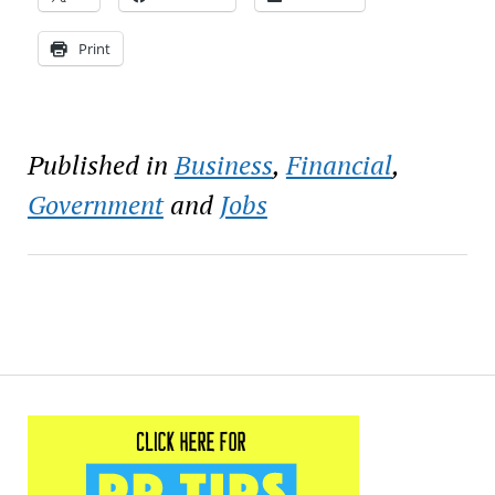
Print
Published in
Business
,
Financial
,
Government
and
Jobs