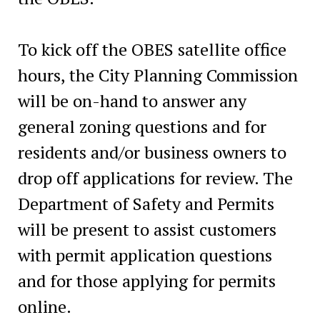
To kick off the OBES satellite office
hours, the City Planning Commission
will be on-hand to answer any
general zoning questions and for
residents and/or business owners to
drop off applications for review. The
Department of Safety and Permits
will be present to assist customers
with permit application questions
and for those applying for permits
online.