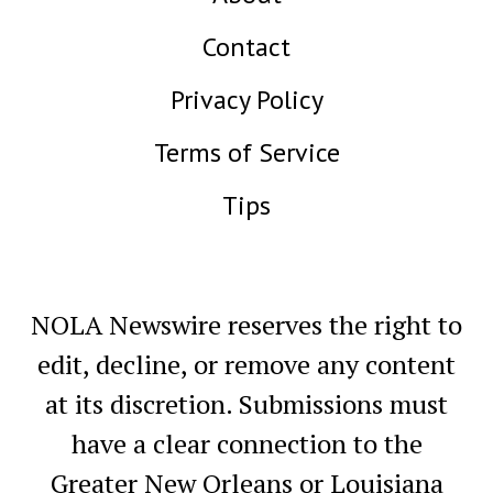
Contact
Privacy Policy
Terms of Service
Tips
NOLA Newswire reserves the right to
edit, decline, or remove any content
at its discretion. Submissions must
have a clear connection to the
Greater New Orleans or Louisiana