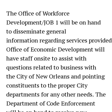
The Office of Workforce
Development/JOB 1 will be on hand
to disseminate general
information regarding services provided
Office of Economic Development will
have staff onsite to assist with
questions related to business with
the City of New Orleans and pointing
constituents to the proper City
departments for any other needs. The
Department of Code Enforcement