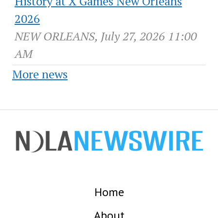
History at X Games New Orleans
2026
NEW ORLEANS, July 27, 2026 11:00
AM
More news
Home
About