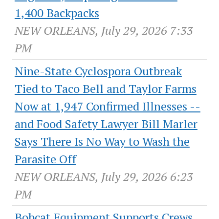
1,400 Backpacks
NEW ORLEANS, July 29, 2026 7:33
PM
Nine-State Cyclospora Outbreak
Tied to Taco Bell and Taylor Farms
Now at 1,947 Confirmed Illnesses --
and Food Safety Lawyer Bill Marler
Says There Is No Way to Wash the
Parasite Off
NEW ORLEANS, July 29, 2026 6:23
PM
Bobcat Equipment Supports Crews