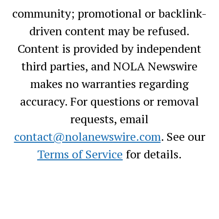
community; promotional or backlink-
driven content may be refused.
Content is provided by independent
third parties, and NOLA Newswire
makes no warranties regarding
accuracy. For questions or removal
requests, email
contact@nolanewswire.com
. See our
Terms of Service
for details.