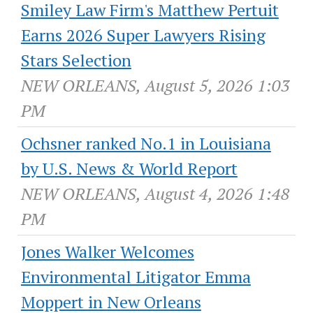
Smiley Law Firm's Matthew Pertuit
Earns 2026 Super Lawyers Rising
Stars Selection
NEW ORLEANS, August 5, 2026 1:03
PM
Ochsner ranked No.1 in Louisiana
by U.S. News & World Report
NEW ORLEANS, August 4, 2026 1:48
PM
Jones Walker Welcomes
Environmental Litigator Emma
Moppert in New Orleans