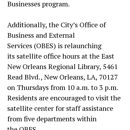
Businesses program.
Additionally, the City’s Office of
Business and External
Services (OBES) is relaunching
its satellite office hours at the East
New Orleans Regional Library, 5461
Read Blvd., New Orleans, LA, 70127
on Thursdays from 10 a.m. to 3 p.m.
Residents are encouraged to visit the
satellite center for staff assistance
from five departments within
the OBES.