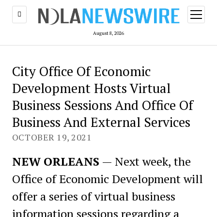
open
menu
August 8, 2026
City Office Of Economic
Development Hosts Virtual
Business Sessions And Office Of
Business And External Services
OCTOBER 19, 2021
NEW ORLEANS
— Next week, the
Office of Economic Development will
offer a series of virtual business
information sessions regarding a