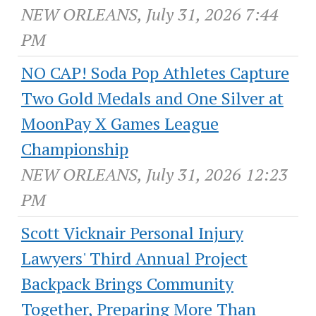
NEW ORLEANS, July 31, 2026 7:44
PM
NO CAP! Soda Pop Athletes Capture
Two Gold Medals and One Silver at
MoonPay X Games League
Championship
NEW ORLEANS, July 31, 2026 12:23
PM
Scott Vicknair Personal Injury
Lawyers' Third Annual Project
Backpack Brings Community
Together, Preparing More Than