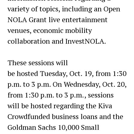
variety of topics, including an Open
NOLA Grant live entertainment
venues, economic mobility
collaboration and InvestNOLA.
These sessions will
be hosted Tuesday, Oct. 19, from 1:30
p.m. to 3 p.m. On Wednesday, Oct. 20,
from 1:30 p.m. to 3 p.m., sessions
will be hosted regarding the Kiva
Crowdfunded business loans and the
Goldman Sachs 10,000 Small