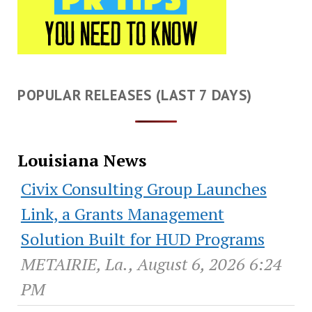
POPULAR RELEASES (LAST 7 DAYS)
Louisiana News
Civix Consulting Group Launches
Link, a Grants Management
Solution Built for HUD Programs
METAIRIE, La., August 6, 2026 6:24
PM