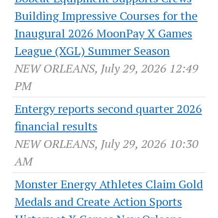
Building Impressive Courses for the
Inaugural 2026 MoonPay X Games
League (XGL) Summer Season
NEW ORLEANS, July 29, 2026 12:49
PM
Entergy reports second quarter 2026
financial results
NEW ORLEANS, July 29, 2026 10:30
AM
Monster Energy Athletes Claim Gold
Medals and Create Action Sports