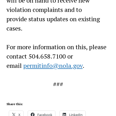
will be on hand to receive new
violation complaints and to
provide status updates on existing
cases.
For more information on this, please
contact 504.658.7100 or
email
permitinfo@nola.gov
.
###
Share this:
X
Facebook
LinkedIn