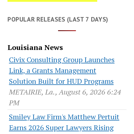
POPULAR RELEASES (LAST 7 DAYS)
Louisiana News
Civix Consulting Group Launches
Link, a Grants Management
Solution Built for HUD Programs
METAIRIE, La., August 6, 2026 6:24
PM
Smiley Law Firm's Matthew Pertuit
Earns 2026 Super Lawyers Rising