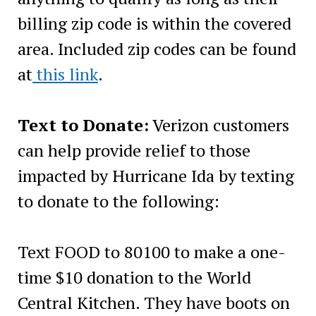
billing zip code is within the covered
area. Included zip codes can be found
at
this link
.
Text to Donate:
Verizon customers
can help provide relief to those
impacted by Hurricane Ida by texting
to donate to the following:
Text FOOD to 80100 to make a one-
time $10 donation to the World
Central Kitchen. They have boots on