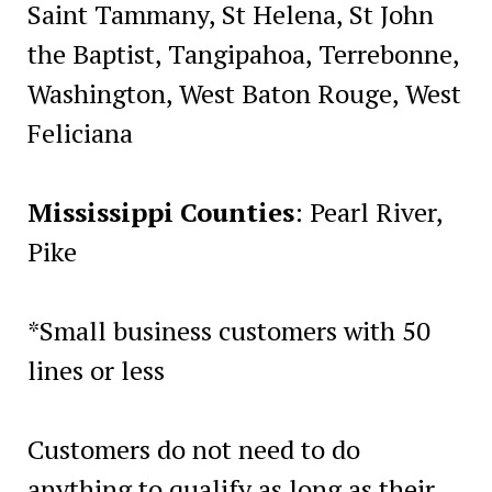
Saint Tammany, St Helena, St John
the Baptist, Tangipahoa, Terrebonne,
Washington, West Baton Rouge, West
Feliciana
Mississippi Counties
: Pearl River,
Pike
*Small business customers with 50
lines or less
Customers do not need to do
anything to qualify as long as their