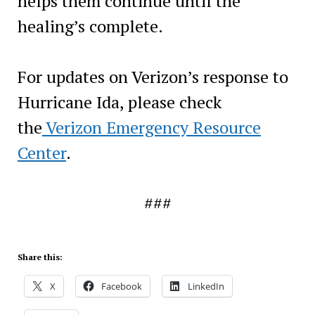
helps them continue until the
healing’s complete.
For updates on Verizon’s response to
Hurricane Ida, please check
the
Verizon Emergency Resource
Center
.
###
Share this:
X
Facebook
LinkedIn