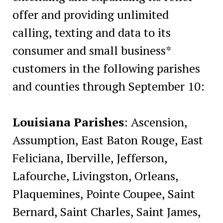
offer and providing unlimited
calling, texting and data to its
consumer and small business*
customers in the following parishes
and counties through September 10:
Louisiana Parishes
: Ascension,
Assumption, East Baton Rouge, East
Feliciana, Iberville, Jefferson,
Lafourche, Livingston, Orleans,
Plaquemines, Pointe Coupee, Saint
Bernard, Saint Charles, Saint James,