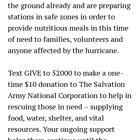
the ground already and are preparing
stations in safe zones in order to
provide nutritious meals in this time
of need to families, volunteers and
anyone affected by the hurricane.
Text GIVE to 52000 to make a one-
time $10 donation to The Salvation
Army National Corporation to help in
rescuing those in need – supplying
food, water, shelter, and vital
resources. Your ongoing support