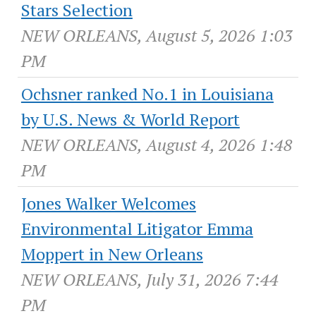
Stars Selection
NEW ORLEANS, August 5, 2026 1:03
PM
Ochsner ranked No.1 in Louisiana
by U.S. News & World Report
NEW ORLEANS, August 4, 2026 1:48
PM
Jones Walker Welcomes
Environmental Litigator Emma
Moppert in New Orleans
NEW ORLEANS, July 31, 2026 7:44
PM