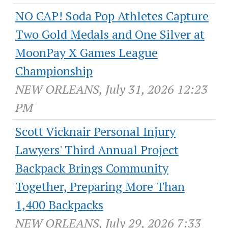
NO CAP! Soda Pop Athletes Capture
Two Gold Medals and One Silver at
MoonPay X Games League
Championship
NEW ORLEANS, July 31, 2026 12:23
PM
Scott Vicknair Personal Injury
Lawyers' Third Annual Project
Backpack Brings Community
Together, Preparing More Than
1,400 Backpacks
NEW ORLEANS, July 29, 2026 7:33