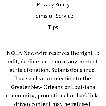
Privacy Policy
Terms of Service
Tips
NOLA Newswire reserves the right to
edit, decline, or remove any content
at its discretion. Submissions must
have a clear connection to the
Greater New Orleans or Louisiana
community; promotional or backlink-
driven content may be refused.