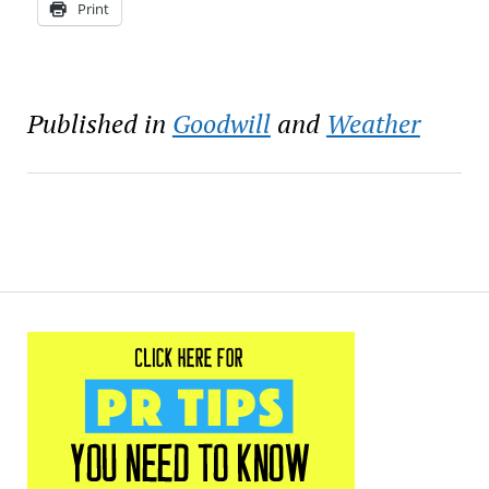
Print
Published in
Goodwill
and
Weather