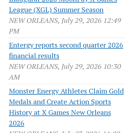
League (XGL) Summer Season
NEW ORLEANS, July 29, 2026 12:49
PM
Entergy reports second quarter 2026
financial results
NEW ORLEANS, July 29, 2026 10:30
AM
Monster Energy Athletes Claim Gold
Medals and Create Action Sports
History at X Games New Orleans
2026