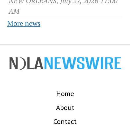
NEW ORLEANS, July 27, 2026 11:00
AM
More news
Home
About
Contact