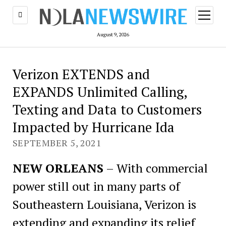
open
menu
August 9, 2026
Verizon EXTENDS and
EXPANDS Unlimited Calling,
Texting and Data to Customers
Impacted by Hurricane Ida
SEPTEMBER 5, 2021
NEW ORLEANS
– With commercial
power still out in many parts of
Southeastern Louisiana, Verizon is
extending and expanding its relief