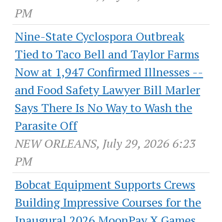
PM
Nine-State Cyclospora Outbreak
Tied to Taco Bell and Taylor Farms
Now at 1,947 Confirmed Illnesses --
and Food Safety Lawyer Bill Marler
Says There Is No Way to Wash the
Parasite Off
NEW ORLEANS, July 29, 2026 6:23
PM
Bobcat Equipment Supports Crews
Building Impressive Courses for the
Inaugural 2026 MoonPay X Games