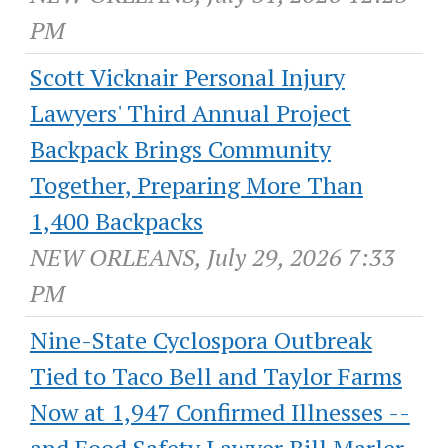
PM
Scott Vicknair Personal Injury
Lawyers' Third Annual Project
Backpack Brings Community
Together, Preparing More Than
1,400 Backpacks
NEW ORLEANS, July 29, 2026 7:33
PM
Nine-State Cyclospora Outbreak
Tied to Taco Bell and Taylor Farms
Now at 1,947 Confirmed Illnesses --
and Food Safety Lawyer Bill Marler