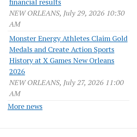
financial results
NEW ORLEANS, July 29, 2026 10:30
AM
Monster Energy Athletes Claim Gold
Medals and Create Action Sports
History at X Games New Orleans
2026
NEW ORLEANS, July 27, 2026 11:00
AM
More news