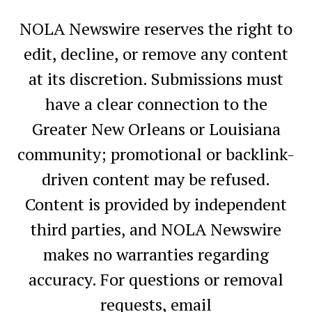
NOLA Newswire reserves the right to
edit, decline, or remove any content
at its discretion. Submissions must
have a clear connection to the
Greater New Orleans or Louisiana
community; promotional or backlink-
driven content may be refused.
Content is provided by independent
third parties, and NOLA Newswire
makes no warranties regarding
accuracy. For questions or removal
requests, email