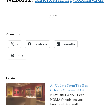
###
Share this:
X
Facebook
LinkedIn
Print
Related
An Update From The New
Orleans Museum of Art
NEW ORLEANS – Dear
NOMA friends, As you
know only too well,