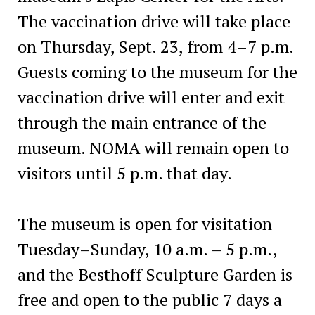
The vaccination drive will take place
on Thursday, Sept. 23, from 4–7 p.m.
Guests coming to the museum for the
vaccination drive will enter and exit
through the main entrance of the
museum. NOMA will remain open to
visitors until 5 p.m. that day.
The museum is open for visitation
Tuesday–Sunday, 10 a.m. – 5 p.m.,
and the Besthoff Sculpture Garden is
free and open to the public 7 days a