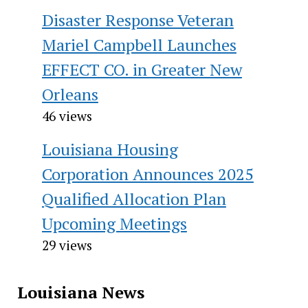
Disaster Response Veteran
Mariel Campbell Launches
EFFECT CO. in Greater New
Orleans
46 views
Louisiana Housing
Corporation Announces 2025
Qualified Allocation Plan
Upcoming Meetings
29 views
Louisiana News