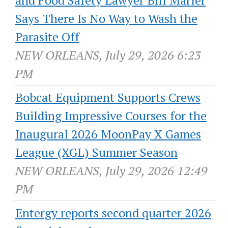
Says There Is No Way to Wash the
Parasite Off
NEW ORLEANS, July 29, 2026 6:23
PM
Bobcat Equipment Supports Crews
Building Impressive Courses for the
Inaugural 2026 MoonPay X Games
League (XGL) Summer Season
NEW ORLEANS, July 29, 2026 12:49
PM
Entergy reports second quarter 2026