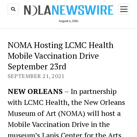
open
menu
August 6, 2026
NOMA Hosting LCMC Health
Mobile Vaccination Drive
September 23rd
SEPTEMBER 21, 2021
NEW ORLEANS
– In partnership
with LCMC Health, the New Orleans
Museum of Art (NOMA) will host a
Mobile Vaccination Drive in the
museum’s Lapis Center for the Arts.