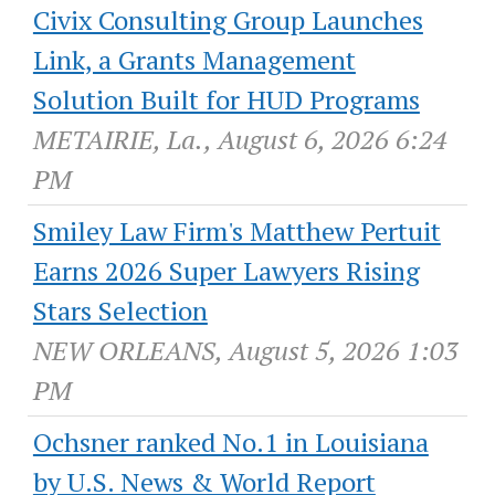
Civix Consulting Group Launches
Link, a Grants Management
Solution Built for HUD Programs
METAIRIE, La., August 6, 2026 6:24
PM
Smiley Law Firm's Matthew Pertuit
Earns 2026 Super Lawyers Rising
Stars Selection
NEW ORLEANS, August 5, 2026 1:03
PM
Ochsner ranked No.1 in Louisiana
by U.S. News & World Report