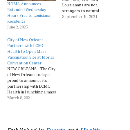
NOMA Announces
Louisianans are not
Extended Wednesday
strangers to natural
Hours Free to Louisiana
disasters. Our location
September 10, 2021
Residents
creates a unique set of
June 2, 2023
challenges, but it is also
the source of our rich
history, culture, spirit, and
City of New Orleans
sense of community. While
Partners with LCMC
the last two weeks have
Health to Open Mass
been…
Vaccination Site at Morial
Convention Center
NEW ORLEANS – The City
of New Orleans today is
proud to announce its
partnership with LCMC
Health in launching a mass
vaccination site at the
March 8, 2021
Ernest N. Morial
Convention Center Hall J,
where vaccine
appointments will begin
for eligible residents