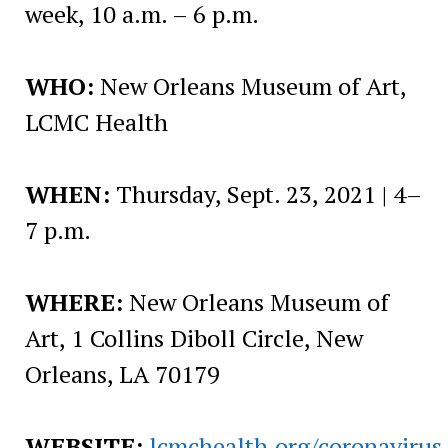
week, 10 a.m. – 6 p.m.
WHO:
New Orleans Museum of Art,
LCMC Health
WHEN:
Thursday, Sept. 23, 2021 | 4–
7 p.m.
WHERE:
New Orleans Museum of
Art, 1 Collins Diboll Circle, New
Orleans, LA 70179
WEBSITE:
lcmchealth.org/coronavirus