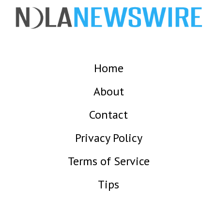
Home
About
Contact
Privacy Policy
Terms of Service
Tips