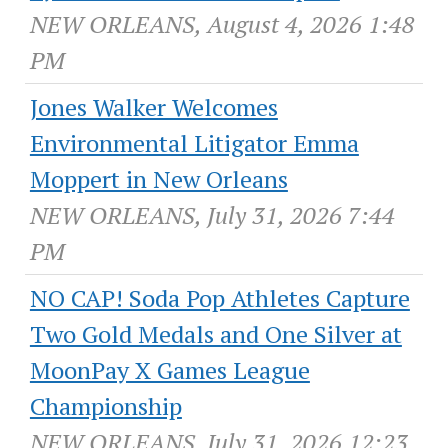
NEW ORLEANS, August 4, 2026 1:48
PM
Jones Walker Welcomes
Environmental Litigator Emma
Moppert in New Orleans
NEW ORLEANS, July 31, 2026 7:44
PM
NO CAP! Soda Pop Athletes Capture
Two Gold Medals and One Silver at
MoonPay X Games League
Championship
NEW ORLEANS, July 31, 2026 12:23