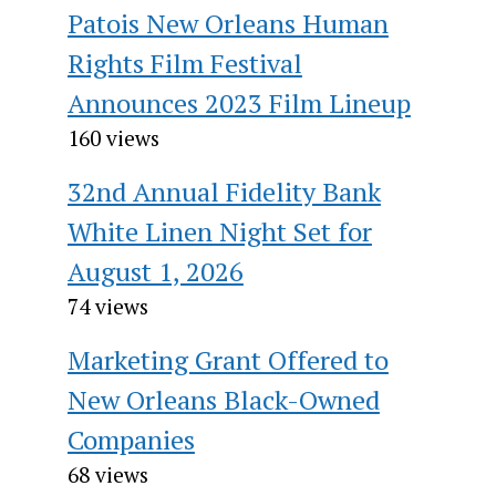
Patois New Orleans Human
Rights Film Festival
Announces 2023 Film Lineup
160 views
32nd Annual Fidelity Bank
White Linen Night Set for
August 1, 2026
74 views
Marketing Grant Offered to
New Orleans Black-Owned
Companies
68 views