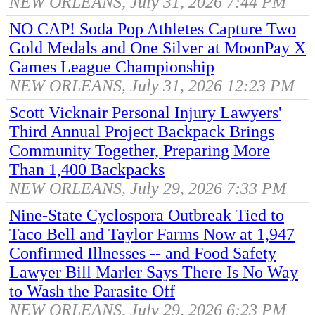
NEW ORLEANS, July 31, 2026 7:44 PM
NO CAP! Soda Pop Athletes Capture Two
Gold Medals and One Silver at MoonPay X
Games League Championship
NEW ORLEANS, July 31, 2026 12:23 PM
Scott Vicknair Personal Injury Lawyers'
Third Annual Project Backpack Brings
Community Together, Preparing More
Than 1,400 Backpacks
NEW ORLEANS, July 29, 2026 7:33 PM
Nine-State Cyclospora Outbreak Tied to
Taco Bell and Taylor Farms Now at 1,947
Confirmed Illnesses -- and Food Safety
Lawyer Bill Marler Says There Is No Way
to Wash the Parasite Off
NEW ORLEANS, July 29, 2026 6:23 PM