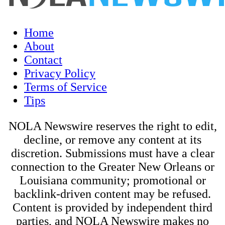
Home
About
Contact
Privacy Policy
Terms of Service
Tips
NOLA Newswire reserves the right to edit,
decline, or remove any content at its
discretion. Submissions must have a clear
connection to the Greater New Orleans or
Louisiana community; promotional or
backlink-driven content may be refused.
Content is provided by independent third
parties, and NOLA Newswire makes no