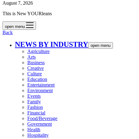
August 7, 2026
This is New YOURleans
open menu
Back
NEWS BY INDUSTRY
open menu
Agriculture
Arts
Business
Creative
Culture
Education
Entertainment
Environment
Events
Family
Fashion
Financial
Food/Beverage
Government
Health
Hospitality