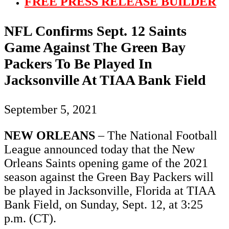
FREE PRESS RELEASE BUILDER
NFL Confirms Sept. 12 Saints
Game Against The Green Bay
Packers To Be Played In
Jacksonville At TIAA Bank Field
September 5, 2021
NEW ORLEANS
– The National Football
League announced today that the New
Orleans Saints opening game of the 2021
season against the Green Bay Packers will
be played in Jacksonville, Florida at TIAA
Bank Field, on Sunday, Sept. 12, at 3:25
p.m. (CT).