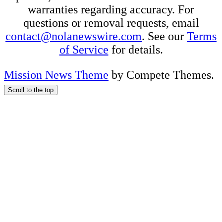
warranties regarding accuracy. For
questions or removal requests, email
contact@nolanewswire.com
. See our
Terms
of Service
for details.
Mission News Theme
by Compete Themes.
Scroll to the top