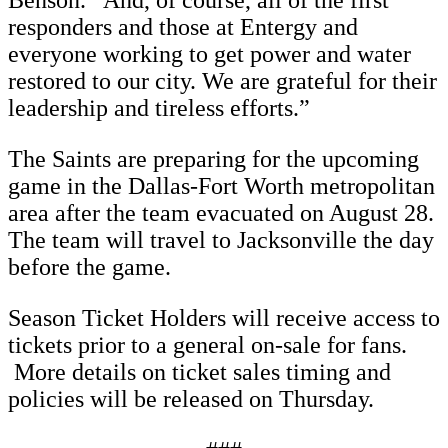
Benson. “And, of course, all of the first
responders and those at Entergy and
everyone working to get power and water
restored to our city. We are grateful for their
leadership and tireless efforts.”
The Saints are preparing for the upcoming
game in the Dallas-Fort Worth metropolitan
area after the team evacuated on August 28.
The team will travel to Jacksonville the day
before the game.
Season Ticket Holders will receive access to
tickets prior to a general on-sale for fans.
More details on ticket sales timing and
policies will be released on Thursday.