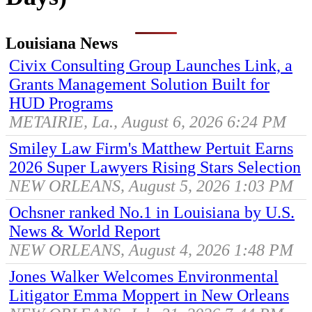
Louisiana News
Civix Consulting Group Launches Link, a
Grants Management Solution Built for
HUD Programs
METAIRIE, La., August 6, 2026 6:24 PM
Smiley Law Firm's Matthew Pertuit Earns
2026 Super Lawyers Rising Stars Selection
NEW ORLEANS, August 5, 2026 1:03 PM
Ochsner ranked No.1 in Louisiana by U.S.
News & World Report
NEW ORLEANS, August 4, 2026 1:48 PM
Jones Walker Welcomes Environmental
Litigator Emma Moppert in New Orleans