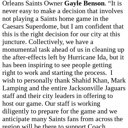
Orleans Saints Owner
Gayle Benson
. “It is
never easy to make a decision that involves
not playing a Saints home game in the
Caesars Superdome, but I am confident that
this is the right decision for our city at this
juncture. Collectively, we have a
monumental task ahead of us in cleaning up
the after-effects left by Hurricane Ida, but it
has been inspiring to see people getting
right to work and starting the process. I
wish to personally thank Shahid Khan, Mark
Lamping and the entire Jacksonville Jaguars
staff and their city leaders in offering to
host our game. Our staff is working
diligently to prepare for the game and we
anticipate many Saints fans from across the
region will be there to support Coach