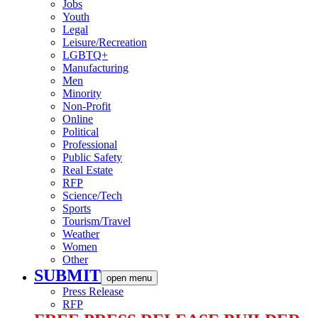
Jobs
Youth
Legal
Leisure/Recreation
LGBTQ+
Manufacturing
Men
Minority
Non-Profit
Online
Political
Professional
Public Safety
Real Estate
RFP
Science/Tech
Sports
Tourism/Travel
Weather
Women
Other
SUBMIT
open menu
Press Release
RFP