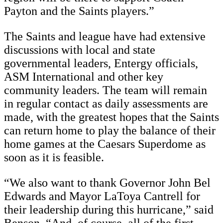
Payton and the Saints players.”
The Saints and league have had extensive
discussions with local and state
governmental leaders, Entergy officials,
ASM International and other key
community leaders. The team will remain
in regular contact as daily assessments are
made, with the greatest hopes that the Saints
can return home to play the balance of their
home games at the Caesars Superdome as
soon as it is feasible.
“We also want to thank Governor John Bel
Edwards and Mayor LaToya Cantrell for
their leadership during this hurricane,” said