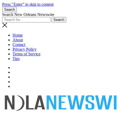
Press "Enter" to skip to content
Search
Search New Orleans Newswire
Home
About
Contact
Privacy Policy
Terms of Service
Tips