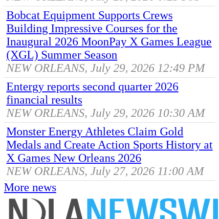
Bobcat Equipment Supports Crews
Building Impressive Courses for the
Inaugural 2026 MoonPay X Games League
(XGL) Summer Season
NEW ORLEANS, July 29, 2026 12:49 PM
Entergy reports second quarter 2026
financial results
NEW ORLEANS, July 29, 2026 10:30 AM
Monster Energy Athletes Claim Gold
Medals and Create Action Sports History at
X Games New Orleans 2026
NEW ORLEANS, July 27, 2026 11:00 AM
More news