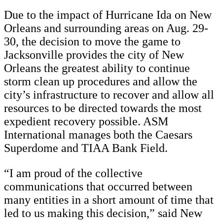
Due to the impact of Hurricane Ida on New
Orleans and surrounding areas on Aug. 29-
30, the decision to move the game to
Jacksonville provides the city of New
Orleans the greatest ability to continue
storm clean up procedures and allow the
city’s infrastructure to recover and allow all
resources to be directed towards the most
expedient recovery possible. ASM
International manages both the Caesars
Superdome and TIAA Bank Field.
“I am proud of the collective
communications that occurred between
many entities in a short amount of time that
led to us making this decision,” said New