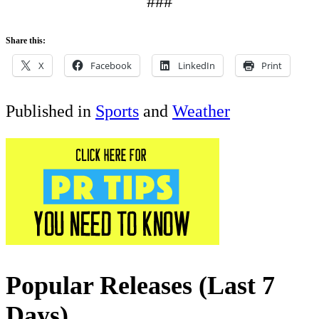
###
Share this:
X
Facebook
LinkedIn
Print
Published in
Sports
and
Weather
Popular Releases (Last 7
Days)