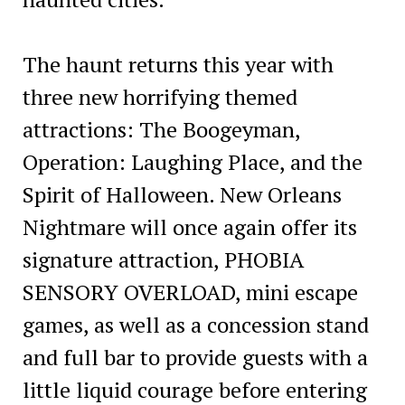
The haunt returns this year with
three new horrifying themed
attractions: The Boogeyman,
Operation: Laughing Place, and the
Spirit of Halloween. New Orleans
Nightmare will once again offer its
signature attraction, PHOBIA
SENSORY OVERLOAD, mini escape
games, as well as a concession stand
and full bar to provide guests with a
little liquid courage before entering