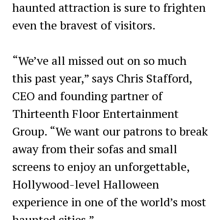
haunted attraction is sure to frighten
even the bravest of visitors.
“We’ve all missed out on so much
this past year,” says Chris Stafford,
CEO and founding partner of
Thirteenth Floor Entertainment
Group. “We want our patrons to break
away from their sofas and small
screens to enjoy an unforgettable,
Hollywood-level Halloween
experience in one of the world’s most
haunted cities.”