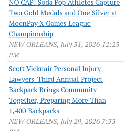
NO CAP! Soda Pop Athletes Capture
Two Gold Medals and One Silver at
MoonPay X Games League
Championship
NEW ORLEANS, July 31, 2026 12:23
PM
Scott Vicknair Personal Injury
Lawyers' Third Annual Project
Backpack Brings Community
Together, Preparing More Than
1,400 Backpacks
NEW ORLEANS, July 29, 2026 7:33