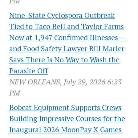
PM
Nine-State Cyclospora Outbreak
Tied to Taco Bell and Taylor Farms
Now at 1,947 Confirmed Illnesses --
and Food Safety Lawyer Bill Marler
Says There Is No Way to Wash the
Parasite Off
NEW ORLEANS, July 29, 2026 6:23
PM
Bobcat Equipment Supports Crews
Building Impressive Courses for the
Inaugural 2026 MoonPay X Games