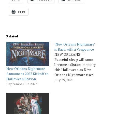
Print
Related
‘New Orleans Nightmare’
is Back with a Vengeance
NEW ORLEANS —
Peaceful sleep will soon
become a distant memory
New Orleans Nightmare
this Halloween as New
Announces 2023 Kickoff to
Orleans Nightmare rises
Halloween Season
from the dead and returns
July 29, 2021
September 19, 2023
for the 2021
season. Opening September
18th and running
through November 6th,
the New Orleans haunt is
one of 13 national