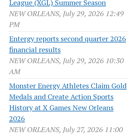
League (XGL) Summer Season
NEW ORLEANS, July 29, 2026 12:49
PM
Entergy reports second quarter 2026
financial results
NEW ORLEANS, July 29, 2026 10:30
AM
Monster Energy Athletes Claim Gold
Medals and Create Action Sports
History at X Games New Orleans
2026
NEW ORLEANS, July 27, 2026 11:00