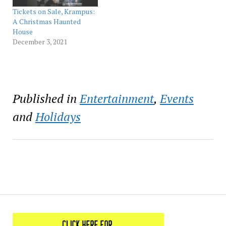
attractions produced
Tickets on Sale, Krampus:
by Thirteenth Floor
A Christmas Haunted
Entertainment
House
Group (13FEG), the
December 3, 2021
world’s largest
Halloween-inspired
entertainment…
Published in
Entertainment
,
Events
and
Holidays