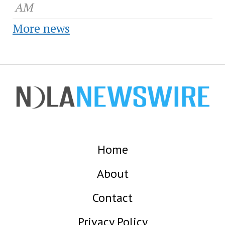
AM
More news
Home
About
Contact
Privacy Policy