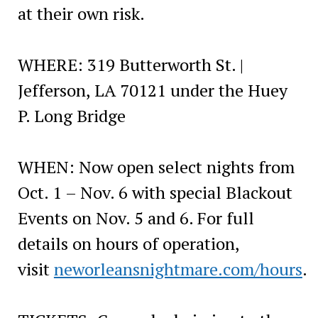
at their own risk.
WHERE: 319 Butterworth St. |
Jefferson, LA 70121 under the Huey
P. Long Bridge
WHEN: Now open select nights from
Oct. 1 – Nov. 6 with special Blackout
Events on Nov. 5 and 6. For full
details on hours of operation,
visit
neworleansnightmare.com/hours
.