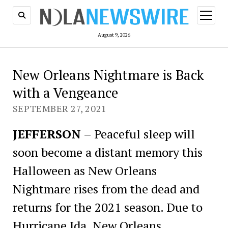
open
menu
August 9, 2026
New Orleans Nightmare is Back
with a Vengeance
SEPTEMBER 27, 2021
JEFFERSON
– Peaceful sleep will
soon become a distant memory this
Halloween as New Orleans
Nightmare rises from the dead and
returns for the 2021 season. Due to
Hurricane Ida, New Orleans