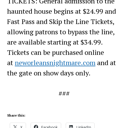
TICKETS: General admission to the
haunted house begins at $24.99 and
Fast Pass and Skip the Line Tickets,
allowing patrons to bypass the line,
are available starting at $34.99.
Tickets can be purchased online
at
neworleansnightmare.com
and at
the gate on show days only.
###
Share this:
X
Facebook
LinkedIn