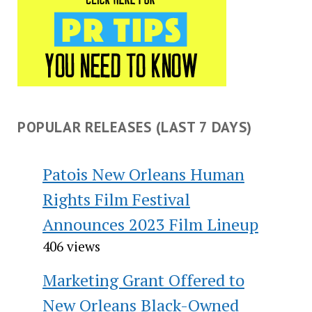
POPULAR RELEASES (LAST 7 DAYS)
Patois New Orleans Human
Rights Film Festival
Announces 2023 Film Lineup
406 views
Marketing Grant Offered to
New Orleans Black-Owned