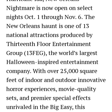
Nightmare is now open on select
nights Oct. 1 through Nov. 6. The
New Orleans haunt is one of 13
national attractions produced by
Thirteenth Floor Entertainment
Group (13FEG), the world’s largest
Halloween-inspired entertainment
company. With over 25,000 square
feet of indoor and outdoor innovative
horror experiences, movie-quality
sets, and premier special effects
unrivaled in the Big Easy, this