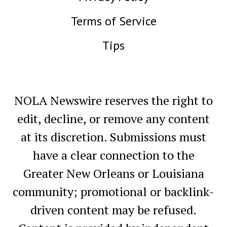
Terms of Service
Tips
NOLA Newswire reserves the right to
edit, decline, or remove any content
at its discretion. Submissions must
have a clear connection to the
Greater New Orleans or Louisiana
community; promotional or backlink-
driven content may be refused.