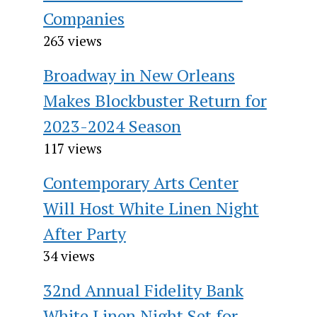
Companies
263 views
Broadway in New Orleans
Makes Blockbuster Return for
2023-2024 Season
117 views
Contemporary Arts Center
Will Host White Linen Night
After Party
34 views
32nd Annual Fidelity Bank
White Linen Night Set for