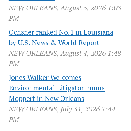
NEW ORLEANS, August 5, 2026 1:03
PM
Ochsner ranked No.1 in Louisiana
by U.S. News & World Report
NEW ORLEANS, August 4, 2026 1:48
PM
Jones Walker Welcomes
Environmental Litigator Emma
Moppert in New Orleans
NEW ORLEANS, July 31, 2026 7:44
PM