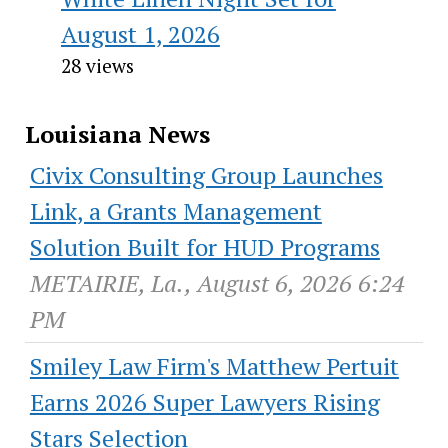
August 1, 2026
28 views
Louisiana News
Civix Consulting Group Launches
Link, a Grants Management
Solution Built for HUD Programs
METAIRIE, La., August 6, 2026 6:24
PM
Smiley Law Firm's Matthew Pertuit
Earns 2026 Super Lawyers Rising
Stars Selection