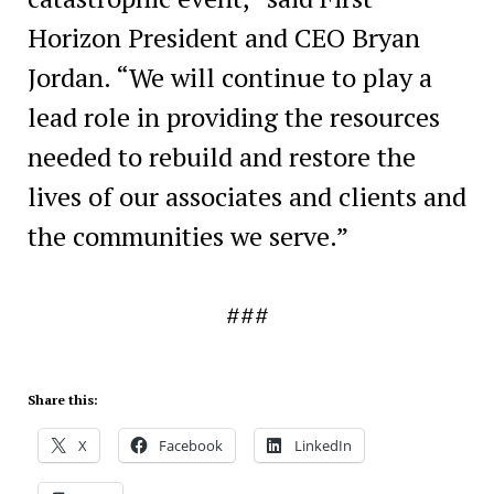
Horizon President and CEO Bryan
Jordan. “We will continue to play a
lead role in providing the resources
needed to rebuild and restore the
lives of our associates and clients and
the communities we serve.”
###
Share this:
X
Facebook
LinkedIn