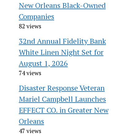
New Orleans Black-Owned
Companies
82 views
32nd Annual Fidelity Bank
White Linen Night Set for
August 1, 2026
74 views
Disaster Response Veteran
Mariel Campbell Launches
EFFECT CO. in Greater New
Orleans
47 views