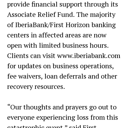
provide financial support through its
Associate Relief Fund. The majority
of IberiaBank/First Horizon banking
centers in affected areas are now
open with limited business hours.
Clients can visit www.iberiabank.com
for updates on business operations,
fee waivers, loan deferrals and other
recovery resources.
“Our thoughts and prayers go out to
everyone experiencing loss from this
catastrophic event,” said First