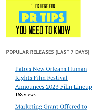
POPULAR RELEASES (LAST 7 DAYS)
Patois New Orleans Human
Rights Film Festival
Announces 2023 Film Lineup
168 views
Marketing Grant Offered to