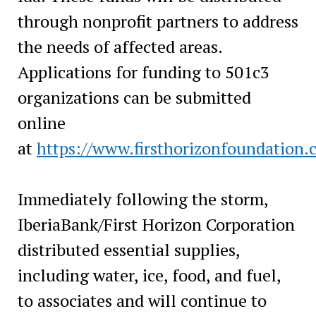
through nonprofit partners to address
the needs of affected areas.
Applications for funding to 501c3
organizations can be submitted
online
at
https://www.firsthorizonfoundation.
Immediately following the storm,
IberiaBank/First Horizon Corporation
distributed essential supplies,
including water, ice, food, and fuel,
to associates and will continue to