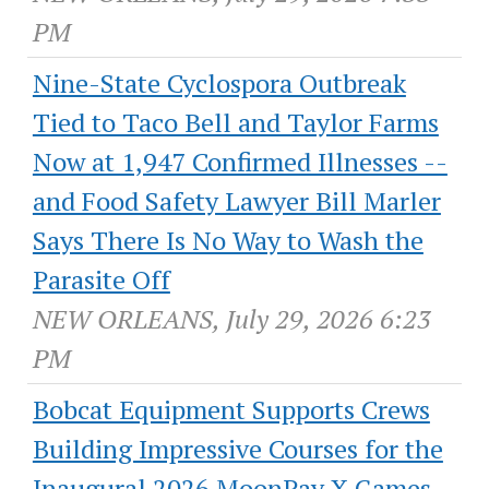
PM
Nine-State Cyclospora Outbreak
Tied to Taco Bell and Taylor Farms
Now at 1,947 Confirmed Illnesses --
and Food Safety Lawyer Bill Marler
Says There Is No Way to Wash the
Parasite Off
NEW ORLEANS, July 29, 2026 6:23
PM
Bobcat Equipment Supports Crews
Building Impressive Courses for the
Inaugural 2026 MoonPay X Games