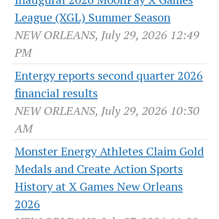
League (XGL) Summer Season
NEW ORLEANS, July 29, 2026 12:49
PM
Entergy reports second quarter 2026
financial results
NEW ORLEANS, July 29, 2026 10:30
AM
Monster Energy Athletes Claim Gold
Medals and Create Action Sports
History at X Games New Orleans
2026