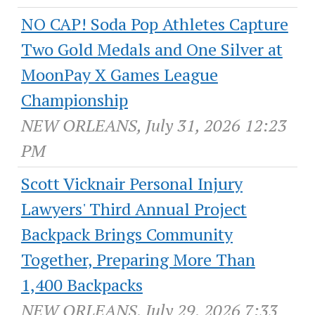
NO CAP! Soda Pop Athletes Capture
Two Gold Medals and One Silver at
MoonPay X Games League
Championship
NEW ORLEANS, July 31, 2026 12:23
PM
Scott Vicknair Personal Injury
Lawyers' Third Annual Project
Backpack Brings Community
Together, Preparing More Than
1,400 Backpacks
NEW ORLEANS, July 29, 2026 7:33