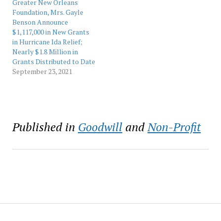
exhibitions and
Greater New Orleans
educational programs.
Foundation, Mrs. Gayle
Event co-chairs…
Benson Announce
$1,117,000 in New Grants
in Hurricane Ida Relief;
Nearly $1.8 Million in
Grants Distributed to Date
September 23, 2021
Published in
Goodwill
and
Non-Profit