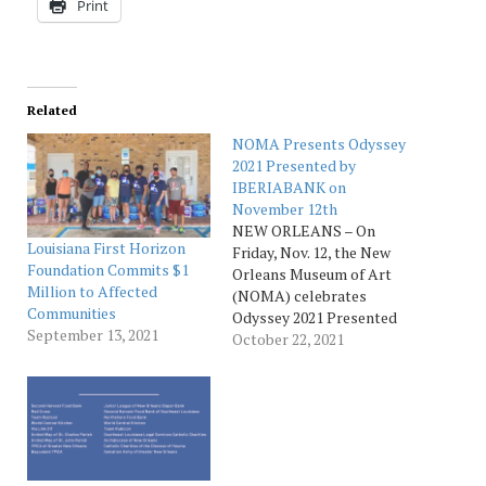
Print
Related
NOMA Presents Odyssey
2021 Presented by
IBERIABANK on
November 12th
NEW ORLEANS – On
Louisiana First Horizon
Friday, Nov. 12, the New
Foundation Commits $1
Orleans Museum of Art
Million to Affected
(NOMA) celebrates
Communities
Odyssey 2021 Presented
September 13, 2021
by IBERIABANK | First
October 22, 2021
Horizon. Now in its 55th
year, the premier event of
the New Orleans gala
season raises funds to
support NOMA’s
internationally recognized