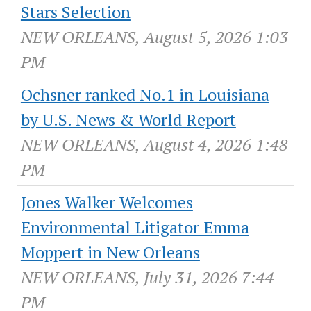
Stars Selection
NEW ORLEANS, August 5, 2026 1:03
PM
Ochsner ranked No.1 in Louisiana
by U.S. News & World Report
NEW ORLEANS, August 4, 2026 1:48
PM
Jones Walker Welcomes
Environmental Litigator Emma
Moppert in New Orleans
NEW ORLEANS, July 31, 2026 7:44
PM