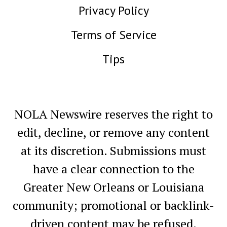
Privacy Policy
Terms of Service
Tips
NOLA Newswire reserves the right to
edit, decline, or remove any content
at its discretion. Submissions must
have a clear connection to the
Greater New Orleans or Louisiana
community; promotional or backlink-
driven content may be refused.