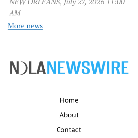
NEW ORLEANS, July 27, 2026 11:00
AM
More news
Home
About
Contact