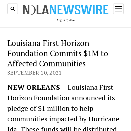
open
menu
August 7, 2026
Louisiana First Horizon
Foundation Commits $1M to
Affected Communities
SEPTEMBER 10, 2021
NEW ORLEANS
– Louisiana First
Horizon Foundation announced its
pledge of $1 million to help
communities impacted by Hurricane
Ida. These funds will be distributed