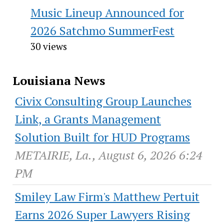
Music Lineup Announced for
2026 Satchmo SummerFest
30 views
Louisiana News
Civix Consulting Group Launches
Link, a Grants Management
Solution Built for HUD Programs
METAIRIE, La., August 6, 2026 6:24
PM
Smiley Law Firm's Matthew Pertuit
Earns 2026 Super Lawyers Rising