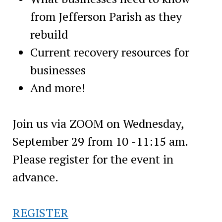
from Jefferson Parish as they
rebuild
Current recovery resources for
businesses
And more!
Join us via ZOOM on Wednesday,
September 29 from 10 -11:15 am.
Please register for the event in
advance.
REGISTER