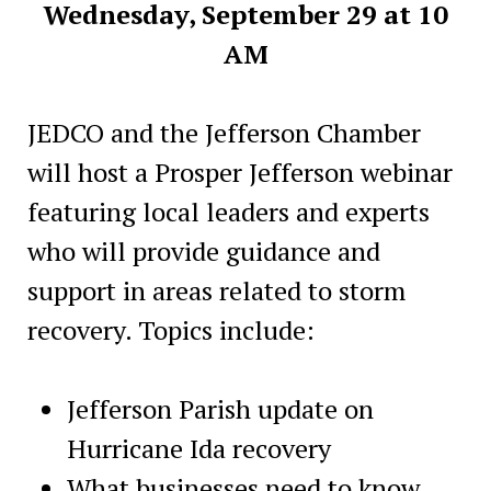
Wednesday, September 29 at 10
AM
JEDCO and the Jefferson Chamber
will host a Prosper Jefferson webinar
featuring local leaders and experts
who will provide guidance and
support in areas related to storm
recovery. Topics include:
Jefferson Parish update on
Hurricane Ida recovery
What businesses need to know