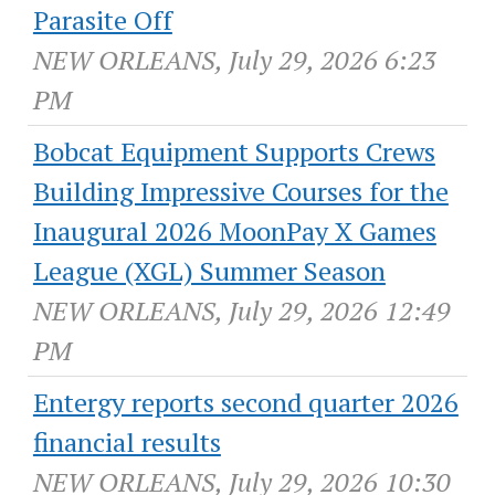
Parasite Off
NEW ORLEANS, July 29, 2026 6:23
PM
Bobcat Equipment Supports Crews
Building Impressive Courses for the
Inaugural 2026 MoonPay X Games
League (XGL) Summer Season
NEW ORLEANS, July 29, 2026 12:49
PM
Entergy reports second quarter 2026
financial results
NEW ORLEANS, July 29, 2026 10:30