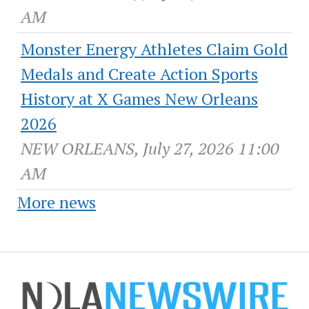
AM
Monster Energy Athletes Claim Gold
Medals and Create Action Sports
History at X Games New Orleans
2026
NEW ORLEANS, July 27, 2026 11:00
AM
More news