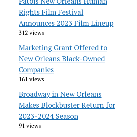
Patois New Orleans Human
Rights Film Festival
Announces 2023 Film Lineup
312 views
Marketing Grant Offered to
New Orleans Black-Owned
Companies
161 views
Broadway in New Orleans
Makes Blockbuster Return for
2023-2024 Season
91 views