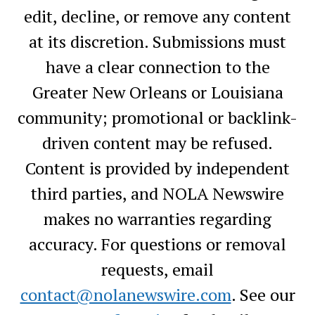
edit, decline, or remove any content
at its discretion. Submissions must
have a clear connection to the
Greater New Orleans or Louisiana
community; promotional or backlink-
driven content may be refused.
Content is provided by independent
third parties, and NOLA Newswire
makes no warranties regarding
accuracy. For questions or removal
requests, email
contact@nolanewswire.com
. See our