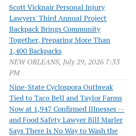
Scott Vicknair Personal Injury
Lawyers' Third Annual Project
Backpack Brings Community
Together, Preparing More Than
1,400 Backpacks
NEW ORLEANS, July 29, 2026 7:33
PM
Nine-State Cyclospora Outbreak
Tied to Taco Bell and Taylor Farms
Now at 1,947 Confirmed Illnesses --
and Food Safety Lawyer Bill Marler
Says There Is No Way to Wash the