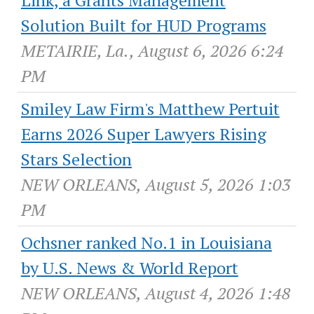
Solution Built for HUD Programs
METAIRIE, La., August 6, 2026 6:24
PM
Smiley Law Firm's Matthew Pertuit
Earns 2026 Super Lawyers Rising
Stars Selection
NEW ORLEANS, August 5, 2026 1:03
PM
Ochsner ranked No.1 in Louisiana
by U.S. News & World Report
NEW ORLEANS, August 4, 2026 1:48