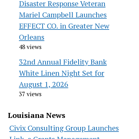
Disaster Response Veteran
Mariel Campbell Launches
EFFECT CO. in Greater New
Orleans
48 views
32nd Annual Fidelity Bank
White Linen Night Set for
August 1, 2026
37 views
Louisiana News
Civix Consulting Group Launches
Link, a Grants Management