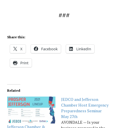
###
Share this:
X
Facebook
LinkedIn
Print
Related
JEDCO and Jefferson
Chamber Host Emergency
Preparedness Seminar
May 27th
AVONDALE — Is your
Jefferson Chamber &
business prepared in the