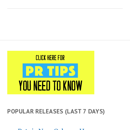
POPULAR RELEASES (LAST 7 DAYS)