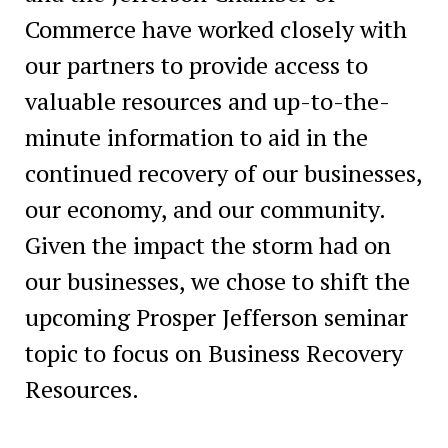
Commerce have worked closely with
our partners to provide access to
valuable resources and up-to-the-
minute information to aid in the
continued recovery of our businesses,
our economy, and our community.
Given the impact the storm had on
our businesses, we chose to shift the
upcoming Prosper Jefferson seminar
topic to focus on Business Recovery
Resources.