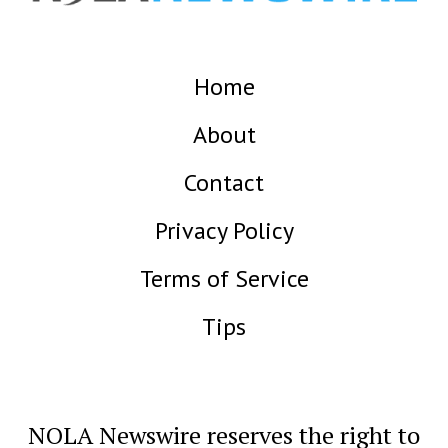
Home
About
Contact
Privacy Policy
Terms of Service
Tips
NOLA Newswire reserves the right to