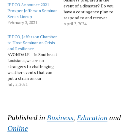
JEDCO Announce 2021
event of a disaster? Do you
Prosper Jefferson Seminar
have a contingency plan to
Series Lineup
respond to and recover
February 3, 2021
from an emergency? In
April 3, 2024
advance of hurricane
season, the Jefferson
JEDCO, Jefferson Chamber
Parish Economic
to Host Seminar on Crisis
Development Commission
and Resilience
(JEDCO) and the Jefferson
AVONDALE – In Southeast
Chamber of
Louisiana, we are no
Commerce teamed up to
strangers to challenging
bring you “Emergency
weather events that can
Preparedness for Your…
put a strain on our
businesses and resources.
July 2, 2021
After facing down a global
pandemic, all of us have
learned new lessons about
crisis and how we talk
about disaster. Tackling a
Published in
Business
,
Education
and
public crisis at work…
Online