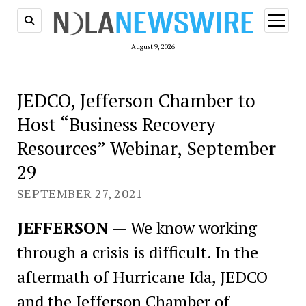
open
menu
August 9, 2026
JEDCO, Jefferson Chamber to
Host “Business Recovery
Resources” Webinar, September
29
SEPTEMBER 27, 2021
JEFFERSON
— We know working
through a crisis is difficult. In the
aftermath of Hurricane Ida, JEDCO
and the Jefferson Chamber of