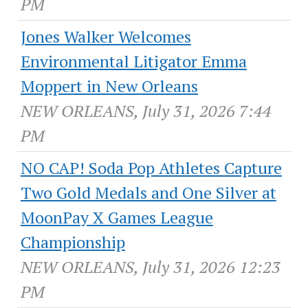
PM
Jones Walker Welcomes
Environmental Litigator Emma
Moppert in New Orleans
NEW ORLEANS, July 31, 2026 7:44
PM
NO CAP! Soda Pop Athletes Capture
Two Gold Medals and One Silver at
MoonPay X Games League
Championship
NEW ORLEANS, July 31, 2026 12:23
PM