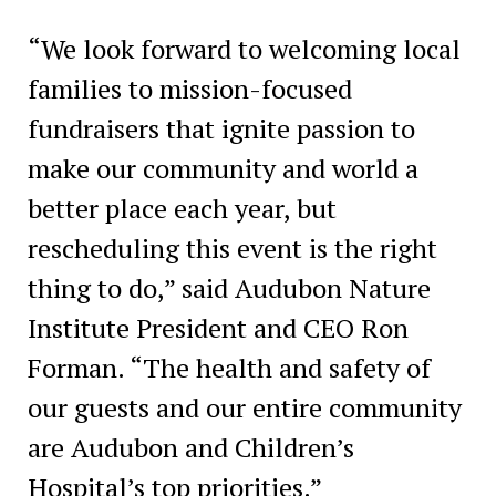
“We look forward to welcoming local
families to mission-focused
fundraisers that ignite passion to
make our community and world a
better place each year, but
rescheduling this event is the right
thing to do,” said Audubon Nature
Institute President and CEO Ron
Forman. “The health and safety of
our guests and our entire community
are Audubon and Children’s
Hospital’s top priorities.”