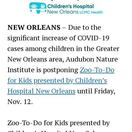
NEW ORLEANS
– Due to the
significant increase of COVID-19
cases among children in the Greater
New Orleans area, Audubon Nature
Institute is postponing
Zoo-To-Do
for Kids presented by Children’s
Hospital New Orleans
until Friday,
Nov. 12.
Zoo-To-Do for Kids presented by