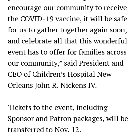
encourage our community to receive
the COVID-19 vaccine, it will be safe
for us to gather together again soon,
and celebrate all that this wonderful
event has to offer for families across
our community,” said President and
CEO of Children’s Hospital New
Orleans John R. Nickens IV.
Tickets to the event, including
Sponsor and Patron packages, will be
transferred to Nov. 12.