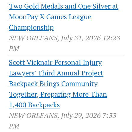
Two Gold Medals and One Silver at
MoonPay X Games League
Championship
NEW ORLEANS, July 31, 2026 12:23
PM
Scott Vicknair Personal Injury
Lawyers' Third Annual Project
Backpack Brings Community
Together, Preparing More Than
1,400 Backpacks
NEW ORLEANS, July 29, 2026 7:33
PM