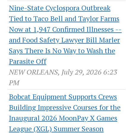
Nine-State Cyclospora Outbreak
Tied to Taco Bell and Taylor Farms
Now at 1,947 Confirmed Illnesses --
and Food Safety Lawyer Bill Marler
Says There Is No Way to Wash the
Parasite Off
NEW ORLEANS, July 29, 2026 6:23
PM
Bobcat Equipment Supports Crews
Building Impressive Courses for the
Inaugural 2026 MoonPay X Games
League (XGL) Summer Season