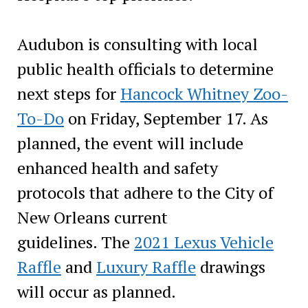
Audubon is consulting with local
public health officials to determine
next steps for
Hancock Whitney Zoo-
To-Do
on Friday, September 17. As
planned, the event will include
enhanced health and safety
protocols that adhere to the City of
New Orleans current
guidelines. The
2021 Lexus Vehicle
Raffle
and
Luxury Raffle
drawings
will occur as planned.