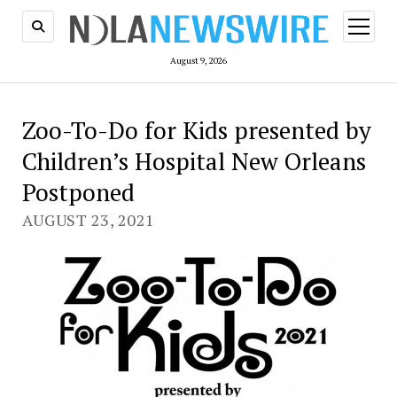
open
menu
August 9, 2026
Zoo-To-Do for Kids presented by
Children’s Hospital New Orleans
Postponed
AUGUST 23, 2021