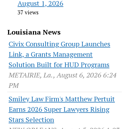
August 1, 2026
37 views
Louisiana News
Civix Consulting Group Launches
Link, a Grants Management
Solution Built for HUD Programs
METAIRIE, La., August 6, 2026 6:24
PM
Smiley Law Firm's Matthew Pertuit
Earns 2026 Super Lawyers Rising
Stars Selection