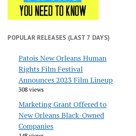
POPULAR RELEASES (LAST 7 DAYS)
Patois New Orleans Human
Rights Film Festival
Announces 2023 Film Lineup
308 views
Marketing Grant Offered to
New Orleans Black-Owned
Companies
148 views