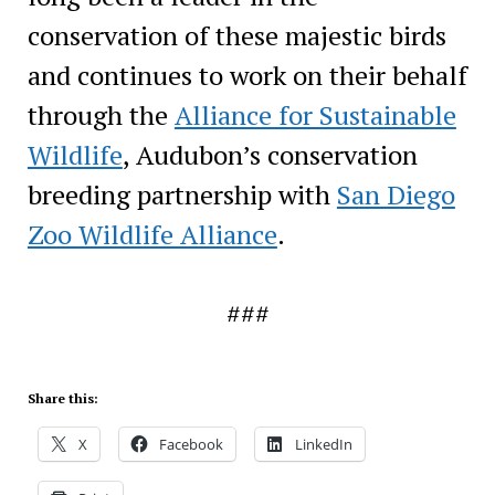
conservation of these majestic birds
and continues to work on their behalf
through the
Alliance for Sustainable
Wildlife
, Audubon’s conservation
breeding partnership with
San Diego
Zoo Wildlife Alliance
.
###
Share this:
X
Facebook
LinkedIn