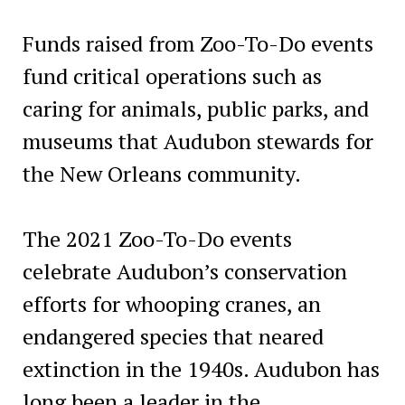
Funds raised from Zoo-To-Do events
fund critical operations such as
caring for animals, public parks, and
museums that Audubon stewards for
the New Orleans community.
The 2021 Zoo-To-Do events
celebrate Audubon’s conservation
efforts for whooping cranes, an
endangered species that neared
extinction in the 1940s. Audubon has
long been a leader in the