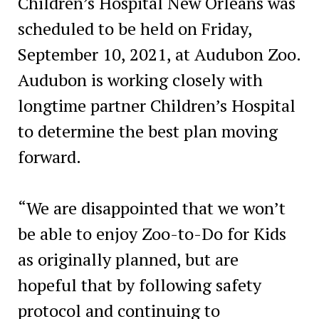
Children’s Hospital New Orleans was
scheduled to be held on Friday,
September 10, 2021, at Audubon Zoo.
Audubon is working closely with
longtime partner Children’s Hospital
to determine the best plan moving
forward.
“We are disappointed that we won’t
be able to enjoy Zoo-to-Do for Kids
as originally planned, but are
hopeful that by following safety
protocol and continuing to