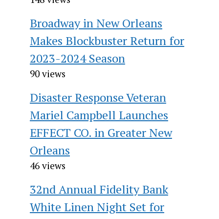
Broadway in New Orleans
Makes Blockbuster Return for
2023-2024 Season
90 views
Disaster Response Veteran
Mariel Campbell Launches
EFFECT CO. in Greater New
Orleans
46 views
32nd Annual Fidelity Bank
White Linen Night Set for