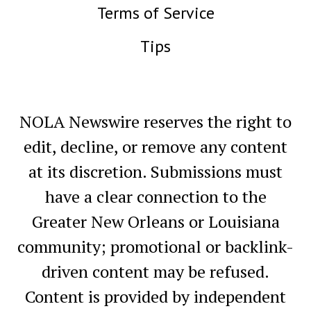
Terms of Service
Tips
NOLA Newswire reserves the right to
edit, decline, or remove any content
at its discretion. Submissions must
have a clear connection to the
Greater New Orleans or Louisiana
community; promotional or backlink-
driven content may be refused.
Content is provided by independent