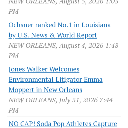
NEW ORLEANS, August 5, 2026 1:03
PM
Ochsner ranked No.1 in Louisiana
by U.S. News & World Report
NEW ORLEANS, August 4, 2026 1:48
PM
Jones Walker Welcomes
Environmental Litigator Emma
Moppert in New Orleans
NEW ORLEANS, July 31, 2026 7:44
PM
NO CAP! Soda Pop Athletes Capture