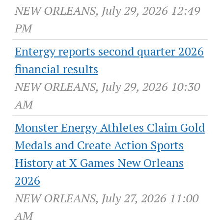
NEW ORLEANS, July 29, 2026 12:49
PM
Entergy reports second quarter 2026
financial results
NEW ORLEANS, July 29, 2026 10:30
AM
Monster Energy Athletes Claim Gold
Medals and Create Action Sports
History at X Games New Orleans
2026
NEW ORLEANS, July 27, 2026 11:00
AM