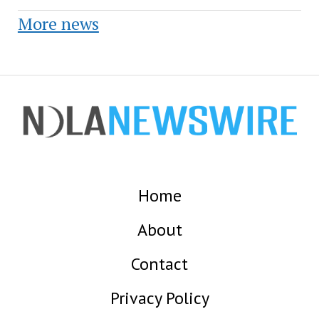
More news
Home
About
Contact
Privacy Policy