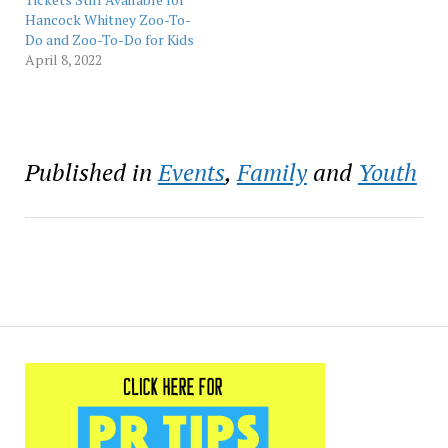
Zoo-To-Do. “Both
Hancock Whitney Zoo-To-
Hancock Whitney and
Do and Zoo-To-Do for Kids
Audubon…
April 8, 2022
Published in
Events
,
Family
and
Youth