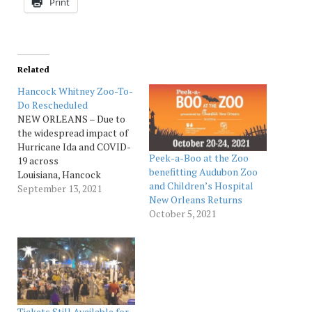
Print
Related
Hancock Whitney Zoo-To-
Do Rescheduled
NEW ORLEANS – Due to
the widespread impact of
Hurricane Ida and COVID-
Peek-a-Boo at the Zoo
19 across
benefitting Audubon Zoo
Louisiana, Hancock
and Children’s Hospital
Whitney Zoo-To-
September 13, 2021
New Orleans Returns
Do scheduled to be held
October 5, 2021
on Friday, Sept. 17, is
rescheduled for Thursday,
Oct. 28. Audubon will
continue to monitor these
community impacts to
determine how to safely
host Hancock Whitney
Tickets Still Available for